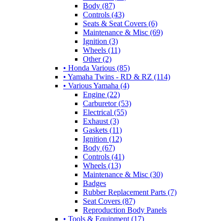
Body (87)
Controls (43)
Seats & Seat Covers (6)
Maintenance & Misc (69)
Ignition (3)
Wheels (11)
Other (2)
• Honda Various (85)
• Yamaha Twins - RD & RZ (114)
• Various Yamaha (4)
Engine (22)
Carburetor (53)
Electrical (55)
Exhaust (3)
Gaskets (11)
Ignition (12)
Body (67)
Controls (41)
Wheels (13)
Maintenance & Misc (30)
Badges
Rubber Replacement Parts (7)
Seat Covers (87)
Reproduction Body Panels
• Tools & Equipment (17)