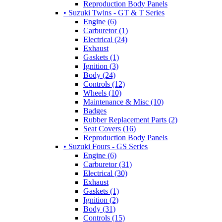
Reproduction Body Panels
• Suzuki Twins - GT & T Series
Engine (6)
Carburetor (1)
Electrical (24)
Exhaust
Gaskets (1)
Ignition (3)
Body (24)
Controls (12)
Wheels (10)
Maintenance & Misc (10)
Badges
Rubber Replacement Parts (2)
Seat Covers (16)
Reproduction Body Panels
• Suzuki Fours - GS Series
Engine (6)
Carburetor (31)
Electrical (30)
Exhaust
Gaskets (1)
Ignition (2)
Body (31)
Controls (15)