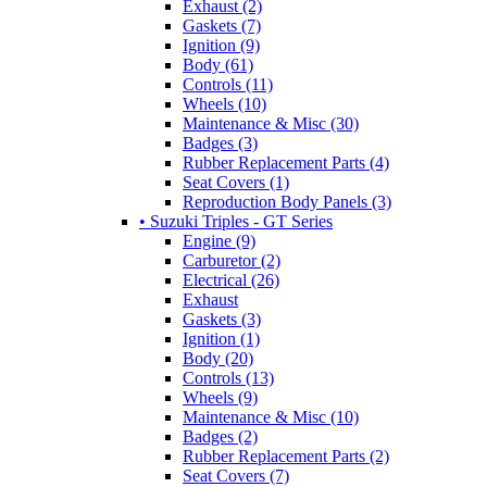
Exhaust (2)
Gaskets (7)
Ignition (9)
Body (61)
Controls (11)
Wheels (10)
Maintenance & Misc (30)
Badges (3)
Rubber Replacement Parts (4)
Seat Covers (1)
Reproduction Body Panels (3)
• Suzuki Triples - GT Series
Engine (9)
Carburetor (2)
Electrical (26)
Exhaust
Gaskets (3)
Ignition (1)
Body (20)
Controls (13)
Wheels (9)
Maintenance & Misc (10)
Badges (2)
Rubber Replacement Parts (2)
Seat Covers (7)