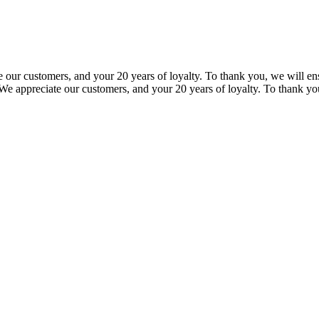
our customers, and your 20 years of loyalty. To thank you, we will ensu
e appreciate our customers, and your 20 years of loyalty. To thank you