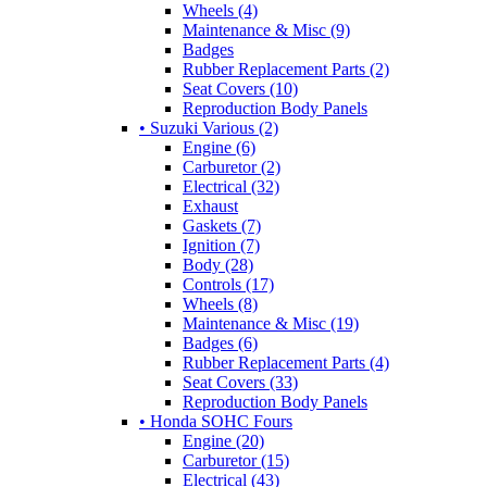
Wheels (4)
Maintenance & Misc (9)
Badges
Rubber Replacement Parts (2)
Seat Covers (10)
Reproduction Body Panels
• Suzuki Various (2)
Engine (6)
Carburetor (2)
Electrical (32)
Exhaust
Gaskets (7)
Ignition (7)
Body (28)
Controls (17)
Wheels (8)
Maintenance & Misc (19)
Badges (6)
Rubber Replacement Parts (4)
Seat Covers (33)
Reproduction Body Panels
• Honda SOHC Fours
Engine (20)
Carburetor (15)
Electrical (43)