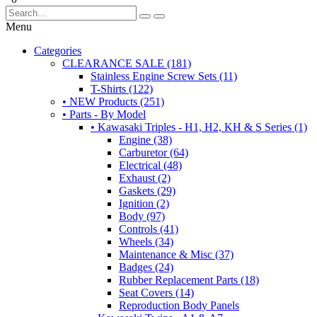
Menu
Categories
CLEARANCE SALE (181)
Stainless Engine Screw Sets (11)
T-Shirts (122)
• NEW Products (251)
• Parts - By Model
• Kawasaki Triples - H1, H2, KH & S Series (1)
Engine (38)
Carburetor (64)
Electrical (48)
Exhaust (2)
Gaskets (29)
Ignition (2)
Body (97)
Controls (41)
Wheels (34)
Maintenance & Misc (37)
Badges (24)
Rubber Replacement Parts (18)
Seat Covers (14)
Reproduction Body Panels