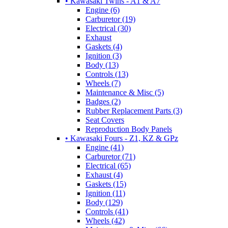
• Kawasaki Twins - A1 & A7
Engine (6)
Carburetor (19)
Electrical (30)
Exhaust
Gaskets (4)
Ignition (3)
Body (13)
Controls (13)
Wheels (7)
Maintenance & Misc (5)
Badges (2)
Rubber Replacement Parts (3)
Seat Covers
Reproduction Body Panels
• Kawasaki Fours - Z1, KZ & GPz
Engine (41)
Carburetor (71)
Electrical (65)
Exhaust (4)
Gaskets (15)
Ignition (11)
Body (129)
Controls (41)
Wheels (42)