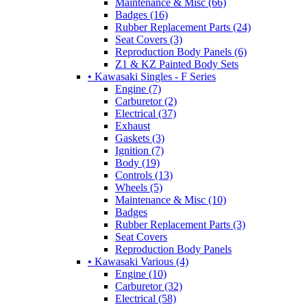
Maintenance & Misc (66)
Badges (16)
Rubber Replacement Parts (24)
Seat Covers (3)
Reproduction Body Panels (6)
Z1 & KZ Painted Body Sets
• Kawasaki Singles - F Series
Engine (7)
Carburetor (2)
Electrical (37)
Exhaust
Gaskets (3)
Ignition (7)
Body (19)
Controls (13)
Wheels (5)
Maintenance & Misc (10)
Badges
Rubber Replacement Parts (3)
Seat Covers
Reproduction Body Panels
• Kawasaki Various (4)
Engine (10)
Carburetor (32)
Electrical (58)