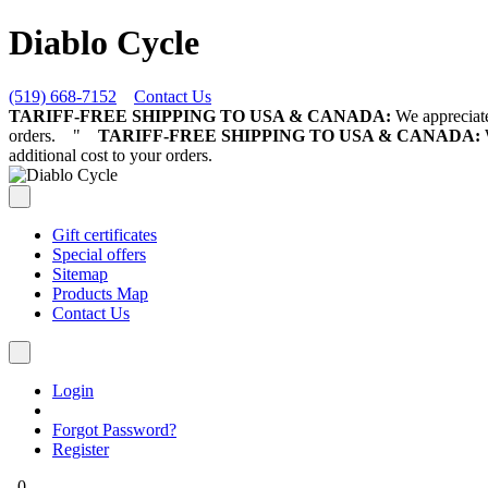
Diablo Cycle
(519) 668-7152
Contact Us
TARIFF-FREE SHIPPING TO USA & CANADA:
We appreciate 
orders.
"
TARIFF-FREE SHIPPING TO USA & CANADA:
W
additional cost to your orders.
Gift certificates
Special offers
Sitemap
Products Map
Contact Us
Login
Forgot Password?
Register
0