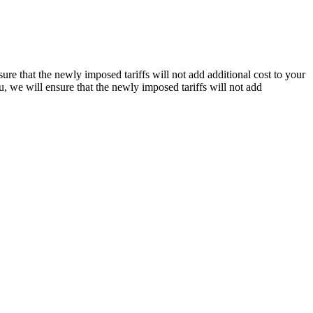
re that the newly imposed tariffs will not add additional cost to your
, we will ensure that the newly imposed tariffs will not add