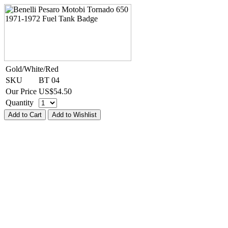
Gold/White/Red
SKU
BT 04
Our Price
US$
54.50
Quantity
Add to Cart
Add to Wishlist