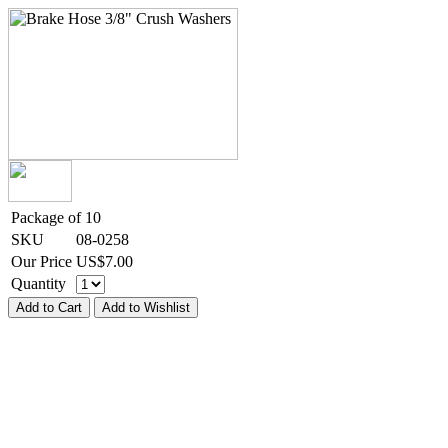
Package of 10
SKU
08-0258
Our Price
US$
7.00
Quantity
Add to Cart
Add to Wishlist