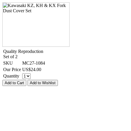
Quality Reproduction
Set of 2
SKU
MC27-1084
Our Price
US$
24.00
Quantity
Add to Cart
Add to Wishlist