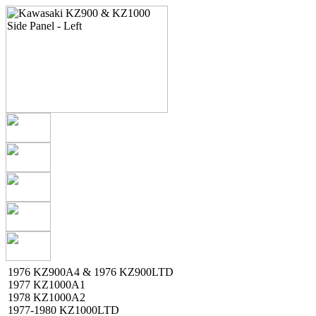
1976 KZ900A4 & 1976 KZ900LTD
1977 KZ1000A1
1978 KZ1000A2
1977-1980 KZ1000LTD