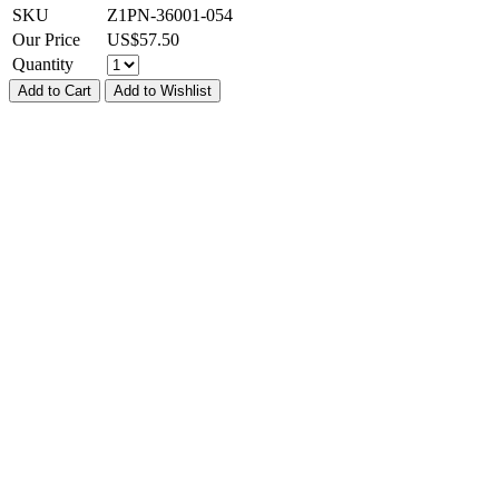
SKU
Z1PN-36001-054
Our Price
US$
57.50
Quantity
Add to Cart
Add to Wishlist