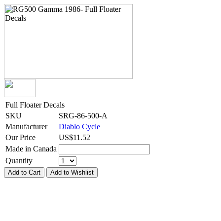
Full Floater Decals
SKU
SRG-86-500-A
Manufacturer
Diablo Cycle
Our Price
US$
11.52
Made in Canada
Quantity
Add to Cart
Add to Wishlist