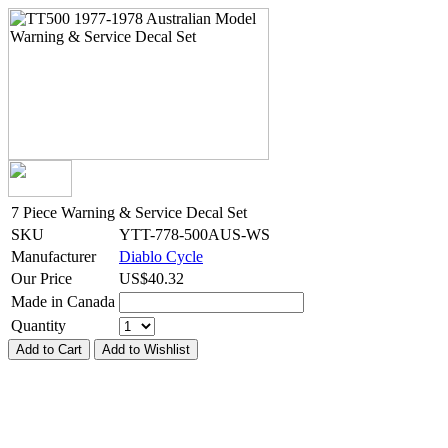
7 Piece Warning & Service Decal Set
SKU
YTT-778-500AUS-WS
Manufacturer
Diablo Cycle
Our Price
US$
40.32
Made in Canada
Quantity
Add to Cart
Add to Wishlist