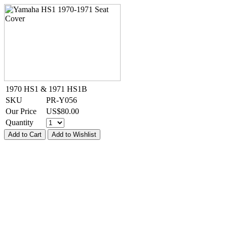
1970 HS1 & 1971 HS1B
SKU
PR-Y056
Our Price
US$
80.00
Quantity
Add to Cart
Add to Wishlist