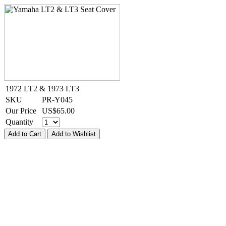
1972 LT2 & 1973 LT3
SKU
PR-Y045
Our Price
US$
65.00
Quantity
Add to Cart
Add to Wishlist