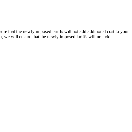
re that the newly imposed tariffs will not add additional cost to your
, we will ensure that the newly imposed tariffs will not add