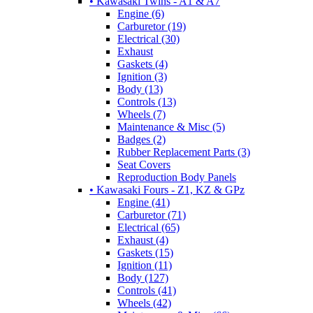
• Kawasaki Twins - A1 & A7
Engine (6)
Carburetor (19)
Electrical (30)
Exhaust
Gaskets (4)
Ignition (3)
Body (13)
Controls (13)
Wheels (7)
Maintenance & Misc (5)
Badges (2)
Rubber Replacement Parts (3)
Seat Covers
Reproduction Body Panels
• Kawasaki Fours - Z1, KZ & GPz
Engine (41)
Carburetor (71)
Electrical (65)
Exhaust (4)
Gaskets (15)
Ignition (11)
Body (127)
Controls (41)
Wheels (42)