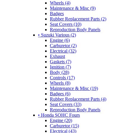
Wheels (4)
Maintenance & Misc (9)
Badges
Rubber Replacement Parts (2)
Seat Covers (10)
Reproduction Body Panels
• Suzuki Various (2)
Engine (6)
Carburetor (2)
Electrical (32)
Exhaust
Gaskets (7)
Ignition (7)
Body (28)
Controls (17)
Wheels (8)
Maintenance & Misc (19)
Badges (6)
Rubber Replacement Parts (4)
Seat Covers (33)
Reproduction Body Panels
• Honda SOHC Fours
Engine (20)
Carburetor (15)
Electrical (43)