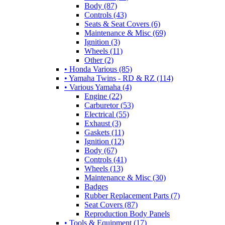
Body (87)
Controls (43)
Seats & Seat Covers (6)
Maintenance & Misc (69)
Ignition (3)
Wheels (11)
Other (2)
• Honda Various (85)
• Yamaha Twins - RD & RZ (114)
• Various Yamaha (4)
Engine (22)
Carburetor (53)
Electrical (55)
Exhaust (3)
Gaskets (11)
Ignition (12)
Body (67)
Controls (41)
Wheels (13)
Maintenance & Misc (30)
Badges
Rubber Replacement Parts (7)
Seat Covers (87)
Reproduction Body Panels
• Tools & Equipment (17)