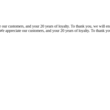
our customers, and your 20 years of loyalty. To thank you, we will ensu
e appreciate our customers, and your 20 years of loyalty. To thank you