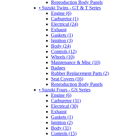
Reproduction Body Panels
• Suzuki Twins - GT & T Series
Engine (6)
Carburetor (1)
Electrical (24)
Exhaust
Gaskets (1)
Ignition (3)
Body (24)
Controls (12)
Wheels (10)
Maintenance & Misc (10)
Badges
Rubber Replacement Parts (2)
Seat Covers (16)
Reproduction Body Panels
• Suzuki Fours - GS Series
Engine (6)
Carburetor (31)
Electrical (30)
Exhaust
Gaskets (1)
Ignition (2)
Body (31)
Controls (15)