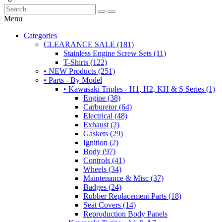
Menu
Categories
CLEARANCE SALE (181)
Stainless Engine Screw Sets (11)
T-Shirts (122)
• NEW Products (251)
• Parts - By Model
• Kawasaki Triples - H1, H2, KH & S Series (1)
Engine (38)
Carburetor (64)
Electrical (48)
Exhaust (2)
Gaskets (29)
Ignition (2)
Body (97)
Controls (41)
Wheels (34)
Maintenance & Misc (37)
Badges (24)
Rubber Replacement Parts (18)
Seat Covers (14)
Reproduction Body Panels