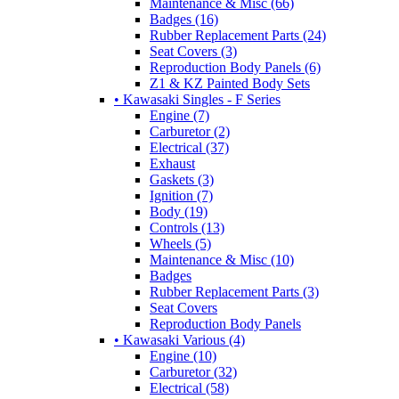
Maintenance & Misc (66)
Badges (16)
Rubber Replacement Parts (24)
Seat Covers (3)
Reproduction Body Panels (6)
Z1 & KZ Painted Body Sets
• Kawasaki Singles - F Series
Engine (7)
Carburetor (2)
Electrical (37)
Exhaust
Gaskets (3)
Ignition (7)
Body (19)
Controls (13)
Wheels (5)
Maintenance & Misc (10)
Badges
Rubber Replacement Parts (3)
Seat Covers
Reproduction Body Panels
• Kawasaki Various (4)
Engine (10)
Carburetor (32)
Electrical (58)