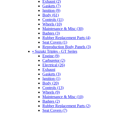
Exhaust (2)
Gaskets (7)
Ignition (9)
Body (61)
Controls (11)
Wheels (10)
Maintenance & Misc (30)
Badges (3)
Rubber Replacement Parts (4)
Seat Covers (1)
Reproduction Body Panels (3)
• Suzuki Triples - GT Series
Engine (9)
Carburetor (2)
Electrical (26)
Exhaust
Gaskets (3)
Ignition (1)
Body (20)
Controls (13)
Wheels (9)
Maintenance & Misc (10)
Badges (2)
Rubber Replacement Parts (2)
Seat Covers (7)