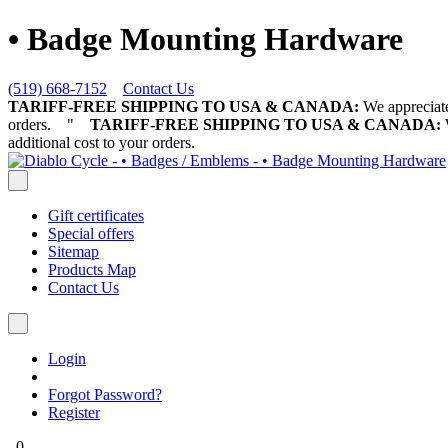
• Badge Mounting Hardware
(519) 668-7152
Contact Us
TARIFF-FREE SHIPPING TO USA & CANADA:
We appreciate 
orders.
"
TARIFF-FREE SHIPPING TO USA & CANADA:
W
additional cost to your orders.
Gift certificates
Special offers
Sitemap
Products Map
Contact Us
Login
Forgot Password?
Register
0