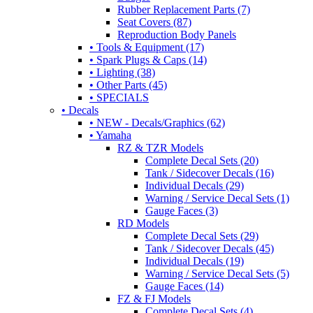
Rubber Replacement Parts (7)
Seat Covers (87)
Reproduction Body Panels
• Tools & Equipment (17)
• Spark Plugs & Caps (14)
• Lighting (38)
• Other Parts (45)
• SPECIALS
• Decals
• NEW - Decals/Graphics (62)
• Yamaha
RZ & TZR Models
Complete Decal Sets (20)
Tank / Sidecover Decals (16)
Individual Decals (29)
Warning / Service Decal Sets (1)
Gauge Faces (3)
RD Models
Complete Decal Sets (29)
Tank / Sidecover Decals (45)
Individual Decals (19)
Warning / Service Decal Sets (5)
Gauge Faces (14)
FZ & FJ Models
Complete Decal Sets (4)