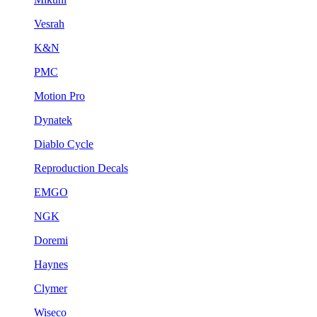
Vesrah
K&N
PMC
Motion Pro
Dynatek
Diablo Cycle
Reproduction Decals
EMGO
NGK
Doremi
Haynes
Clymer
Wiseco