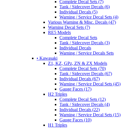
Complete Decal Sets (7)
Tank / Sidecover Decals (6)
Individual Decals (5)
Warning / Service Decal Sets (4)
Various Warning & Misc. Decals (47)
Warning Decal Sets (7)
RE5 Models
Complete Decal Sets
Tank / Sidecover Decals (3)
Individual Decals
Warning / Service Decals Sets
• Kawasaki
Z1, KZ, GPz, ZN & ZX Models
Complete Decal Sets (70)
Tank / Sidecover Decals (67)
Individual Decals (67)
Warning / Service Decal Sets (45)
Gauge Faces (17)
H2 Triples
Complete Decal Sets (12)
Tank / Sidecover Decals (4)
Individual Decals (22)
Warning / Service Decal Sets (15)
Gauge Faces (10)
H1 Triples