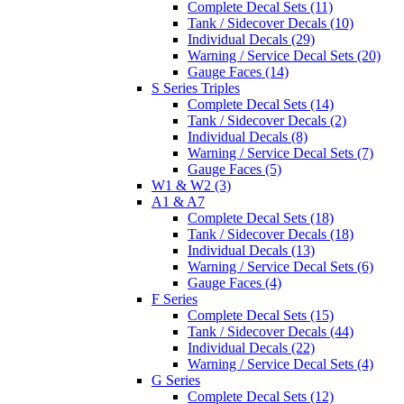
Complete Decal Sets (11)
Tank / Sidecover Decals (10)
Individual Decals (29)
Warning / Service Decal Sets (20)
Gauge Faces (14)
S Series Triples
Complete Decal Sets (14)
Tank / Sidecover Decals (2)
Individual Decals (8)
Warning / Service Decal Sets (7)
Gauge Faces (5)
W1 & W2 (3)
A1 & A7
Complete Decal Sets (18)
Tank / Sidecover Decals (18)
Individual Decals (13)
Warning / Service Decal Sets (6)
Gauge Faces (4)
F Series
Complete Decal Sets (15)
Tank / Sidecover Decals (44)
Individual Decals (22)
Warning / Service Decal Sets (4)
G Series
Complete Decal Sets (12)