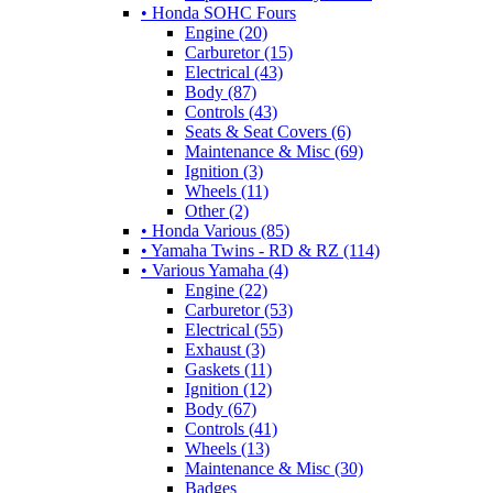
• Honda SOHC Fours
Engine (20)
Carburetor (15)
Electrical (43)
Body (87)
Controls (43)
Seats & Seat Covers (6)
Maintenance & Misc (69)
Ignition (3)
Wheels (11)
Other (2)
• Honda Various (85)
• Yamaha Twins - RD & RZ (114)
• Various Yamaha (4)
Engine (22)
Carburetor (53)
Electrical (55)
Exhaust (3)
Gaskets (11)
Ignition (12)
Body (67)
Controls (41)
Wheels (13)
Maintenance & Misc (30)
Badges