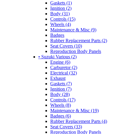
Gaskets (1)
Ignition (2)
Body (31)
Controls (15)
Wheels (4)
Maintenance & Misc (9)
Badges
Rubber Replacement Parts (2)
Seat Covers (10)
Reproduction Body Panels
• Suzuki Various (2)
Engine (6)
Carburetor (2)
Electrical (32)
Exhaust
Gaskets (7)
Ignition (7)
Body (28)
Controls (17)
Wheels (8)
Maintenance & Misc (19)
Badges (6)
Rubber Replacement Parts (4)
Seat Covers (33)
Reproduction Body Panels