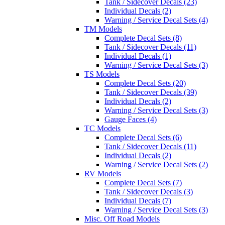
Tank / Sidecover Decals (23)
Individual Decals (2)
Warning / Service Decal Sets (4)
TM Models
Complete Decal Sets (8)
Tank / Sidecover Decals (11)
Individual Decals (1)
Warning / Service Decal Sets (3)
TS Models
Complete Decal Sets (20)
Tank / Sidecover Decals (39)
Individual Decals (2)
Warning / Service Decal Sets (3)
Gauge Faces (4)
TC Models
Complete Decal Sets (6)
Tank / Sidecover Decals (11)
Individual Decals (2)
Warning / Service Decal Sets (2)
RV Models
Complete Decal Sets (7)
Tank / Sidecover Decals (3)
Individual Decals (7)
Warning / Service Decal Sets (3)
Misc. Off Road Models