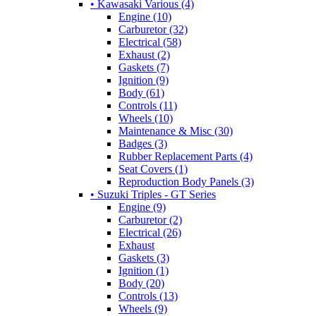
• Kawasaki Various (4)
Engine (10)
Carburetor (32)
Electrical (58)
Exhaust (2)
Gaskets (7)
Ignition (9)
Body (61)
Controls (11)
Wheels (10)
Maintenance & Misc (30)
Badges (3)
Rubber Replacement Parts (4)
Seat Covers (1)
Reproduction Body Panels (3)
• Suzuki Triples - GT Series
Engine (9)
Carburetor (2)
Electrical (26)
Exhaust
Gaskets (3)
Ignition (1)
Body (20)
Controls (13)
Wheels (9)