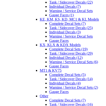
Tank / Sidecover Decals (22)
Individual Decals (7)
Warning / Service Decal Sets
Gauge Faces (1)
KE, KM, KS, KD, MC1 & KL Models
Complete Decal Sets (7)
Tank / Sidecover Decals (25)
Individual Decals (3)
Warning / Service Decal Sets
Gauge Faces
KX, KLX & KDX Models
Complete Decal Sets (19)
Tank / Sidecover Decals (29)
Individual Decals (12)
Warning / Service Decal Sets (6)
Gauge Faces
MT1 & KV75
Complete Decal Sets (5)
Tank / Sidecover Decals (14)
Individual Decals (4)
Warning / Service Decal Sets (2)
Gauge Faces
Other
Complete Decal Sets (7)
Tank / Sidecover Decals (16)