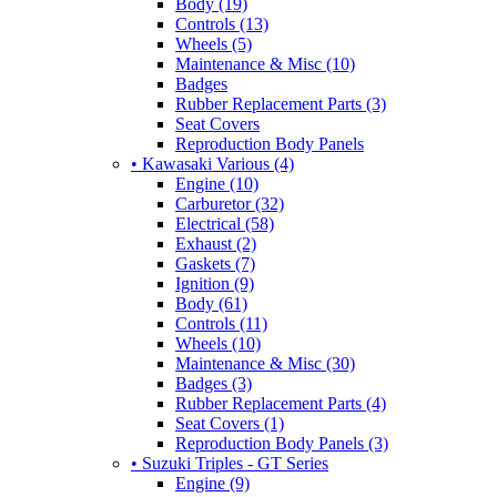
Body (19)
Controls (13)
Wheels (5)
Maintenance & Misc (10)
Badges
Rubber Replacement Parts (3)
Seat Covers
Reproduction Body Panels
• Kawasaki Various (4)
Engine (10)
Carburetor (32)
Electrical (58)
Exhaust (2)
Gaskets (7)
Ignition (9)
Body (61)
Controls (11)
Wheels (10)
Maintenance & Misc (30)
Badges (3)
Rubber Replacement Parts (4)
Seat Covers (1)
Reproduction Body Panels (3)
• Suzuki Triples - GT Series
Engine (9)