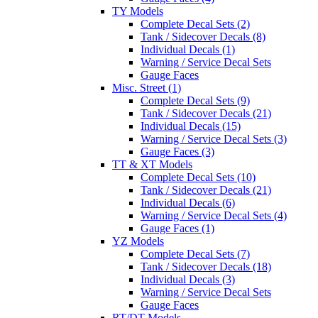
TY Models
Complete Decal Sets (2)
Tank / Sidecover Decals (8)
Individual Decals (1)
Warning / Service Decal Sets
Gauge Faces
Misc. Street (1)
Complete Decal Sets (9)
Tank / Sidecover Decals (21)
Individual Decals (15)
Warning / Service Decal Sets (3)
Gauge Faces (3)
TT & XT Models
Complete Decal Sets (10)
Tank / Sidecover Decals (21)
Individual Decals (6)
Warning / Service Decal Sets (4)
Gauge Faces (1)
YZ Models
Complete Decal Sets (7)
Tank / Sidecover Decals (18)
Individual Decals (3)
Warning / Service Decal Sets
Gauge Faces
RT/DT Models