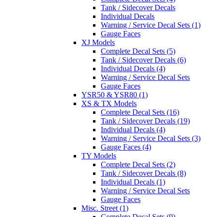
Tank / Sidecover Decals
Individual Decals
Warning / Service Decal Sets (1)
Gauge Faces
XJ Models
Complete Decal Sets (5)
Tank / Sidecover Decals (6)
Individual Decals (4)
Warning / Service Decal Sets
Gauge Faces
YSR50 & YSR80 (1)
XS & TX Models
Complete Decal Sets (16)
Tank / Sidecover Decals (19)
Individual Decals (4)
Warning / Service Decal Sets (3)
Gauge Faces (4)
TY Models
Complete Decal Sets (2)
Tank / Sidecover Decals (8)
Individual Decals (1)
Warning / Service Decal Sets
Gauge Faces
Misc. Street (1)
Complete Decal Sets (9)