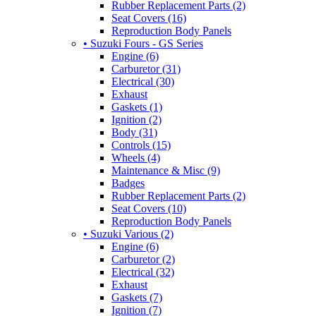
Rubber Replacement Parts (2)
Seat Covers (16)
Reproduction Body Panels
• Suzuki Fours - GS Series
Engine (6)
Carburetor (31)
Electrical (30)
Exhaust
Gaskets (1)
Ignition (2)
Body (31)
Controls (15)
Wheels (4)
Maintenance & Misc (9)
Badges
Rubber Replacement Parts (2)
Seat Covers (10)
Reproduction Body Panels
• Suzuki Various (2)
Engine (6)
Carburetor (2)
Electrical (32)
Exhaust
Gaskets (7)
Ignition (7)