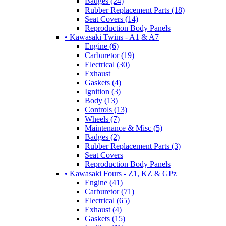
Badges (24)
Rubber Replacement Parts (18)
Seat Covers (14)
Reproduction Body Panels
• Kawasaki Twins - A1 & A7
Engine (6)
Carburetor (19)
Electrical (30)
Exhaust
Gaskets (4)
Ignition (3)
Body (13)
Controls (13)
Wheels (7)
Maintenance & Misc (5)
Badges (2)
Rubber Replacement Parts (3)
Seat Covers
Reproduction Body Panels
• Kawasaki Fours - Z1, KZ & GPz
Engine (41)
Carburetor (71)
Electrical (65)
Exhaust (4)
Gaskets (15)