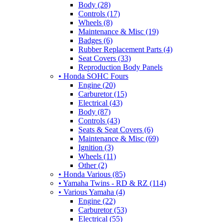
Body (28)
Controls (17)
Wheels (8)
Maintenance & Misc (19)
Badges (6)
Rubber Replacement Parts (4)
Seat Covers (33)
Reproduction Body Panels
• Honda SOHC Fours
Engine (20)
Carburetor (15)
Electrical (43)
Body (87)
Controls (43)
Seats & Seat Covers (6)
Maintenance & Misc (69)
Ignition (3)
Wheels (11)
Other (2)
• Honda Various (85)
• Yamaha Twins - RD & RZ (114)
• Various Yamaha (4)
Engine (22)
Carburetor (53)
Electrical (55)