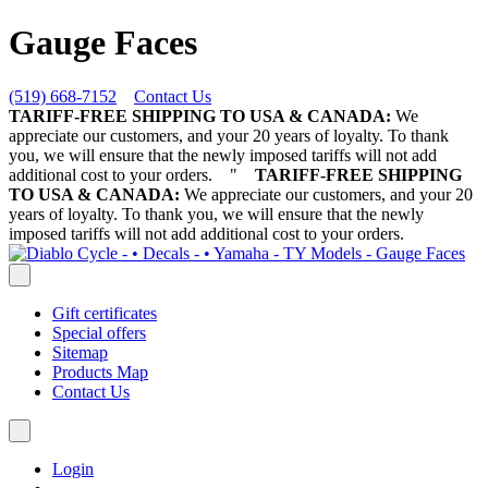
Gauge Faces
(519) 668-7152
Contact Us
TARIFF-FREE SHIPPING TO USA & CANADA:
We
appreciate our customers, and your 20 years of loyalty. To thank
you, we will ensure that the newly imposed tariffs will not add
additional cost to your orders.
"
TARIFF-FREE SHIPPING
TO USA & CANADA:
We appreciate our customers, and your 20
years of loyalty. To thank you, we will ensure that the newly
imposed tariffs will not add additional cost to your orders.
Gift certificates
Special offers
Sitemap
Products Map
Contact Us
Login