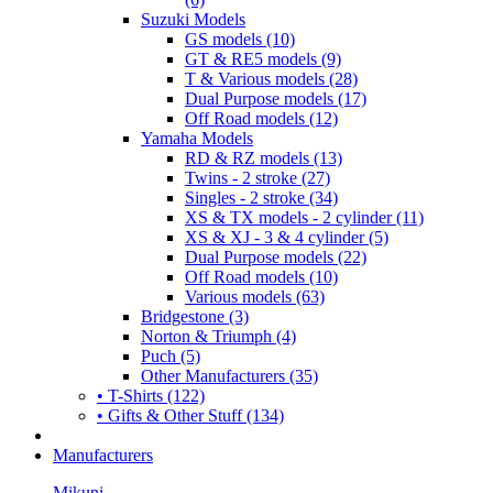
Suzuki Models
GS models (10)
GT & RE5 models (9)
T & Various models (28)
Dual Purpose models (17)
Off Road models (12)
Yamaha Models
RD & RZ models (13)
Twins - 2 stroke (27)
Singles - 2 stroke (34)
XS & TX models - 2 cylinder (11)
XS & XJ - 3 & 4 cylinder (5)
Dual Purpose models (22)
Off Road models (10)
Various models (63)
Bridgestone (3)
Norton & Triumph (4)
Puch (5)
Other Manufacturers (35)
• T-Shirts (122)
• Gifts & Other Stuff (134)
Manufacturers
Mikuni