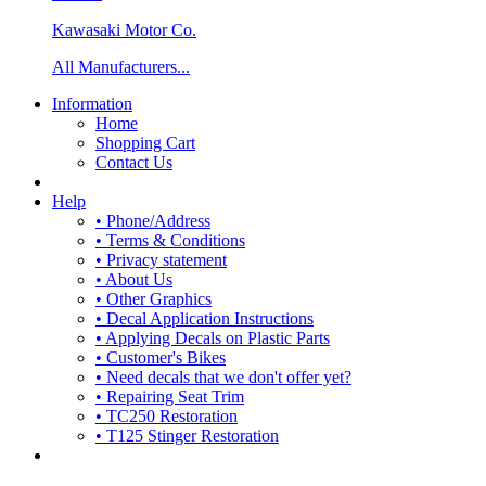
Kawasaki Motor Co.
All Manufacturers...
Information
Home
Shopping Cart
Contact Us
Help
• Phone/Address
• Terms & Conditions
• Privacy statement
• About Us
• Other Graphics
• Decal Application Instructions
• Applying Decals on Plastic Parts
• Customer's Bikes
• Need decals that we don't offer yet?
• Repairing Seat Trim
• TC250 Restoration
• T125 Stinger Restoration