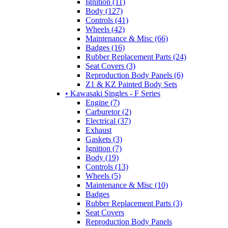
Ignition (11)
Body (127)
Controls (41)
Wheels (42)
Maintenance & Misc (66)
Badges (16)
Rubber Replacement Parts (24)
Seat Covers (3)
Reproduction Body Panels (6)
Z1 & KZ Painted Body Sets
• Kawasaki Singles - F Series
Engine (7)
Carburetor (2)
Electrical (37)
Exhaust
Gaskets (3)
Ignition (7)
Body (19)
Controls (13)
Wheels (5)
Maintenance & Misc (10)
Badges
Rubber Replacement Parts (3)
Seat Covers
Reproduction Body Panels