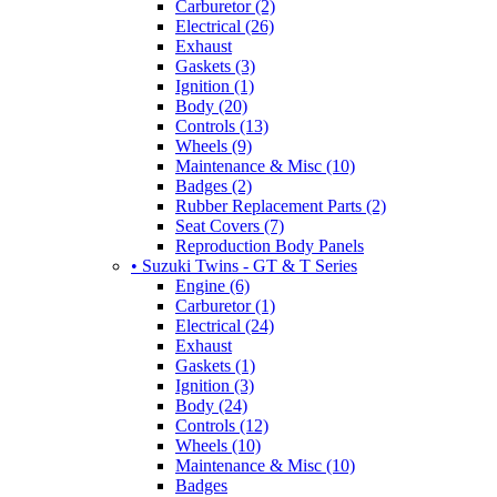
Carburetor (2)
Electrical (26)
Exhaust
Gaskets (3)
Ignition (1)
Body (20)
Controls (13)
Wheels (9)
Maintenance & Misc (10)
Badges (2)
Rubber Replacement Parts (2)
Seat Covers (7)
Reproduction Body Panels
• Suzuki Twins - GT & T Series
Engine (6)
Carburetor (1)
Electrical (24)
Exhaust
Gaskets (1)
Ignition (3)
Body (24)
Controls (12)
Wheels (10)
Maintenance & Misc (10)
Badges