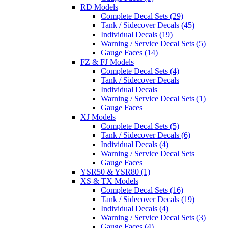
RD Models
Complete Decal Sets (29)
Tank / Sidecover Decals (45)
Individual Decals (19)
Warning / Service Decal Sets (5)
Gauge Faces (14)
FZ & FJ Models
Complete Decal Sets (4)
Tank / Sidecover Decals
Individual Decals
Warning / Service Decal Sets (1)
Gauge Faces
XJ Models
Complete Decal Sets (5)
Tank / Sidecover Decals (6)
Individual Decals (4)
Warning / Service Decal Sets
Gauge Faces
YSR50 & YSR80 (1)
XS & TX Models
Complete Decal Sets (16)
Tank / Sidecover Decals (19)
Individual Decals (4)
Warning / Service Decal Sets (3)
Gauge Faces (4)