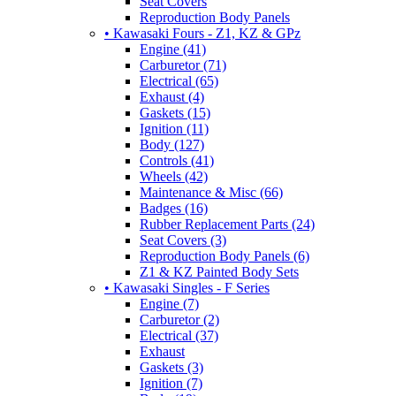
Seat Covers
Reproduction Body Panels
• Kawasaki Fours - Z1, KZ & GPz
Engine (41)
Carburetor (71)
Electrical (65)
Exhaust (4)
Gaskets (15)
Ignition (11)
Body (127)
Controls (41)
Wheels (42)
Maintenance & Misc (66)
Badges (16)
Rubber Replacement Parts (24)
Seat Covers (3)
Reproduction Body Panels (6)
Z1 & KZ Painted Body Sets
• Kawasaki Singles - F Series
Engine (7)
Carburetor (2)
Electrical (37)
Exhaust
Gaskets (3)
Ignition (7)