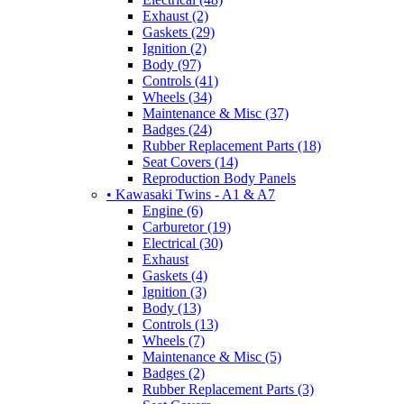
Exhaust (2)
Gaskets (29)
Ignition (2)
Body (97)
Controls (41)
Wheels (34)
Maintenance & Misc (37)
Badges (24)
Rubber Replacement Parts (18)
Seat Covers (14)
Reproduction Body Panels
• Kawasaki Twins - A1 & A7
Engine (6)
Carburetor (19)
Electrical (30)
Exhaust
Gaskets (4)
Ignition (3)
Body (13)
Controls (13)
Wheels (7)
Maintenance & Misc (5)
Badges (2)
Rubber Replacement Parts (3)