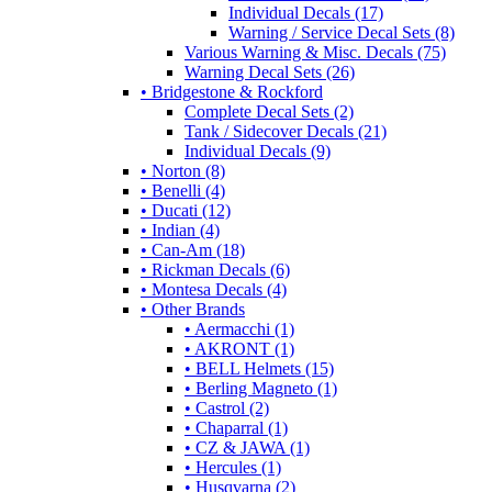
Individual Decals (17)
Warning / Service Decal Sets (8)
Various Warning & Misc. Decals (75)
Warning Decal Sets (26)
• Bridgestone & Rockford
Complete Decal Sets (2)
Tank / Sidecover Decals (21)
Individual Decals (9)
• Norton (8)
• Benelli (4)
• Ducati (12)
• Indian (4)
• Can-Am (18)
• Rickman Decals (6)
• Montesa Decals (4)
• Other Brands
• Aermacchi (1)
• AKRONT (1)
• BELL Helmets (15)
• Berling Magneto (1)
• Castrol (2)
• Chaparral (1)
• CZ & JAWA (1)
• Hercules (1)
• Husqvarna (2)