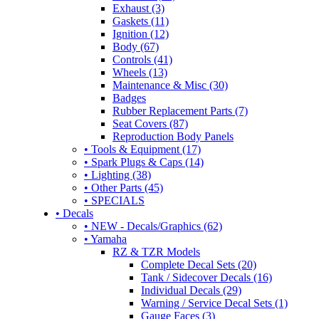
Exhaust (3)
Gaskets (11)
Ignition (12)
Body (67)
Controls (41)
Wheels (13)
Maintenance & Misc (30)
Badges
Rubber Replacement Parts (7)
Seat Covers (87)
Reproduction Body Panels
• Tools & Equipment (17)
• Spark Plugs & Caps (14)
• Lighting (38)
• Other Parts (45)
• SPECIALS
• Decals
• NEW - Decals/Graphics (62)
• Yamaha
RZ & TZR Models
Complete Decal Sets (20)
Tank / Sidecover Decals (16)
Individual Decals (29)
Warning / Service Decal Sets (1)
Gauge Faces (3)