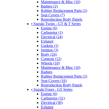
Maintenance & Misc (10)
Badges (2)
Rubber Replacement Parts (2)
Seat Covers (7)
Reproduction Body Panels
• Suzuki Twins - GT & T Series
Engine (6)
Carburetor (1)
Electrical (24)
Exhaust
Gaskets (1)
Ignition (3)
Body (24)
Controls (12)
Wheels (10)
Maintenance & Misc (10)
Badges
Rubber Replacement Parts (2)
Seat Covers (16)
Reproduction Body Panels
• Suzuki Fours - GS Series
Engine (6)
Carburetor (31)
Electrical (30)
Exhaust