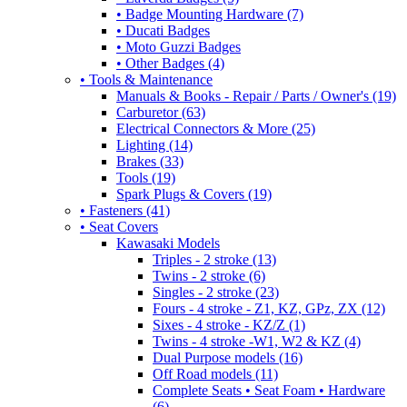
• Badge Mounting Hardware (7)
• Ducati Badges
• Moto Guzzi Badges
• Other Badges (4)
• Tools & Maintenance
Manuals & Books - Repair / Parts / Owner's (19)
Carburetor (63)
Electrical Connectors & More (25)
Lighting (14)
Brakes (33)
Tools (19)
Spark Plugs & Covers (19)
• Fasteners (41)
• Seat Covers
Kawasaki Models
Triples - 2 stroke (13)
Twins - 2 stroke (6)
Singles - 2 stroke (23)
Fours - 4 stroke - Z1, KZ, GPz, ZX (12)
Sixes - 4 stroke - KZ/Z (1)
Twins - 4 stroke -W1, W2 & KZ (4)
Dual Purpose models (16)
Off Road models (11)
Complete Seats • Seat Foam • Hardware
(6)