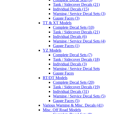
Tank / Sidecover Decals (21)
Individual Decals (15)
Warning / Service Decal Sets (3)
Gauge Faces (3)
TT & XT Models
Complete Decal Sets (10)
Tank / Sidecover Decals (21)
Individual Decals (6)
Warning / Service Decal Sets (4)
Gauge Faces (1)
YZ Models
Complete Decal Sets (7)
Tank / Sidecover Decals (18)
Individual Decals (3)
Warning / Service Decal Sets
Gauge Faces
RT/DT Models
Complete Decal Sets (20)
Tank / Sidecover Decals (19)
Individual Decals (31)
Warning / Service Decal Sets (5)
Gauge Faces (5)
Various Warning & Misc. Decals (41)
Misc. Off Road Models