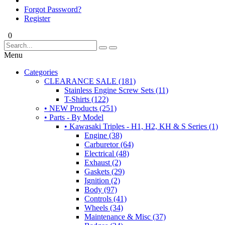
Forgot Password?
Register
0
Menu
Categories
CLEARANCE SALE (181)
Stainless Engine Screw Sets (11)
T-Shirts (122)
• NEW Products (251)
• Parts - By Model
• Kawasaki Triples - H1, H2, KH & S Series (1)
Engine (38)
Carburetor (64)
Electrical (48)
Exhaust (2)
Gaskets (29)
Ignition (2)
Body (97)
Controls (41)
Wheels (34)
Maintenance & Misc (37)