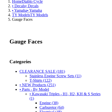
Home
Diablo Cycle
• Decals
• Decals
• Yamaha
• Yamaha
TY Models
TY Models
Gauge Faces
Gauge Faces
Categories
CLEARANCE SALE (181)
Stainless Engine Screw Sets (11)
T-Shirts (122)
• NEW Products (251)
• Parts - By Model
• Kawasaki Triples - H1, H2, KH & S Series
(1)
Engine (38)
Carburetor (64)
Electrical (48)