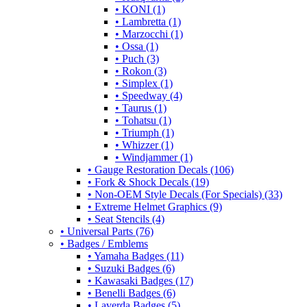
• KONI (1)
• Lambretta (1)
• Marzocchi (1)
• Ossa (1)
• Puch (3)
• Rokon (3)
• Simplex (1)
• Speedway (4)
• Taurus (1)
• Tohatsu (1)
• Triumph (1)
• Whizzer (1)
• Windjammer (1)
• Gauge Restoration Decals (106)
• Fork & Shock Decals (19)
• Non-OEM Style Decals (For Specials) (33)
• Extreme Helmet Graphics (9)
• Seat Stencils (4)
• Universal Parts (76)
• Badges / Emblems
• Yamaha Badges (11)
• Suzuki Badges (6)
• Kawasaki Badges (17)
• Benelli Badges (6)
• Laverda Badges (5)