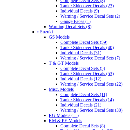
Complete Decal Sets (8)
Tank / Sidecover Decals (23)
Individual Decals (9)
Warning / Service Decal Sets (2)
Gauge Faces (1)
Warning Decal Sets (8)
• Suzuki
GS Models
Complete Decal Sets (59)
Tank / Sidecover Decals (40)
Individual Decals (31)
Warning / Service Decal Sets (7)
T & GT Models
Complete Decal Sets (5)
Tank / Sidecover Decals (53)
Individual Decals (12)
Warning / Service Decal Sets (22)
Misc. Models
Complete Decal Sets (11)
Tank / Sidecover Decals (14)
Individual Decals (21)
Warning / Service Decal Sets (30)
RG Models (11)
RM & PE Models
Complete Decal Sets (8)