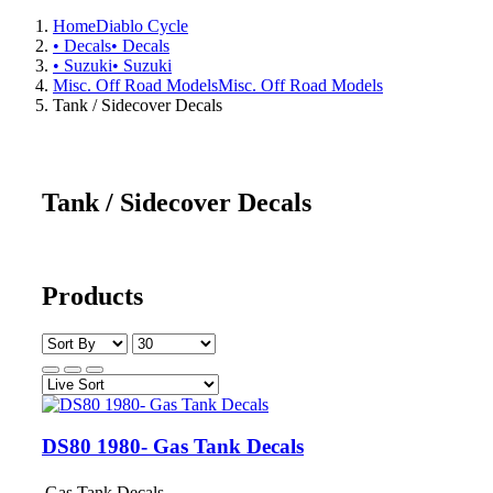
Home
Diablo Cycle
• Decals
• Decals
• Suzuki
• Suzuki
Misc. Off Road Models
Misc. Off Road Models
Tank / Sidecover Decals
Tank / Sidecover Decals
Products
DS80 1980- Gas Tank Decals
Gas Tank Decals