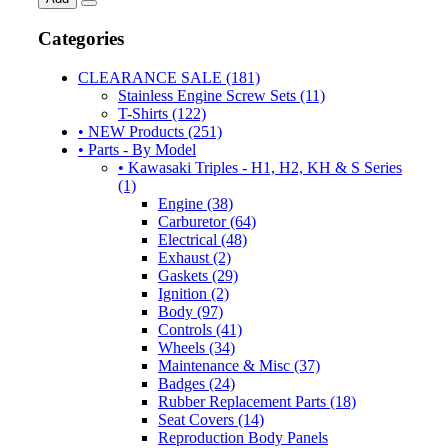
Categories
CLEARANCE SALE (181)
Stainless Engine Screw Sets (11)
T-Shirts (122)
• NEW Products (251)
• Parts - By Model
• Kawasaki Triples - H1, H2, KH & S Series
(1)
Engine (38)
Carburetor (64)
Electrical (48)
Exhaust (2)
Gaskets (29)
Ignition (2)
Body (97)
Controls (41)
Wheels (34)
Maintenance & Misc (37)
Badges (24)
Rubber Replacement Parts (18)
Seat Covers (14)
Reproduction Body Panels