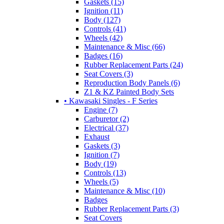
Gaskets (15)
Ignition (11)
Body (127)
Controls (41)
Wheels (42)
Maintenance & Misc (66)
Badges (16)
Rubber Replacement Parts (24)
Seat Covers (3)
Reproduction Body Panels (6)
Z1 & KZ Painted Body Sets
• Kawasaki Singles - F Series
Engine (7)
Carburetor (2)
Electrical (37)
Exhaust
Gaskets (3)
Ignition (7)
Body (19)
Controls (13)
Wheels (5)
Maintenance & Misc (10)
Badges
Rubber Replacement Parts (3)
Seat Covers