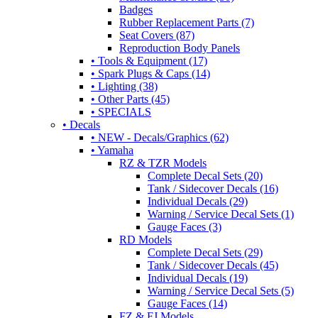
Badges
Rubber Replacement Parts (7)
Seat Covers (87)
Reproduction Body Panels
• Tools & Equipment (17)
• Spark Plugs & Caps (14)
• Lighting (38)
• Other Parts (45)
• SPECIALS
• Decals
• NEW - Decals/Graphics (62)
• Yamaha
RZ & TZR Models
Complete Decal Sets (20)
Tank / Sidecover Decals (16)
Individual Decals (29)
Warning / Service Decal Sets (1)
Gauge Faces (3)
RD Models
Complete Decal Sets (29)
Tank / Sidecover Decals (45)
Individual Decals (19)
Warning / Service Decal Sets (5)
Gauge Faces (14)
FZ & FJ Models