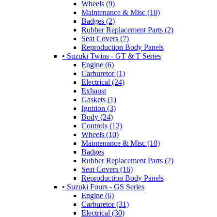
Wheels (9)
Maintenance & Misc (10)
Badges (2)
Rubber Replacement Parts (2)
Seat Covers (7)
Reproduction Body Panels
• Suzuki Twins - GT & T Series
Engine (6)
Carburetor (1)
Electrical (24)
Exhaust
Gaskets (1)
Ignition (3)
Body (24)
Controls (12)
Wheels (10)
Maintenance & Misc (10)
Badges
Rubber Replacement Parts (2)
Seat Covers (16)
Reproduction Body Panels
• Suzuki Fours - GS Series
Engine (6)
Carburetor (31)
Electrical (30)