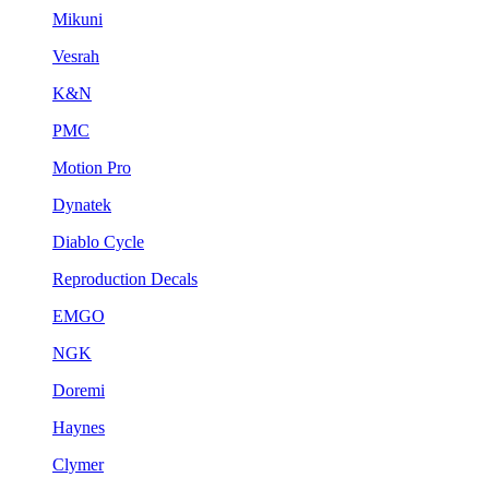
Mikuni
Vesrah
K&N
PMC
Motion Pro
Dynatek
Diablo Cycle
Reproduction Decals
EMGO
NGK
Doremi
Haynes
Clymer