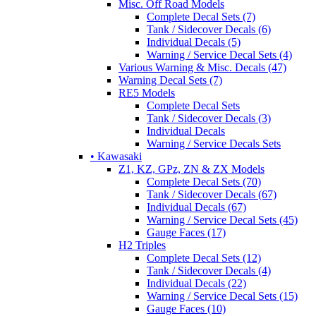
Misc. Off Road Models
Complete Decal Sets (7)
Tank / Sidecover Decals (6)
Individual Decals (5)
Warning / Service Decal Sets (4)
Various Warning & Misc. Decals (47)
Warning Decal Sets (7)
RE5 Models
Complete Decal Sets
Tank / Sidecover Decals (3)
Individual Decals
Warning / Service Decals Sets
• Kawasaki
Z1, KZ, GPz, ZN & ZX Models
Complete Decal Sets (70)
Tank / Sidecover Decals (67)
Individual Decals (67)
Warning / Service Decal Sets (45)
Gauge Faces (17)
H2 Triples
Complete Decal Sets (12)
Tank / Sidecover Decals (4)
Individual Decals (22)
Warning / Service Decal Sets (15)
Gauge Faces (10)