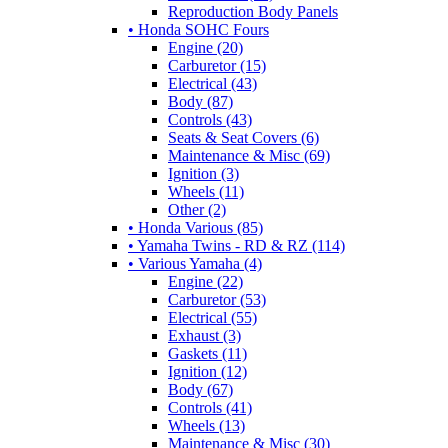
Reproduction Body Panels
• Honda SOHC Fours
Engine (20)
Carburetor (15)
Electrical (43)
Body (87)
Controls (43)
Seats & Seat Covers (6)
Maintenance & Misc (69)
Ignition (3)
Wheels (11)
Other (2)
• Honda Various (85)
• Yamaha Twins - RD & RZ (114)
• Various Yamaha (4)
Engine (22)
Carburetor (53)
Electrical (55)
Exhaust (3)
Gaskets (11)
Ignition (12)
Body (67)
Controls (41)
Wheels (13)
Maintenance & Misc (30)