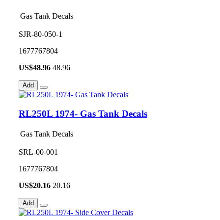
Gas Tank Decals
SJR-80-050-1
1677767804
US$
48.96
48.96
Add
RL250L 1974- Gas Tank Decals
Gas Tank Decals
SRL-00-001
1677767804
US$
20.16
20.16
Add