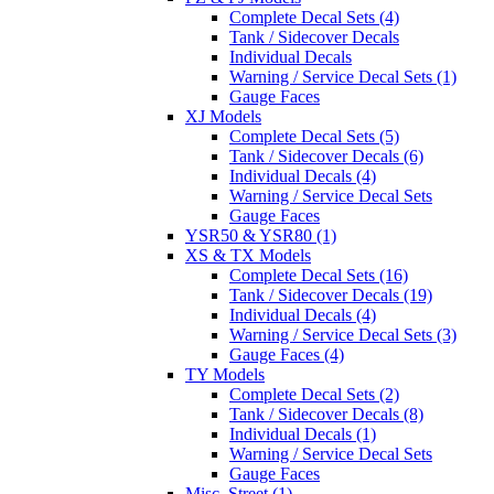
Complete Decal Sets (4)
Tank / Sidecover Decals
Individual Decals
Warning / Service Decal Sets (1)
Gauge Faces
XJ Models
Complete Decal Sets (5)
Tank / Sidecover Decals (6)
Individual Decals (4)
Warning / Service Decal Sets
Gauge Faces
YSR50 & YSR80 (1)
XS & TX Models
Complete Decal Sets (16)
Tank / Sidecover Decals (19)
Individual Decals (4)
Warning / Service Decal Sets (3)
Gauge Faces (4)
TY Models
Complete Decal Sets (2)
Tank / Sidecover Decals (8)
Individual Decals (1)
Warning / Service Decal Sets
Gauge Faces
Misc. Street (1)