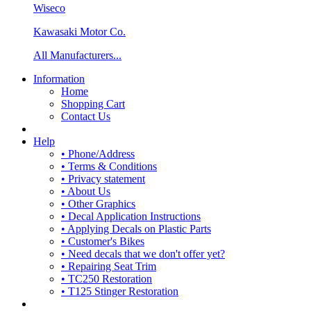
Wiseco
Kawasaki Motor Co.
All Manufacturers...
Information
Home
Shopping Cart
Contact Us
Help
• Phone/Address
• Terms & Conditions
• Privacy statement
• About Us
• Other Graphics
• Decal Application Instructions
• Applying Decals on Plastic Parts
• Customer's Bikes
• Need decals that we don't offer yet?
• Repairing Seat Trim
• TC250 Restoration
• T125 Stinger Restoration