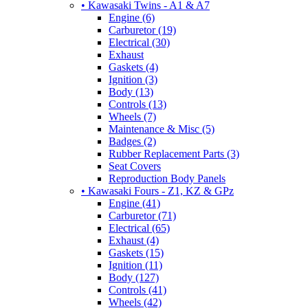
• Kawasaki Twins - A1 & A7
Engine (6)
Carburetor (19)
Electrical (30)
Exhaust
Gaskets (4)
Ignition (3)
Body (13)
Controls (13)
Wheels (7)
Maintenance & Misc (5)
Badges (2)
Rubber Replacement Parts (3)
Seat Covers
Reproduction Body Panels
• Kawasaki Fours - Z1, KZ & GPz
Engine (41)
Carburetor (71)
Electrical (65)
Exhaust (4)
Gaskets (15)
Ignition (11)
Body (127)
Controls (41)
Wheels (42)