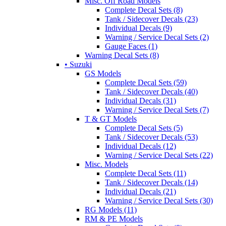
Misc. Off Road Models
Complete Decal Sets (8)
Tank / Sidecover Decals (23)
Individual Decals (9)
Warning / Service Decal Sets (2)
Gauge Faces (1)
Warning Decal Sets (8)
• Suzuki
GS Models
Complete Decal Sets (59)
Tank / Sidecover Decals (40)
Individual Decals (31)
Warning / Service Decal Sets (7)
T & GT Models
Complete Decal Sets (5)
Tank / Sidecover Decals (53)
Individual Decals (12)
Warning / Service Decal Sets (22)
Misc. Models
Complete Decal Sets (11)
Tank / Sidecover Decals (14)
Individual Decals (21)
Warning / Service Decal Sets (30)
RG Models (11)
RM & PE Models