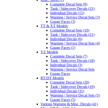
Complete Decal Sets (9)
Tank / Sidecover Decals (21)
Individual Decals (15)
Warning / Service Decal Sets (3)
Gauge Faces (3)
TT & XT Models
Complete Decal Sets (10)
Tank / Sidecover Decals (21)
Individual Decals (6)
Warning / Service Decal Sets (4)
Gauge Faces (1)
YZ Models
Complete Decal Sets (7)
Tank / Sidecover Decals (18)
Individual Decals (3)
Warning / Service Decal Sets
Gauge Faces
RT/DT Models
Complete Decal Sets (20)
Tank / Sidecover Decals (19)
Individual Decals (31)
Warning / Service Decal Sets (5)
Gauge Faces (5)
Various Warning & Misc. Decals (41)