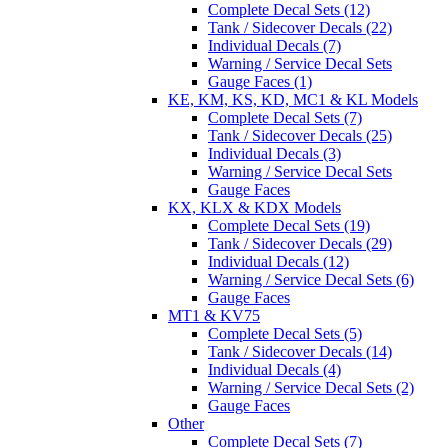
Complete Decal Sets (12)
Tank / Sidecover Decals (22)
Individual Decals (7)
Warning / Service Decal Sets
Gauge Faces (1)
KE, KM, KS, KD, MC1 & KL Models
Complete Decal Sets (7)
Tank / Sidecover Decals (25)
Individual Decals (3)
Warning / Service Decal Sets
Gauge Faces
KX, KLX & KDX Models
Complete Decal Sets (19)
Tank / Sidecover Decals (29)
Individual Decals (12)
Warning / Service Decal Sets (6)
Gauge Faces
MT1 & KV75
Complete Decal Sets (5)
Tank / Sidecover Decals (14)
Individual Decals (4)
Warning / Service Decal Sets (2)
Gauge Faces
Other
Complete Decal Sets (7)