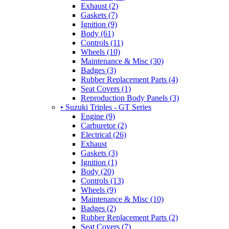
Exhaust (2)
Gaskets (7)
Ignition (9)
Body (61)
Controls (11)
Wheels (10)
Maintenance & Misc (30)
Badges (3)
Rubber Replacement Parts (4)
Seat Covers (1)
Reproduction Body Panels (3)
• Suzuki Triples - GT Series
Engine (9)
Carburetor (2)
Electrical (26)
Exhaust
Gaskets (3)
Ignition (1)
Body (20)
Controls (13)
Wheels (9)
Maintenance & Misc (10)
Badges (2)
Rubber Replacement Parts (2)
Seat Covers (7)