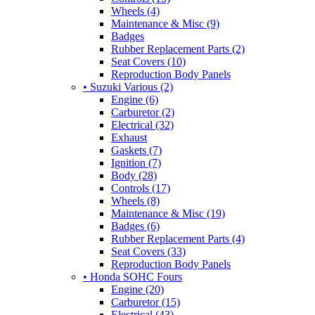
Wheels (4)
Maintenance & Misc (9)
Badges
Rubber Replacement Parts (2)
Seat Covers (10)
Reproduction Body Panels
• Suzuki Various (2)
Engine (6)
Carburetor (2)
Electrical (32)
Exhaust
Gaskets (7)
Ignition (7)
Body (28)
Controls (17)
Wheels (8)
Maintenance & Misc (19)
Badges (6)
Rubber Replacement Parts (4)
Seat Covers (33)
Reproduction Body Panels
• Honda SOHC Fours
Engine (20)
Carburetor (15)
Electrical (43)