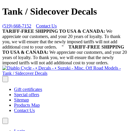
Tank / Sidecover Decals
(519) 668-7152
Contact Us
TARIFF-FREE SHIPPING TO USA & CANADA:
We
appreciate our customers, and your 20 years of loyalty. To thank
you, we will ensure that the newly imposed tariffs will not add
additional cost to your orders.
"
TARIFF-FREE SHIPPING
TO USA & CANADA:
We appreciate our customers, and your 20
years of loyalty. To thank you, we will ensure that the newly
imposed tariffs will not add additional cost to your orders.
Gift certificates
Special offers
Sitemap
Products Map
Contact Us