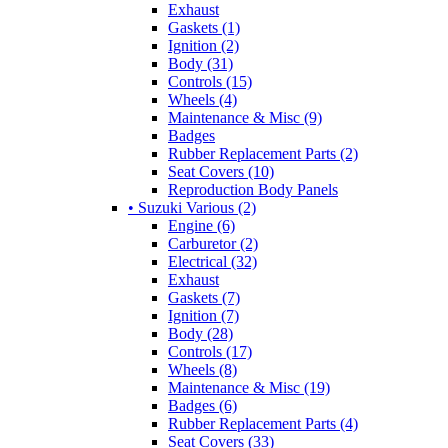
Exhaust
Gaskets (1)
Ignition (2)
Body (31)
Controls (15)
Wheels (4)
Maintenance & Misc (9)
Badges
Rubber Replacement Parts (2)
Seat Covers (10)
Reproduction Body Panels
• Suzuki Various (2)
Engine (6)
Carburetor (2)
Electrical (32)
Exhaust
Gaskets (7)
Ignition (7)
Body (28)
Controls (17)
Wheels (8)
Maintenance & Misc (19)
Badges (6)
Rubber Replacement Parts (4)
Seat Covers (33)