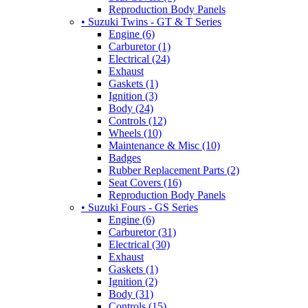
Reproduction Body Panels
• Suzuki Twins - GT & T Series
Engine (6)
Carburetor (1)
Electrical (24)
Exhaust
Gaskets (1)
Ignition (3)
Body (24)
Controls (12)
Wheels (10)
Maintenance & Misc (10)
Badges
Rubber Replacement Parts (2)
Seat Covers (16)
Reproduction Body Panels
• Suzuki Fours - GS Series
Engine (6)
Carburetor (31)
Electrical (30)
Exhaust
Gaskets (1)
Ignition (2)
Body (31)
Controls (15)