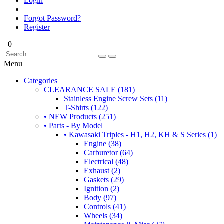
Login
Forgot Password?
Register
0
Menu
Categories
CLEARANCE SALE (181)
Stainless Engine Screw Sets (11)
T-Shirts (122)
• NEW Products (251)
• Parts - By Model
• Kawasaki Triples - H1, H2, KH & S Series (1)
Engine (38)
Carburetor (64)
Electrical (48)
Exhaust (2)
Gaskets (29)
Ignition (2)
Body (97)
Controls (41)
Wheels (34)