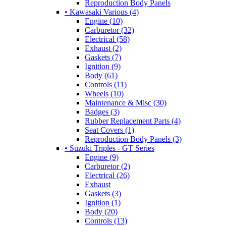
Reproduction Body Panels
• Kawasaki Various (4)
Engine (10)
Carburetor (32)
Electrical (58)
Exhaust (2)
Gaskets (7)
Ignition (9)
Body (61)
Controls (11)
Wheels (10)
Maintenance & Misc (30)
Badges (3)
Rubber Replacement Parts (4)
Seat Covers (1)
Reproduction Body Panels (3)
• Suzuki Triples - GT Series
Engine (9)
Carburetor (2)
Electrical (26)
Exhaust
Gaskets (3)
Ignition (1)
Body (20)
Controls (13)