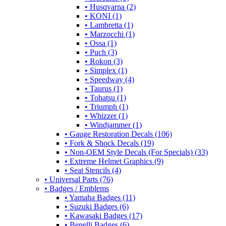
• Husqvarna (2)
• KONI (1)
• Lambretta (1)
• Marzocchi (1)
• Ossa (1)
• Puch (3)
• Rokon (3)
• Simplex (1)
• Speedway (4)
• Taurus (1)
• Tohatsu (1)
• Triumph (1)
• Whizzer (1)
• Windjammer (1)
• Gauge Restoration Decals (106)
• Fork & Shock Decals (19)
• Non-OEM Style Decals (For Specials) (33)
• Extreme Helmet Graphics (9)
• Seat Stencils (4)
• Universal Parts (76)
• Badges / Emblems
• Yamaha Badges (11)
• Suzuki Badges (6)
• Kawasaki Badges (17)
• Benelli Badges (6)