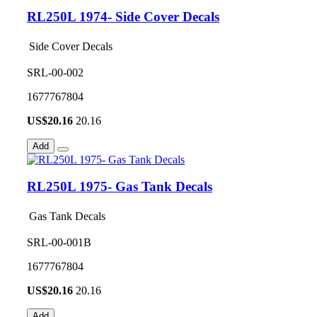
RL250L 1974- Side Cover Decals
Side Cover Decals
SRL-00-002
1677767804
US$
20.16
20.16
Add
RL250L 1975- Gas Tank Decals
Gas Tank Decals
SRL-00-001B
1677767804
US$
20.16
20.16
Add