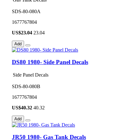
SDS-80-080A
1677767804
US$
23.04
23.04
Add
DS80 1980- Side Panel Decals
Side Panel Decals
SDS-80-080B
1677767804
US$
40.32
40.32
Add
JR50 1980- Gas Tank Decals