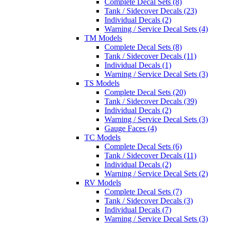
Complete Decal Sets (8)
Tank / Sidecover Decals (23)
Individual Decals (2)
Warning / Service Decal Sets (4)
TM Models
Complete Decal Sets (8)
Tank / Sidecover Decals (11)
Individual Decals (1)
Warning / Service Decal Sets (3)
TS Models
Complete Decal Sets (20)
Tank / Sidecover Decals (39)
Individual Decals (2)
Warning / Service Decal Sets (3)
Gauge Faces (4)
TC Models
Complete Decal Sets (6)
Tank / Sidecover Decals (11)
Individual Decals (2)
Warning / Service Decal Sets (2)
RV Models
Complete Decal Sets (7)
Tank / Sidecover Decals (3)
Individual Decals (7)
Warning / Service Decal Sets (3)