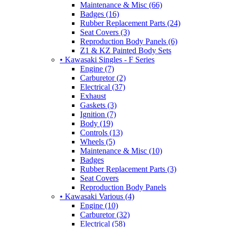
Maintenance & Misc (66)
Badges (16)
Rubber Replacement Parts (24)
Seat Covers (3)
Reproduction Body Panels (6)
Z1 & KZ Painted Body Sets
• Kawasaki Singles - F Series
Engine (7)
Carburetor (2)
Electrical (37)
Exhaust
Gaskets (3)
Ignition (7)
Body (19)
Controls (13)
Wheels (5)
Maintenance & Misc (10)
Badges
Rubber Replacement Parts (3)
Seat Covers
Reproduction Body Panels
• Kawasaki Various (4)
Engine (10)
Carburetor (32)
Electrical (58)