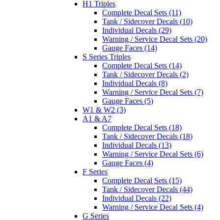
H1 Triples
Complete Decal Sets (11)
Tank / Sidecover Decals (10)
Individual Decals (29)
Warning / Service Decal Sets (20)
Gauge Faces (14)
S Series Triples
Complete Decal Sets (14)
Tank / Sidecover Decals (2)
Individual Decals (8)
Warning / Service Decal Sets (7)
Gauge Faces (5)
W1 & W2 (3)
A1 & A7
Complete Decal Sets (18)
Tank / Sidecover Decals (18)
Individual Decals (13)
Warning / Service Decal Sets (6)
Gauge Faces (4)
F Series
Complete Decal Sets (15)
Tank / Sidecover Decals (44)
Individual Decals (22)
Warning / Service Decal Sets (4)
G Series