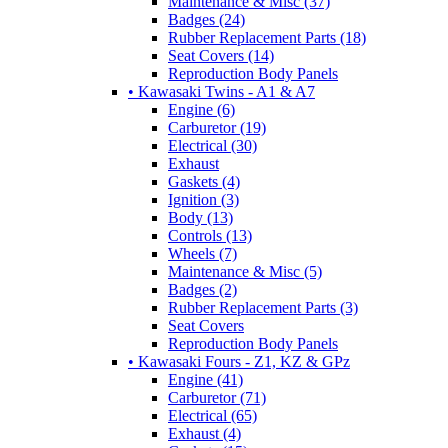
Maintenance & Misc (37)
Badges (24)
Rubber Replacement Parts (18)
Seat Covers (14)
Reproduction Body Panels
• Kawasaki Twins - A1 & A7
Engine (6)
Carburetor (19)
Electrical (30)
Exhaust
Gaskets (4)
Ignition (3)
Body (13)
Controls (13)
Wheels (7)
Maintenance & Misc (5)
Badges (2)
Rubber Replacement Parts (3)
Seat Covers
Reproduction Body Panels
• Kawasaki Fours - Z1, KZ & GPz
Engine (41)
Carburetor (71)
Electrical (65)
Exhaust (4)