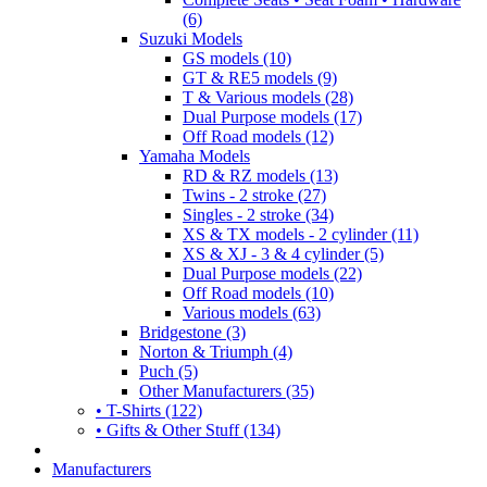
(6)
Suzuki Models
GS models (10)
GT & RE5 models (9)
T & Various models (28)
Dual Purpose models (17)
Off Road models (12)
Yamaha Models
RD & RZ models (13)
Twins - 2 stroke (27)
Singles - 2 stroke (34)
XS & TX models - 2 cylinder (11)
XS & XJ - 3 & 4 cylinder (5)
Dual Purpose models (22)
Off Road models (10)
Various models (63)
Bridgestone (3)
Norton & Triumph (4)
Puch (5)
Other Manufacturers (35)
• T-Shirts (122)
• Gifts & Other Stuff (134)
Manufacturers