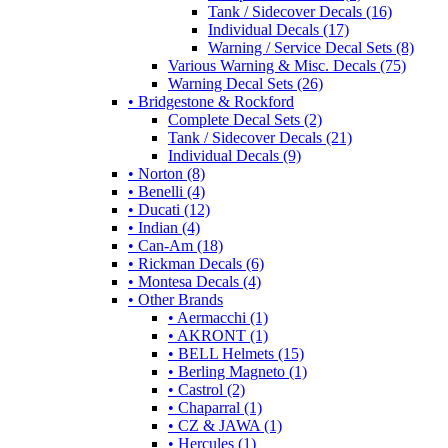
Tank / Sidecover Decals (16)
Individual Decals (17)
Warning / Service Decal Sets (8)
Various Warning & Misc. Decals (75)
Warning Decal Sets (26)
• Bridgestone & Rockford
Complete Decal Sets (2)
Tank / Sidecover Decals (21)
Individual Decals (9)
• Norton (8)
• Benelli (4)
• Ducati (12)
• Indian (4)
• Can-Am (18)
• Rickman Decals (6)
• Montesa Decals (4)
• Other Brands
• Aermacchi (1)
• AKRONT (1)
• BELL Helmets (15)
• Berling Magneto (1)
• Castrol (2)
• Chaparral (1)
• CZ & JAWA (1)
• Hercules (1)