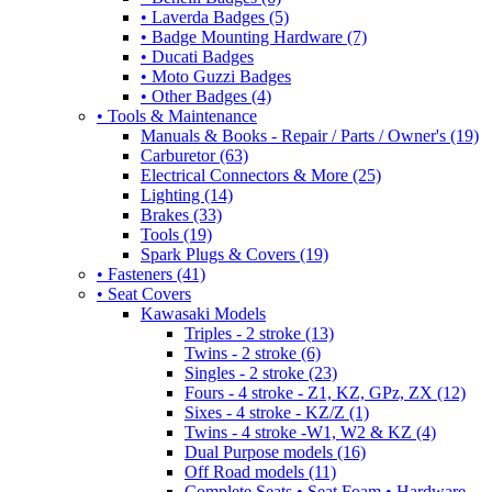
• Laverda Badges (5)
• Badge Mounting Hardware (7)
• Ducati Badges
• Moto Guzzi Badges
• Other Badges (4)
• Tools & Maintenance
Manuals & Books - Repair / Parts / Owner's (19)
Carburetor (63)
Electrical Connectors & More (25)
Lighting (14)
Brakes (33)
Tools (19)
Spark Plugs & Covers (19)
• Fasteners (41)
• Seat Covers
Kawasaki Models
Triples - 2 stroke (13)
Twins - 2 stroke (6)
Singles - 2 stroke (23)
Fours - 4 stroke - Z1, KZ, GPz, ZX (12)
Sixes - 4 stroke - KZ/Z (1)
Twins - 4 stroke -W1, W2 & KZ (4)
Dual Purpose models (16)
Off Road models (11)
Complete Seats • Seat Foam • Hardware