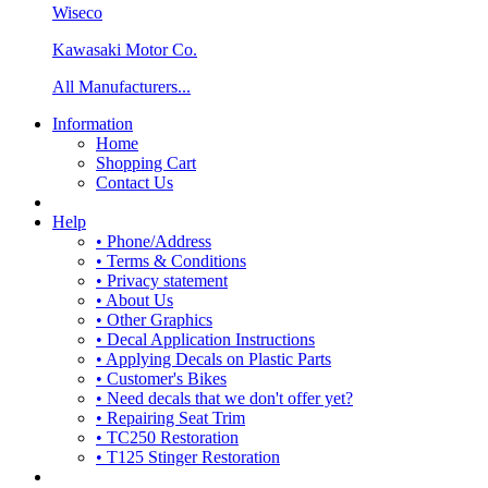
Wiseco
Kawasaki Motor Co.
All Manufacturers...
Information
Home
Shopping Cart
Contact Us
Help
• Phone/Address
• Terms & Conditions
• Privacy statement
• About Us
• Other Graphics
• Decal Application Instructions
• Applying Decals on Plastic Parts
• Customer's Bikes
• Need decals that we don't offer yet?
• Repairing Seat Trim
• TC250 Restoration
• T125 Stinger Restoration