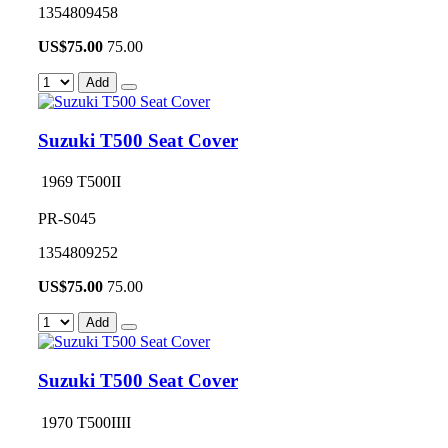
1354809458
US$
75.00
75.00
Add
Suzuki T500 Seat Cover
1969 T500II
PR-S045
1354809252
US$
75.00
75.00
Add
Suzuki T500 Seat Cover
1970 T500IIII