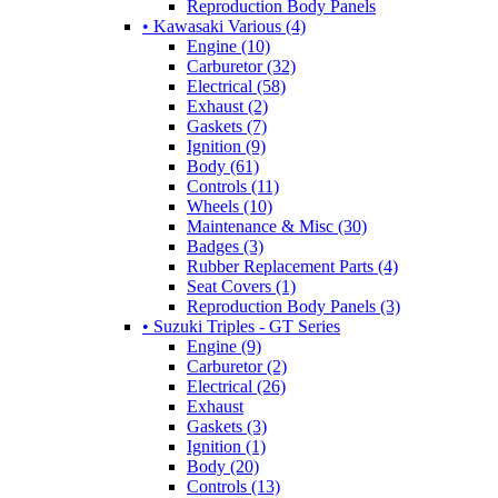
Reproduction Body Panels
• Kawasaki Various (4)
Engine (10)
Carburetor (32)
Electrical (58)
Exhaust (2)
Gaskets (7)
Ignition (9)
Body (61)
Controls (11)
Wheels (10)
Maintenance & Misc (30)
Badges (3)
Rubber Replacement Parts (4)
Seat Covers (1)
Reproduction Body Panels (3)
• Suzuki Triples - GT Series
Engine (9)
Carburetor (2)
Electrical (26)
Exhaust
Gaskets (3)
Ignition (1)
Body (20)
Controls (13)