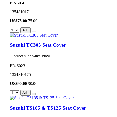
PR-S056
1354810171
US$
75.00
75.00
Add
Suzuki TC305 Seat Cover
Correct suede-like vinyl
PR-S023
1354810175
US$
90.00
90.00
Add
Suzuki TS185 & TS125 Seat Cover