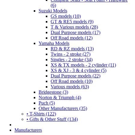
(6)
Suzuki Models
GS models (10)
GT & RE5 models (9)
T & Various models (28)
Dual Purpose models (17)
Off Road models (12)
Yamaha Models
RD & RZ models (13)
Twins - 2 stroke (27)
Singles - 2 stroke (34)
XS & TX models - 2 cylinder (11)
XS & XJ - 3 & 4 cylinder (5)
Dual Purpose models (22)
Off Road models (10)
Various models (63)
Bridgestone (3)
Norton & Triumph (4)
Puch (5)
Other Manufacturers (35)
• T-Shirts (122)
• Gifts & Other Stuff (134)
Manufacturers