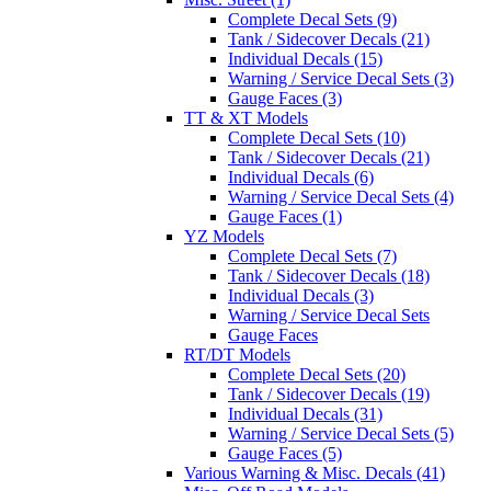
Complete Decal Sets (9)
Tank / Sidecover Decals (21)
Individual Decals (15)
Warning / Service Decal Sets (3)
Gauge Faces (3)
TT & XT Models
Complete Decal Sets (10)
Tank / Sidecover Decals (21)
Individual Decals (6)
Warning / Service Decal Sets (4)
Gauge Faces (1)
YZ Models
Complete Decal Sets (7)
Tank / Sidecover Decals (18)
Individual Decals (3)
Warning / Service Decal Sets
Gauge Faces
RT/DT Models
Complete Decal Sets (20)
Tank / Sidecover Decals (19)
Individual Decals (31)
Warning / Service Decal Sets (5)
Gauge Faces (5)
Various Warning & Misc. Decals (41)