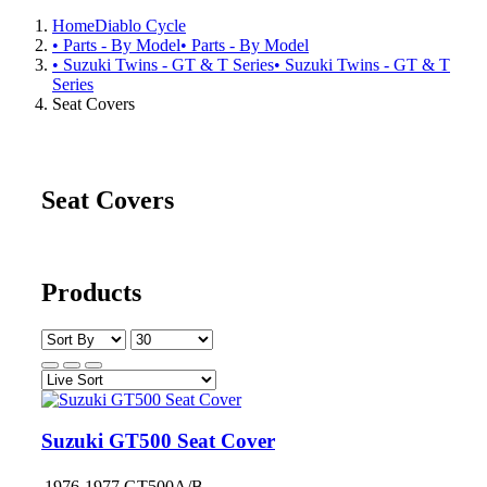
Home
Diablo Cycle
• Parts - By Model
• Parts - By Model
• Suzuki Twins - GT & T Series
• Suzuki Twins - GT & T
Series
Seat Covers
Seat Covers
Products
Suzuki GT500 Seat Cover
1976-1977 GT500A/B