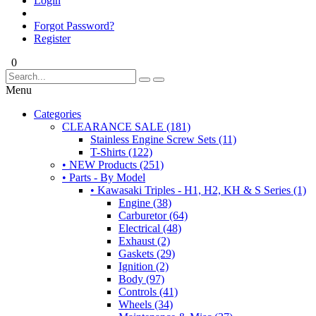
Login
Forgot Password?
Register
0
Menu
Categories
CLEARANCE SALE (181)
Stainless Engine Screw Sets (11)
T-Shirts (122)
• NEW Products (251)
• Parts - By Model
• Kawasaki Triples - H1, H2, KH & S Series (1)
Engine (38)
Carburetor (64)
Electrical (48)
Exhaust (2)
Gaskets (29)
Ignition (2)
Body (97)
Controls (41)
Wheels (34)