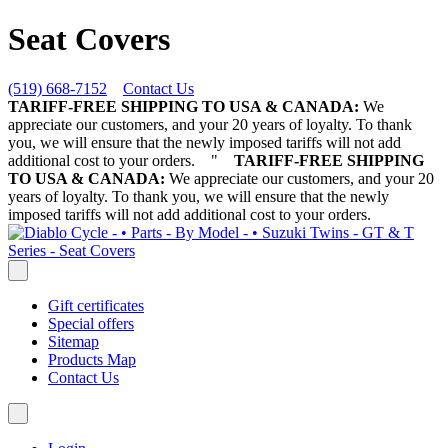
Seat Covers
(519) 668-7152
Contact Us
TARIFF-FREE SHIPPING TO USA & CANADA:
We
appreciate our customers, and your 20 years of loyalty. To thank
you, we will ensure that the newly imposed tariffs will not add
additional cost to your orders.
"
TARIFF-FREE SHIPPING
TO USA & CANADA:
We appreciate our customers, and your 20
years of loyalty. To thank you, we will ensure that the newly
imposed tariffs will not add additional cost to your orders.
Gift certificates
Special offers
Sitemap
Products Map
Contact Us