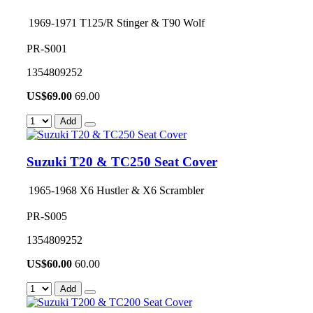
1969-1971 T125/R Stinger & T90 Wolf
PR-S001
1354809252
US$
69.00
69.00
Add
Suzuki T20 & TC250 Seat Cover
1965-1968 X6 Hustler & X6 Scrambler
PR-S005
1354809252
US$
60.00
60.00
Add