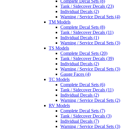
Complete Decal Sets (8)
Tank / Sidecover Decals (23)
Individual Decals (2)
Warning / Service Decal Sets (4)
TM Models
Complete Decal Sets (8)
Tank / Sidecover Decals (11)
Individual Decals (1)
Warning / Service Decal Sets (3)
TS Models
Complete Decal Sets (20)
Tank / Sidecover Decals (39)
Individual Decals (2)
Warning / Service Decal Sets (3)
Gauge Faces (4)
TC Models
Complete Decal Sets (6)
Tank / Sidecover Decals (11)
Individual Decals (2)
Warning / Service Decal Sets (2)
RV Models
Complete Decal Sets (7)
Tank / Sidecover Decals (3)
Individual Decals (7)
Warning / Service Decal Sets (3)