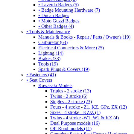
• Laverda Badges (5)
• Badge Mounting Hardware (7)
• Ducati Badges
• Moto Guzzi Badges
• Other Badges (4)
• Tools & Maintenance
Manuals & Books - Repair / Parts / Owner's (19)
Carburetor (63)
Electrical Connectors & More (25)
Lighting (14)
Brakes (33)
Tools (19)
Spark Plugs & Covers (19)
• Fasteners (41)
• Seat Covers
Kawasaki Models
Triples - 2 stroke (13)
Twins - 2 stroke (6)
Singles - 2 stroke (23)
Fours - 4 stroke - Z1, KZ, GPz, ZX (12)
Sixes - 4 stroke - KZ/Z (1)
Twins - 4 stroke -W1, W2 & KZ (4)
Dual Purpose models (16)
Off Road models (11)
Complete Seats • Seat Foam • Hardware