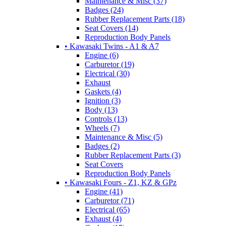
Maintenance & Misc (37)
Badges (24)
Rubber Replacement Parts (18)
Seat Covers (14)
Reproduction Body Panels
• Kawasaki Twins - A1 & A7
Engine (6)
Carburetor (19)
Electrical (30)
Exhaust
Gaskets (4)
Ignition (3)
Body (13)
Controls (13)
Wheels (7)
Maintenance & Misc (5)
Badges (2)
Rubber Replacement Parts (3)
Seat Covers
Reproduction Body Panels
• Kawasaki Fours - Z1, KZ & GPz
Engine (41)
Carburetor (71)
Electrical (65)
Exhaust (4)