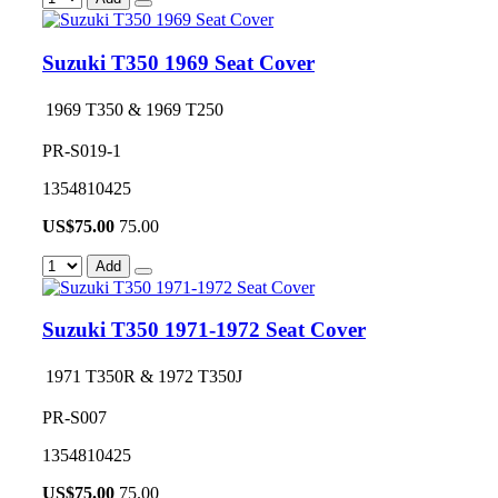
Suzuki T350 1969 Seat Cover
1969 T350 & 1969 T250
PR-S019-1
1354810425
US$
75.00
75.00
Add
Suzuki T350 1971-1972 Seat Cover
1971 T350R & 1972 T350J
PR-S007
1354810425
US$
75.00
75.00