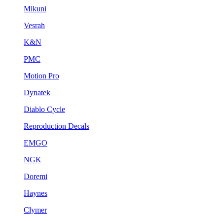
Mikuni
Vesrah
K&N
PMC
Motion Pro
Dynatek
Diablo Cycle
Reproduction Decals
EMGO
NGK
Doremi
Haynes
Clymer