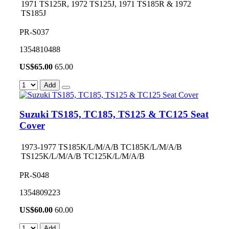
1971 TS125R, 1972 TS125J, 1971 TS185R & 1972
TS185J
PR-S037
1354810488
US$
65.00
65.00
Add
Suzuki TS185, TC185, TS125 & TC125 Seat
Cover
1973-1977 TS185K/L/M/A/B TC185K/L/M/A/B
TS125K/L/M/A/B TC125K/L/M/A/B
PR-S048
1354809223
US$
60.00
60.00
Add