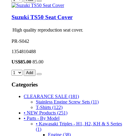
Suzuki TS50 Seat Cover
High quality reproduction seat cover.
PR-S042
1354810488
US$
85.00
85.00
Add
Categories
CLEARANCE SALE (181)
Stainless Engine Screw Sets (11)
T-Shirts (122)
• NEW Products (251)
• Parts - By Model
• Kawasaki Triples - H1, H2, KH & S Series
(1)
Engine (38)