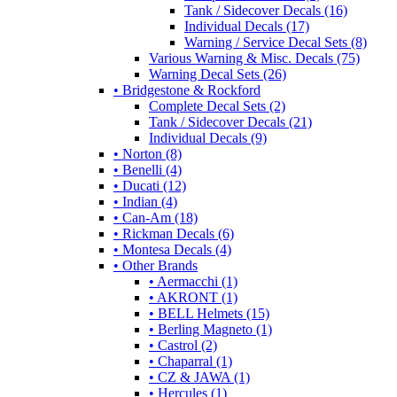
Tank / Sidecover Decals (16)
Individual Decals (17)
Warning / Service Decal Sets (8)
Various Warning & Misc. Decals (75)
Warning Decal Sets (26)
• Bridgestone & Rockford
Complete Decal Sets (2)
Tank / Sidecover Decals (21)
Individual Decals (9)
• Norton (8)
• Benelli (4)
• Ducati (12)
• Indian (4)
• Can-Am (18)
• Rickman Decals (6)
• Montesa Decals (4)
• Other Brands
• Aermacchi (1)
• AKRONT (1)
• BELL Helmets (15)
• Berling Magneto (1)
• Castrol (2)
• Chaparral (1)
• CZ & JAWA (1)
• Hercules (1)