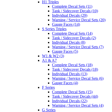
H1 Triples
Complete Decal Sets (11)
Tank / Sidecover Decals (10)
Individual Decals (29)
Warning / Service Decal Sets (20)
Gauge Faces (14)
S Series Triples
Complete Decal Sets (14)
Tank / Sidecover Decals (2)
Individual Decals (8)
Warning / Service Decal Sets (7)
Gauge Faces (5)
W1 & W2 (3)
A1 & A7
Complete Decal Sets (18)
Tank / Sidecover Decals (18)
Individual Decals (13)
Warning / Service Decal Sets (6)
Gauge Faces (4)
F Series
Complete Decal Sets (15)
Tank / Sidecover Decals (44)
Individual Decals (22)
Warning / Service Decal Sets (4)
G Series