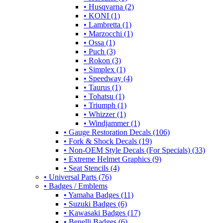
• Husqvarna (2)
• KONI (1)
• Lambretta (1)
• Marzocchi (1)
• Ossa (1)
• Puch (3)
• Rokon (3)
• Simplex (1)
• Speedway (4)
• Taurus (1)
• Tohatsu (1)
• Triumph (1)
• Whizzer (1)
• Windjammer (1)
• Gauge Restoration Decals (106)
• Fork & Shock Decals (19)
• Non-OEM Style Decals (For Specials) (33)
• Extreme Helmet Graphics (9)
• Seat Stencils (4)
• Universal Parts (76)
• Badges / Emblems
• Yamaha Badges (11)
• Suzuki Badges (6)
• Kawasaki Badges (17)
• Benelli Badges (6)