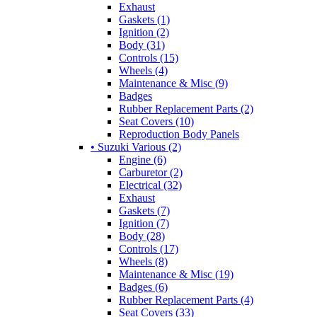
Exhaust
Gaskets (1)
Ignition (2)
Body (31)
Controls (15)
Wheels (4)
Maintenance & Misc (9)
Badges
Rubber Replacement Parts (2)
Seat Covers (10)
Reproduction Body Panels
• Suzuki Various (2)
Engine (6)
Carburetor (2)
Electrical (32)
Exhaust
Gaskets (7)
Ignition (7)
Body (28)
Controls (17)
Wheels (8)
Maintenance & Misc (19)
Badges (6)
Rubber Replacement Parts (4)
Seat Covers (33)