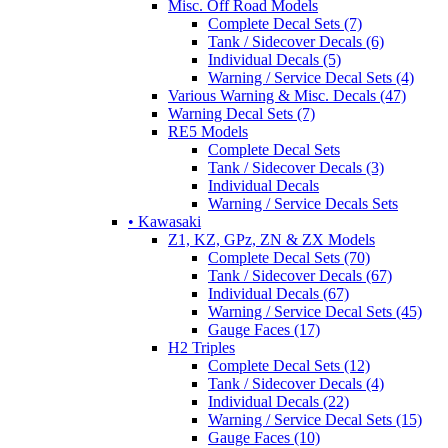
Misc. Off Road Models
Complete Decal Sets (7)
Tank / Sidecover Decals (6)
Individual Decals (5)
Warning / Service Decal Sets (4)
Various Warning & Misc. Decals (47)
Warning Decal Sets (7)
RE5 Models
Complete Decal Sets
Tank / Sidecover Decals (3)
Individual Decals
Warning / Service Decals Sets
• Kawasaki
Z1, KZ, GPz, ZN & ZX Models
Complete Decal Sets (70)
Tank / Sidecover Decals (67)
Individual Decals (67)
Warning / Service Decal Sets (45)
Gauge Faces (17)
H2 Triples
Complete Decal Sets (12)
Tank / Sidecover Decals (4)
Individual Decals (22)
Warning / Service Decal Sets (15)
Gauge Faces (10)