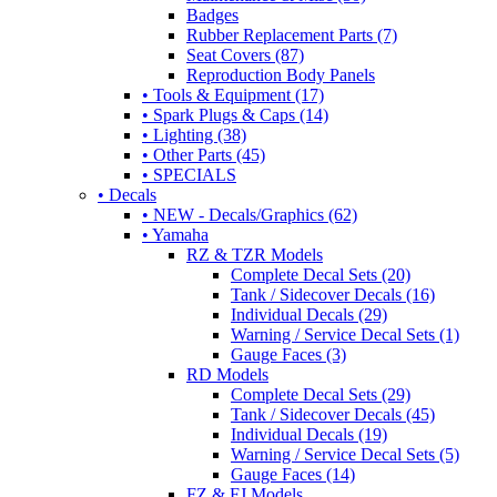
Badges
Rubber Replacement Parts (7)
Seat Covers (87)
Reproduction Body Panels
• Tools & Equipment (17)
• Spark Plugs & Caps (14)
• Lighting (38)
• Other Parts (45)
• SPECIALS
• Decals
• NEW - Decals/Graphics (62)
• Yamaha
RZ & TZR Models
Complete Decal Sets (20)
Tank / Sidecover Decals (16)
Individual Decals (29)
Warning / Service Decal Sets (1)
Gauge Faces (3)
RD Models
Complete Decal Sets (29)
Tank / Sidecover Decals (45)
Individual Decals (19)
Warning / Service Decal Sets (5)
Gauge Faces (14)
FZ & FJ Models