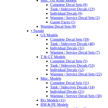
Misc. Off Road Models
Complete Decal Sets (8)
Tank / Sidecover Decals (23)
Individual Decals (9)
Warning / Service Decal Sets (2)
Gauge Faces (1)
Warning Decal Sets (8)
• Suzuki
GS Models
Complete Decal Sets (59)
Tank / Sidecover Decals (40)
Individual Decals (31)
Warning / Service Decal Sets (7)
T & GT Models
Complete Decal Sets (5)
Tank / Sidecover Decals (53)
Individual Decals (12)
Warning / Service Decal Sets (22)
Misc. Models
Complete Decal Sets (11)
Tank / Sidecover Decals (14)
Individual Decals (21)
Warning / Service Decal Sets (30)
RG Models (11)
RM & PE Models