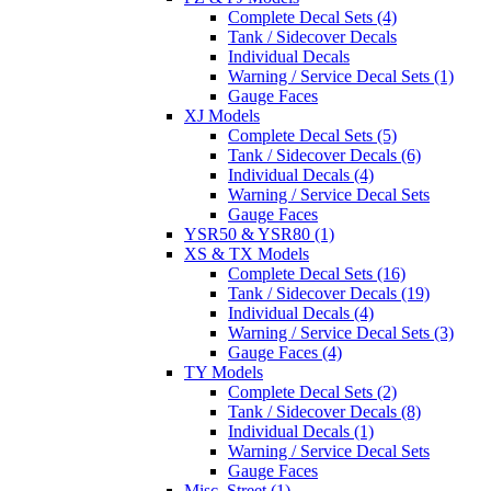
Complete Decal Sets (4)
Tank / Sidecover Decals
Individual Decals
Warning / Service Decal Sets (1)
Gauge Faces
XJ Models
Complete Decal Sets (5)
Tank / Sidecover Decals (6)
Individual Decals (4)
Warning / Service Decal Sets
Gauge Faces
YSR50 & YSR80 (1)
XS & TX Models
Complete Decal Sets (16)
Tank / Sidecover Decals (19)
Individual Decals (4)
Warning / Service Decal Sets (3)
Gauge Faces (4)
TY Models
Complete Decal Sets (2)
Tank / Sidecover Decals (8)
Individual Decals (1)
Warning / Service Decal Sets
Gauge Faces
Misc. Street (1)