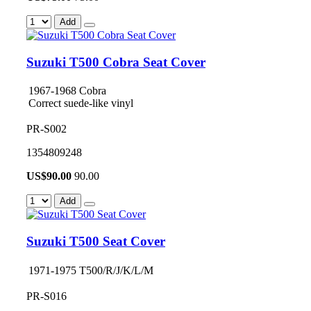
Add
Suzuki T500 Cobra Seat Cover
1967-1968 Cobra
Correct suede-like vinyl
PR-S002
1354809248
US$
90.00
90.00
Add
Suzuki T500 Seat Cover
1971-1975 T500/R/J/K/L/M
PR-S016