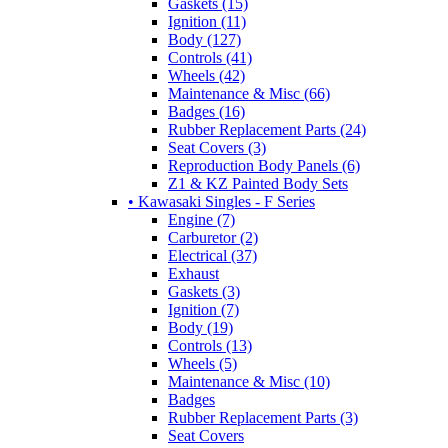
Gaskets (15)
Ignition (11)
Body (127)
Controls (41)
Wheels (42)
Maintenance & Misc (66)
Badges (16)
Rubber Replacement Parts (24)
Seat Covers (3)
Reproduction Body Panels (6)
Z1 & KZ Painted Body Sets
• Kawasaki Singles - F Series
Engine (7)
Carburetor (2)
Electrical (37)
Exhaust
Gaskets (3)
Ignition (7)
Body (19)
Controls (13)
Wheels (5)
Maintenance & Misc (10)
Badges
Rubber Replacement Parts (3)
Seat Covers