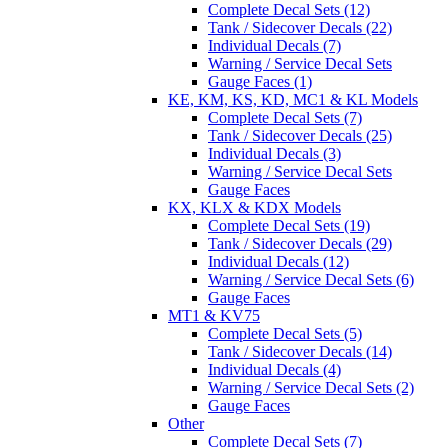
Complete Decal Sets (12)
Tank / Sidecover Decals (22)
Individual Decals (7)
Warning / Service Decal Sets
Gauge Faces (1)
KE, KM, KS, KD, MC1 & KL Models
Complete Decal Sets (7)
Tank / Sidecover Decals (25)
Individual Decals (3)
Warning / Service Decal Sets
Gauge Faces
KX, KLX & KDX Models
Complete Decal Sets (19)
Tank / Sidecover Decals (29)
Individual Decals (12)
Warning / Service Decal Sets (6)
Gauge Faces
MT1 & KV75
Complete Decal Sets (5)
Tank / Sidecover Decals (14)
Individual Decals (4)
Warning / Service Decal Sets (2)
Gauge Faces
Other
Complete Decal Sets (7)