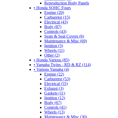
Reproduction Body Panels
• Honda SOHC Fours
Engine (20)
Carburetor (15)
Electrical (43)
Body (87)
Controls (43)
Seats & Seat Covers (6)
Maintenance & Misc (69)
Ignition (3)
Wheels (11)
Other (2)
• Honda Various (85)
• Yamaha Twins - RD & RZ (114)
• Various Yamaha (4)
Engine (22)
Carburetor (53)
Electrical (55)
Exhaust (3)
Gaskets (11)
Ignition (12)
Body (67)
Controls (41)
Wheels (13)
Maintenance & Misc (30)