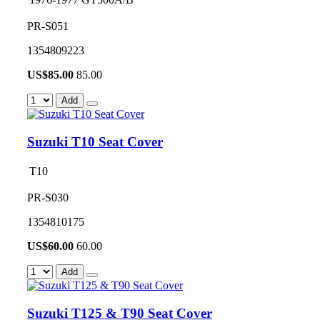
PR-S051
1354809223
US$
85.00
85.00
Add
Suzuki T10 Seat Cover
T10
PR-S030
1354810175
US$
60.00
60.00
Add
Suzuki T125 & T90 Seat Cover