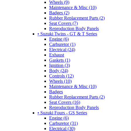
Wheels (9)
Maintenance & Misc (10)
Badges (2)
Rubber Replacement Parts (2)
Seat Covers (7)
Reproduction Body Panels
• Suzuki Twins - GT & T Series
Engine (6)
Carburetor (1)
Electrical (24)
Exhaust
Gaskets (1)
Ignition (3)
Body (24)
Controls (12)
Wheels (10)
Maintenance & Misc (10)
Badges
Rubber Replacement Parts (2)
Seat Covers (16)
Reproduction Body Panels
• Suzuki Fours - GS Series
Engine (6)
Carburetor (31)
Electrical (30)