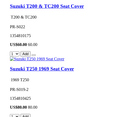
Suzuki T200 & TC200 Seat Cover
T200 & TC200
PR-S022
1354810175
US$
60.00
60.00
Add
Suzuki T250 1969 Seat Cover
1969 T250
PR-S019-2
1354810425
US$
80.00
80.00
Add