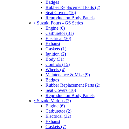
Badges
Rubber Replacement Parts (2)
Seat Covers (16)
Reproduction Body Panels
• Suzuki Fours - GS Series
Engine (6)
Carburetor (31)
Electrical (30)
Exhaust
Gaskets (1)
Ignition (2)
Body (31)
Controls (15)
Wheels (4)
Maintenance & Misc (9)
Badges
Rubber Replacement Parts (2)
Seat Covers (10)
Reproduction Body Panels
• Suzuki Various (2)
Engine (6)
Carburetor (2)
Electrical (32)
Exhaust
Gaskets (7)