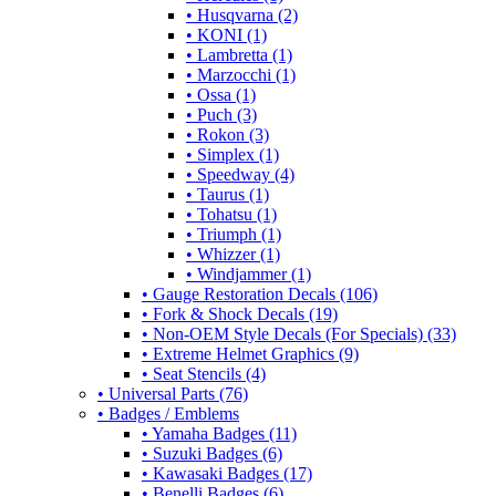
• Husqvarna (2)
• KONI (1)
• Lambretta (1)
• Marzocchi (1)
• Ossa (1)
• Puch (3)
• Rokon (3)
• Simplex (1)
• Speedway (4)
• Taurus (1)
• Tohatsu (1)
• Triumph (1)
• Whizzer (1)
• Windjammer (1)
• Gauge Restoration Decals (106)
• Fork & Shock Decals (19)
• Non-OEM Style Decals (For Specials) (33)
• Extreme Helmet Graphics (9)
• Seat Stencils (4)
• Universal Parts (76)
• Badges / Emblems
• Yamaha Badges (11)
• Suzuki Badges (6)
• Kawasaki Badges (17)
• Benelli Badges (6)