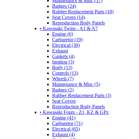
Maintenance & Misc (37)
Badges (24)
Rubber Replacement Parts (18)
Seat Covers (14)
Reproduction Body Panels
• Kawasaki Twins - A1 & A7
Engine (6)
Carburetor (19)
Electrical (30)
Exhaust
Gaskets (4)
Ignition (3)
Body (13)
Controls (13)
Wheels (7)
Maintenance & Misc (5)
Badges (2)
Rubber Replacement Parts (3)
Seat Covers
Reproduction Body Panels
• Kawasaki Fours - Z1, KZ & GPz
Engine (41)
Carburetor (71)
Electrical (65)
Exhaust (4)