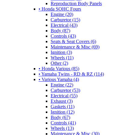
Reproduction Body Panels
• Honda SOHC Fours
Engine (20)
Carburetor (15)
Electrical (43)
Body (87)
Controls (43)
Seats & Seat Covers (6)
Maintenance & Misc (69)
Ignition (3)
Wheels (11)
Other (2)
• Honda Various (85)
• Yamaha Twins - RD & RZ (114)
• Various Yamaha (4)
Engine (22)
Carburetor (53)
Electrical (55)
Exhaust (3)
Gaskets (11)
Ignition (12)
Body (67)
Controls (41)
Wheels (13)
Maintenance & Misc (30)