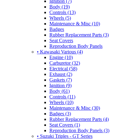
Ignition (7)
Body (19)
Controls (13)
Wheels (5)
Maintenance & Misc (10)
Badges
Rubber Replacement Parts (3)
Seat Covers
Reproduction Body Panels
• Kawasaki Various (4)
Engine (10)
Carburetor (32)
Electrical (58)
Exhaust (2)
Gaskets (7)
Ignition (9)
Body (61)
Controls (11)
Wheels (10)
Maintenance & Misc (30)
Badges (3)
Rubber Replacement Parts (4)
Seat Covers (1)
Reproduction Body Panels (3)
• Suzuki Triples - GT Series