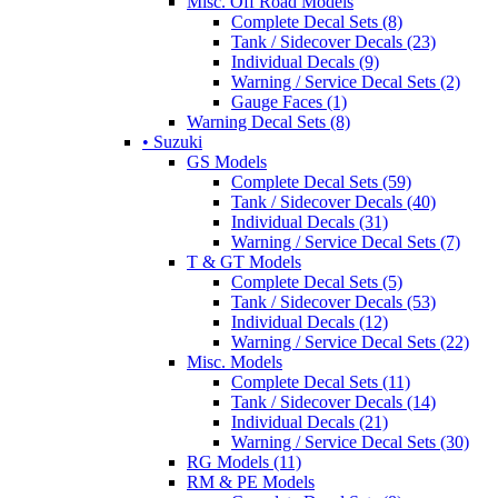
Misc. Off Road Models
Complete Decal Sets (8)
Tank / Sidecover Decals (23)
Individual Decals (9)
Warning / Service Decal Sets (2)
Gauge Faces (1)
Warning Decal Sets (8)
• Suzuki
GS Models
Complete Decal Sets (59)
Tank / Sidecover Decals (40)
Individual Decals (31)
Warning / Service Decal Sets (7)
T & GT Models
Complete Decal Sets (5)
Tank / Sidecover Decals (53)
Individual Decals (12)
Warning / Service Decal Sets (22)
Misc. Models
Complete Decal Sets (11)
Tank / Sidecover Decals (14)
Individual Decals (21)
Warning / Service Decal Sets (30)
RG Models (11)
RM & PE Models