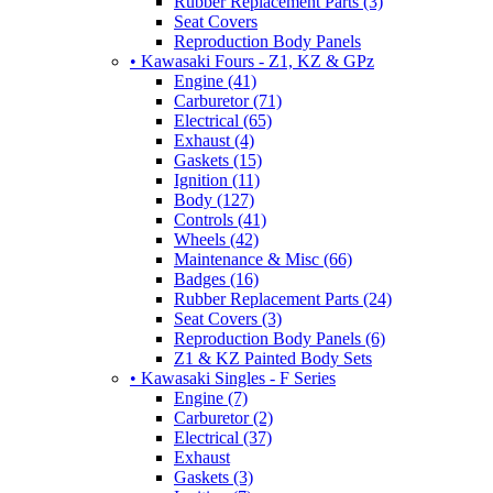
Rubber Replacement Parts (3)
Seat Covers
Reproduction Body Panels
• Kawasaki Fours - Z1, KZ & GPz
Engine (41)
Carburetor (71)
Electrical (65)
Exhaust (4)
Gaskets (15)
Ignition (11)
Body (127)
Controls (41)
Wheels (42)
Maintenance & Misc (66)
Badges (16)
Rubber Replacement Parts (24)
Seat Covers (3)
Reproduction Body Panels (6)
Z1 & KZ Painted Body Sets
• Kawasaki Singles - F Series
Engine (7)
Carburetor (2)
Electrical (37)
Exhaust
Gaskets (3)