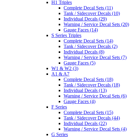
H1 Triples
Complete Decal Sets (11)
Tank / Sidecover Decals (10)
Individual Decals (29)
Warning / Service Decal Sets (20)
Gauge Faces (14)
S Series Triples
Complete Decal Sets (14)
Tank / Sidecover Decals (2)
Individual Decals (8)
Warning / Service Decal Sets (7)
Gauge Faces (5)
W1 & W2 (3)
A1 & A7
Complete Decal Sets (18)
Tank / Sidecover Decals (18)
Individual Decals (13)
Warning / Service Decal Sets (6)
Gauge Faces (4)
F Series
Complete Decal Sets (15)
Tank / Sidecover Decals (44)
Individual Decals (22)
Warning / Service Decal Sets (4)
G Series