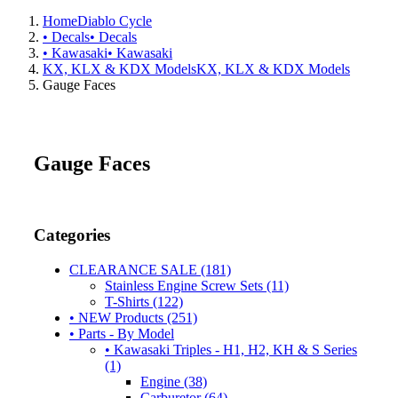
Home
Diablo Cycle
• Decals
• Decals
• Kawasaki
• Kawasaki
KX, KLX & KDX Models
KX, KLX & KDX Models
Gauge Faces
Gauge Faces
Categories
CLEARANCE SALE (181)
Stainless Engine Screw Sets (11)
T-Shirts (122)
• NEW Products (251)
• Parts - By Model
• Kawasaki Triples - H1, H2, KH & S Series
(1)
Engine (38)
Carburetor (64)