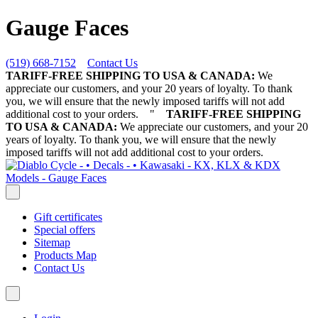
Gauge Faces
(519) 668-7152
Contact Us
TARIFF-FREE SHIPPING TO USA & CANADA:
We
appreciate our customers, and your 20 years of loyalty. To thank
you, we will ensure that the newly imposed tariffs will not add
additional cost to your orders.
"
TARIFF-FREE SHIPPING
TO USA & CANADA:
We appreciate our customers, and your 20
years of loyalty. To thank you, we will ensure that the newly
imposed tariffs will not add additional cost to your orders.
Gift certificates
Special offers
Sitemap
Products Map
Contact Us