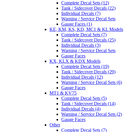
Complete Decal Sets (12)
Tank / Sidecover Decals (22)
Individual Decals (7)
Warning / Service Decal Sets
Gauge Faces (1)
KE, KM, KS, KD, MC1 & KL Models
Complete Decal Sets (7)
Tank / Sidecover Decals (25)
Individual Decals (3)
Warning / Service Decal Sets
Gauge Faces
KX, KLX & KDX Models
Complete Decal Sets (19)
Tank / Sidecover Decals (29)
Individual Decals (12)
Warning / Service Decal Sets (6)
Gauge Faces
MT1 & KV75
Complete Decal Sets (5)
Tank / Sidecover Decals (14)
Individual Decals (4)
Warning / Service Decal Sets (2)
Gauge Faces
Other
Complete Decal Sets (7)