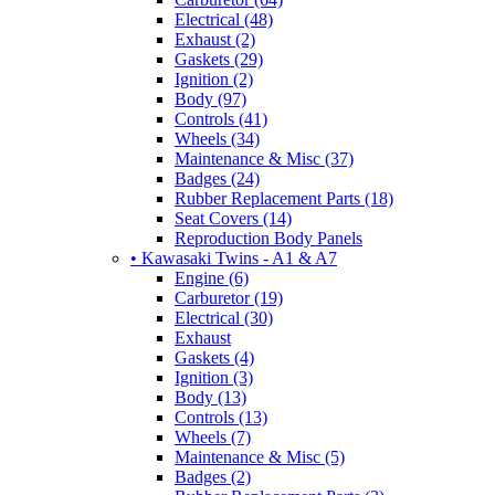
Electrical (48)
Exhaust (2)
Gaskets (29)
Ignition (2)
Body (97)
Controls (41)
Wheels (34)
Maintenance & Misc (37)
Badges (24)
Rubber Replacement Parts (18)
Seat Covers (14)
Reproduction Body Panels
• Kawasaki Twins - A1 & A7
Engine (6)
Carburetor (19)
Electrical (30)
Exhaust
Gaskets (4)
Ignition (3)
Body (13)
Controls (13)
Wheels (7)
Maintenance & Misc (5)
Badges (2)