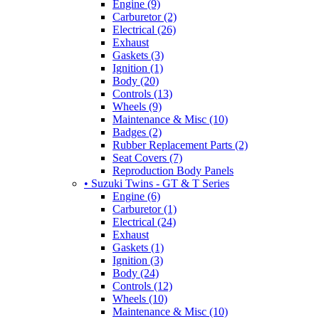
Engine (9)
Carburetor (2)
Electrical (26)
Exhaust
Gaskets (3)
Ignition (1)
Body (20)
Controls (13)
Wheels (9)
Maintenance & Misc (10)
Badges (2)
Rubber Replacement Parts (2)
Seat Covers (7)
Reproduction Body Panels
• Suzuki Twins - GT & T Series
Engine (6)
Carburetor (1)
Electrical (24)
Exhaust
Gaskets (1)
Ignition (3)
Body (24)
Controls (12)
Wheels (10)
Maintenance & Misc (10)