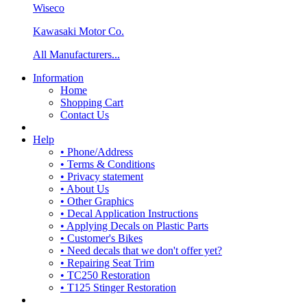
Wiseco
Kawasaki Motor Co.
All Manufacturers...
Information
Home
Shopping Cart
Contact Us
Help
• Phone/Address
• Terms & Conditions
• Privacy statement
• About Us
• Other Graphics
• Decal Application Instructions
• Applying Decals on Plastic Parts
• Customer's Bikes
• Need decals that we don't offer yet?
• Repairing Seat Trim
• TC250 Restoration
• T125 Stinger Restoration