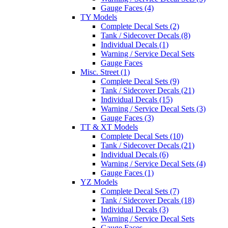
Gauge Faces (4)
TY Models
Complete Decal Sets (2)
Tank / Sidecover Decals (8)
Individual Decals (1)
Warning / Service Decal Sets
Gauge Faces
Misc. Street (1)
Complete Decal Sets (9)
Tank / Sidecover Decals (21)
Individual Decals (15)
Warning / Service Decal Sets (3)
Gauge Faces (3)
TT & XT Models
Complete Decal Sets (10)
Tank / Sidecover Decals (21)
Individual Decals (6)
Warning / Service Decal Sets (4)
Gauge Faces (1)
YZ Models
Complete Decal Sets (7)
Tank / Sidecover Decals (18)
Individual Decals (3)
Warning / Service Decal Sets
Gauge Faces