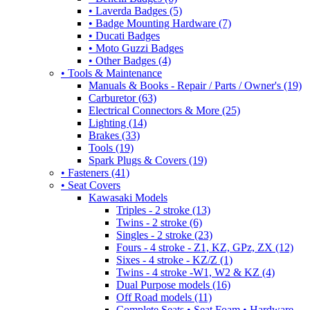
• Laverda Badges (5)
• Badge Mounting Hardware (7)
• Ducati Badges
• Moto Guzzi Badges
• Other Badges (4)
• Tools & Maintenance
Manuals & Books - Repair / Parts / Owner's (19)
Carburetor (63)
Electrical Connectors & More (25)
Lighting (14)
Brakes (33)
Tools (19)
Spark Plugs & Covers (19)
• Fasteners (41)
• Seat Covers
Kawasaki Models
Triples - 2 stroke (13)
Twins - 2 stroke (6)
Singles - 2 stroke (23)
Fours - 4 stroke - Z1, KZ, GPz, ZX (12)
Sixes - 4 stroke - KZ/Z (1)
Twins - 4 stroke -W1, W2 & KZ (4)
Dual Purpose models (16)
Off Road models (11)
Complete Seats • Seat Foam • Hardware