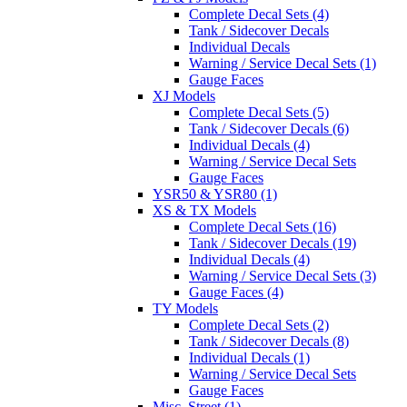
Complete Decal Sets (4)
Tank / Sidecover Decals
Individual Decals
Warning / Service Decal Sets (1)
Gauge Faces
XJ Models
Complete Decal Sets (5)
Tank / Sidecover Decals (6)
Individual Decals (4)
Warning / Service Decal Sets
Gauge Faces
YSR50 & YSR80 (1)
XS & TX Models
Complete Decal Sets (16)
Tank / Sidecover Decals (19)
Individual Decals (4)
Warning / Service Decal Sets (3)
Gauge Faces (4)
TY Models
Complete Decal Sets (2)
Tank / Sidecover Decals (8)
Individual Decals (1)
Warning / Service Decal Sets
Gauge Faces
Misc. Street (1)