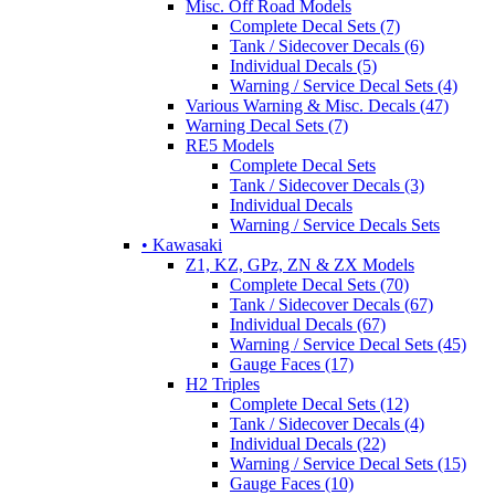
Misc. Off Road Models
Complete Decal Sets (7)
Tank / Sidecover Decals (6)
Individual Decals (5)
Warning / Service Decal Sets (4)
Various Warning & Misc. Decals (47)
Warning Decal Sets (7)
RE5 Models
Complete Decal Sets
Tank / Sidecover Decals (3)
Individual Decals
Warning / Service Decals Sets
• Kawasaki
Z1, KZ, GPz, ZN & ZX Models
Complete Decal Sets (70)
Tank / Sidecover Decals (67)
Individual Decals (67)
Warning / Service Decal Sets (45)
Gauge Faces (17)
H2 Triples
Complete Decal Sets (12)
Tank / Sidecover Decals (4)
Individual Decals (22)
Warning / Service Decal Sets (15)
Gauge Faces (10)