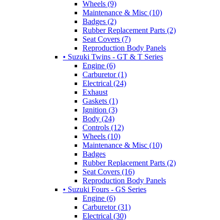
Wheels (9)
Maintenance & Misc (10)
Badges (2)
Rubber Replacement Parts (2)
Seat Covers (7)
Reproduction Body Panels
• Suzuki Twins - GT & T Series
Engine (6)
Carburetor (1)
Electrical (24)
Exhaust
Gaskets (1)
Ignition (3)
Body (24)
Controls (12)
Wheels (10)
Maintenance & Misc (10)
Badges
Rubber Replacement Parts (2)
Seat Covers (16)
Reproduction Body Panels
• Suzuki Fours - GS Series
Engine (6)
Carburetor (31)
Electrical (30)