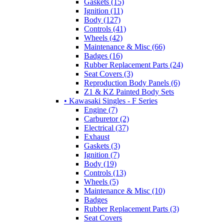
Gaskets (15)
Ignition (11)
Body (127)
Controls (41)
Wheels (42)
Maintenance & Misc (66)
Badges (16)
Rubber Replacement Parts (24)
Seat Covers (3)
Reproduction Body Panels (6)
Z1 & KZ Painted Body Sets
• Kawasaki Singles - F Series
Engine (7)
Carburetor (2)
Electrical (37)
Exhaust
Gaskets (3)
Ignition (7)
Body (19)
Controls (13)
Wheels (5)
Maintenance & Misc (10)
Badges
Rubber Replacement Parts (3)
Seat Covers