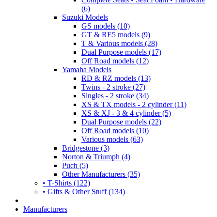
(6)
Suzuki Models
GS models (10)
GT & RE5 models (9)
T & Various models (28)
Dual Purpose models (17)
Off Road models (12)
Yamaha Models
RD & RZ models (13)
Twins - 2 stroke (27)
Singles - 2 stroke (34)
XS & TX models - 2 cylinder (11)
XS & XJ - 3 & 4 cylinder (5)
Dual Purpose models (22)
Off Road models (10)
Various models (63)
Bridgestone (3)
Norton & Triumph (4)
Puch (5)
Other Manufacturers (35)
• T-Shirts (122)
• Gifts & Other Stuff (134)
Manufacturers