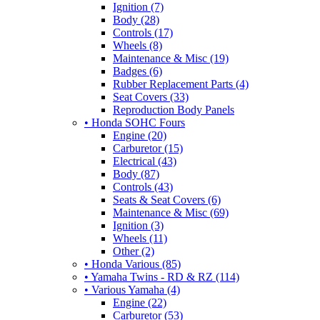
Ignition (7)
Body (28)
Controls (17)
Wheels (8)
Maintenance & Misc (19)
Badges (6)
Rubber Replacement Parts (4)
Seat Covers (33)
Reproduction Body Panels
• Honda SOHC Fours
Engine (20)
Carburetor (15)
Electrical (43)
Body (87)
Controls (43)
Seats & Seat Covers (6)
Maintenance & Misc (69)
Ignition (3)
Wheels (11)
Other (2)
• Honda Various (85)
• Yamaha Twins - RD & RZ (114)
• Various Yamaha (4)
Engine (22)
Carburetor (53)