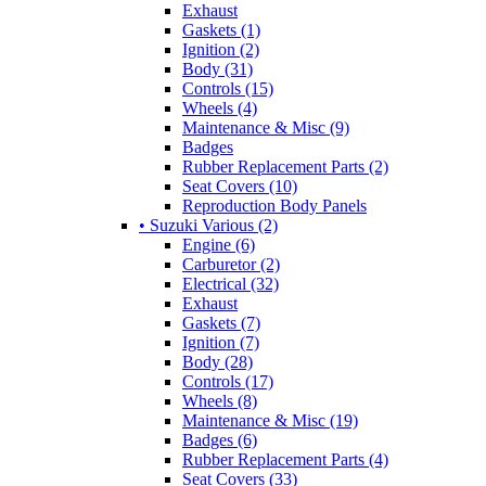
Exhaust
Gaskets (1)
Ignition (2)
Body (31)
Controls (15)
Wheels (4)
Maintenance & Misc (9)
Badges
Rubber Replacement Parts (2)
Seat Covers (10)
Reproduction Body Panels
• Suzuki Various (2)
Engine (6)
Carburetor (2)
Electrical (32)
Exhaust
Gaskets (7)
Ignition (7)
Body (28)
Controls (17)
Wheels (8)
Maintenance & Misc (19)
Badges (6)
Rubber Replacement Parts (4)
Seat Covers (33)