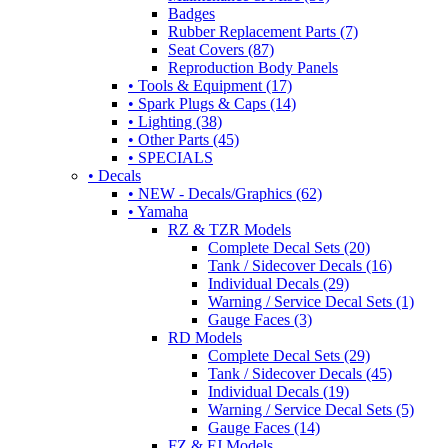
Badges
Rubber Replacement Parts (7)
Seat Covers (87)
Reproduction Body Panels
• Tools & Equipment (17)
• Spark Plugs & Caps (14)
• Lighting (38)
• Other Parts (45)
• SPECIALS
• Decals
• NEW - Decals/Graphics (62)
• Yamaha
RZ & TZR Models
Complete Decal Sets (20)
Tank / Sidecover Decals (16)
Individual Decals (29)
Warning / Service Decal Sets (1)
Gauge Faces (3)
RD Models
Complete Decal Sets (29)
Tank / Sidecover Decals (45)
Individual Decals (19)
Warning / Service Decal Sets (5)
Gauge Faces (14)
FZ & FJ Models