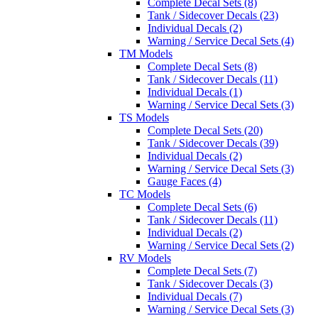
Complete Decal Sets (8)
Tank / Sidecover Decals (23)
Individual Decals (2)
Warning / Service Decal Sets (4)
TM Models
Complete Decal Sets (8)
Tank / Sidecover Decals (11)
Individual Decals (1)
Warning / Service Decal Sets (3)
TS Models
Complete Decal Sets (20)
Tank / Sidecover Decals (39)
Individual Decals (2)
Warning / Service Decal Sets (3)
Gauge Faces (4)
TC Models
Complete Decal Sets (6)
Tank / Sidecover Decals (11)
Individual Decals (2)
Warning / Service Decal Sets (2)
RV Models
Complete Decal Sets (7)
Tank / Sidecover Decals (3)
Individual Decals (7)
Warning / Service Decal Sets (3)