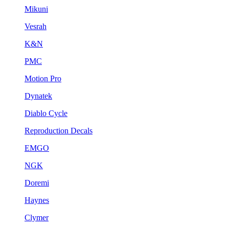
Mikuni
Vesrah
K&N
PMC
Motion Pro
Dynatek
Diablo Cycle
Reproduction Decals
EMGO
NGK
Doremi
Haynes
Clymer