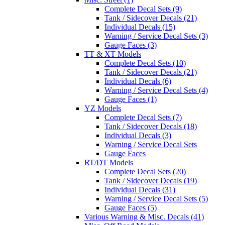
Complete Decal Sets (9)
Tank / Sidecover Decals (21)
Individual Decals (15)
Warning / Service Decal Sets (3)
Gauge Faces (3)
TT & XT Models
Complete Decal Sets (10)
Tank / Sidecover Decals (21)
Individual Decals (6)
Warning / Service Decal Sets (4)
Gauge Faces (1)
YZ Models
Complete Decal Sets (7)
Tank / Sidecover Decals (18)
Individual Decals (3)
Warning / Service Decal Sets
Gauge Faces
RT/DT Models
Complete Decal Sets (20)
Tank / Sidecover Decals (19)
Individual Decals (31)
Warning / Service Decal Sets (5)
Gauge Faces (5)
Various Warning & Misc. Decals (41)