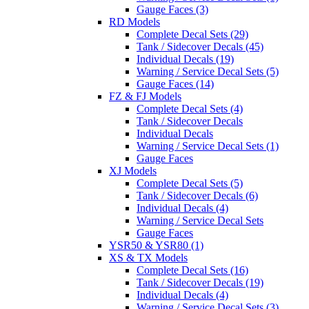
Gauge Faces (3)
RD Models
Complete Decal Sets (29)
Tank / Sidecover Decals (45)
Individual Decals (19)
Warning / Service Decal Sets (5)
Gauge Faces (14)
FZ & FJ Models
Complete Decal Sets (4)
Tank / Sidecover Decals
Individual Decals
Warning / Service Decal Sets (1)
Gauge Faces
XJ Models
Complete Decal Sets (5)
Tank / Sidecover Decals (6)
Individual Decals (4)
Warning / Service Decal Sets
Gauge Faces
YSR50 & YSR80 (1)
XS & TX Models
Complete Decal Sets (16)
Tank / Sidecover Decals (19)
Individual Decals (4)
Warning / Service Decal Sets (3)