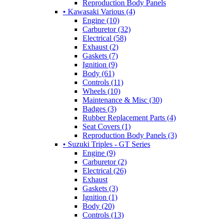
Reproduction Body Panels
• Kawasaki Various (4)
Engine (10)
Carburetor (32)
Electrical (58)
Exhaust (2)
Gaskets (7)
Ignition (9)
Body (61)
Controls (11)
Wheels (10)
Maintenance & Misc (30)
Badges (3)
Rubber Replacement Parts (4)
Seat Covers (1)
Reproduction Body Panels (3)
• Suzuki Triples - GT Series
Engine (9)
Carburetor (2)
Electrical (26)
Exhaust
Gaskets (3)
Ignition (1)
Body (20)
Controls (13)