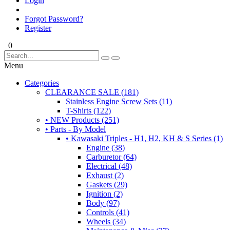
Login
Forgot Password?
Register
0
Menu
Categories
CLEARANCE SALE (181)
Stainless Engine Screw Sets (11)
T-Shirts (122)
• NEW Products (251)
• Parts - By Model
• Kawasaki Triples - H1, H2, KH & S Series (1)
Engine (38)
Carburetor (64)
Electrical (48)
Exhaust (2)
Gaskets (29)
Ignition (2)
Body (97)
Controls (41)
Wheels (34)