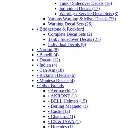
Tank / Sidecover Decals (16)
Individual Decals (17)
Warning / Service Decal Sets (8)
Various Warning & Misc. Decals (75)
Warning Decal Sets (26)
• Bridgestone & Rockford
Complete Decal Sets (2)
Tank / Sidecover Decals (21)
Individual Decals (9)
• Norton (8)
• Benelli (4)
• Ducati (12)
• Indian (4)
• Can-Am (18)
• Rickman Decals (6)
• Montesa Decals (4)
• Other Brands
• Aermacchi (1)
• AKRONT (1)
• BELL Helmets (15)
• Berling Magneto (1)
• Castrol (2)
• Chaparral (1)
• CZ & JAWA (1)
• Hercules (1)