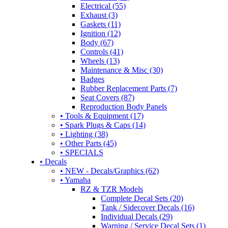
Electrical (55)
Exhaust (3)
Gaskets (11)
Ignition (12)
Body (67)
Controls (41)
Wheels (13)
Maintenance & Misc (30)
Badges
Rubber Replacement Parts (7)
Seat Covers (87)
Reproduction Body Panels
• Tools & Equipment (17)
• Spark Plugs & Caps (14)
• Lighting (38)
• Other Parts (45)
• SPECIALS
• Decals
• NEW - Decals/Graphics (62)
• Yamaha
RZ & TZR Models
Complete Decal Sets (20)
Tank / Sidecover Decals (16)
Individual Decals (29)
Warning / Service Decal Sets (1)