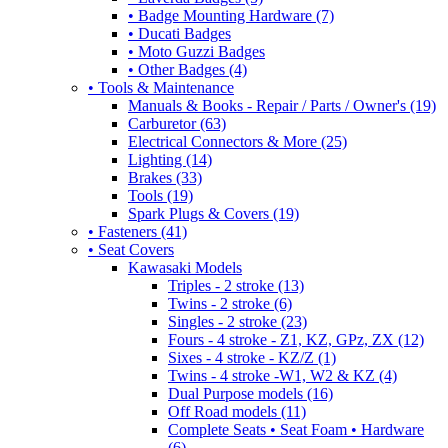
• Badge Mounting Hardware (7)
• Ducati Badges
• Moto Guzzi Badges
• Other Badges (4)
• Tools & Maintenance
Manuals & Books - Repair / Parts / Owner's (19)
Carburetor (63)
Electrical Connectors & More (25)
Lighting (14)
Brakes (33)
Tools (19)
Spark Plugs & Covers (19)
• Fasteners (41)
• Seat Covers
Kawasaki Models
Triples - 2 stroke (13)
Twins - 2 stroke (6)
Singles - 2 stroke (23)
Fours - 4 stroke - Z1, KZ, GPz, ZX (12)
Sixes - 4 stroke - KZ/Z (1)
Twins - 4 stroke -W1, W2 & KZ (4)
Dual Purpose models (16)
Off Road models (11)
Complete Seats • Seat Foam • Hardware
(6)