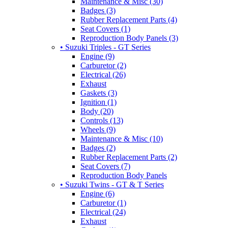
Maintenance & Misc (30)
Badges (3)
Rubber Replacement Parts (4)
Seat Covers (1)
Reproduction Body Panels (3)
• Suzuki Triples - GT Series
Engine (9)
Carburetor (2)
Electrical (26)
Exhaust
Gaskets (3)
Ignition (1)
Body (20)
Controls (13)
Wheels (9)
Maintenance & Misc (10)
Badges (2)
Rubber Replacement Parts (2)
Seat Covers (7)
Reproduction Body Panels
• Suzuki Twins - GT & T Series
Engine (6)
Carburetor (1)
Electrical (24)
Exhaust