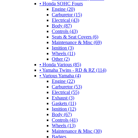
• Honda SOHC Fours
Engine (20)
Carburetor (15)
Electrical (43)
Body (87)
Controls (43)
Seats & Seat Covers (6)
Maintenance & Misc (69)
Ignition (3)
Wheels (11)
Other (2)
• Honda Various (85)
• Yamaha Twins - RD & RZ (114)
• Various Yamaha (4)
Engine (22)
Carburetor (53)
Electrical (55)
Exhaust (3)
Gaskets (11)
Ignition (12)
Body (67)
Controls (41)
Wheels (13)
Maintenance & Misc (30)
Badges