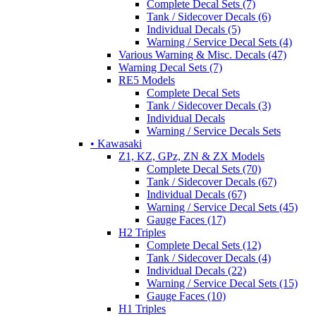
Complete Decal Sets (7)
Tank / Sidecover Decals (6)
Individual Decals (5)
Warning / Service Decal Sets (4)
Various Warning & Misc. Decals (47)
Warning Decal Sets (7)
RE5 Models
Complete Decal Sets
Tank / Sidecover Decals (3)
Individual Decals
Warning / Service Decals Sets
• Kawasaki
Z1, KZ, GPz, ZN & ZX Models
Complete Decal Sets (70)
Tank / Sidecover Decals (67)
Individual Decals (67)
Warning / Service Decal Sets (45)
Gauge Faces (17)
H2 Triples
Complete Decal Sets (12)
Tank / Sidecover Decals (4)
Individual Decals (22)
Warning / Service Decal Sets (15)
Gauge Faces (10)
H1 Triples