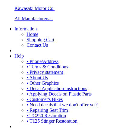
Kawasaki Motor Co.
All Manufacturers...
Information
Home
Shopping Cart
Contact Us
Help
• Phone/Address
• Terms & Conditions
• Privacy statement
• About Us
• Other Graphics
• Decal Application Instructions
• Applying Decals on Plastic Parts
• Customer's Bikes
• Need decals that we don't offer yet?
• Repairing Seat Trim
• TC250 Restoration
• T125 Stinger Restoration