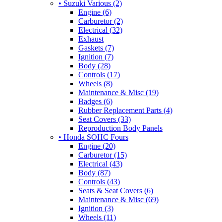
• Suzuki Various (2)
Engine (6)
Carburetor (2)
Electrical (32)
Exhaust
Gaskets (7)
Ignition (7)
Body (28)
Controls (17)
Wheels (8)
Maintenance & Misc (19)
Badges (6)
Rubber Replacement Parts (4)
Seat Covers (33)
Reproduction Body Panels
• Honda SOHC Fours
Engine (20)
Carburetor (15)
Electrical (43)
Body (87)
Controls (43)
Seats & Seat Covers (6)
Maintenance & Misc (69)
Ignition (3)
Wheels (11)