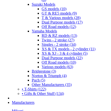
Suzuki Models
GS models (10)
GT & RE5 models (9)
T & Various models (28)
Dual Purpose models (17)
Off Road models (12)
Yamaha Models
RD & RZ models (13)
Twins - 2 stroke (27)
Singles - 2 stroke (34)
XS & TX models - 2 cylinder (11)
XS & XJ - 3 & 4 cylinder (5)
Dual Purpose models (22)
Off Road models (10)
Various models (63)
Bridgestone (3)
Norton & Triumph (4)
Puch (5)
Other Manufacturers (35)
• T-Shirts (122)
• Gifts & Other Stuff (134)
Manufacturers
Mikuni