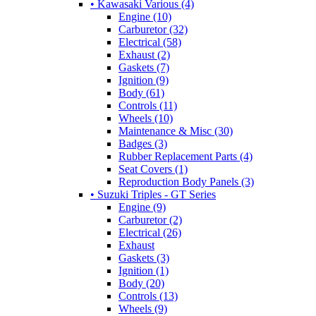
• Kawasaki Various (4)
Engine (10)
Carburetor (32)
Electrical (58)
Exhaust (2)
Gaskets (7)
Ignition (9)
Body (61)
Controls (11)
Wheels (10)
Maintenance & Misc (30)
Badges (3)
Rubber Replacement Parts (4)
Seat Covers (1)
Reproduction Body Panels (3)
• Suzuki Triples - GT Series
Engine (9)
Carburetor (2)
Electrical (26)
Exhaust
Gaskets (3)
Ignition (1)
Body (20)
Controls (13)
Wheels (9)