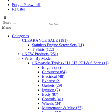
Forgot Password?
Register
0
Menu
Categories
CLEARANCE SALE (181)
Stainless Engine Screw Sets (11)
T-Shirts (122)
• NEW Products (251)
• Parts - By Model
• Kawasaki Triples - H1, H2, KH & S Series (1)
Engine (38)
Carburetor (64)
Electrical (48)
Exhaust (2)
Gaskets (29)
Ignition (2)
Body (97)
Controls (41)
Wheels (34)
Maintenance & Misc (37)