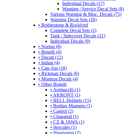
Individual Decals (17)
Warning / Service Decal Sets (8)
Various Warning & Misc. Decals (75)
Warning Decal Sets (26)
• Bridgestone & Rockford
Complete Decal Sets (2)
Tank / Sidecover Decals (21)
Individual Decals (9)
• Norton (8)
• Benelli (4)
• Ducati (12)
• Indian (4)
• Can-Am (18)
• Rickman Decals (6)
• Montesa Decals (4)
• Other Brands
• Aermacchi (1)
• AKRONT (1)
• BELL Helmets (15)
• Berling Magneto (1)
• Castrol (2)
• Chaparral (1)
• CZ & JAWA (1)
• Hercules (1)
• Husqvarna (2)