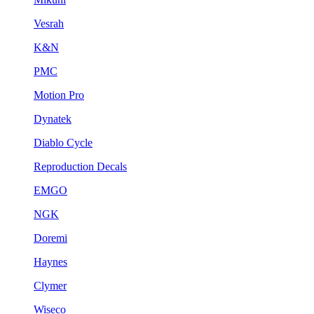
Vesrah
K&N
PMC
Motion Pro
Dynatek
Diablo Cycle
Reproduction Decals
EMGO
NGK
Doremi
Haynes
Clymer
Wiseco