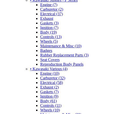
• Kawasaki Singles - F Series
Engine (7)
Carburetor (2)
Electrical (37)
Exhaust
Gaskets (3)
Ignition (7)
Body (19)
Controls (13)
Wheels (5)
Maintenance & Misc (10)
Badges
Rubber Replacement Parts (3)
Seat Covers
Reproduction Body Panels
• Kawasaki Various (4)
Engine (10)
Carburetor (32)
Electrical (58)
Exhaust (2)
Gaskets (7)
Ignition (9)
Body (61)
Controls (11)
Wheels (10)