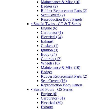
Maintenance & Misc (10)
Badges (2)
Rubber Replacement Parts (2)
Seat Covers (7)
Reproduction Body Panels
• Suzuki Twins - GT & T Series
Engine (6)
Carburetor (1)
Electrical (24)
Exhaust
Gaskets (1)
Ignition (3)
Body (24)
Controls (12)
Wheels (10)
Maintenance & Misc (10)
Badges
Rubber Replacement Parts (2)
Seat Covers (16)
Reproduction Body Panels
• Suzuki Fours - GS Series
Engine (6)
Carburetor (31)
Electrical (30)
Exhaust