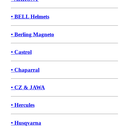
• BELL Helmets
• Berling Magneto
• Castrol
• Chaparral
• CZ & JAWA
• Hercules
• Husqvarna