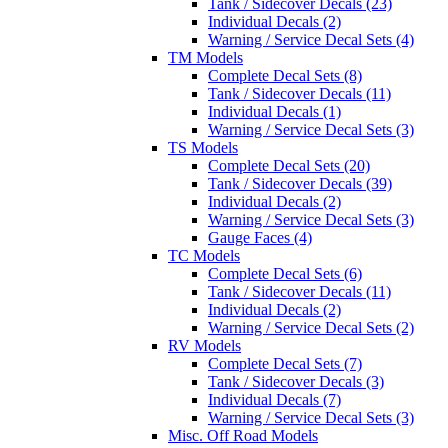
Tank / Sidecover Decals (23)
Individual Decals (2)
Warning / Service Decal Sets (4)
TM Models
Complete Decal Sets (8)
Tank / Sidecover Decals (11)
Individual Decals (1)
Warning / Service Decal Sets (3)
TS Models
Complete Decal Sets (20)
Tank / Sidecover Decals (39)
Individual Decals (2)
Warning / Service Decal Sets (3)
Gauge Faces (4)
TC Models
Complete Decal Sets (6)
Tank / Sidecover Decals (11)
Individual Decals (2)
Warning / Service Decal Sets (2)
RV Models
Complete Decal Sets (7)
Tank / Sidecover Decals (3)
Individual Decals (7)
Warning / Service Decal Sets (3)
Misc. Off Road Models