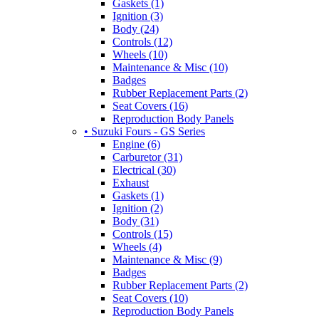
Gaskets (1)
Ignition (3)
Body (24)
Controls (12)
Wheels (10)
Maintenance & Misc (10)
Badges
Rubber Replacement Parts (2)
Seat Covers (16)
Reproduction Body Panels
• Suzuki Fours - GS Series
Engine (6)
Carburetor (31)
Electrical (30)
Exhaust
Gaskets (1)
Ignition (2)
Body (31)
Controls (15)
Wheels (4)
Maintenance & Misc (9)
Badges
Rubber Replacement Parts (2)
Seat Covers (10)
Reproduction Body Panels