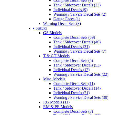
Complete Decal Sets (8)
Tank / Sidecover Decals (23)
Individual Decals (9)
Warning / Service Decal Sets (2)
Gauge Faces (1)
Warning Decal Sets (8)
• Suzuki
GS Models
Complete Decal Sets (59)
Tank / Sidecover Decals (40)
Individual Decals (31)
Warning / Service Decal Sets (7)
T & GT Models
Complete Decal Sets (5)
Tank / Sidecover Decals (53)
Individual Decals (12)
Warning / Service Decal Sets (22)
Misc. Models
Complete Decal Sets (11)
Tank / Sidecover Decals (14)
Individual Decals (21)
Warning / Service Decal Sets (30)
RG Models (11)
RM & PE Models
Complete Decal Sets (8)