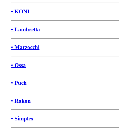
• KONI
• Lambretta
• Marzocchi
• Ossa
• Puch
• Rokon
• Simplex