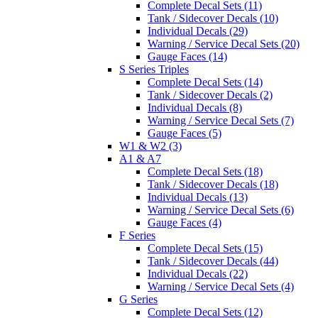
Complete Decal Sets (11)
Tank / Sidecover Decals (10)
Individual Decals (29)
Warning / Service Decal Sets (20)
Gauge Faces (14)
S Series Triples
Complete Decal Sets (14)
Tank / Sidecover Decals (2)
Individual Decals (8)
Warning / Service Decal Sets (7)
Gauge Faces (5)
W1 & W2 (3)
A1 & A7
Complete Decal Sets (18)
Tank / Sidecover Decals (18)
Individual Decals (13)
Warning / Service Decal Sets (6)
Gauge Faces (4)
F Series
Complete Decal Sets (15)
Tank / Sidecover Decals (44)
Individual Decals (22)
Warning / Service Decal Sets (4)
G Series
Complete Decal Sets (12)