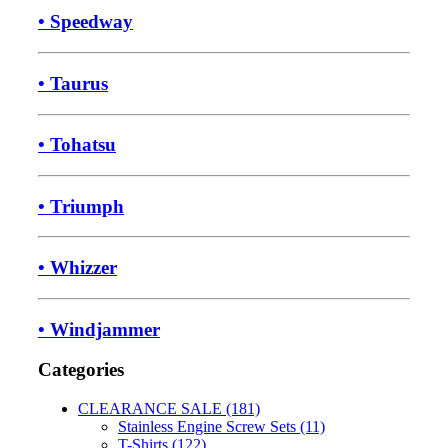
• Speedway
• Taurus
• Tohatsu
• Triumph
• Whizzer
• Windjammer
Categories
CLEARANCE SALE (181)
Stainless Engine Screw Sets (11)
T-Shirts (122)