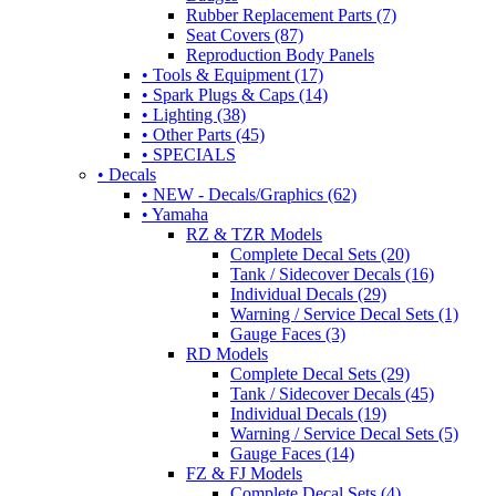
Rubber Replacement Parts (7)
Seat Covers (87)
Reproduction Body Panels
• Tools & Equipment (17)
• Spark Plugs & Caps (14)
• Lighting (38)
• Other Parts (45)
• SPECIALS
• Decals
• NEW - Decals/Graphics (62)
• Yamaha
RZ & TZR Models
Complete Decal Sets (20)
Tank / Sidecover Decals (16)
Individual Decals (29)
Warning / Service Decal Sets (1)
Gauge Faces (3)
RD Models
Complete Decal Sets (29)
Tank / Sidecover Decals (45)
Individual Decals (19)
Warning / Service Decal Sets (5)
Gauge Faces (14)
FZ & FJ Models
Complete Decal Sets (4)