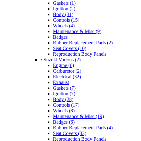
Gaskets (1)
Ignition (2)
Body (31)
Controls (15)
Wheels (4)
Maintenance & Misc (9)
Badges
Rubber Replacement Parts (2)
Seat Covers (10)
Reproduction Body Panels
• Suzuki Various (2)
Engine (6)
Carburetor (2)
Electrical (32)
Exhaust
Gaskets (7)
Ignition (7)
Body (28)
Controls (17)
Wheels (8)
Maintenance & Misc (19)
Badges (6)
Rubber Replacement Parts (4)
Seat Covers (33)
Reproduction Body Panels