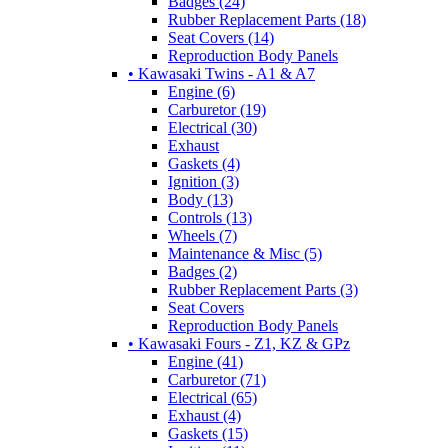
Badges (24)
Rubber Replacement Parts (18)
Seat Covers (14)
Reproduction Body Panels
• Kawasaki Twins - A1 & A7
Engine (6)
Carburetor (19)
Electrical (30)
Exhaust
Gaskets (4)
Ignition (3)
Body (13)
Controls (13)
Wheels (7)
Maintenance & Misc (5)
Badges (2)
Rubber Replacement Parts (3)
Seat Covers
Reproduction Body Panels
• Kawasaki Fours - Z1, KZ & GPz
Engine (41)
Carburetor (71)
Electrical (65)
Exhaust (4)
Gaskets (15)