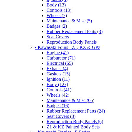
Body (13)
Controls (13)
Wheels (7)
Maintenance & Misc (5)
Badges (2)
Rubber Replacement Parts (3)
Seat Covers
Reproduction Body Panels
• Kawasaki Fours - Z1, KZ & GPz
Engine (41)
Carburetor (71)
Electrical (65)
Exhaust (4)
Gaskets (15)
Ignition (11)
Body (127)
Controls (41)
Wheels (42)
Maintenance & Misc (66)
Badges (16)
Rubber Replacement Parts (24)
Seat Covers (3)
Reproduction Body Panels (6)
Z1 & KZ Painted Body Sets