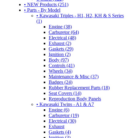
• NEW Products (251)
• Parts - By Model
• Kawasaki Triples - H1, H2, KH & S Series
(1)
Engine (38)
Carburetor (64)
Electrical (48)
Exhaust (2)
Gaskets (29)
Ignition (2)
Body (97)
Controls (41)
Wheels (34)
Maintenance & Misc (37)
Badges (24)
Rubber Replacement Parts (18)
Seat Covers (14)
Reproduction Body Panels
• Kawasaki Twins - A1 & A7
Engine (6)
Carburetor (19)
Electrical (30)
Exhaust
Gaskets (4)
Ignition (3)