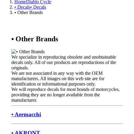
Home
Diablo Cycle
• Decals
• Decals
• Other Brands
• Other Brands
We specialize in reproducing obsolete and unobtainable
decals only. All of our products are reproductions of the
originals.
We are not associated in any way with the OEM
manufacturers. All images on this web site are for
identification or informational purposes only.
We will reproduce decals for most brands of motorcycles,
providing they are no longer available from the
manufacturer.
• Aermacchi
• AKRONT