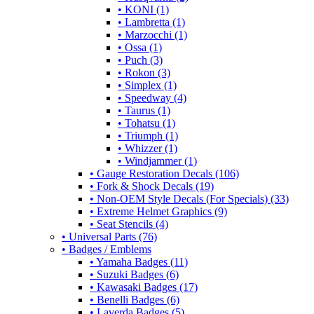
• KONI (1)
• Lambretta (1)
• Marzocchi (1)
• Ossa (1)
• Puch (3)
• Rokon (3)
• Simplex (1)
• Speedway (4)
• Taurus (1)
• Tohatsu (1)
• Triumph (1)
• Whizzer (1)
• Windjammer (1)
• Gauge Restoration Decals (106)
• Fork & Shock Decals (19)
• Non-OEM Style Decals (For Specials) (33)
• Extreme Helmet Graphics (9)
• Seat Stencils (4)
• Universal Parts (76)
• Badges / Emblems
• Yamaha Badges (11)
• Suzuki Badges (6)
• Kawasaki Badges (17)
• Benelli Badges (6)
• Laverda Badges (5)