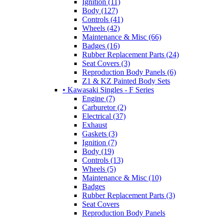
Ignition (11)
Body (127)
Controls (41)
Wheels (42)
Maintenance & Misc (66)
Badges (16)
Rubber Replacement Parts (24)
Seat Covers (3)
Reproduction Body Panels (6)
Z1 & KZ Painted Body Sets
• Kawasaki Singles - F Series
Engine (7)
Carburetor (2)
Electrical (37)
Exhaust
Gaskets (3)
Ignition (7)
Body (19)
Controls (13)
Wheels (5)
Maintenance & Misc (10)
Badges
Rubber Replacement Parts (3)
Seat Covers
Reproduction Body Panels