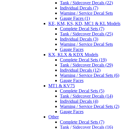
Tank / Sidecover Decals (22)
Individual Decals (7)
Warning / Service Decal Sets
Gauge Faces (1)
KE, KM, KS, KD, MC1 & KL Models
Complete Decal Sets (7)
Tank / Sidecover Decals (25)
Individual Decals (3)
Warning / Service Decal Sets
Gauge Faces
KX, KLX & KDX Models
Complete Decal Sets (19)
Tank / Sidecover Decals (29)
Individual Decals (12)
Warning / Service Decal Sets (6)
Gauge Faces
MT1 & KV75
Complete Decal Sets (5)
Tank / Sidecover Decals (14)
Individual Decals (4)
Warning / Service Decal Sets (2)
Gauge Faces
Other
Complete Decal Sets (7)
Tank / Sidecover Decals (16)