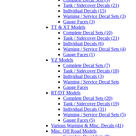
Tank / Sidecover Decals (21)
Individual Decals (15)
Warning / Service Decal Sets (3)
Gauge Faces (3)
TT & XT Models
Complete Decal Sets (10)
Tank / Sidecover Decals (21)
Individual Decals (6)
Warning / Service Decal Sets (4)
Gauge Faces (1)
YZ Models
Complete Decal Sets (7)
Tank / Sidecover Decals (18)
Individual Decals (3)
Warning / Service Decal Sets
Gauge Faces
RT/DT Models
Complete Decal Sets (20)
Tank / Sidecover Decals (19)
Individual Decals (31)
Warning / Service Decal Sets (5)
Gauge Faces (5)
Various Warning & Misc. Decals (41)
Misc. Off Road Models