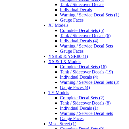
Tank / Sidecover Decals
Individual Decals
Warning / Service Decal Sets (1)
Gauge Faces
XJ Models
Complete Decal Sets (5)
Tank / Sidecover Decals (6)
Individual Decals (4)
Warning / Service Decal Sets
Gauge Faces
YSR50 & YSR80 (1)
XS & TX Models
Complete Decal Sets (16)
Tank / Sidecover Decals (19)
Individual Decals (4)
Warning / Service Decal Sets (3)
Gauge Faces (4)
TY Models
Complete Decal Sets (2)
Tank / Sidecover Decals (8)
Individual Decals (1)
Warning / Service Decal Sets
Gauge Faces
Misc. Street (1)
Complete Decal Sets (9)