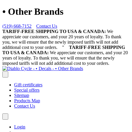
• Other Brands
(519) 668-7152
Contact Us
TARIFF-FREE SHIPPING TO USA & CANADA:
We
appreciate our customers, and your 20 years of loyalty. To thank
you, we will ensure that the newly imposed tariffs will not add
additional cost to your orders.
"
TARIFF-FREE SHIPPING
TO USA & CANADA:
We appreciate our customers, and your 20
years of loyalty. To thank you, we will ensure that the newly
imposed tariffs will not add additional cost to your orders.
Gift certificates
Special offers
Sitemap
Products Map
Contact Us
Login