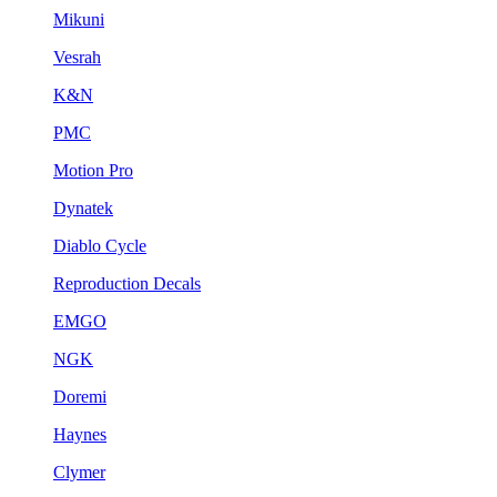
Mikuni
Vesrah
K&N
PMC
Motion Pro
Dynatek
Diablo Cycle
Reproduction Decals
EMGO
NGK
Doremi
Haynes
Clymer