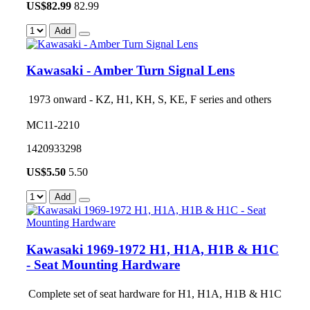
US$
82.99
82.99
Add
Kawasaki - Amber Turn Signal Lens
1973 onward - KZ, H1, KH, S, KE, F series and others
MC11-2210
1420933298
US$
5.50
5.50
Add
Kawasaki 1969-1972 H1, H1A, H1B & H1C
- Seat Mounting Hardware
Complete set of seat hardware for H1, H1A, H1B & H1C