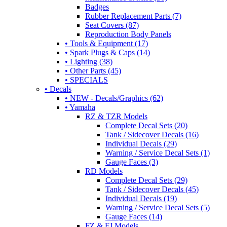
Badges
Rubber Replacement Parts (7)
Seat Covers (87)
Reproduction Body Panels
• Tools & Equipment (17)
• Spark Plugs & Caps (14)
• Lighting (38)
• Other Parts (45)
• SPECIALS
• Decals
• NEW - Decals/Graphics (62)
• Yamaha
RZ & TZR Models
Complete Decal Sets (20)
Tank / Sidecover Decals (16)
Individual Decals (29)
Warning / Service Decal Sets (1)
Gauge Faces (3)
RD Models
Complete Decal Sets (29)
Tank / Sidecover Decals (45)
Individual Decals (19)
Warning / Service Decal Sets (5)
Gauge Faces (14)
FZ & FJ Models