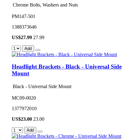
Chrome Bolts, Washers and Nuts
PM147-501
1388373646
US$
27.99
27.99
Add
Headlight Brackets - Black - Universal Side
Mount
Black - Universal Side Mount
MC09-0020
1377972010
US$
23.00
23.00
Add