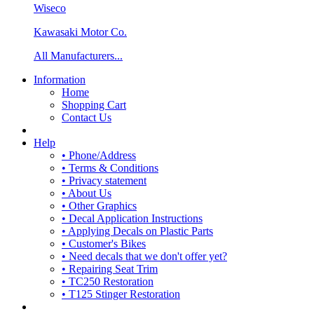
Wiseco
Kawasaki Motor Co.
All Manufacturers...
Information
Home
Shopping Cart
Contact Us
Help
• Phone/Address
• Terms & Conditions
• Privacy statement
• About Us
• Other Graphics
• Decal Application Instructions
• Applying Decals on Plastic Parts
• Customer's Bikes
• Need decals that we don't offer yet?
• Repairing Seat Trim
• TC250 Restoration
• T125 Stinger Restoration