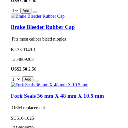
US$
7.50
7.50
Add
Brake Bleeder Rubber Cap
Fits most caliper bleed nipples
KL33-1149-1
1354809203
US$
2.50
2.50
Add
Fork Seals 36 mm X 48 mm X 10.5 mm
OEM replacement
SC516-1025
1354808670