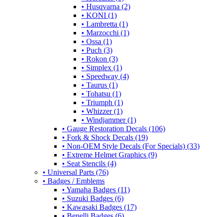
• Husqvarna (2)
• KONI (1)
• Lambretta (1)
• Marzocchi (1)
• Ossa (1)
• Puch (3)
• Rokon (3)
• Simplex (1)
• Speedway (4)
• Taurus (1)
• Tohatsu (1)
• Triumph (1)
• Whizzer (1)
• Windjammer (1)
• Gauge Restoration Decals (106)
• Fork & Shock Decals (19)
• Non-OEM Style Decals (For Specials) (33)
• Extreme Helmet Graphics (9)
• Seat Stencils (4)
• Universal Parts (76)
• Badges / Emblems
• Yamaha Badges (11)
• Suzuki Badges (6)
• Kawasaki Badges (17)
• Benelli Badges (6)