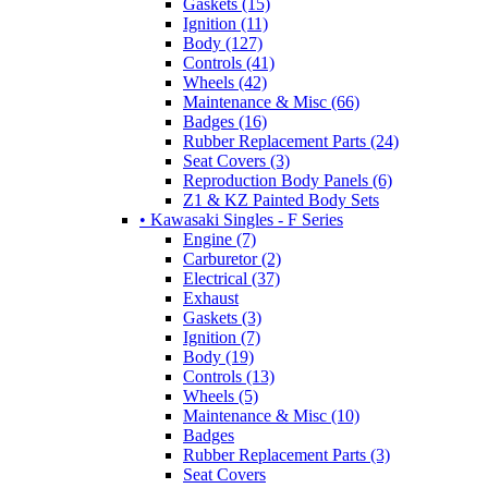
Gaskets (15)
Ignition (11)
Body (127)
Controls (41)
Wheels (42)
Maintenance & Misc (66)
Badges (16)
Rubber Replacement Parts (24)
Seat Covers (3)
Reproduction Body Panels (6)
Z1 & KZ Painted Body Sets
• Kawasaki Singles - F Series
Engine (7)
Carburetor (2)
Electrical (37)
Exhaust
Gaskets (3)
Ignition (7)
Body (19)
Controls (13)
Wheels (5)
Maintenance & Misc (10)
Badges
Rubber Replacement Parts (3)
Seat Covers