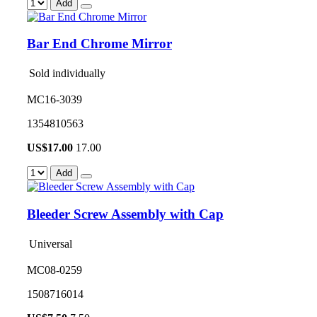
Add
Bar End Chrome Mirror
Sold individually
MC16-3039
1354810563
US$
17.00
17.00
Add
Bleeder Screw Assembly with Cap
Universal
MC08-0259
1508716014