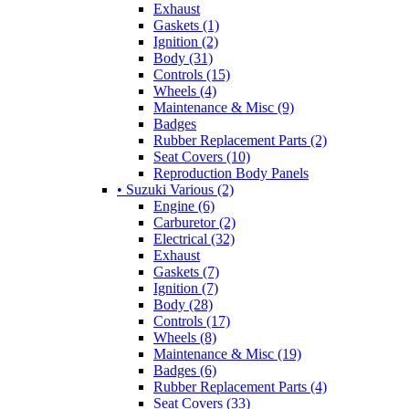
Exhaust
Gaskets (1)
Ignition (2)
Body (31)
Controls (15)
Wheels (4)
Maintenance & Misc (9)
Badges
Rubber Replacement Parts (2)
Seat Covers (10)
Reproduction Body Panels
• Suzuki Various (2)
Engine (6)
Carburetor (2)
Electrical (32)
Exhaust
Gaskets (7)
Ignition (7)
Body (28)
Controls (17)
Wheels (8)
Maintenance & Misc (19)
Badges (6)
Rubber Replacement Parts (4)
Seat Covers (33)