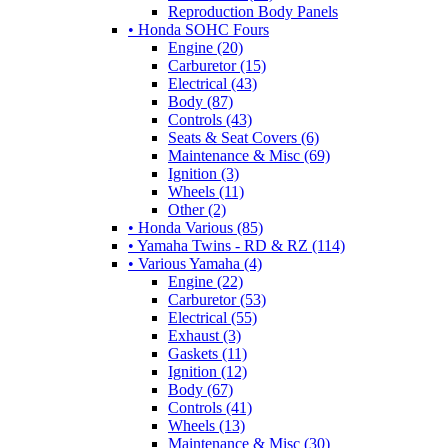
Reproduction Body Panels
• Honda SOHC Fours
Engine (20)
Carburetor (15)
Electrical (43)
Body (87)
Controls (43)
Seats & Seat Covers (6)
Maintenance & Misc (69)
Ignition (3)
Wheels (11)
Other (2)
• Honda Various (85)
• Yamaha Twins - RD & RZ (114)
• Various Yamaha (4)
Engine (22)
Carburetor (53)
Electrical (55)
Exhaust (3)
Gaskets (11)
Ignition (12)
Body (67)
Controls (41)
Wheels (13)
Maintenance & Misc (30)