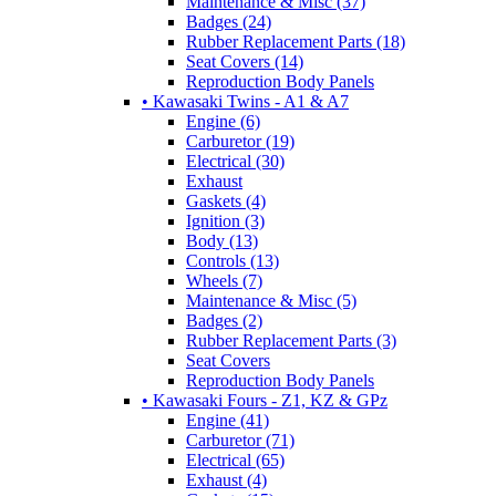
Maintenance & Misc (37)
Badges (24)
Rubber Replacement Parts (18)
Seat Covers (14)
Reproduction Body Panels
• Kawasaki Twins - A1 & A7
Engine (6)
Carburetor (19)
Electrical (30)
Exhaust
Gaskets (4)
Ignition (3)
Body (13)
Controls (13)
Wheels (7)
Maintenance & Misc (5)
Badges (2)
Rubber Replacement Parts (3)
Seat Covers
Reproduction Body Panels
• Kawasaki Fours - Z1, KZ & GPz
Engine (41)
Carburetor (71)
Electrical (65)
Exhaust (4)