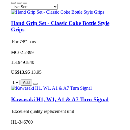
Hand Grip Set - Classic Coke Bottle Style
Grips
For 7/8" bars.
MC02-2399
1519491840
US$
13.95
13.95
Add
Kawasaki H1, W1, A1 & A7 Turn Signal
Excellent quality replacement unit
HL-346700