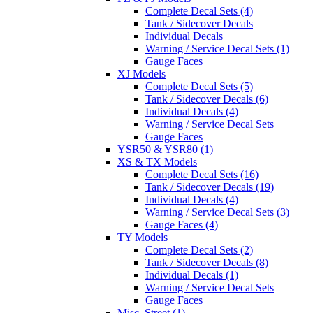
Complete Decal Sets (4)
Tank / Sidecover Decals
Individual Decals
Warning / Service Decal Sets (1)
Gauge Faces
XJ Models
Complete Decal Sets (5)
Tank / Sidecover Decals (6)
Individual Decals (4)
Warning / Service Decal Sets
Gauge Faces
YSR50 & YSR80 (1)
XS & TX Models
Complete Decal Sets (16)
Tank / Sidecover Decals (19)
Individual Decals (4)
Warning / Service Decal Sets (3)
Gauge Faces (4)
TY Models
Complete Decal Sets (2)
Tank / Sidecover Decals (8)
Individual Decals (1)
Warning / Service Decal Sets
Gauge Faces
Misc. Street (1)