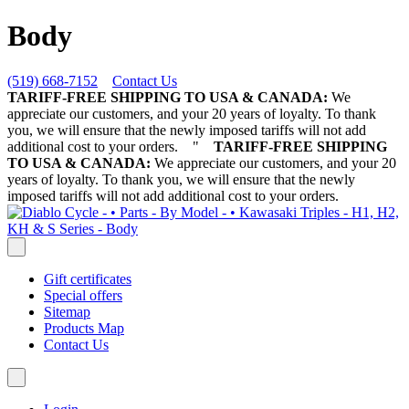
Body
(519) 668-7152
Contact Us
TARIFF-FREE SHIPPING TO USA & CANADA:
We
appreciate our customers, and your 20 years of loyalty. To thank
you, we will ensure that the newly imposed tariffs will not add
additional cost to your orders.
"
TARIFF-FREE SHIPPING
TO USA & CANADA:
We appreciate our customers, and your 20
years of loyalty. To thank you, we will ensure that the newly
imposed tariffs will not add additional cost to your orders.
Gift certificates
Special offers
Sitemap
Products Map
Contact Us