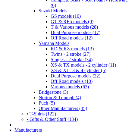
(6)
Suzuki Models
GS models (10)
GT & RE5 models (9)
T & Various models (28)
Dual Purpose models (17)
Off Road models (12)
Yamaha Models
RD & RZ models (13)
Twins - 2 stroke (27)
Singles - 2 stroke (34)
XS & TX models - 2 cylinder (11)
XS & XJ - 3 & 4 cylinder (5)
Dual Purpose models (22)
Off Road models (10)
Various models (63)
Bridgestone (3)
Norton & Triumph (4)
Puch (5)
Other Manufacturers (35)
• T-Shirts (122)
• Gifts & Other Stuff (134)
Manufacturers