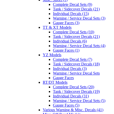
Complete Decal Sets (9)
Tank / Sidecover Decals (21)
Individual Decals (15)
Warning / Service Decal Sets (3)
Gauge Faces (3)
TT & XT Models
Complete Decal Sets (10)
Tank / Sidecover Decals (21)
Individual Decals (6)
Warning / Service Decal Sets (4)
Gauge Faces (1)
YZ Models
Complete Decal Sets (7)
Tank / Sidecover Decals (18)
Individual Decals (3)
Warning / Service Decal Sets
Gauge Faces
RT/DT Models
Complete Decal Sets (20)
Tank / Sidecover Decals (19)
Individual Decals (31)
Warning / Service Decal Sets (5)
Gauge Faces (5)
Various Warning & Misc. Decals (41)