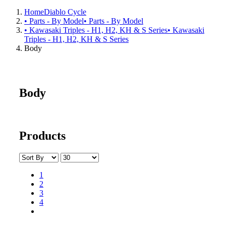
Home
Diablo Cycle
• Parts - By Model
• Parts - By Model
• Kawasaki Triples - H1, H2, KH & S Series
• Kawasaki
Triples - H1, H2, KH & S Series
Body
Body
Products
1
2
3
4