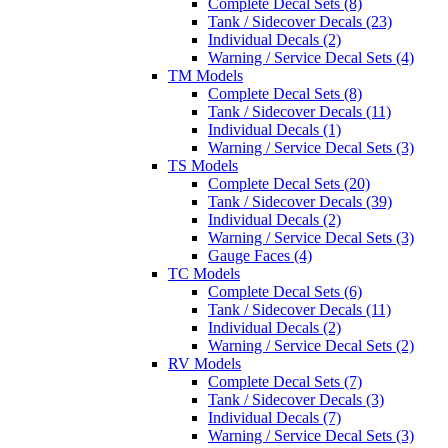
Complete Decal Sets (8)
Tank / Sidecover Decals (23)
Individual Decals (2)
Warning / Service Decal Sets (4)
TM Models
Complete Decal Sets (8)
Tank / Sidecover Decals (11)
Individual Decals (1)
Warning / Service Decal Sets (3)
TS Models
Complete Decal Sets (20)
Tank / Sidecover Decals (39)
Individual Decals (2)
Warning / Service Decal Sets (3)
Gauge Faces (4)
TC Models
Complete Decal Sets (6)
Tank / Sidecover Decals (11)
Individual Decals (2)
Warning / Service Decal Sets (2)
RV Models
Complete Decal Sets (7)
Tank / Sidecover Decals (3)
Individual Decals (7)
Warning / Service Decal Sets (3)