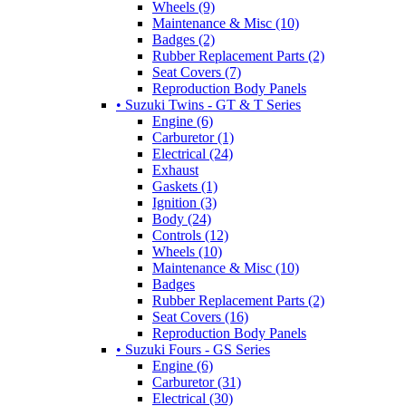
Wheels (9)
Maintenance & Misc (10)
Badges (2)
Rubber Replacement Parts (2)
Seat Covers (7)
Reproduction Body Panels
• Suzuki Twins - GT & T Series
Engine (6)
Carburetor (1)
Electrical (24)
Exhaust
Gaskets (1)
Ignition (3)
Body (24)
Controls (12)
Wheels (10)
Maintenance & Misc (10)
Badges
Rubber Replacement Parts (2)
Seat Covers (16)
Reproduction Body Panels
• Suzuki Fours - GS Series
Engine (6)
Carburetor (31)
Electrical (30)