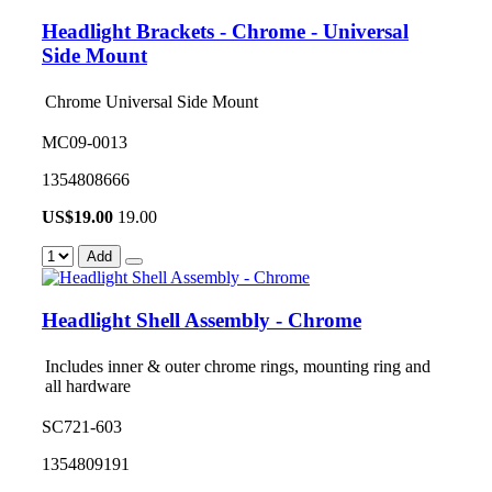
Headlight Brackets - Chrome - Universal
Side Mount
Chrome Universal Side Mount
MC09-0013
1354808666
US$
19.00
19.00
Add
Headlight Shell Assembly - Chrome
Includes inner & outer chrome rings, mounting ring and
all hardware
SC721-603
1354809191