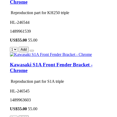
Chrome
Reproduction part for KH250 triple
HL-246544
1489961539
US$
55.00
55.00
Add
Kawasaki S1A Front Fender Bracket -
Chrome
Reproduction part for S1A triple
HL-246545
1489963603
US$
55.00
55.00