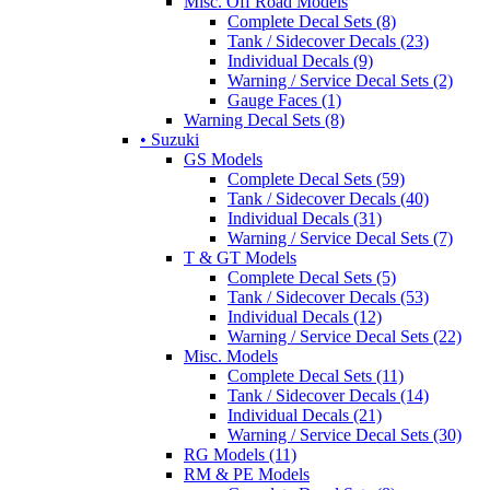
Misc. Off Road Models
Complete Decal Sets (8)
Tank / Sidecover Decals (23)
Individual Decals (9)
Warning / Service Decal Sets (2)
Gauge Faces (1)
Warning Decal Sets (8)
• Suzuki
GS Models
Complete Decal Sets (59)
Tank / Sidecover Decals (40)
Individual Decals (31)
Warning / Service Decal Sets (7)
T & GT Models
Complete Decal Sets (5)
Tank / Sidecover Decals (53)
Individual Decals (12)
Warning / Service Decal Sets (22)
Misc. Models
Complete Decal Sets (11)
Tank / Sidecover Decals (14)
Individual Decals (21)
Warning / Service Decal Sets (30)
RG Models (11)
RM & PE Models