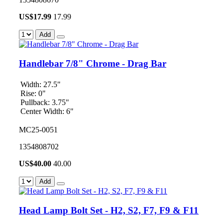
US$
17.99
17.99
Add
Handlebar 7/8" Chrome - Drag Bar
Width: 27.5"
Rise: 0"
Pullback: 3.75"
Center Width: 6"
MC25-0051
1354808702
US$
40.00
40.00
Add
Head Lamp Bolt Set - H2, S2, F7, F9 & F11