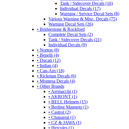
Tank / Sidecover Decals (16)
Individual Decals (17)
Warning / Service Decal Sets (8)
Various Warning & Misc. Decals (75)
Warning Decal Sets (26)
• Bridgestone & Rockford
Complete Decal Sets (2)
Tank / Sidecover Decals (21)
Individual Decals (9)
• Norton (8)
• Benelli (4)
• Ducati (12)
• Indian (4)
• Can-Am (18)
• Rickman Decals (6)
• Montesa Decals (4)
• Other Brands
• Aermacchi (1)
• AKRONT (1)
• BELL Helmets (15)
• Berling Magneto (1)
• Castrol (2)
• Chaparral (1)
• CZ & JAWA (1)
• Hercules (1)