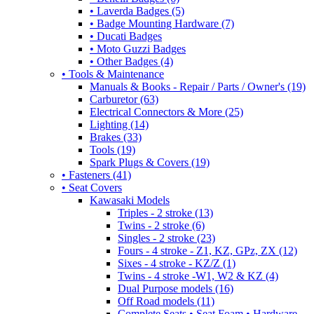
• Laverda Badges (5)
• Badge Mounting Hardware (7)
• Ducati Badges
• Moto Guzzi Badges
• Other Badges (4)
• Tools & Maintenance
Manuals & Books - Repair / Parts / Owner's (19)
Carburetor (63)
Electrical Connectors & More (25)
Lighting (14)
Brakes (33)
Tools (19)
Spark Plugs & Covers (19)
• Fasteners (41)
• Seat Covers
Kawasaki Models
Triples - 2 stroke (13)
Twins - 2 stroke (6)
Singles - 2 stroke (23)
Fours - 4 stroke - Z1, KZ, GPz, ZX (12)
Sixes - 4 stroke - KZ/Z (1)
Twins - 4 stroke -W1, W2 & KZ (4)
Dual Purpose models (16)
Off Road models (11)
Complete Seats • Seat Foam • Hardware