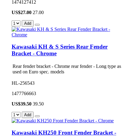
1474127412
US$
27.00
27.00
Add
Kawasaki KH & S Series Rear Fender
Bracket - Chrome
Rear fender bracket - Chrome rear fender - Long type as
used on Euro spec. models
HL-256543
1477766663
US$
39.50
39.50
Add
Kawasaki KH250 Front Fender Bracket -