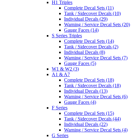
H1 Triples
Complete Decal Sets (11)
Tank / Sidecover Decals (10)
Individual Decals (29)
Warning / Service Decal Sets (20)
Gauge Faces (14)
S Series Triples
Complete Decal Sets (14)
Tank / Sidecover Decals (2)
Individual Decals (8)
Warning / Service Decal Sets (7)
Gauge Faces (5)
W1 & W2 (3)
A1 & A7
Complete Decal Sets (18)
Tank / Sidecover Decals (18)
Individual Decals (13)
Warning / Service Decal Sets (6)
Gauge Faces (4)
F Series
Complete Decal Sets (15)
Tank / Sidecover Decals (44)
Individual Decals (22)
Warning / Service Decal Sets (4)
G Series