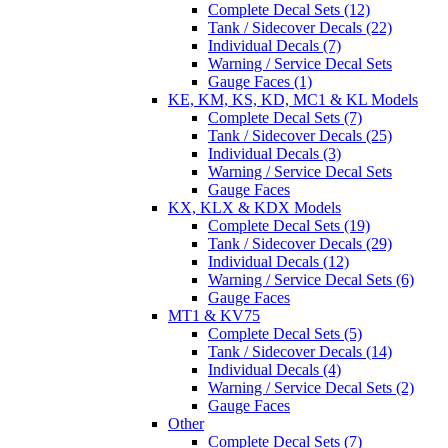
Complete Decal Sets (12)
Tank / Sidecover Decals (22)
Individual Decals (7)
Warning / Service Decal Sets
Gauge Faces (1)
KE, KM, KS, KD, MC1 & KL Models
Complete Decal Sets (7)
Tank / Sidecover Decals (25)
Individual Decals (3)
Warning / Service Decal Sets
Gauge Faces
KX, KLX & KDX Models
Complete Decal Sets (19)
Tank / Sidecover Decals (29)
Individual Decals (12)
Warning / Service Decal Sets (6)
Gauge Faces
MT1 & KV75
Complete Decal Sets (5)
Tank / Sidecover Decals (14)
Individual Decals (4)
Warning / Service Decal Sets (2)
Gauge Faces
Other
Complete Decal Sets (7)