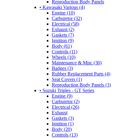
Reproduction Body Panels
• Kawasaki Various (4)
Engine (10)
Carburetor (32)
Electrical (58)
Exhaust (2)
Gaskets (7)
Ignition (9)
Body (61)
Controls (11)
Wheels (10)
Maintenance & Misc (30)
Badges (3)
Rubber Replacement Parts (4)
Seat Covers (1)
Reproduction Body Panels (3)
• Suzuki Triples - GT Series
Engine (9)
Carburetor (2)
Electrical (26)
Exhaust
Gaskets (3)
Ignition (1)
Body (20)
Controls (13)