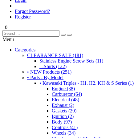
Login
Forgot Password?
Register
0
Menu
Categories
CLEARANCE SALE (181)
Stainless Engine Screw Sets (11)
T-Shirts (122)
• NEW Products (251)
• Parts - By Model
• Kawasaki Triples - H1, H2, KH & S Series (1)
Engine (38)
Carburetor (64)
Electrical (48)
Exhaust (2)
Gaskets (29)
Ignition (2)
Body (97)
Controls (41)
Wheels (34)