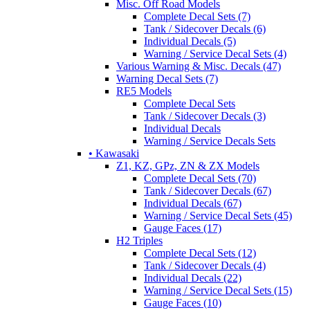
Misc. Off Road Models
Complete Decal Sets (7)
Tank / Sidecover Decals (6)
Individual Decals (5)
Warning / Service Decal Sets (4)
Various Warning & Misc. Decals (47)
Warning Decal Sets (7)
RE5 Models
Complete Decal Sets
Tank / Sidecover Decals (3)
Individual Decals
Warning / Service Decals Sets
• Kawasaki
Z1, KZ, GPz, ZN & ZX Models
Complete Decal Sets (70)
Tank / Sidecover Decals (67)
Individual Decals (67)
Warning / Service Decal Sets (45)
Gauge Faces (17)
H2 Triples
Complete Decal Sets (12)
Tank / Sidecover Decals (4)
Individual Decals (22)
Warning / Service Decal Sets (15)
Gauge Faces (10)