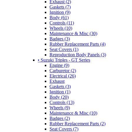
Exhaust (2)
Gaskets (7)
Ignition (9)
Body (61)
Controls (11)
Wheels (10)
Maintenance & Misc (30)
Badges (3)
Rubber Replacement Parts (4)
Seat Covers (1)
Reproduction Body Panels (3)
• Suzuki Triples - GT Series
Engine (9)
Carburetor (2)
Electrical (26)
Exhaust
Gaskets (3)
Ignition (1)
Body (20)
Controls (13)
Wheels (9)
Maintenance & Misc (10)
Badges (2)
Rubber Replacement Parts (2)
Seat Covers (7)