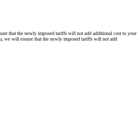
re that the newly imposed tariffs will not add additional cost to your
, we will ensure that the newly imposed tariffs will not add