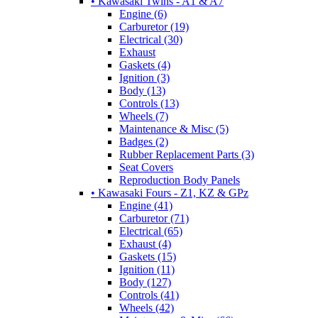
• Kawasaki Twins - A1 & A7
Engine (6)
Carburetor (19)
Electrical (30)
Exhaust
Gaskets (4)
Ignition (3)
Body (13)
Controls (13)
Wheels (7)
Maintenance & Misc (5)
Badges (2)
Rubber Replacement Parts (3)
Seat Covers
Reproduction Body Panels
• Kawasaki Fours - Z1, KZ & GPz
Engine (41)
Carburetor (71)
Electrical (65)
Exhaust (4)
Gaskets (15)
Ignition (11)
Body (127)
Controls (41)
Wheels (42)