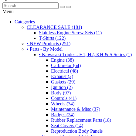
Menu
Categories
CLEARANCE SALE (181)
Stainless Engine Screw Sets (11)
T-Shirts (122)
• NEW Products (251)
• Parts - By Model
• Kawasaki Triples - H1, H2, KH & S Series (1)
Engine (38)
Carburetor (64)
Electrical (48)
Exhaust (2)
Gaskets (29)
Ignition (2)
Body (97)
Controls (41)
Wheels (34)
Maintenance & Misc (37)
Badges (24)
Rubber Replacement Parts (18)
Seat Covers (14)
Reproduction Body Panels