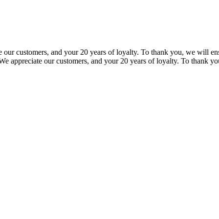
our customers, and your 20 years of loyalty. To thank you, we will ensu
e appreciate our customers, and your 20 years of loyalty. To thank you