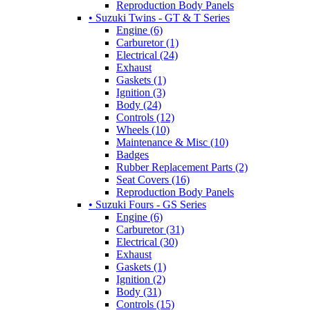
Reproduction Body Panels
• Suzuki Twins - GT & T Series
Engine (6)
Carburetor (1)
Electrical (24)
Exhaust
Gaskets (1)
Ignition (3)
Body (24)
Controls (12)
Wheels (10)
Maintenance & Misc (10)
Badges
Rubber Replacement Parts (2)
Seat Covers (16)
Reproduction Body Panels
• Suzuki Fours - GS Series
Engine (6)
Carburetor (31)
Electrical (30)
Exhaust
Gaskets (1)
Ignition (2)
Body (31)
Controls (15)