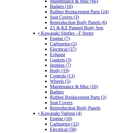
Maintenance & Misc (66)
Badges (16)
Rubber Replacement Parts (24)
Seat Covers (3)
Reproduction Body Panels (6)
Z1 & KZ Painted Body Sets
• Kawasaki Singles - F Series
Engine (7)
Carburetor (2)
Electrical (37)
Exhaust
Gaskets (3)
Ignition (7)
Body (19)
Controls (13)
Wheels (5)
Maintenance & Misc (10)
Badges
Rubber Replacement Parts (3)
Seat Covers
Reproduction Body Panels
• Kawasaki Various (4)
Engine (10)
Carburetor (32)
Electrical (58)