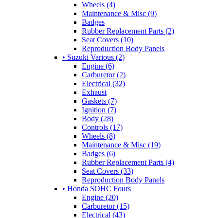
Wheels (4)
Maintenance & Misc (9)
Badges
Rubber Replacement Parts (2)
Seat Covers (10)
Reproduction Body Panels
• Suzuki Various (2)
Engine (6)
Carburetor (2)
Electrical (32)
Exhaust
Gaskets (7)
Ignition (7)
Body (28)
Controls (17)
Wheels (8)
Maintenance & Misc (19)
Badges (6)
Rubber Replacement Parts (4)
Seat Covers (33)
Reproduction Body Panels
• Honda SOHC Fours
Engine (20)
Carburetor (15)
Electrical (43)