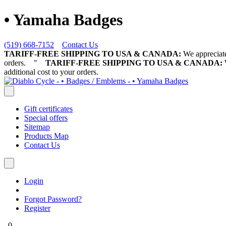
• Yamaha Badges
(519) 668-7152
Contact Us
TARIFF-FREE SHIPPING TO USA & CANADA:
We appreciate 
orders.
"
TARIFF-FREE SHIPPING TO USA & CANADA:
W
additional cost to your orders.
Gift certificates
Special offers
Sitemap
Products Map
Contact Us
Login
Forgot Password?
Register
0