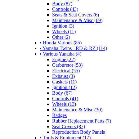
Body (87)
Controls (43)
Seats & Seat Covers (6)
Maintenance & Misc (69)
Ignition (3)
Wheels (11)
Other (2)
• Honda Various (85)
• Yamaha Twins - RD & RZ (114)
• Various Yamaha (4)
Engine (22)
Carburetor (53)
Electrical (55)
Exhaust (3)
Gaskets (11)
Ignition (12)
Body (67)
Controls (41)
Wheels (13)
Maintenance & Misc (30)
Badges
Rubber Replacement Parts (7)
Seat Covers (87)
Reproduction Body Panels
• Tools & Equipment (17)