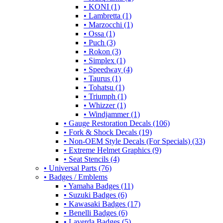
• KONI (1)
• Lambretta (1)
• Marzocchi (1)
• Ossa (1)
• Puch (3)
• Rokon (3)
• Simplex (1)
• Speedway (4)
• Taurus (1)
• Tohatsu (1)
• Triumph (1)
• Whizzer (1)
• Windjammer (1)
• Gauge Restoration Decals (106)
• Fork & Shock Decals (19)
• Non-OEM Style Decals (For Specials) (33)
• Extreme Helmet Graphics (9)
• Seat Stencils (4)
• Universal Parts (76)
• Badges / Emblems
• Yamaha Badges (11)
• Suzuki Badges (6)
• Kawasaki Badges (17)
• Benelli Badges (6)
• Laverda Badges (5)