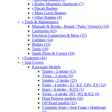
• Badge Mounting Hardware (7)
• Ducati Badges
• Moto Guzzi Badges
• Other Badges (4)
• Tools & Maintenance
Manuals & Books - Repair / Parts / Owner's (19)
Carburetor (63)
Electrical Connectors & More (25)
Lighting (14)
Brakes (33)
Tools (19)
Spark Plugs & Covers (19)
• Fasteners (41)
• Seat Covers
Kawasaki Models
Triples - 2 stroke (13)
Twins - 2 stroke (6)
Singles - 2 stroke (23)
Fours - 4 stroke - Z1, KZ, GPz, ZX (12)
Sixes - 4 stroke - KZ/Z (1)
Twins - 4 stroke -W1, W2 & KZ (4)
Dual Purpose models (16)
Off Road models (11)
Complete Seats • Seat Foam • Hardware
(6)