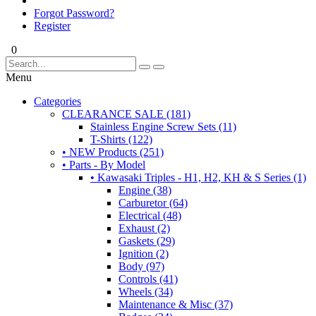
Forgot Password?
Register
0
Menu
Categories
CLEARANCE SALE (181)
Stainless Engine Screw Sets (11)
T-Shirts (122)
• NEW Products (251)
• Parts - By Model
• Kawasaki Triples - H1, H2, KH & S Series (1)
Engine (38)
Carburetor (64)
Electrical (48)
Exhaust (2)
Gaskets (29)
Ignition (2)
Body (97)
Controls (41)
Wheels (34)
Maintenance & Misc (37)