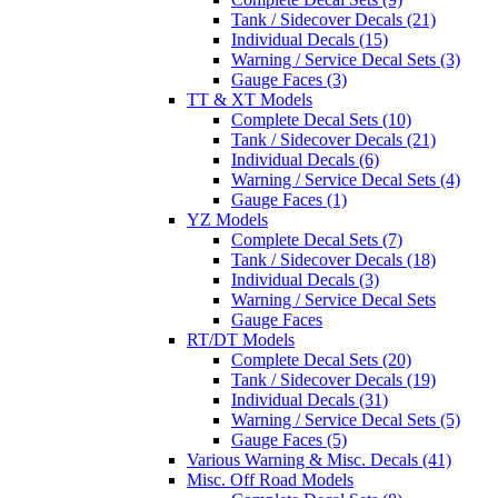
Tank / Sidecover Decals (21)
Individual Decals (15)
Warning / Service Decal Sets (3)
Gauge Faces (3)
TT & XT Models
Complete Decal Sets (10)
Tank / Sidecover Decals (21)
Individual Decals (6)
Warning / Service Decal Sets (4)
Gauge Faces (1)
YZ Models
Complete Decal Sets (7)
Tank / Sidecover Decals (18)
Individual Decals (3)
Warning / Service Decal Sets
Gauge Faces
RT/DT Models
Complete Decal Sets (20)
Tank / Sidecover Decals (19)
Individual Decals (31)
Warning / Service Decal Sets (5)
Gauge Faces (5)
Various Warning & Misc. Decals (41)
Misc. Off Road Models