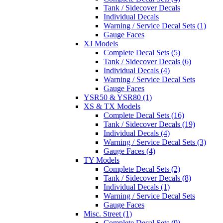
Tank / Sidecover Decals
Individual Decals
Warning / Service Decal Sets (1)
Gauge Faces
XJ Models
Complete Decal Sets (5)
Tank / Sidecover Decals (6)
Individual Decals (4)
Warning / Service Decal Sets
Gauge Faces
YSR50 & YSR80 (1)
XS & TX Models
Complete Decal Sets (16)
Tank / Sidecover Decals (19)
Individual Decals (4)
Warning / Service Decal Sets (3)
Gauge Faces (4)
TY Models
Complete Decal Sets (2)
Tank / Sidecover Decals (8)
Individual Decals (1)
Warning / Service Decal Sets
Gauge Faces
Misc. Street (1)
Complete Decal Sets (9)