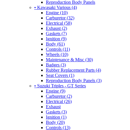
Reproduction Body Panels
• Kawasaki Various (4)
Engine (10)
Carburetor (32)
Electrical (58)
Exhaust (2)
Gaskets (7)
Ignition (9)
Body (61)
Controls (11)
Wheels (10)
Maintenance & Misc (30)
Badges (3)
Rubber Replacement Parts (4)
Seat Covers (1)
Reproduction Body Panels (3)
• Suzuki Triples - GT Series
Engine (9)
Carburetor (2)
Electrical (26)
Exhaust
Gaskets (3)
Ignition (1)
Body (20)
Controls (13)