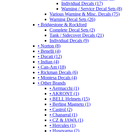
Individual Decals (17)
Warning / Service Decal Sets (8)
Various Warning & Misc. Decals (75)
Warning Decal Sets (26)
• Bridgestone & Rockford
Complete Decal Sets (2)
Tank / Sidecover Decals (21)
Individual Decals (9)
• Norton (8)
• Benelli (4)
• Ducati (12)
• Indian (4)
• Can-Am (18)
• Rickman Decals (6)
• Montesa Decals (4)
• Other Brands
• Aermacchi (1)
• AKRONT (1)
• BELL Helmets (15)
• Berling Magneto (1)
• Castrol (2)
• Chaparral (1)
• CZ & JAWA (1)
• Hercules (1)
• Husqvarna (2)