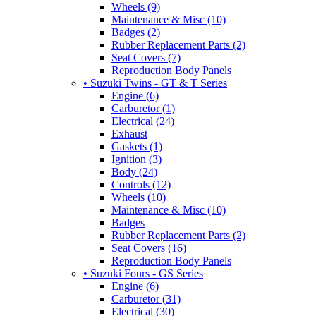
Wheels (9)
Maintenance & Misc (10)
Badges (2)
Rubber Replacement Parts (2)
Seat Covers (7)
Reproduction Body Panels
• Suzuki Twins - GT & T Series
Engine (6)
Carburetor (1)
Electrical (24)
Exhaust
Gaskets (1)
Ignition (3)
Body (24)
Controls (12)
Wheels (10)
Maintenance & Misc (10)
Badges
Rubber Replacement Parts (2)
Seat Covers (16)
Reproduction Body Panels
• Suzuki Fours - GS Series
Engine (6)
Carburetor (31)
Electrical (30)