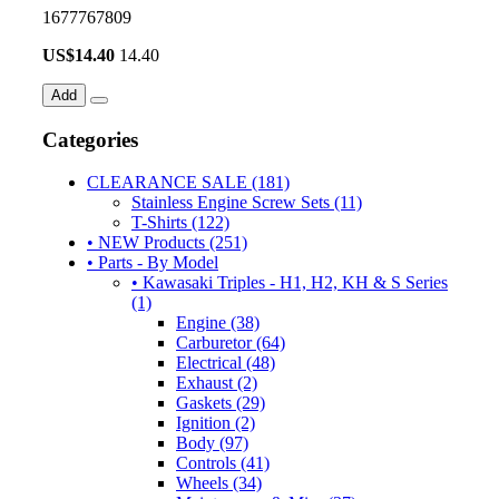
1677767809
US$
14.40
14.40
Add
Categories
CLEARANCE SALE (181)
Stainless Engine Screw Sets (11)
T-Shirts (122)
• NEW Products (251)
• Parts - By Model
• Kawasaki Triples - H1, H2, KH & S Series
(1)
Engine (38)
Carburetor (64)
Electrical (48)
Exhaust (2)
Gaskets (29)
Ignition (2)
Body (97)
Controls (41)
Wheels (34)