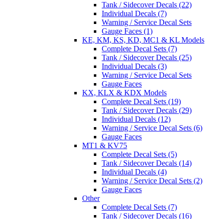
Tank / Sidecover Decals (22)
Individual Decals (7)
Warning / Service Decal Sets
Gauge Faces (1)
KE, KM, KS, KD, MC1 & KL Models
Complete Decal Sets (7)
Tank / Sidecover Decals (25)
Individual Decals (3)
Warning / Service Decal Sets
Gauge Faces
KX, KLX & KDX Models
Complete Decal Sets (19)
Tank / Sidecover Decals (29)
Individual Decals (12)
Warning / Service Decal Sets (6)
Gauge Faces
MT1 & KV75
Complete Decal Sets (5)
Tank / Sidecover Decals (14)
Individual Decals (4)
Warning / Service Decal Sets (2)
Gauge Faces
Other
Complete Decal Sets (7)
Tank / Sidecover Decals (16)