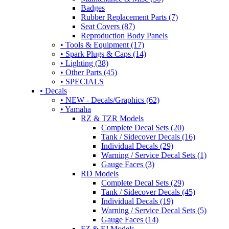
Badges
Rubber Replacement Parts (7)
Seat Covers (87)
Reproduction Body Panels
• Tools & Equipment (17)
• Spark Plugs & Caps (14)
• Lighting (38)
• Other Parts (45)
• SPECIALS
• Decals
• NEW - Decals/Graphics (62)
• Yamaha
RZ & TZR Models
Complete Decal Sets (20)
Tank / Sidecover Decals (16)
Individual Decals (29)
Warning / Service Decal Sets (1)
Gauge Faces (3)
RD Models
Complete Decal Sets (29)
Tank / Sidecover Decals (45)
Individual Decals (19)
Warning / Service Decal Sets (5)
Gauge Faces (14)
FZ & FJ Models