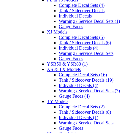
Complete Decal Sets (4)
Tank / Sidecover Decals
Individual Decals
Warning / Service Decal Sets (1)
Gauge Faces
XJ Models
Complete Decal Sets (5)
Tank / Sidecover Decals (6)
Individual Decals (4)
Warning / Service Decal Sets
Gauge Faces
YSR50 & YSR80 (1)
XS & TX Models
Complete Decal Sets (16)
Tank / Sidecover Decals (19)
Individual Decals (4)
Warning / Service Decal Sets (3)
Gauge Faces (4)
TY Models
Complete Decal Sets (2)
Tank / Sidecover Decals (8)
Individual Decals (1)
Warning / Service Decal Sets
Gauge Faces