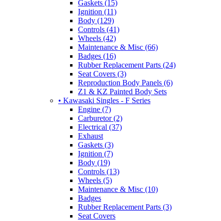
Gaskets (15)
Ignition (11)
Body (129)
Controls (41)
Wheels (42)
Maintenance & Misc (66)
Badges (16)
Rubber Replacement Parts (24)
Seat Covers (3)
Reproduction Body Panels (6)
Z1 & KZ Painted Body Sets
• Kawasaki Singles - F Series
Engine (7)
Carburetor (2)
Electrical (37)
Exhaust
Gaskets (3)
Ignition (7)
Body (19)
Controls (13)
Wheels (5)
Maintenance & Misc (10)
Badges
Rubber Replacement Parts (3)
Seat Covers