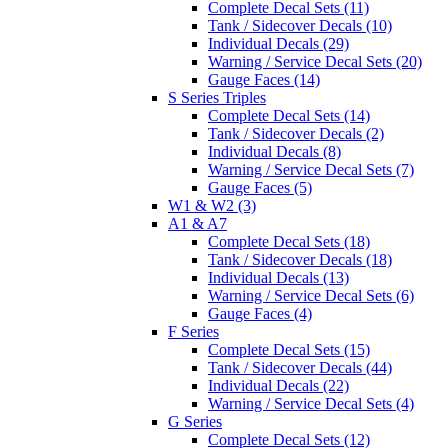
Complete Decal Sets (11)
Tank / Sidecover Decals (10)
Individual Decals (29)
Warning / Service Decal Sets (20)
Gauge Faces (14)
S Series Triples
Complete Decal Sets (14)
Tank / Sidecover Decals (2)
Individual Decals (8)
Warning / Service Decal Sets (7)
Gauge Faces (5)
W1 & W2 (3)
A1 & A7
Complete Decal Sets (18)
Tank / Sidecover Decals (18)
Individual Decals (13)
Warning / Service Decal Sets (6)
Gauge Faces (4)
F Series
Complete Decal Sets (15)
Tank / Sidecover Decals (44)
Individual Decals (22)
Warning / Service Decal Sets (4)
G Series
Complete Decal Sets (12)