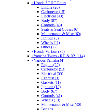
• Honda SOHC Fours
Engine (20)
Carburetor (15)
Electrical (43)
Body (87)
Controls (43)
Seats & Seat Covers (6)
Maintenance & Misc (69)
Ignition (3)
Wheels (11)
Other (2)
• Honda Various (85)
• Yamaha Twins - RD & RZ (114)
• Various Yamaha (4)
Engine (22)
Carburetor (53)
Electrical (55)
Exhaust (3)
Gaskets (11)
Ignition (12)
Body (67)
Controls (41)
Wheels (13)
Maintenance & Misc (30)
Badges