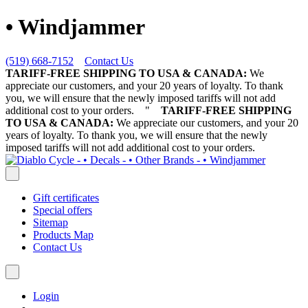
• Windjammer
(519) 668-7152
Contact Us
TARIFF-FREE SHIPPING TO USA & CANADA:
We
appreciate our customers, and your 20 years of loyalty. To thank
you, we will ensure that the newly imposed tariffs will not add
additional cost to your orders.
"
TARIFF-FREE SHIPPING
TO USA & CANADA:
We appreciate our customers, and your 20
years of loyalty. To thank you, we will ensure that the newly
imposed tariffs will not add additional cost to your orders.
Gift certificates
Special offers
Sitemap
Products Map
Contact Us
Login