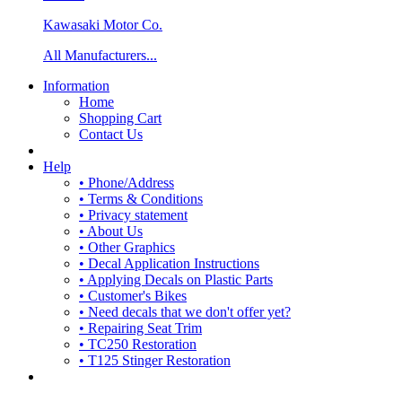
Kawasaki Motor Co.
All Manufacturers...
Information
Home
Shopping Cart
Contact Us
Help
• Phone/Address
• Terms & Conditions
• Privacy statement
• About Us
• Other Graphics
• Decal Application Instructions
• Applying Decals on Plastic Parts
• Customer's Bikes
• Need decals that we don't offer yet?
• Repairing Seat Trim
• TC250 Restoration
• T125 Stinger Restoration