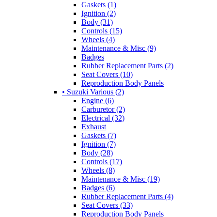
Gaskets (1)
Ignition (2)
Body (31)
Controls (15)
Wheels (4)
Maintenance & Misc (9)
Badges
Rubber Replacement Parts (2)
Seat Covers (10)
Reproduction Body Panels
• Suzuki Various (2)
Engine (6)
Carburetor (2)
Electrical (32)
Exhaust
Gaskets (7)
Ignition (7)
Body (28)
Controls (17)
Wheels (8)
Maintenance & Misc (19)
Badges (6)
Rubber Replacement Parts (4)
Seat Covers (33)
Reproduction Body Panels