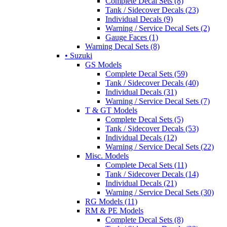
Complete Decal Sets (8)
Tank / Sidecover Decals (23)
Individual Decals (9)
Warning / Service Decal Sets (2)
Gauge Faces (1)
Warning Decal Sets (8)
• Suzuki
GS Models
Complete Decal Sets (59)
Tank / Sidecover Decals (40)
Individual Decals (31)
Warning / Service Decal Sets (7)
T & GT Models
Complete Decal Sets (5)
Tank / Sidecover Decals (53)
Individual Decals (12)
Warning / Service Decal Sets (22)
Misc. Models
Complete Decal Sets (11)
Tank / Sidecover Decals (14)
Individual Decals (21)
Warning / Service Decal Sets (30)
RG Models (11)
RM & PE Models
Complete Decal Sets (8)