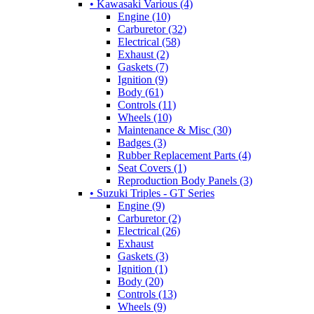
• Kawasaki Various (4)
Engine (10)
Carburetor (32)
Electrical (58)
Exhaust (2)
Gaskets (7)
Ignition (9)
Body (61)
Controls (11)
Wheels (10)
Maintenance & Misc (30)
Badges (3)
Rubber Replacement Parts (4)
Seat Covers (1)
Reproduction Body Panels (3)
• Suzuki Triples - GT Series
Engine (9)
Carburetor (2)
Electrical (26)
Exhaust
Gaskets (3)
Ignition (1)
Body (20)
Controls (13)
Wheels (9)