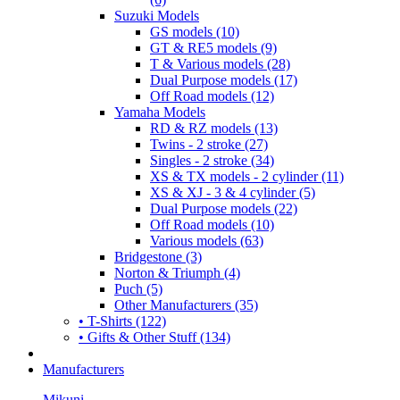
Suzuki Models
GS models (10)
GT & RE5 models (9)
T & Various models (28)
Dual Purpose models (17)
Off Road models (12)
Yamaha Models
RD & RZ models (13)
Twins - 2 stroke (27)
Singles - 2 stroke (34)
XS & TX models - 2 cylinder (11)
XS & XJ - 3 & 4 cylinder (5)
Dual Purpose models (22)
Off Road models (10)
Various models (63)
Bridgestone (3)
Norton & Triumph (4)
Puch (5)
Other Manufacturers (35)
• T-Shirts (122)
• Gifts & Other Stuff (134)
Manufacturers
Mikuni