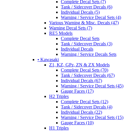
Complete Decal Sets (7)
Tank / Sidecover Decals (6)
Individual Decals (5)
Warning / Service Decal Sets (4)
Various Warning & Misc. Decals (47)
Warning Decal Sets (7)
RE5 Models
Complete Decal Sets
Tank / Sidecover Decals (3)
Individual Decals
Warning / Service Decals Sets
• Kawasaki
Z1, KZ, GPz, ZN & ZX Models
Complete Decal Sets (70)
Tank / Sidecover Decals (67)
Individual Decals (67)
Warning / Service Decal Sets (45)
Gauge Faces (17)
H2 Triples
Complete Decal Sets (12)
Tank / Sidecover Decals (4)
Individual Decals (22)
Warning / Service Decal Sets (15)
Gauge Faces (10)
H1 Triples