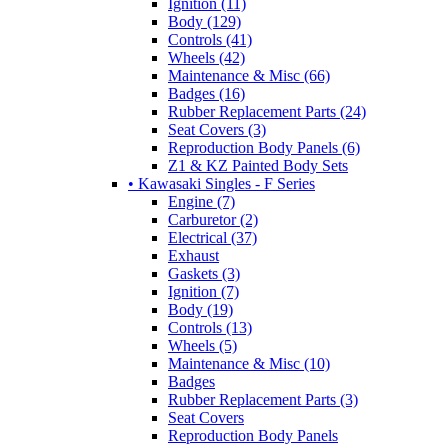
Ignition (11)
Body (129)
Controls (41)
Wheels (42)
Maintenance & Misc (66)
Badges (16)
Rubber Replacement Parts (24)
Seat Covers (3)
Reproduction Body Panels (6)
Z1 & KZ Painted Body Sets
• Kawasaki Singles - F Series
Engine (7)
Carburetor (2)
Electrical (37)
Exhaust
Gaskets (3)
Ignition (7)
Body (19)
Controls (13)
Wheels (5)
Maintenance & Misc (10)
Badges
Rubber Replacement Parts (3)
Seat Covers
Reproduction Body Panels