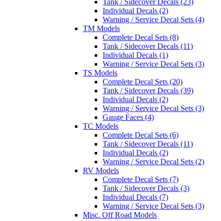
Tank / Sidecover Decals (23)
Individual Decals (2)
Warning / Service Decal Sets (4)
TM Models
Complete Decal Sets (8)
Tank / Sidecover Decals (11)
Individual Decals (1)
Warning / Service Decal Sets (3)
TS Models
Complete Decal Sets (20)
Tank / Sidecover Decals (39)
Individual Decals (2)
Warning / Service Decal Sets (3)
Gauge Faces (4)
TC Models
Complete Decal Sets (6)
Tank / Sidecover Decals (11)
Individual Decals (2)
Warning / Service Decal Sets (2)
RV Models
Complete Decal Sets (7)
Tank / Sidecover Decals (3)
Individual Decals (7)
Warning / Service Decal Sets (3)
Misc. Off Road Models