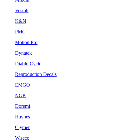
Vesrah
K&N
PMC
Motion Pro
Dynatek
Diablo Cycle
Reproduction Decals
EMGO
NGK
Doremi
Haynes
Clymer
Wiseco