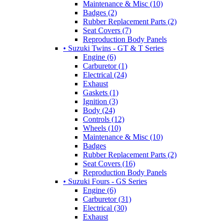
Maintenance & Misc (10)
Badges (2)
Rubber Replacement Parts (2)
Seat Covers (7)
Reproduction Body Panels
• Suzuki Twins - GT & T Series
Engine (6)
Carburetor (1)
Electrical (24)
Exhaust
Gaskets (1)
Ignition (3)
Body (24)
Controls (12)
Wheels (10)
Maintenance & Misc (10)
Badges
Rubber Replacement Parts (2)
Seat Covers (16)
Reproduction Body Panels
• Suzuki Fours - GS Series
Engine (6)
Carburetor (31)
Electrical (30)
Exhaust