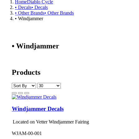
Home
Diablo Cycle
• Decals
• Decals
• Other Brands
• Other Brands
• Windjammer
• Windjammer
Products
Windjammer Decals
Located on Vetter Windjammer Fairing
WJAM-00-001