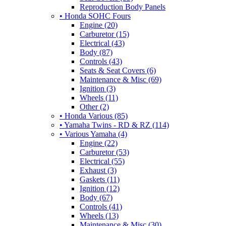
Reproduction Body Panels
• Honda SOHC Fours
Engine (20)
Carburetor (15)
Electrical (43)
Body (87)
Controls (43)
Seats & Seat Covers (6)
Maintenance & Misc (69)
Ignition (3)
Wheels (11)
Other (2)
• Honda Various (85)
• Yamaha Twins - RD & RZ (114)
• Various Yamaha (4)
Engine (22)
Carburetor (53)
Electrical (55)
Exhaust (3)
Gaskets (11)
Ignition (12)
Body (67)
Controls (41)
Wheels (13)
Maintenance & Misc (30)