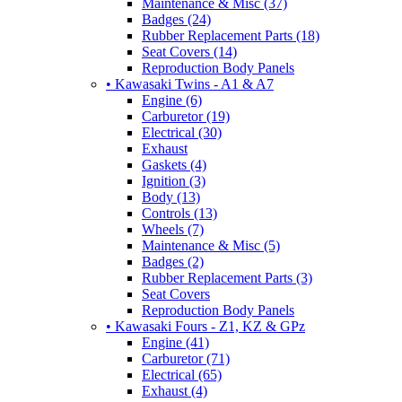
Maintenance & Misc (37)
Badges (24)
Rubber Replacement Parts (18)
Seat Covers (14)
Reproduction Body Panels
• Kawasaki Twins - A1 & A7
Engine (6)
Carburetor (19)
Electrical (30)
Exhaust
Gaskets (4)
Ignition (3)
Body (13)
Controls (13)
Wheels (7)
Maintenance & Misc (5)
Badges (2)
Rubber Replacement Parts (3)
Seat Covers
Reproduction Body Panels
• Kawasaki Fours - Z1, KZ & GPz
Engine (41)
Carburetor (71)
Electrical (65)
Exhaust (4)