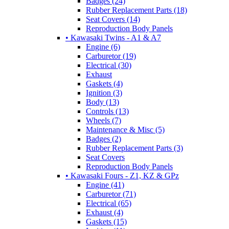
Badges (24)
Rubber Replacement Parts (18)
Seat Covers (14)
Reproduction Body Panels
• Kawasaki Twins - A1 & A7
Engine (6)
Carburetor (19)
Electrical (30)
Exhaust
Gaskets (4)
Ignition (3)
Body (13)
Controls (13)
Wheels (7)
Maintenance & Misc (5)
Badges (2)
Rubber Replacement Parts (3)
Seat Covers
Reproduction Body Panels
• Kawasaki Fours - Z1, KZ & GPz
Engine (41)
Carburetor (71)
Electrical (65)
Exhaust (4)
Gaskets (15)