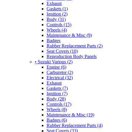
Exhaust
Gaskets (1)
Ignition (2)
Body (31)
Controls (15)
Wheels (4)
Maintenance & Misc (9)
Badges
Rubber Replacement Parts (2)
Seat Covers (10)
Reproduction Body Panels
• Suzuki Various (2)
Engine (6)
Carburetor (2)
Electrical (32)
Exhaust
Gaskets (7)
Ignition (7)
Body (28)
Controls (17)
Wheels (8)
Maintenance & Misc (19)
Badges (6)
Rubber Replacement Parts (4)
Seat Covers (33)