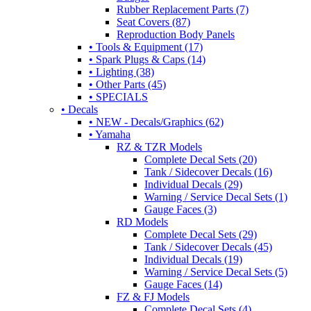
Rubber Replacement Parts (7)
Seat Covers (87)
Reproduction Body Panels
• Tools & Equipment (17)
• Spark Plugs & Caps (14)
• Lighting (38)
• Other Parts (45)
• SPECIALS
• Decals
• NEW - Decals/Graphics (62)
• Yamaha
RZ & TZR Models
Complete Decal Sets (20)
Tank / Sidecover Decals (16)
Individual Decals (29)
Warning / Service Decal Sets (1)
Gauge Faces (3)
RD Models
Complete Decal Sets (29)
Tank / Sidecover Decals (45)
Individual Decals (19)
Warning / Service Decal Sets (5)
Gauge Faces (14)
FZ & FJ Models
Complete Decal Sets (4)