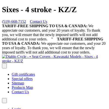
Sixes - 4 stroke - KZ/Z
(519) 668-7152
Contact Us
TARIFF-FREE SHIPPING TO USA & CANADA:
We
appreciate our customers, and your 20 years of loyalty. To thank
you, we will ensure that the newly imposed tariffs will not add
additional cost to your orders.
"
TARIFF-FREE SHIPPING
TO USA & CANADA:
We appreciate our customers, and your 20
years of loyalty. To thank you, we will ensure that the newly
imposed tariffs will not add additional cost to your orders.
Gift certificates
Special offers
Sitemap
Products Map
Contact Us