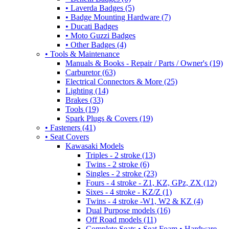
• Laverda Badges (5)
• Badge Mounting Hardware (7)
• Ducati Badges
• Moto Guzzi Badges
• Other Badges (4)
• Tools & Maintenance
Manuals & Books - Repair / Parts / Owner's (19)
Carburetor (63)
Electrical Connectors & More (25)
Lighting (14)
Brakes (33)
Tools (19)
Spark Plugs & Covers (19)
• Fasteners (41)
• Seat Covers
Kawasaki Models
Triples - 2 stroke (13)
Twins - 2 stroke (6)
Singles - 2 stroke (23)
Fours - 4 stroke - Z1, KZ, GPz, ZX (12)
Sixes - 4 stroke - KZ/Z (1)
Twins - 4 stroke -W1, W2 & KZ (4)
Dual Purpose models (16)
Off Road models (11)
Complete Seats • Seat Foam • Hardware