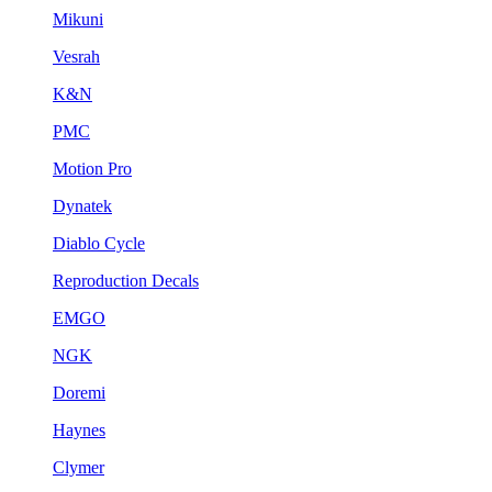
Mikuni
Vesrah
K&N
PMC
Motion Pro
Dynatek
Diablo Cycle
Reproduction Decals
EMGO
NGK
Doremi
Haynes
Clymer