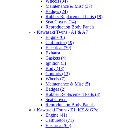
Wheels (34)
Maintenance & Misc (37)
Badges (24)
Rubber Replacement Parts (18)
Seat Covers (14)
Reproduction Body Panels
• Kawasaki Twins - A1 & A7
Engine (6)
Carburetor (19)
Electrical (30)
Exhaust
Gaskets (4)
Ignition (3)
Body (13)
Controls (13)
Wheels (7)
Maintenance & Misc (5)
Badges (2)
Rubber Replacement Parts (3)
Seat Covers
Reproduction Body Panels
• Kawasaki Fours - Z1, KZ & GPz
Engine (41)
Carburetor (71)
Electrical (65)