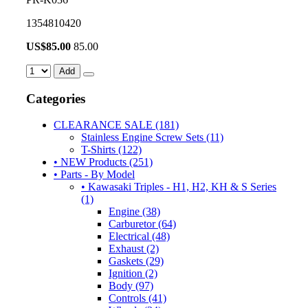
1354810420
US$
85.00
85.00
Add
Categories
CLEARANCE SALE (181)
Stainless Engine Screw Sets (11)
T-Shirts (122)
• NEW Products (251)
• Parts - By Model
• Kawasaki Triples - H1, H2, KH & S Series
(1)
Engine (38)
Carburetor (64)
Electrical (48)
Exhaust (2)
Gaskets (29)
Ignition (2)
Body (97)
Controls (41)