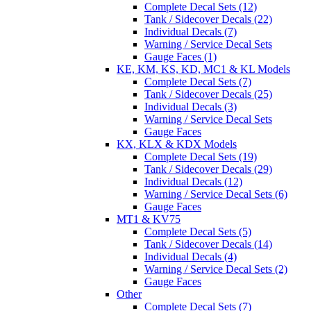
Complete Decal Sets (12)
Tank / Sidecover Decals (22)
Individual Decals (7)
Warning / Service Decal Sets
Gauge Faces (1)
KE, KM, KS, KD, MC1 & KL Models
Complete Decal Sets (7)
Tank / Sidecover Decals (25)
Individual Decals (3)
Warning / Service Decal Sets
Gauge Faces
KX, KLX & KDX Models
Complete Decal Sets (19)
Tank / Sidecover Decals (29)
Individual Decals (12)
Warning / Service Decal Sets (6)
Gauge Faces
MT1 & KV75
Complete Decal Sets (5)
Tank / Sidecover Decals (14)
Individual Decals (4)
Warning / Service Decal Sets (2)
Gauge Faces
Other
Complete Decal Sets (7)