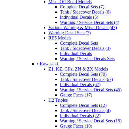
Misc. Off Road Models
Complete Decal Sets (7)
Tank / Sidecover Decals (6)
Individual Decals (5)
Warning / Service Decal Sets (4)
Various Warning & Misc. Decals (47)
Warning Decal Sets (7)
RE5 Models
Complete Decal Sets
Tank / Sidecover Decals (3)
Individual Decals
Warning / Service Decals Sets
• Kawasaki
Z1, KZ, GPz, ZN & ZX Models
Complete Decal Sets (70)
Tank / Sidecover Decals (67)
Individual Decals (67)
Warning / Service Decal Sets (45)
Gauge Faces (17)
H2 Triples
Complete Decal Sets (12)
Tank / Sidecover Decals (4)
Individual Decals (22)
Warning / Service Decal Sets (15)
Gauge Faces (10)