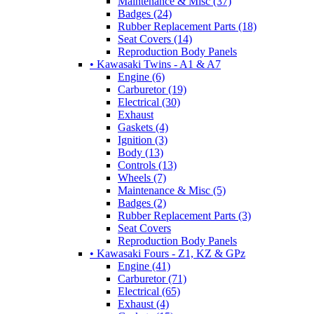
Maintenance & Misc (37)
Badges (24)
Rubber Replacement Parts (18)
Seat Covers (14)
Reproduction Body Panels
• Kawasaki Twins - A1 & A7
Engine (6)
Carburetor (19)
Electrical (30)
Exhaust
Gaskets (4)
Ignition (3)
Body (13)
Controls (13)
Wheels (7)
Maintenance & Misc (5)
Badges (2)
Rubber Replacement Parts (3)
Seat Covers
Reproduction Body Panels
• Kawasaki Fours - Z1, KZ & GPz
Engine (41)
Carburetor (71)
Electrical (65)
Exhaust (4)