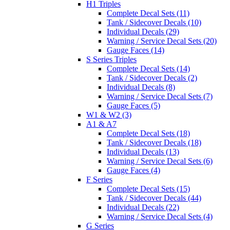
H1 Triples
Complete Decal Sets (11)
Tank / Sidecover Decals (10)
Individual Decals (29)
Warning / Service Decal Sets (20)
Gauge Faces (14)
S Series Triples
Complete Decal Sets (14)
Tank / Sidecover Decals (2)
Individual Decals (8)
Warning / Service Decal Sets (7)
Gauge Faces (5)
W1 & W2 (3)
A1 & A7
Complete Decal Sets (18)
Tank / Sidecover Decals (18)
Individual Decals (13)
Warning / Service Decal Sets (6)
Gauge Faces (4)
F Series
Complete Decal Sets (15)
Tank / Sidecover Decals (44)
Individual Decals (22)
Warning / Service Decal Sets (4)
G Series