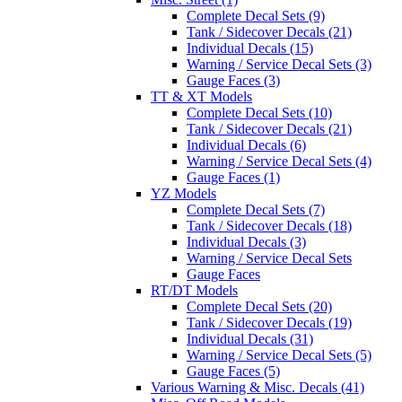
Complete Decal Sets (9)
Tank / Sidecover Decals (21)
Individual Decals (15)
Warning / Service Decal Sets (3)
Gauge Faces (3)
TT & XT Models
Complete Decal Sets (10)
Tank / Sidecover Decals (21)
Individual Decals (6)
Warning / Service Decal Sets (4)
Gauge Faces (1)
YZ Models
Complete Decal Sets (7)
Tank / Sidecover Decals (18)
Individual Decals (3)
Warning / Service Decal Sets
Gauge Faces
RT/DT Models
Complete Decal Sets (20)
Tank / Sidecover Decals (19)
Individual Decals (31)
Warning / Service Decal Sets (5)
Gauge Faces (5)
Various Warning & Misc. Decals (41)