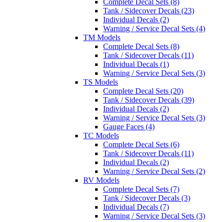
Complete Decal Sets (8)
Tank / Sidecover Decals (23)
Individual Decals (2)
Warning / Service Decal Sets (4)
TM Models
Complete Decal Sets (8)
Tank / Sidecover Decals (11)
Individual Decals (1)
Warning / Service Decal Sets (3)
TS Models
Complete Decal Sets (20)
Tank / Sidecover Decals (39)
Individual Decals (2)
Warning / Service Decal Sets (3)
Gauge Faces (4)
TC Models
Complete Decal Sets (6)
Tank / Sidecover Decals (11)
Individual Decals (2)
Warning / Service Decal Sets (2)
RV Models
Complete Decal Sets (7)
Tank / Sidecover Decals (3)
Individual Decals (7)
Warning / Service Decal Sets (3)