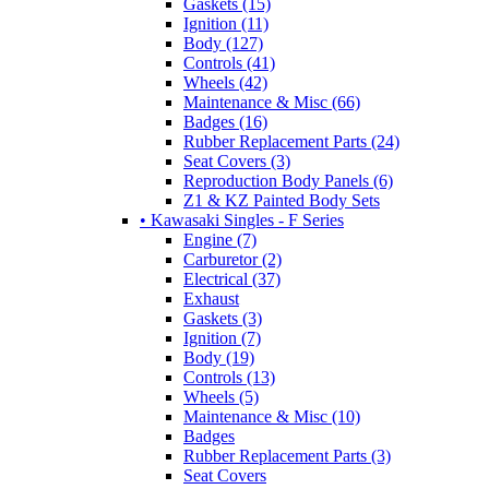
Gaskets (15)
Ignition (11)
Body (127)
Controls (41)
Wheels (42)
Maintenance & Misc (66)
Badges (16)
Rubber Replacement Parts (24)
Seat Covers (3)
Reproduction Body Panels (6)
Z1 & KZ Painted Body Sets
• Kawasaki Singles - F Series
Engine (7)
Carburetor (2)
Electrical (37)
Exhaust
Gaskets (3)
Ignition (7)
Body (19)
Controls (13)
Wheels (5)
Maintenance & Misc (10)
Badges
Rubber Replacement Parts (3)
Seat Covers