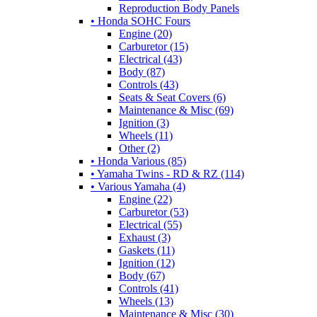
Reproduction Body Panels
• Honda SOHC Fours
Engine (20)
Carburetor (15)
Electrical (43)
Body (87)
Controls (43)
Seats & Seat Covers (6)
Maintenance & Misc (69)
Ignition (3)
Wheels (11)
Other (2)
• Honda Various (85)
• Yamaha Twins - RD & RZ (114)
• Various Yamaha (4)
Engine (22)
Carburetor (53)
Electrical (55)
Exhaust (3)
Gaskets (11)
Ignition (12)
Body (67)
Controls (41)
Wheels (13)
Maintenance & Misc (30)