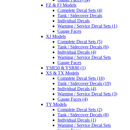
FZ & FJ Models
Complete Decal Sets (4)
Tank / Sidecover Decals
Individual Decals
Warning / Service Decal Sets (1)
Gauge Faces
XJ Models
Complete Decal Sets (5)
Tank / Sidecover Decals (6)
Individual Decals (4)
Warning / Service Decal Sets
Gauge Faces
YSR50 & YSR80 (1)
XS & TX Models
Complete Decal Sets (16)
Tank / Sidecover Decals (19)
Individual Decals (4)
Warning / Service Decal Sets (3)
Gauge Faces (4)
TY Models
Complete Decal Sets (2)
Tank / Sidecover Decals (8)
Individual Decals (1)
Warning / Service Decal Sets