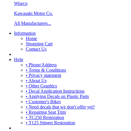
Wiseco
Kawasaki Motor Co.
All Manufacturers...
Information
Home
Shopping Cart
Contact Us
Help
• Phone/Address
• Terms & Conditions
• Privacy statement
• About Us
• Other Graphics
• Decal Application Instructions
• Applying Decals on Plastic Parts
• Customer's Bikes
• Need decals that we don't offer yet?
• Repairing Seat Trim
• TC250 Restoration
• T125 Stinger Restoration