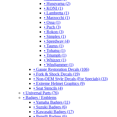
• Husqvarna (2)
• KONI (1)
• Lambretta (1)
• Marzocchi (1)
• Ossa (1)
• Puch (3)
• Rokon (3)
• Simplex (1)
• Speedway (4)
• Taurus (1)
• Tohatsu (1)
• Triumph (1)
• Whizzer (1)
• Windjammer (1)
• Gauge Restoration Decals (106)
• Fork & Shock Decals (19)
• Non-OEM Style Decals (For Specials) (33)
• Extreme Helmet Graphics (9)
• Seat Stencils (4)
• Universal Parts (76)
• Badges / Emblems
• Yamaha Badges (11)
• Suzuki Badges (6)
• Kawasaki Badges (17)
• Benelli Badges (6)