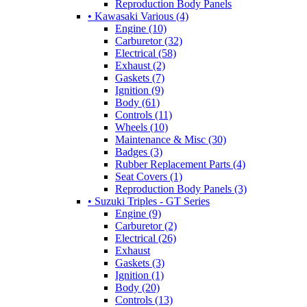
Reproduction Body Panels
• Kawasaki Various (4)
Engine (10)
Carburetor (32)
Electrical (58)
Exhaust (2)
Gaskets (7)
Ignition (9)
Body (61)
Controls (11)
Wheels (10)
Maintenance & Misc (30)
Badges (3)
Rubber Replacement Parts (4)
Seat Covers (1)
Reproduction Body Panels (3)
• Suzuki Triples - GT Series
Engine (9)
Carburetor (2)
Electrical (26)
Exhaust
Gaskets (3)
Ignition (1)
Body (20)
Controls (13)