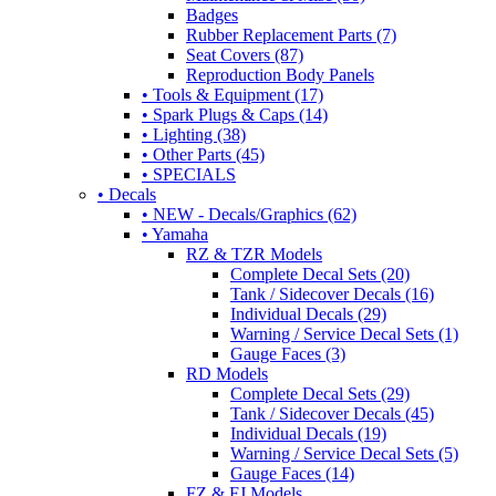
Badges
Rubber Replacement Parts (7)
Seat Covers (87)
Reproduction Body Panels
• Tools & Equipment (17)
• Spark Plugs & Caps (14)
• Lighting (38)
• Other Parts (45)
• SPECIALS
• Decals
• NEW - Decals/Graphics (62)
• Yamaha
RZ & TZR Models
Complete Decal Sets (20)
Tank / Sidecover Decals (16)
Individual Decals (29)
Warning / Service Decal Sets (1)
Gauge Faces (3)
RD Models
Complete Decal Sets (29)
Tank / Sidecover Decals (45)
Individual Decals (19)
Warning / Service Decal Sets (5)
Gauge Faces (14)
FZ & FJ Models