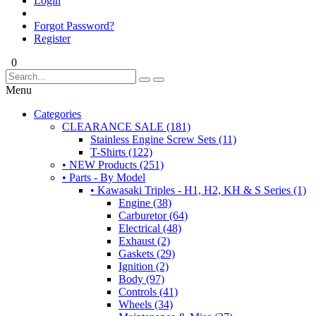
Login
Forgot Password?
Register
0
Menu
Categories
CLEARANCE SALE (181)
Stainless Engine Screw Sets (11)
T-Shirts (122)
• NEW Products (251)
• Parts - By Model
• Kawasaki Triples - H1, H2, KH & S Series (1)
Engine (38)
Carburetor (64)
Electrical (48)
Exhaust (2)
Gaskets (29)
Ignition (2)
Body (97)
Controls (41)
Wheels (34)