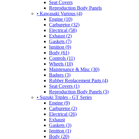
Seat Covers
Reproduction Body Panels
• Kawasaki Various (4)
Engine (10)
Carburetor (32)
Electrical (58)
Exhaust (2)
Gaskets (7)
Ignition (9)
Body (61)
Controls (11)
Wheels (10)
Maintenance & Misc (30)
Badges (3)
Rubber Replacement Parts (4)
Seat Covers (1)
Reproduction Body Panels (3)
• Suzuki Triples - GT Series
Engine (9)
Carburetor (2)
Electrical (26)
Exhaust
Gaskets (3)
Ignition (1)
Body (20)