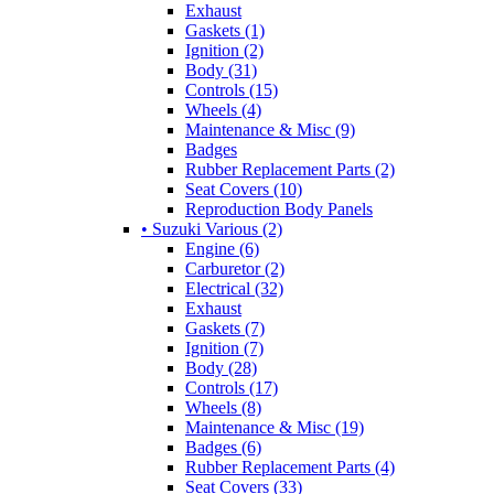
Exhaust
Gaskets (1)
Ignition (2)
Body (31)
Controls (15)
Wheels (4)
Maintenance & Misc (9)
Badges
Rubber Replacement Parts (2)
Seat Covers (10)
Reproduction Body Panels
• Suzuki Various (2)
Engine (6)
Carburetor (2)
Electrical (32)
Exhaust
Gaskets (7)
Ignition (7)
Body (28)
Controls (17)
Wheels (8)
Maintenance & Misc (19)
Badges (6)
Rubber Replacement Parts (4)
Seat Covers (33)