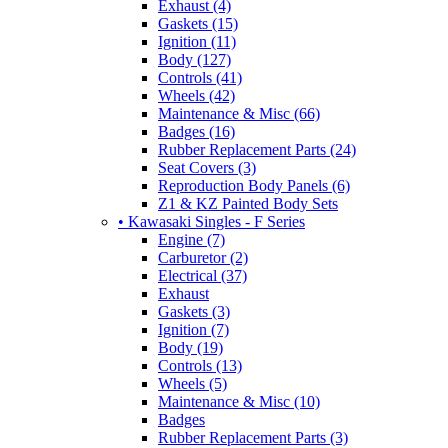
Exhaust (4)
Gaskets (15)
Ignition (11)
Body (127)
Controls (41)
Wheels (42)
Maintenance & Misc (66)
Badges (16)
Rubber Replacement Parts (24)
Seat Covers (3)
Reproduction Body Panels (6)
Z1 & KZ Painted Body Sets
• Kawasaki Singles - F Series
Engine (7)
Carburetor (2)
Electrical (37)
Exhaust
Gaskets (3)
Ignition (7)
Body (19)
Controls (13)
Wheels (5)
Maintenance & Misc (10)
Badges
Rubber Replacement Parts (3)