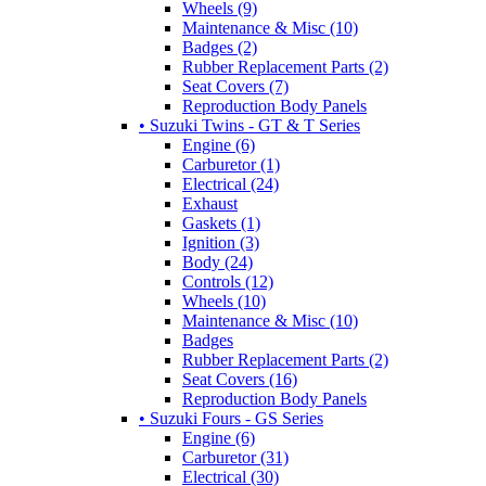
Wheels (9)
Maintenance & Misc (10)
Badges (2)
Rubber Replacement Parts (2)
Seat Covers (7)
Reproduction Body Panels
• Suzuki Twins - GT & T Series
Engine (6)
Carburetor (1)
Electrical (24)
Exhaust
Gaskets (1)
Ignition (3)
Body (24)
Controls (12)
Wheels (10)
Maintenance & Misc (10)
Badges
Rubber Replacement Parts (2)
Seat Covers (16)
Reproduction Body Panels
• Suzuki Fours - GS Series
Engine (6)
Carburetor (31)
Electrical (30)