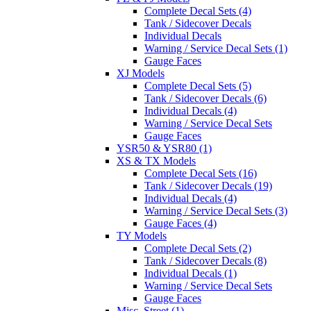
Complete Decal Sets (4)
Tank / Sidecover Decals
Individual Decals
Warning / Service Decal Sets (1)
Gauge Faces
XJ Models
Complete Decal Sets (5)
Tank / Sidecover Decals (6)
Individual Decals (4)
Warning / Service Decal Sets
Gauge Faces
YSR50 & YSR80 (1)
XS & TX Models
Complete Decal Sets (16)
Tank / Sidecover Decals (19)
Individual Decals (4)
Warning / Service Decal Sets (3)
Gauge Faces (4)
TY Models
Complete Decal Sets (2)
Tank / Sidecover Decals (8)
Individual Decals (1)
Warning / Service Decal Sets
Gauge Faces
Misc. Street (1)