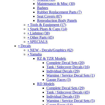
Maintenance & Misc (30)
Badges
Rubber Replacement Parts (7)
Seat Covers (87)
Reproduction Body Panels
• Tools & Equipment (17)
• Spark Plugs & Caps (14)
• Lighting (38)
• Other Parts (45)
• SPECIALS
• Decals
• NEW - Decals/Graphics (62)
• Yamaha
RZ & TZR Models
Complete Decal Sets (20)
Tank / Sidecover Decals (16)
Individual Decals (29)
Warning / Service Decal Sets (1)
Gauge Faces (3)
RD Models
Complete Decal Sets (29)
Tank / Sidecover Decals (45)
Individual Decals (19)
Warning / Service Decal Sets (5)
Gauge Faces (14)