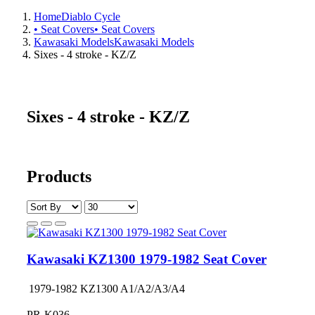
Home
Diablo Cycle
• Seat Covers
• Seat Covers
Kawasaki Models
Kawasaki Models
Sixes - 4 stroke - KZ/Z
Sixes - 4 stroke - KZ/Z
Products
Kawasaki KZ1300 1979-1982 Seat Cover
1979-1982 KZ1300 A1/A2/A3/A4
PR-K036