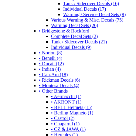
Tank / Sidecover Decals (16)
Individual Decals (17)
Warning / Service Decal Sets (8)
Various Warning & Misc. Decals (75)
Warning Decal Sets (26)
• Bridgestone & Rockford
Complete Decal Sets (2)
Tank / Sidecover Decals (21)
Individual Decals (9)
• Norton (8)
• Benelli (4)
• Ducati (12)
• Indian (4)
• Can-Am (18)
• Rickman Decals (6)
• Montesa Decals (4)
• Other Brands
• Aermacchi (1)
• AKRONT (1)
• BELL Helmets (15)
• Berling Magneto (1)
• Castrol (2)
• Chaparral (1)
• CZ & JAWA (1)
• Hercules (1)