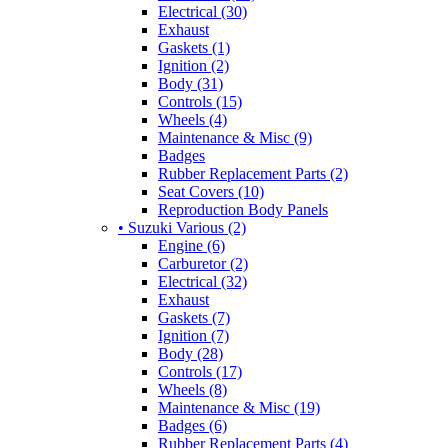
Electrical (30)
Exhaust
Gaskets (1)
Ignition (2)
Body (31)
Controls (15)
Wheels (4)
Maintenance & Misc (9)
Badges
Rubber Replacement Parts (2)
Seat Covers (10)
Reproduction Body Panels
• Suzuki Various (2)
Engine (6)
Carburetor (2)
Electrical (32)
Exhaust
Gaskets (7)
Ignition (7)
Body (28)
Controls (17)
Wheels (8)
Maintenance & Misc (19)
Badges (6)
Rubber Replacement Parts (4)