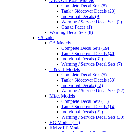
Misc. Off Road Models
Complete Decal Sets (8)
Tank / Sidecover Decals (23)
Individual Decals (9)
Warning / Service Decal Sets (2)
Gauge Faces (1)
Warning Decal Sets (8)
• Suzuki
GS Models
Complete Decal Sets (59)
Tank / Sidecover Decals (40)
Individual Decals (31)
Warning / Service Decal Sets (7)
T & GT Models
Complete Decal Sets (5)
Tank / Sidecover Decals (53)
Individual Decals (12)
Warning / Service Decal Sets (22)
Misc. Models
Complete Decal Sets (11)
Tank / Sidecover Decals (14)
Individual Decals (21)
Warning / Service Decal Sets (30)
RG Models (11)
RM & PE Models