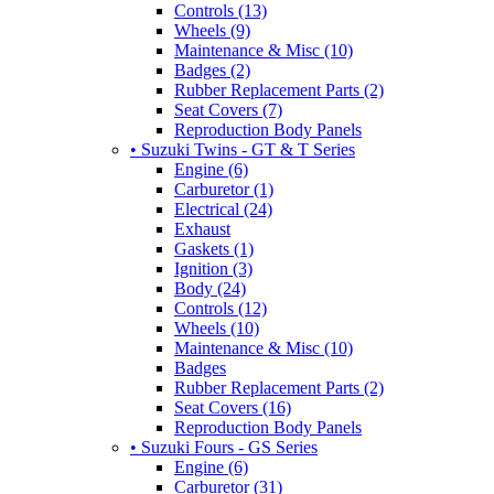
Controls (13)
Wheels (9)
Maintenance & Misc (10)
Badges (2)
Rubber Replacement Parts (2)
Seat Covers (7)
Reproduction Body Panels
• Suzuki Twins - GT & T Series
Engine (6)
Carburetor (1)
Electrical (24)
Exhaust
Gaskets (1)
Ignition (3)
Body (24)
Controls (12)
Wheels (10)
Maintenance & Misc (10)
Badges
Rubber Replacement Parts (2)
Seat Covers (16)
Reproduction Body Panels
• Suzuki Fours - GS Series
Engine (6)
Carburetor (31)