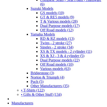
(6)
Suzuki Models
GS models (10)
GT & RE5 models (9)
T & Various models (28)
Dual Purpose models (17)
Off Road models (12)
Yamaha Models
RD & RZ models (13)
Twins - 2 stroke (27)
Singles - 2 stroke (34)
XS & TX models - 2 cylinder (11)
XS & XJ - 3 & 4 cylinder (5)
Dual Purpose models (22)
Off Road models (10)
Various models (63)
Bridgestone (3)
Norton & Triumph (4)
Puch (5)
Other Manufacturers (35)
• T-Shirts (122)
• Gifts & Other Stuff (134)
Manufacturers