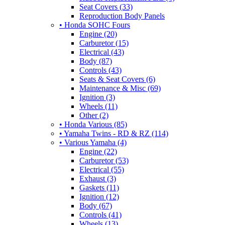
Seat Covers (33)
Reproduction Body Panels
• Honda SOHC Fours
Engine (20)
Carburetor (15)
Electrical (43)
Body (87)
Controls (43)
Seats & Seat Covers (6)
Maintenance & Misc (69)
Ignition (3)
Wheels (11)
Other (2)
• Honda Various (85)
• Yamaha Twins - RD & RZ (114)
• Various Yamaha (4)
Engine (22)
Carburetor (53)
Electrical (55)
Exhaust (3)
Gaskets (11)
Ignition (12)
Body (67)
Controls (41)
Wheels (13)