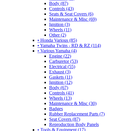
Body (87)
Controls (43)
Seats & Seat Covers (6)
Maintenance & Misc (69)
Ignition (3)
Wheels (11)
Other (2)
• Honda Various (85)
• Yamaha Twins - RD & RZ (114)
• Various Yamaha (4)
Engine (22)
Carburetor (53)
Electrical (55)
Exhaust (3)
Gaskets (11)
Ignition (12)
Body (67)
Controls (41)
Wheels (13)
Maintenance & Misc (30)
Badges
Rubber Replacement Parts (7)
Seat Covers (87)
Reproduction Body Panels
• Tools & Equipment (17)