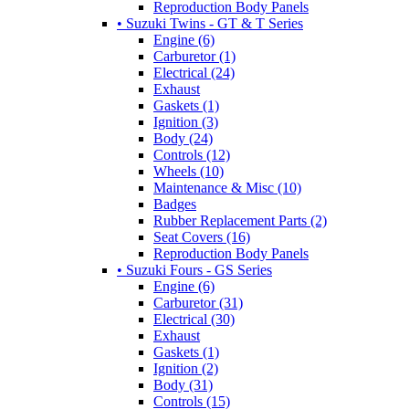
Reproduction Body Panels
• Suzuki Twins - GT & T Series
Engine (6)
Carburetor (1)
Electrical (24)
Exhaust
Gaskets (1)
Ignition (3)
Body (24)
Controls (12)
Wheels (10)
Maintenance & Misc (10)
Badges
Rubber Replacement Parts (2)
Seat Covers (16)
Reproduction Body Panels
• Suzuki Fours - GS Series
Engine (6)
Carburetor (31)
Electrical (30)
Exhaust
Gaskets (1)
Ignition (2)
Body (31)
Controls (15)