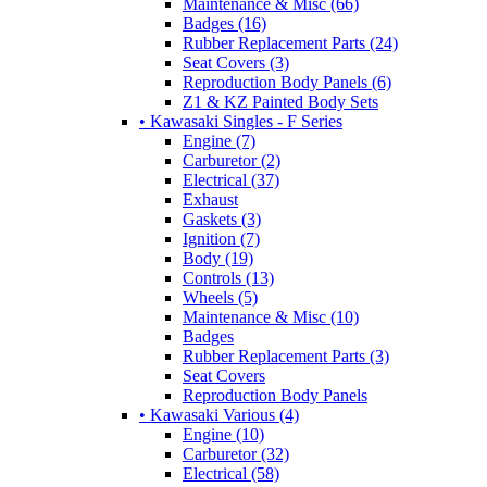
Maintenance & Misc (66)
Badges (16)
Rubber Replacement Parts (24)
Seat Covers (3)
Reproduction Body Panels (6)
Z1 & KZ Painted Body Sets
• Kawasaki Singles - F Series
Engine (7)
Carburetor (2)
Electrical (37)
Exhaust
Gaskets (3)
Ignition (7)
Body (19)
Controls (13)
Wheels (5)
Maintenance & Misc (10)
Badges
Rubber Replacement Parts (3)
Seat Covers
Reproduction Body Panels
• Kawasaki Various (4)
Engine (10)
Carburetor (32)
Electrical (58)