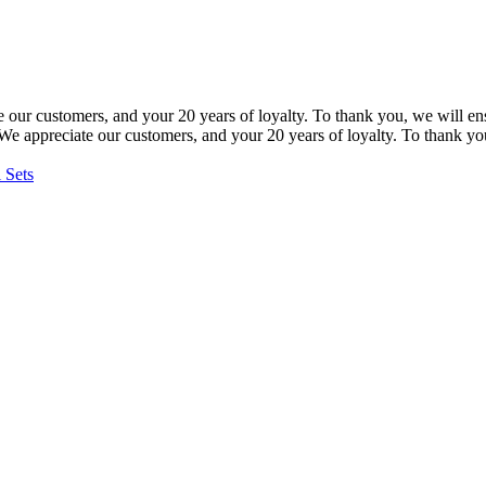
our customers, and your 20 years of loyalty. To thank you, we will ensu
e appreciate our customers, and your 20 years of loyalty. To thank you