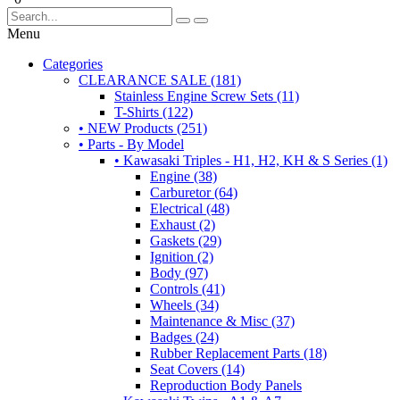
Menu
Categories
CLEARANCE SALE (181)
Stainless Engine Screw Sets (11)
T-Shirts (122)
• NEW Products (251)
• Parts - By Model
• Kawasaki Triples - H1, H2, KH & S Series (1)
Engine (38)
Carburetor (64)
Electrical (48)
Exhaust (2)
Gaskets (29)
Ignition (2)
Body (97)
Controls (41)
Wheels (34)
Maintenance & Misc (37)
Badges (24)
Rubber Replacement Parts (18)
Seat Covers (14)
Reproduction Body Panels