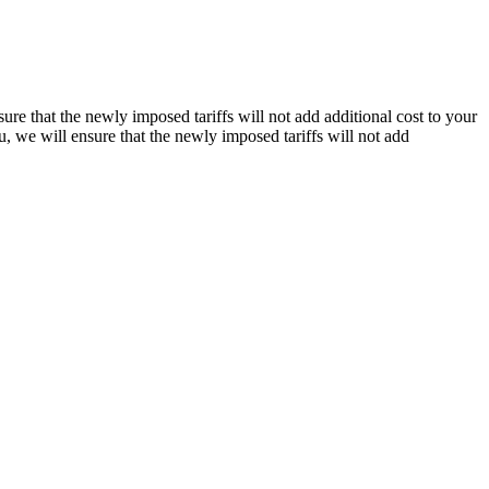
re that the newly imposed tariffs will not add additional cost to your
, we will ensure that the newly imposed tariffs will not add