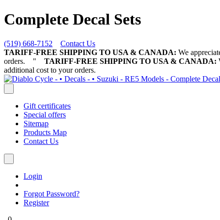
Complete Decal Sets
(519) 668-7152
Contact Us
TARIFF-FREE SHIPPING TO USA & CANADA:
We appreciate 
orders.
"
TARIFF-FREE SHIPPING TO USA & CANADA:
W
additional cost to your orders.
Gift certificates
Special offers
Sitemap
Products Map
Contact Us
Login
Forgot Password?
Register
0