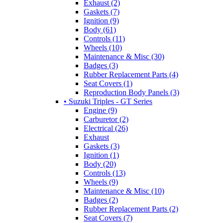
Exhaust (2)
Gaskets (7)
Ignition (9)
Body (61)
Controls (11)
Wheels (10)
Maintenance & Misc (30)
Badges (3)
Rubber Replacement Parts (4)
Seat Covers (1)
Reproduction Body Panels (3)
• Suzuki Triples - GT Series
Engine (9)
Carburetor (2)
Electrical (26)
Exhaust
Gaskets (3)
Ignition (1)
Body (20)
Controls (13)
Wheels (9)
Maintenance & Misc (10)
Badges (2)
Rubber Replacement Parts (2)
Seat Covers (7)