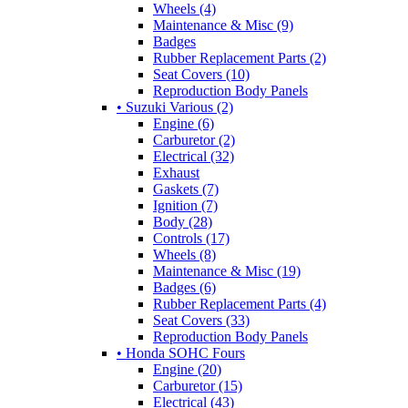
Wheels (4)
Maintenance & Misc (9)
Badges
Rubber Replacement Parts (2)
Seat Covers (10)
Reproduction Body Panels
• Suzuki Various (2)
Engine (6)
Carburetor (2)
Electrical (32)
Exhaust
Gaskets (7)
Ignition (7)
Body (28)
Controls (17)
Wheels (8)
Maintenance & Misc (19)
Badges (6)
Rubber Replacement Parts (4)
Seat Covers (33)
Reproduction Body Panels
• Honda SOHC Fours
Engine (20)
Carburetor (15)
Electrical (43)