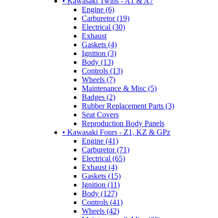
• Kawasaki Twins - A1 & A7
Engine (6)
Carburetor (19)
Electrical (30)
Exhaust
Gaskets (4)
Ignition (3)
Body (13)
Controls (13)
Wheels (7)
Maintenance & Misc (5)
Badges (2)
Rubber Replacement Parts (3)
Seat Covers
Reproduction Body Panels
• Kawasaki Fours - Z1, KZ & GPz
Engine (41)
Carburetor (71)
Electrical (65)
Exhaust (4)
Gaskets (15)
Ignition (11)
Body (127)
Controls (41)
Wheels (42)