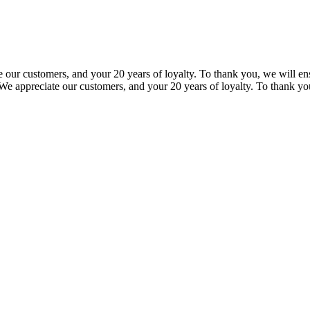
our customers, and your 20 years of loyalty. To thank you, we will ensu
e appreciate our customers, and your 20 years of loyalty. To thank you