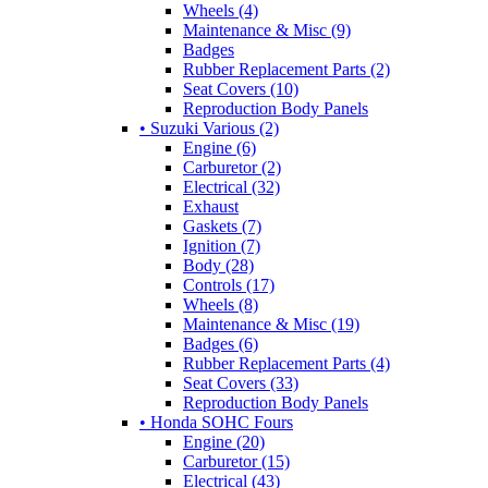
Wheels (4)
Maintenance & Misc (9)
Badges
Rubber Replacement Parts (2)
Seat Covers (10)
Reproduction Body Panels
• Suzuki Various (2)
Engine (6)
Carburetor (2)
Electrical (32)
Exhaust
Gaskets (7)
Ignition (7)
Body (28)
Controls (17)
Wheels (8)
Maintenance & Misc (19)
Badges (6)
Rubber Replacement Parts (4)
Seat Covers (33)
Reproduction Body Panels
• Honda SOHC Fours
Engine (20)
Carburetor (15)
Electrical (43)