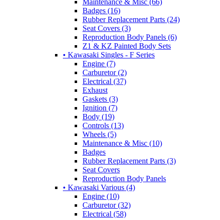
Maintenance & Misc (66)
Badges (16)
Rubber Replacement Parts (24)
Seat Covers (3)
Reproduction Body Panels (6)
Z1 & KZ Painted Body Sets
• Kawasaki Singles - F Series
Engine (7)
Carburetor (2)
Electrical (37)
Exhaust
Gaskets (3)
Ignition (7)
Body (19)
Controls (13)
Wheels (5)
Maintenance & Misc (10)
Badges
Rubber Replacement Parts (3)
Seat Covers
Reproduction Body Panels
• Kawasaki Various (4)
Engine (10)
Carburetor (32)
Electrical (58)