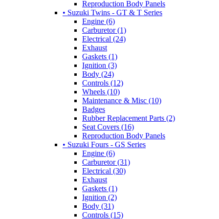
Reproduction Body Panels
• Suzuki Twins - GT & T Series
Engine (6)
Carburetor (1)
Electrical (24)
Exhaust
Gaskets (1)
Ignition (3)
Body (24)
Controls (12)
Wheels (10)
Maintenance & Misc (10)
Badges
Rubber Replacement Parts (2)
Seat Covers (16)
Reproduction Body Panels
• Suzuki Fours - GS Series
Engine (6)
Carburetor (31)
Electrical (30)
Exhaust
Gaskets (1)
Ignition (2)
Body (31)
Controls (15)