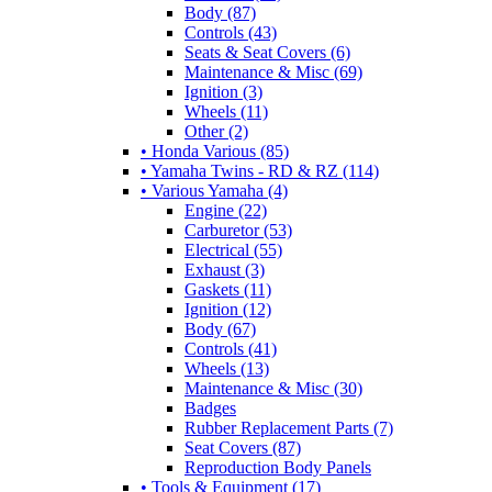
Body (87)
Controls (43)
Seats & Seat Covers (6)
Maintenance & Misc (69)
Ignition (3)
Wheels (11)
Other (2)
• Honda Various (85)
• Yamaha Twins - RD & RZ (114)
• Various Yamaha (4)
Engine (22)
Carburetor (53)
Electrical (55)
Exhaust (3)
Gaskets (11)
Ignition (12)
Body (67)
Controls (41)
Wheels (13)
Maintenance & Misc (30)
Badges
Rubber Replacement Parts (7)
Seat Covers (87)
Reproduction Body Panels
• Tools & Equipment (17)