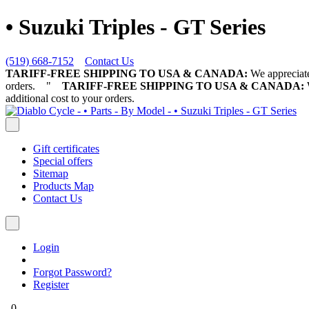
• Suzuki Triples - GT Series
(519) 668-7152
Contact Us
TARIFF-FREE SHIPPING TO USA & CANADA:
We appreciate 
orders.
"
TARIFF-FREE SHIPPING TO USA & CANADA:
W
additional cost to your orders.
Gift certificates
Special offers
Sitemap
Products Map
Contact Us
Login
Forgot Password?
Register
0