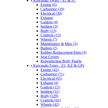
• Kawasaki Twins - A1 & A7
Engine (6)
Carburetor (19)
Electrical (30)
Exhaust
Gaskets (4)
Ignition (3)
Body (13)
Controls (13)
Wheels (7)
Maintenance & Misc (5)
Badges (2)
Rubber Replacement Parts (3)
Seat Covers
Reproduction Body Panels
• Kawasaki Fours - Z1, KZ & GPz
Engine (41)
Carburetor (71)
Electrical (65)
Exhaust (4)
Gaskets (15)
Ignition (11)
Body (129)
Controls (41)
Wheels (42)