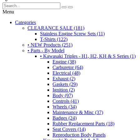
Menu
Categories
CLEARANCE SALE (181)
Stainless Engine Screw Sets (11)
T-Shirts (122)
• NEW Products (251)
• Parts - By Model
• Kawasaki Triples - H1, H2, KH & S Series (1)
Engine (38)
Carburetor (64)
Electrical (48)
Exhaust (2)
Gaskets (29)
Ignition (2)
Body (97)
Controls (41)
Wheels (34)
Maintenance & Misc (37)
Badges (24)
Rubber Replacement Parts (18)
Seat Covers (14)
Reproduction Body Panels