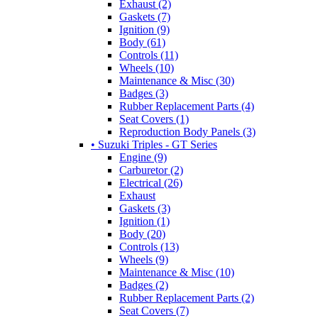
Exhaust (2)
Gaskets (7)
Ignition (9)
Body (61)
Controls (11)
Wheels (10)
Maintenance & Misc (30)
Badges (3)
Rubber Replacement Parts (4)
Seat Covers (1)
Reproduction Body Panels (3)
• Suzuki Triples - GT Series
Engine (9)
Carburetor (2)
Electrical (26)
Exhaust
Gaskets (3)
Ignition (1)
Body (20)
Controls (13)
Wheels (9)
Maintenance & Misc (10)
Badges (2)
Rubber Replacement Parts (2)
Seat Covers (7)