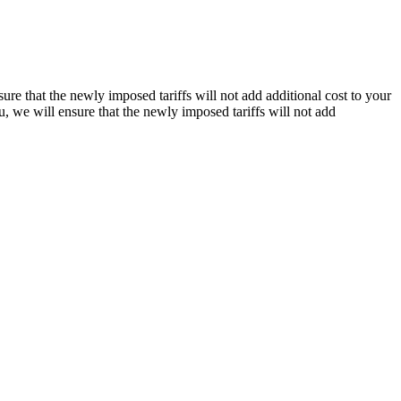
re that the newly imposed tariffs will not add additional cost to your
, we will ensure that the newly imposed tariffs will not add