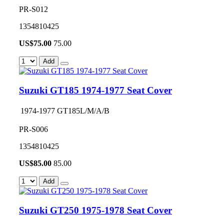
PR-S012
1354810425
US$
75.00
75.00
Add
Suzuki GT185 1974-1977 Seat Cover
1974-1977 GT185L/M/A/B
PR-S006
1354810425
US$
85.00
85.00
Add
Suzuki GT250 1975-1978 Seat Cover