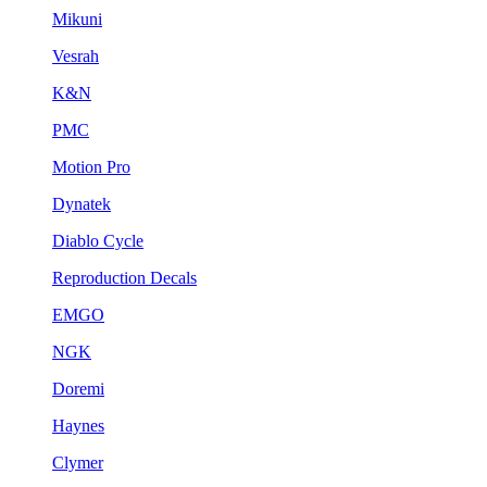
Mikuni
Vesrah
K&N
PMC
Motion Pro
Dynatek
Diablo Cycle
Reproduction Decals
EMGO
NGK
Doremi
Haynes
Clymer