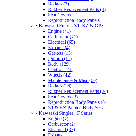
Badges (2)
Rubber Replacement Parts (3)
Seat Covers
Reproduction Body Panels
• Kawasaki Fours - Z1, KZ & GPz
Engine (41)
Carburetor (71)
Electrical (65)
Exhaust (4)
Gaskets (15)
Ignition (11)
Body (129)
Controls (41)
Wheels (42)
Maintenance & Misc (66)
Badges (16)
Rubber Replacement Parts (24)
Seat Covers (3)
Reproduction Body Panels (6)
Z1 & KZ Painted Body Sets
• Kawasaki Singles - F Series
Engine (7)
Carburetor (2)
Electrical (37)
Exhaust