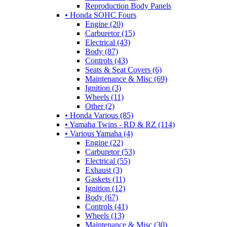
Reproduction Body Panels
• Honda SOHC Fours
Engine (20)
Carburetor (15)
Electrical (43)
Body (87)
Controls (43)
Seats & Seat Covers (6)
Maintenance & Misc (69)
Ignition (3)
Wheels (11)
Other (2)
• Honda Various (85)
• Yamaha Twins - RD & RZ (114)
• Various Yamaha (4)
Engine (22)
Carburetor (53)
Electrical (55)
Exhaust (3)
Gaskets (11)
Ignition (12)
Body (67)
Controls (41)
Wheels (13)
Maintenance & Misc (30)