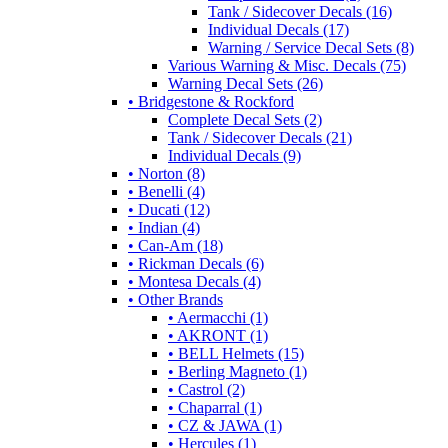
Tank / Sidecover Decals (16)
Individual Decals (17)
Warning / Service Decal Sets (8)
Various Warning & Misc. Decals (75)
Warning Decal Sets (26)
• Bridgestone & Rockford
Complete Decal Sets (2)
Tank / Sidecover Decals (21)
Individual Decals (9)
• Norton (8)
• Benelli (4)
• Ducati (12)
• Indian (4)
• Can-Am (18)
• Rickman Decals (6)
• Montesa Decals (4)
• Other Brands
• Aermacchi (1)
• AKRONT (1)
• BELL Helmets (15)
• Berling Magneto (1)
• Castrol (2)
• Chaparral (1)
• CZ & JAWA (1)
• Hercules (1)