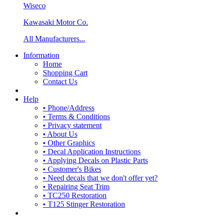
Wiseco
Kawasaki Motor Co.
All Manufacturers...
Information
Home
Shopping Cart
Contact Us
Help
• Phone/Address
• Terms & Conditions
• Privacy statement
• About Us
• Other Graphics
• Decal Application Instructions
• Applying Decals on Plastic Parts
• Customer's Bikes
• Need decals that we don't offer yet?
• Repairing Seat Trim
• TC250 Restoration
• T125 Stinger Restoration