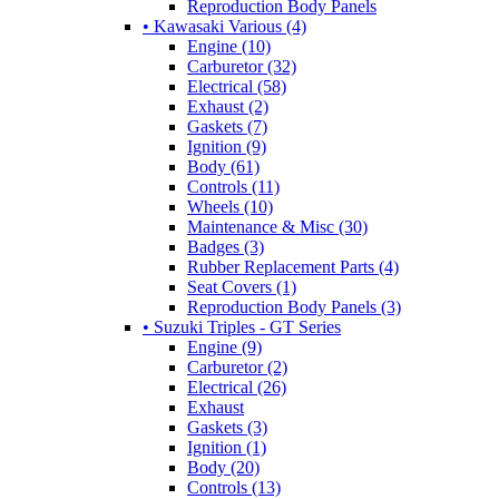
Reproduction Body Panels
• Kawasaki Various (4)
Engine (10)
Carburetor (32)
Electrical (58)
Exhaust (2)
Gaskets (7)
Ignition (9)
Body (61)
Controls (11)
Wheels (10)
Maintenance & Misc (30)
Badges (3)
Rubber Replacement Parts (4)
Seat Covers (1)
Reproduction Body Panels (3)
• Suzuki Triples - GT Series
Engine (9)
Carburetor (2)
Electrical (26)
Exhaust
Gaskets (3)
Ignition (1)
Body (20)
Controls (13)