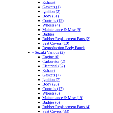
Exhaust
Gaskets (1)
Ignition (2)
Body (31)
Controls (15)
Wheels (4)
Maintenance & Misc (9)
Badges
Rubber Replacement Parts (2)
Seat Covers (10)
Reproduction Body Panels
• Suzuki Various (2)
Engine (6)
Carburetor (2)
Electrical (32)
Exhaust
Gaskets (7)
Ignition (7)
Body (28)
Controls (17)
Wheels (8)
Maintenance & Misc (19)
Badges (6)
Rubber Replacement Parts (4)
Seat Covers (33)