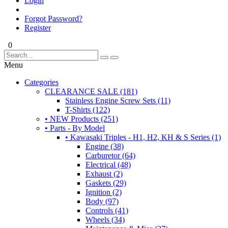
Login
Forgot Password?
Register
0
Menu
Categories
CLEARANCE SALE (181)
Stainless Engine Screw Sets (11)
T-Shirts (122)
• NEW Products (251)
• Parts - By Model
• Kawasaki Triples - H1, H2, KH & S Series (1)
Engine (38)
Carburetor (64)
Electrical (48)
Exhaust (2)
Gaskets (29)
Ignition (2)
Body (97)
Controls (41)
Wheels (34)