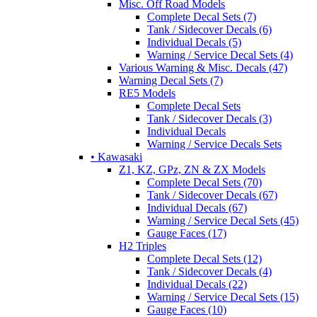
Misc. Off Road Models
Complete Decal Sets (7)
Tank / Sidecover Decals (6)
Individual Decals (5)
Warning / Service Decal Sets (4)
Various Warning & Misc. Decals (47)
Warning Decal Sets (7)
RE5 Models
Complete Decal Sets
Tank / Sidecover Decals (3)
Individual Decals
Warning / Service Decals Sets
• Kawasaki
Z1, KZ, GPz, ZN & ZX Models
Complete Decal Sets (70)
Tank / Sidecover Decals (67)
Individual Decals (67)
Warning / Service Decal Sets (45)
Gauge Faces (17)
H2 Triples
Complete Decal Sets (12)
Tank / Sidecover Decals (4)
Individual Decals (22)
Warning / Service Decal Sets (15)
Gauge Faces (10)