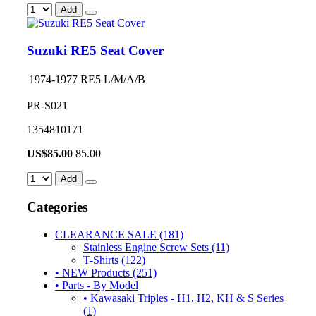
Add
Suzuki RE5 Seat Cover
1974-1977 RE5 L/M/A/B
PR-S021
1354810171
US$
85.00
85.00
Add
Categories
CLEARANCE SALE (181)
Stainless Engine Screw Sets (11)
T-Shirts (122)
• NEW Products (251)
• Parts - By Model
• Kawasaki Triples - H1, H2, KH & S Series
(1)