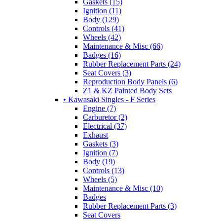
Gaskets (15)
Ignition (11)
Body (129)
Controls (41)
Wheels (42)
Maintenance & Misc (66)
Badges (16)
Rubber Replacement Parts (24)
Seat Covers (3)
Reproduction Body Panels (6)
Z1 & KZ Painted Body Sets
• Kawasaki Singles - F Series
Engine (7)
Carburetor (2)
Electrical (37)
Exhaust
Gaskets (3)
Ignition (7)
Body (19)
Controls (13)
Wheels (5)
Maintenance & Misc (10)
Badges
Rubber Replacement Parts (3)
Seat Covers