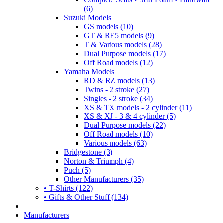
(6)
Suzuki Models
GS models (10)
GT & RE5 models (9)
T & Various models (28)
Dual Purpose models (17)
Off Road models (12)
Yamaha Models
RD & RZ models (13)
Twins - 2 stroke (27)
Singles - 2 stroke (34)
XS & TX models - 2 cylinder (11)
XS & XJ - 3 & 4 cylinder (5)
Dual Purpose models (22)
Off Road models (10)
Various models (63)
Bridgestone (3)
Norton & Triumph (4)
Puch (5)
Other Manufacturers (35)
• T-Shirts (122)
• Gifts & Other Stuff (134)
Manufacturers