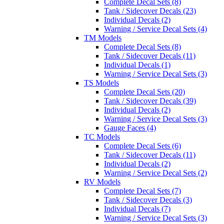
Complete Decal Sets (8)
Tank / Sidecover Decals (23)
Individual Decals (2)
Warning / Service Decal Sets (4)
TM Models
Complete Decal Sets (8)
Tank / Sidecover Decals (11)
Individual Decals (1)
Warning / Service Decal Sets (3)
TS Models
Complete Decal Sets (20)
Tank / Sidecover Decals (39)
Individual Decals (2)
Warning / Service Decal Sets (3)
Gauge Faces (4)
TC Models
Complete Decal Sets (6)
Tank / Sidecover Decals (11)
Individual Decals (2)
Warning / Service Decal Sets (2)
RV Models
Complete Decal Sets (7)
Tank / Sidecover Decals (3)
Individual Decals (7)
Warning / Service Decal Sets (3)