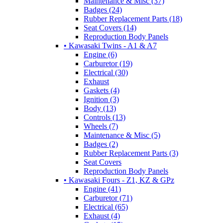
Maintenance & Misc (37)
Badges (24)
Rubber Replacement Parts (18)
Seat Covers (14)
Reproduction Body Panels
• Kawasaki Twins - A1 & A7
Engine (6)
Carburetor (19)
Electrical (30)
Exhaust
Gaskets (4)
Ignition (3)
Body (13)
Controls (13)
Wheels (7)
Maintenance & Misc (5)
Badges (2)
Rubber Replacement Parts (3)
Seat Covers
Reproduction Body Panels
• Kawasaki Fours - Z1, KZ & GPz
Engine (41)
Carburetor (71)
Electrical (65)
Exhaust (4)