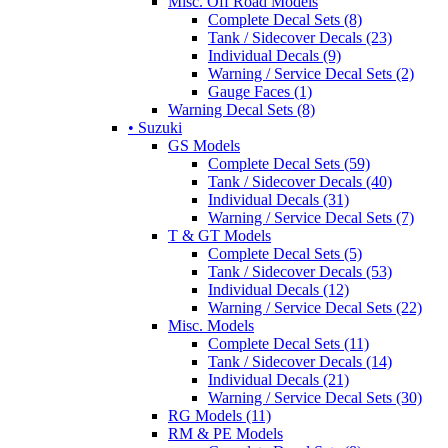
Misc. Off Road Models
Complete Decal Sets (8)
Tank / Sidecover Decals (23)
Individual Decals (9)
Warning / Service Decal Sets (2)
Gauge Faces (1)
Warning Decal Sets (8)
• Suzuki
GS Models
Complete Decal Sets (59)
Tank / Sidecover Decals (40)
Individual Decals (31)
Warning / Service Decal Sets (7)
T & GT Models
Complete Decal Sets (5)
Tank / Sidecover Decals (53)
Individual Decals (12)
Warning / Service Decal Sets (22)
Misc. Models
Complete Decal Sets (11)
Tank / Sidecover Decals (14)
Individual Decals (21)
Warning / Service Decal Sets (30)
RG Models (11)
RM & PE Models