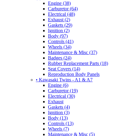
Engine (38)
Carburetor (64)
Electrical (48)
Exhaust (2)
Gaskets (29)
Ignition (2)
Body (97)
Controls (41)
Wheels (34)
Maintenance & Misc (37)
Badges (24)
Rubber Replacement Parts (18)
Seat Covers (14)
Reproduction Body Panels
• Kawasaki Twins - A1 & A7
Engine (6)
Carburetor (19)
Electrical (30)
Exhaust
Gaskets (4)
Ignition (3)
Body (13)
Controls (13)
Wheels (7)
Maintenance & Misc (5)