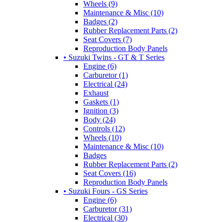
Wheels (9)
Maintenance & Misc (10)
Badges (2)
Rubber Replacement Parts (2)
Seat Covers (7)
Reproduction Body Panels
• Suzuki Twins - GT & T Series
Engine (6)
Carburetor (1)
Electrical (24)
Exhaust
Gaskets (1)
Ignition (3)
Body (24)
Controls (12)
Wheels (10)
Maintenance & Misc (10)
Badges
Rubber Replacement Parts (2)
Seat Covers (16)
Reproduction Body Panels
• Suzuki Fours - GS Series
Engine (6)
Carburetor (31)
Electrical (30)