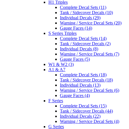
H1 Triples
Complete Decal Sets (11)
Tank / Sidecover Decals (10)
Individual Decals (29)
Warning / Service Decal Sets (20)
Gauge Faces (14)
S Series Triples
Complete Decal Sets (14)
Tank / Sidecover Decals (2)
Individual Decals (8)
Warning / Service Decal Sets (7)
Gauge Faces (5)
W1 & W2 (3)
A1 & A7
Complete Decal Sets (18)
Tank / Sidecover Decals (18)
Individual Decals (13)
Warning / Service Decal Sets (6)
Gauge Faces (4)
F Series
Complete Decal Sets (15)
Tank / Sidecover Decals (44)
Individual Decals (22)
Warning / Service Decal Sets (4)
G Series