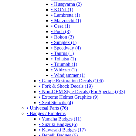
• Husqvarna (2)
• KONI (1)
• Lambretta (1)
• Marzocchi (1)
• Ossa (1)
• Puch (3)
• Rokon (3)
• Simplex (1)
• Speedway (4)
• Taurus (1)
• Tohatsu (1)
• Triumph (1)
• Whizzer (1)
• Windjammer (1)
• Gauge Restoration Decals (106)
• Fork & Shock Decals (19)
• Non-OEM Style Decals (For Specials) (33)
• Extreme Helmet Graphics (9)
• Seat Stencils (4)
• Universal Parts (76)
• Badges / Emblems
• Yamaha Badges (11)
• Suzuki Badges (6)
• Kawasaki Badges (17)
• Benelli Badges (6)