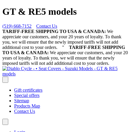
GT & RE5 models
(519) 668-7152
Contact Us
TARIFF-FREE SHIPPING TO USA & CANADA:
We
appreciate our customers, and your 20 years of loyalty. To thank
you, we will ensure that the newly imposed tariffs will not add
additional cost to your orders.
"
TARIFF-FREE SHIPPING
TO USA & CANADA:
We appreciate our customers, and your 20
years of loyalty. To thank you, we will ensure that the newly
imposed tariffs will not add additional cost to your orders.
Gift certificates
Special offers
Sitemap
Products Map
Contact Us