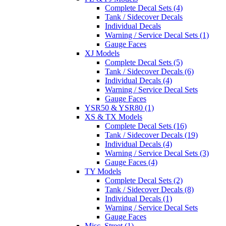
Complete Decal Sets (4)
Tank / Sidecover Decals
Individual Decals
Warning / Service Decal Sets (1)
Gauge Faces
XJ Models
Complete Decal Sets (5)
Tank / Sidecover Decals (6)
Individual Decals (4)
Warning / Service Decal Sets
Gauge Faces
YSR50 & YSR80 (1)
XS & TX Models
Complete Decal Sets (16)
Tank / Sidecover Decals (19)
Individual Decals (4)
Warning / Service Decal Sets (3)
Gauge Faces (4)
TY Models
Complete Decal Sets (2)
Tank / Sidecover Decals (8)
Individual Decals (1)
Warning / Service Decal Sets
Gauge Faces
Misc. Street (1)