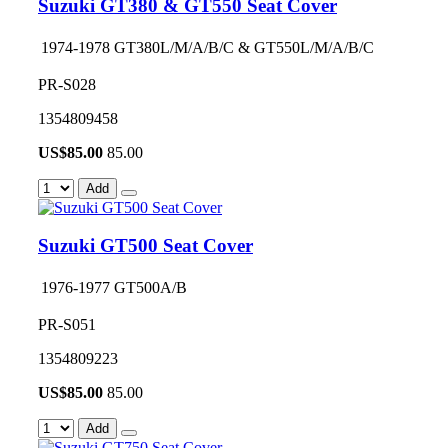
Suzuki GT380 & GT550 Seat Cover
1974-1978 GT380L/M/A/B/C & GT550L/M/A/B/C
PR-S028
1354809458
US$
85.00
85.00
Add
Suzuki GT500 Seat Cover
1976-1977 GT500A/B
PR-S051
1354809223
US$
85.00
85.00
Add