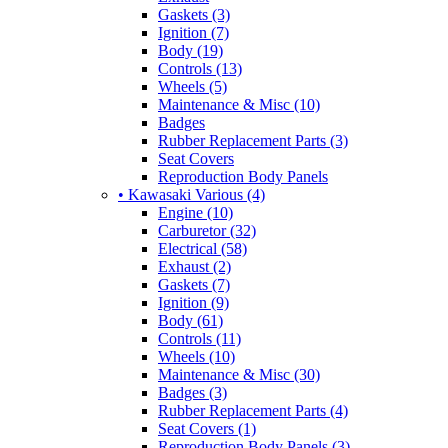
Gaskets (3)
Ignition (7)
Body (19)
Controls (13)
Wheels (5)
Maintenance & Misc (10)
Badges
Rubber Replacement Parts (3)
Seat Covers
Reproduction Body Panels
• Kawasaki Various (4)
Engine (10)
Carburetor (32)
Electrical (58)
Exhaust (2)
Gaskets (7)
Ignition (9)
Body (61)
Controls (11)
Wheels (10)
Maintenance & Misc (30)
Badges (3)
Rubber Replacement Parts (4)
Seat Covers (1)
Reproduction Body Panels (3)