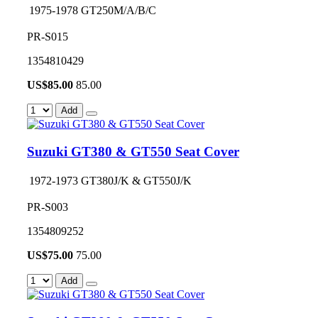
1975-1978 GT250M/A/B/C
PR-S015
1354810429
US$
85.00
85.00
Add
Suzuki GT380 & GT550 Seat Cover
1972-1973 GT380J/K & GT550J/K
PR-S003
1354809252
US$
75.00
75.00
Add