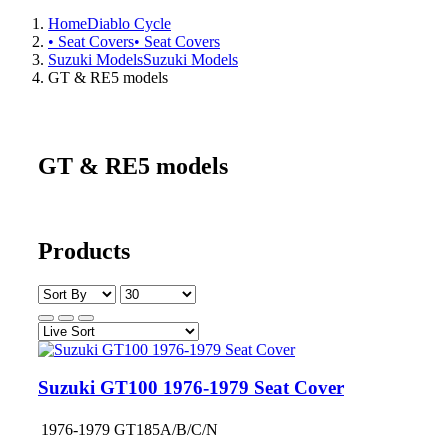
Home
Diablo Cycle
• Seat Covers
• Seat Covers
Suzuki Models
Suzuki Models
GT & RE5 models
GT & RE5 models
Products
Suzuki GT100 1976-1979 Seat Cover
1976-1979 GT185A/B/C/N