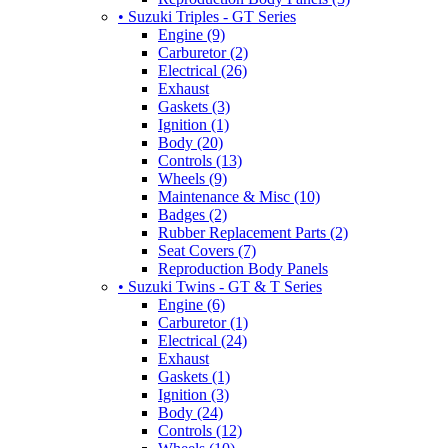
• Suzuki Triples - GT Series
Engine (9)
Carburetor (2)
Electrical (26)
Exhaust
Gaskets (3)
Ignition (1)
Body (20)
Controls (13)
Wheels (9)
Maintenance & Misc (10)
Badges (2)
Rubber Replacement Parts (2)
Seat Covers (7)
Reproduction Body Panels
• Suzuki Twins - GT & T Series
Engine (6)
Carburetor (1)
Electrical (24)
Exhaust
Gaskets (1)
Ignition (3)
Body (24)
Controls (12)