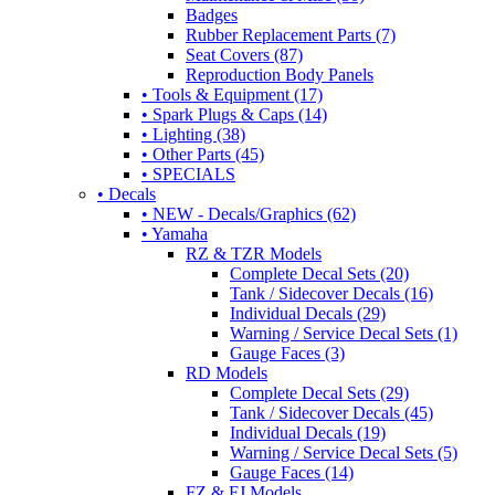
Badges
Rubber Replacement Parts (7)
Seat Covers (87)
Reproduction Body Panels
• Tools & Equipment (17)
• Spark Plugs & Caps (14)
• Lighting (38)
• Other Parts (45)
• SPECIALS
• Decals
• NEW - Decals/Graphics (62)
• Yamaha
RZ & TZR Models
Complete Decal Sets (20)
Tank / Sidecover Decals (16)
Individual Decals (29)
Warning / Service Decal Sets (1)
Gauge Faces (3)
RD Models
Complete Decal Sets (29)
Tank / Sidecover Decals (45)
Individual Decals (19)
Warning / Service Decal Sets (5)
Gauge Faces (14)
FZ & FJ Models