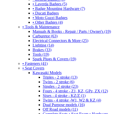
• Laverda Badges (5)
• Badge Mounting Hardware (7)
• Ducati Badges
• Moto Guzzi Badges
• Other Badges (4)
• Tools & Maintenance
Manuals & Books - Repair / Parts / Owner's (19)
Carburetor (63)
Electrical Connectors & More (25)
Lighting (14)
Brakes (33)
Tools (19)
Spark Plugs & Covers (19)
• Fasteners (41)
• Seat Covers
Kawasaki Models
Triples - 2 stroke (13)
Twins - 2 stroke (6)
Singles - 2 stroke (23)
Fours - 4 stroke - Z1, KZ, GPz, ZX (12)
Sixes - 4 stroke - KZ/Z (1)
Twins - 4 stroke -W1, W2 & KZ (4)
Dual Purpose models (16)
Off Road models (11)
Complete Seats • Seat Foam • Hardware