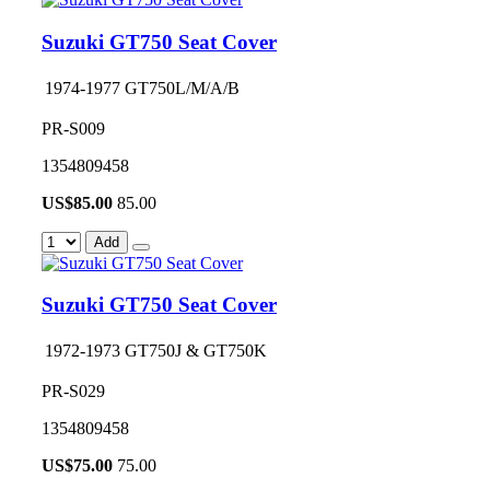
Suzuki GT750 Seat Cover
1974-1977 GT750L/M/A/B
PR-S009
1354809458
US$
85.00
85.00
Add
Suzuki GT750 Seat Cover
1972-1973 GT750J & GT750K
PR-S029
1354809458
US$
75.00
75.00