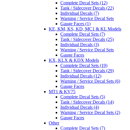
Complete Decal Sets (12)
Tank / Sidecover Decals (22)
Individual Decals (7)
Warning / Service Decal Sets
Gauge Faces (1)
KE, KM, KS, KD, MC1 & KL Models
Complete Decal Sets (7)
Tank / Sidecover Decals (25)
Individual Decals (3)
Warning / Service Decal Sets
Gauge Faces
KX, KLX & KDX Models
Complete Decal Sets (19)
Tank / Sidecover Decals (29)
Individual Decals (12)
Warning / Service Decal Sets (6)
Gauge Faces
MT1 & KV75
Complete Decal Sets (5)
Tank / Sidecover Decals (14)
Individual Decals (4)
Warning / Service Decal Sets (2)
Gauge Faces
Other
Complete Decal Sets (7)