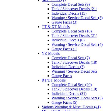
Complete Decal Sets (9)
Tank / Sidecover Decals (21)
Individual Decals (15)
Warning / Service Decal Sets (3)
Gauge Faces (3)
TT & XT Models
Complete Decal Sets (10)
Tank / Sidecover Decals (21)
Individual Decals (6)
Warning / Service Decal Sets (4)
Gauge Faces (1)
YZ Models
Complete Decal Sets (7)
Tank / Sidecover Decals (18)
Individual Decals (3)
Warning / Service Decal Sets
Gauge Faces
RT/DT Models
Complete Decal Sets (20)
Tank / Sidecover Decals (19)
Individual Decals (31)
Warning / Service Decal Sets (5)
Gauge Faces (5)
Various Warning & Misc. Decals (41)