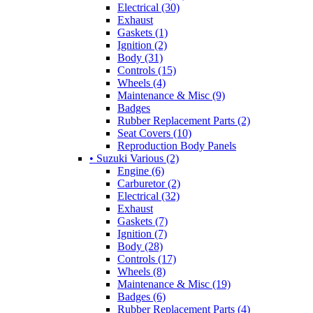
Electrical (30)
Exhaust
Gaskets (1)
Ignition (2)
Body (31)
Controls (15)
Wheels (4)
Maintenance & Misc (9)
Badges
Rubber Replacement Parts (2)
Seat Covers (10)
Reproduction Body Panels
• Suzuki Various (2)
Engine (6)
Carburetor (2)
Electrical (32)
Exhaust
Gaskets (7)
Ignition (7)
Body (28)
Controls (17)
Wheels (8)
Maintenance & Misc (19)
Badges (6)
Rubber Replacement Parts (4)