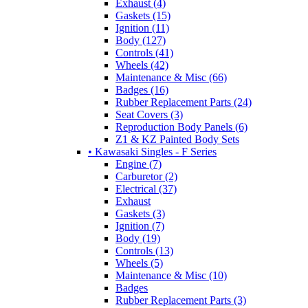
Exhaust (4)
Gaskets (15)
Ignition (11)
Body (127)
Controls (41)
Wheels (42)
Maintenance & Misc (66)
Badges (16)
Rubber Replacement Parts (24)
Seat Covers (3)
Reproduction Body Panels (6)
Z1 & KZ Painted Body Sets
• Kawasaki Singles - F Series
Engine (7)
Carburetor (2)
Electrical (37)
Exhaust
Gaskets (3)
Ignition (7)
Body (19)
Controls (13)
Wheels (5)
Maintenance & Misc (10)
Badges
Rubber Replacement Parts (3)