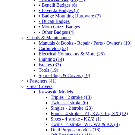
• Benelli Badges (6)
• Laverda Badges (5)
• Badge Mounting Hardware (7)
• Ducati Badges
• Moto Guzzi Badges
• Other Badges (4)
• Tools & Maintenance
Manuals & Books - Repair / Parts / Owner's (19)
Carburetor (63)
Electrical Connectors & More (25)
Lighting (14)
Brakes (33)
Tools (19)
Spark Plugs & Covers (19)
• Fasteners (41)
• Seat Covers
Kawasaki Models
Triples - 2 stroke (13)
Twins - 2 stroke (6)
Singles - 2 stroke (23)
Fours - 4 stroke - Z1, KZ, GPz, ZX (12)
Sixes - 4 stroke - KZ/Z (1)
Twins - 4 stroke -W1, W2 & KZ (4)
Dual Purpose models (16)