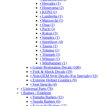
• Hercules (1)
• Husqvarna (2)
• KONI (1)
• Lambretta (1)
• Marzocchi (1)
• Ossa (1)
• Puch (3)
• Rokon (3)
• Simplex (1)
• Speedway (4)
• Taurus (1)
• Tohatsu (1)
• Triumph (1)
• Whizzer (1)
• Windjammer (1)
• Gauge Restoration Decals (106)
• Fork & Shock Decals (19)
• Non-OEM Style Decals (For Specials) (33)
• Extreme Helmet Graphics (9)
• Seat Stencils (4)
• Universal Parts (76)
• Badges / Emblems
• Yamaha Badges (11)
• Suzuki Badges (6)
• Kawasaki Badges (17)