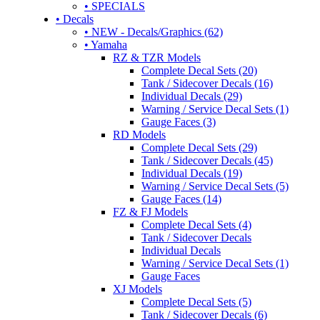
• SPECIALS
• Decals
• NEW - Decals/Graphics (62)
• Yamaha
RZ & TZR Models
Complete Decal Sets (20)
Tank / Sidecover Decals (16)
Individual Decals (29)
Warning / Service Decal Sets (1)
Gauge Faces (3)
RD Models
Complete Decal Sets (29)
Tank / Sidecover Decals (45)
Individual Decals (19)
Warning / Service Decal Sets (5)
Gauge Faces (14)
FZ & FJ Models
Complete Decal Sets (4)
Tank / Sidecover Decals
Individual Decals
Warning / Service Decal Sets (1)
Gauge Faces
XJ Models
Complete Decal Sets (5)
Tank / Sidecover Decals (6)