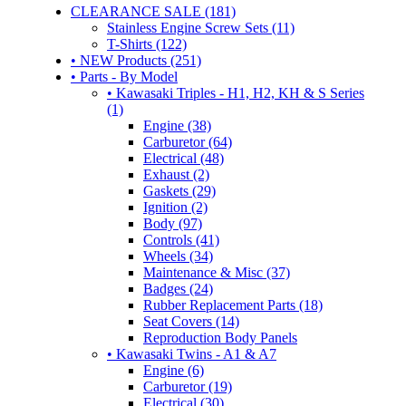
CLEARANCE SALE (181)
Stainless Engine Screw Sets (11)
T-Shirts (122)
• NEW Products (251)
• Parts - By Model
• Kawasaki Triples - H1, H2, KH & S Series
(1)
Engine (38)
Carburetor (64)
Electrical (48)
Exhaust (2)
Gaskets (29)
Ignition (2)
Body (97)
Controls (41)
Wheels (34)
Maintenance & Misc (37)
Badges (24)
Rubber Replacement Parts (18)
Seat Covers (14)
Reproduction Body Panels
• Kawasaki Twins - A1 & A7
Engine (6)
Carburetor (19)
Electrical (30)