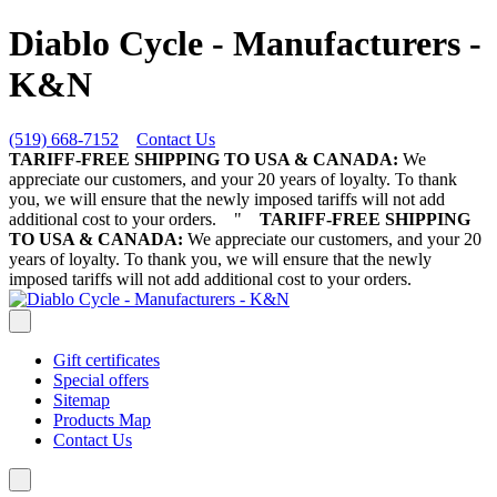
Diablo Cycle - Manufacturers -
K&N
(519) 668-7152
Contact Us
TARIFF-FREE SHIPPING TO USA & CANADA:
We
appreciate our customers, and your 20 years of loyalty. To thank
you, we will ensure that the newly imposed tariffs will not add
additional cost to your orders.
"
TARIFF-FREE SHIPPING
TO USA & CANADA:
We appreciate our customers, and your 20
years of loyalty. To thank you, we will ensure that the newly
imposed tariffs will not add additional cost to your orders.
Gift certificates
Special offers
Sitemap
Products Map
Contact Us