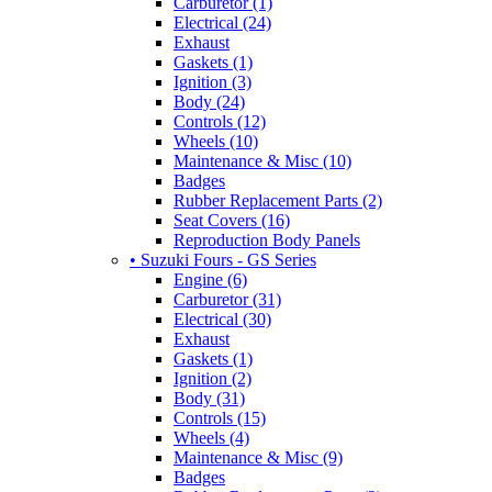
Carburetor (1)
Electrical (24)
Exhaust
Gaskets (1)
Ignition (3)
Body (24)
Controls (12)
Wheels (10)
Maintenance & Misc (10)
Badges
Rubber Replacement Parts (2)
Seat Covers (16)
Reproduction Body Panels
• Suzuki Fours - GS Series
Engine (6)
Carburetor (31)
Electrical (30)
Exhaust
Gaskets (1)
Ignition (2)
Body (31)
Controls (15)
Wheels (4)
Maintenance & Misc (9)
Badges