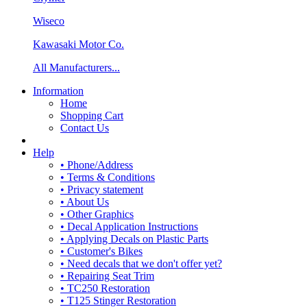
Wiseco
Kawasaki Motor Co.
All Manufacturers...
Information
Home
Shopping Cart
Contact Us
Help
• Phone/Address
• Terms & Conditions
• Privacy statement
• About Us
• Other Graphics
• Decal Application Instructions
• Applying Decals on Plastic Parts
• Customer's Bikes
• Need decals that we don't offer yet?
• Repairing Seat Trim
• TC250 Restoration
• T125 Stinger Restoration