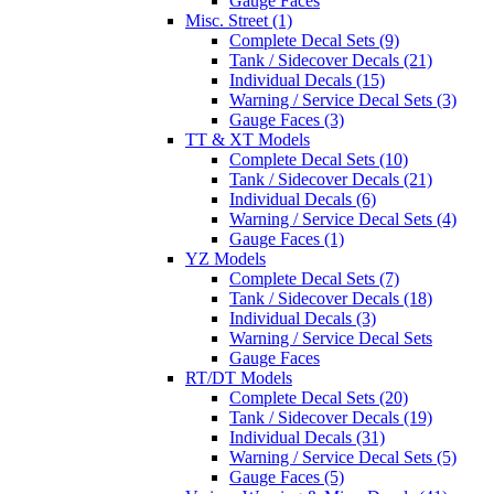
Gauge Faces
Misc. Street (1)
Complete Decal Sets (9)
Tank / Sidecover Decals (21)
Individual Decals (15)
Warning / Service Decal Sets (3)
Gauge Faces (3)
TT & XT Models
Complete Decal Sets (10)
Tank / Sidecover Decals (21)
Individual Decals (6)
Warning / Service Decal Sets (4)
Gauge Faces (1)
YZ Models
Complete Decal Sets (7)
Tank / Sidecover Decals (18)
Individual Decals (3)
Warning / Service Decal Sets
Gauge Faces
RT/DT Models
Complete Decal Sets (20)
Tank / Sidecover Decals (19)
Individual Decals (31)
Warning / Service Decal Sets (5)
Gauge Faces (5)