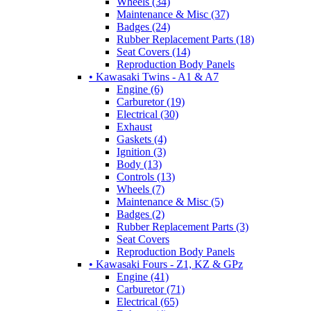
Wheels (34)
Maintenance & Misc (37)
Badges (24)
Rubber Replacement Parts (18)
Seat Covers (14)
Reproduction Body Panels
• Kawasaki Twins - A1 & A7
Engine (6)
Carburetor (19)
Electrical (30)
Exhaust
Gaskets (4)
Ignition (3)
Body (13)
Controls (13)
Wheels (7)
Maintenance & Misc (5)
Badges (2)
Rubber Replacement Parts (3)
Seat Covers
Reproduction Body Panels
• Kawasaki Fours - Z1, KZ & GPz
Engine (41)
Carburetor (71)
Electrical (65)