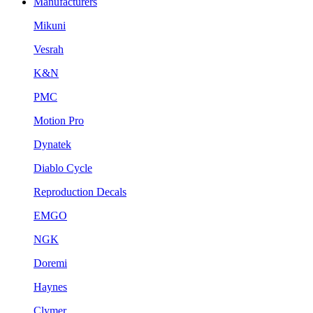
Manufacturers
Mikuni
Vesrah
K&N
PMC
Motion Pro
Dynatek
Diablo Cycle
Reproduction Decals
EMGO
NGK
Doremi
Haynes
Clymer