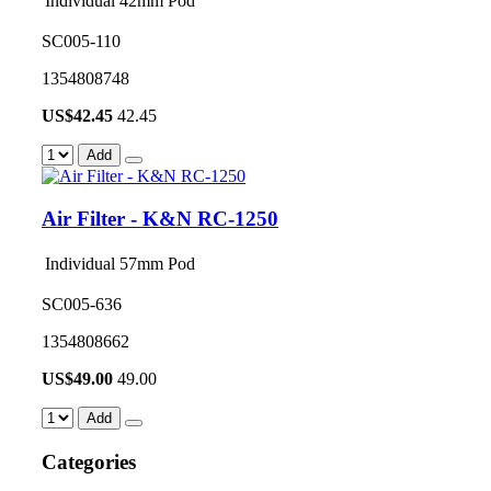
Individual 42mm Pod
SC005-110
1354808748
US$
42.45
42.45
Add
Air Filter - K&N RC-1250
Individual 57mm Pod
SC005-636
1354808662
US$
49.00
49.00
Add
Categories