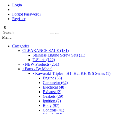
Login
Forgot Password?
Register
0
Menu
Categories
CLEARANCE SALE (181)
Stainless Engine Screw Sets (11)
T-Shirts (122)
• NEW Products (251)
• Parts - By Model
• Kawasaki Triples - H1, H2, KH & S Series (1)
Engine (38)
Carburetor (64)
Electrical (48)
Exhaust (2)
Gaskets (29)
Ignition (2)
Body (97)
Controls (41)