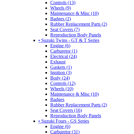
Controls (13)
Wheels (9)
Maintenance & Misc (10)
Badges (2)
Rubber Replacement Parts (2)
Seat Covers (7)
Reproduction Body Panels
• Suzuki Twins - GT & T Series
Engine (6)
Carburetor (1)
Electrical (24)
Exhaust
Gaskets (1)
Ignition (3)
Body (24)
Controls (12)
Wheels (10)
Maintenance & Misc (10)
Badges
Rubber Replacement Parts (2)
Seat Covers (16)
Reproduction Body Panels
• Suzuki Fours - GS Series
Engine (6)
Carburetor (31)