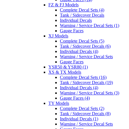
FZ & FJ Models
Complete Decal Sets (4)
Tank / Sidecover Decals
Individual Decals
Warning / Service Decal Sets (1)
Gauge Faces
XJ Models
Complete Decal Sets (5)
Tank / Sidecover Decals (6)
Individual Decals (4)
Warning / Service Decal Sets
Gauge Faces
YSR50 & YSR80 (1)
XS & TX Models
Complete Decal Sets (16)
Tank / Sidecover Decals (19)
Individual Decals (4)
Warning / Service Decal Sets (3)
Gauge Faces (4)
TY Models
Complete Decal Sets (2)
Tank / Sidecover Decals (8)
Individual Decals (1)
Warning / Service Decal Sets