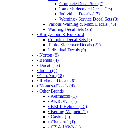
Complete Decal Sets (7)
Tank / Sidecover Decals (16)
Individual Decals (17)
Warning / Service Decal Sets (8)
Various Warning & Misc. Decals (75)
Warning Decal Sets (26)
• Bridgestone & Rockford
Complete Decal Sets (2)
Tank / Sidecover Decals (21)
Individual Decals (9)
• Norton (8)
• Benelli (4)
• Ducati (12)
• Indian (4)
• Can-Am (18)
• Rickman Decals (6)
• Montesa Decals (4)
• Other Brands
• Aermacchi (1)
• AKRONT (1)
• BELL Helmets (15)
• Berling Magneto (1)
• Castrol (2)
• Chaparral (1)
• CZ & JAWA (1)