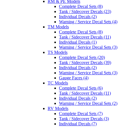
RM & PE Models
Complete Decal Sets (8)
Tank / Sidecover Decals (23)
Individual Decals (2)
Warning / Service Decal Sets (4)
TM Models
Complete Decal Sets (8)
Tank / Sidecover Decals (11)
Individual Decals (1)
Warning / Service Decal Sets (3)
TS Models
Complete Decal Sets (20)
Tank / Sidecover Decals (39)
Individual Decals (2)
Warning / Service Decal Sets (3)
Gauge Faces (4)
TC Models
Complete Decal Sets (6)
Tank / Sidecover Decals (11)
Individual Decals (2)
Warning / Service Decal Sets (2)
RV Models
Complete Decal Sets (7)
Tank / Sidecover Decals (3)
Individual Decals (7)