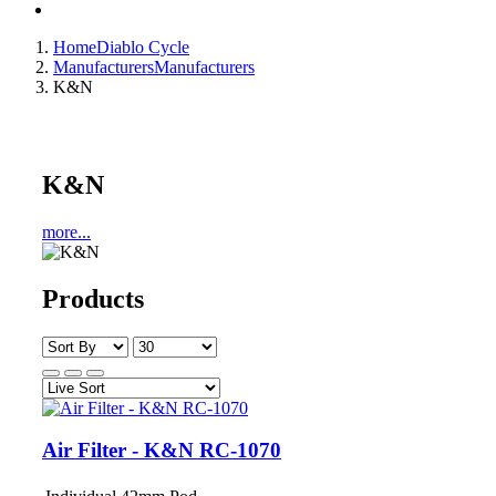
Home
Diablo Cycle
Manufacturers
Manufacturers
K&N
K&N
more...
Products
Air Filter - K&N RC-1070