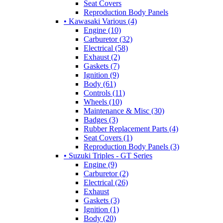
Seat Covers
Reproduction Body Panels
• Kawasaki Various (4)
Engine (10)
Carburetor (32)
Electrical (58)
Exhaust (2)
Gaskets (7)
Ignition (9)
Body (61)
Controls (11)
Wheels (10)
Maintenance & Misc (30)
Badges (3)
Rubber Replacement Parts (4)
Seat Covers (1)
Reproduction Body Panels (3)
• Suzuki Triples - GT Series
Engine (9)
Carburetor (2)
Electrical (26)
Exhaust
Gaskets (3)
Ignition (1)
Body (20)