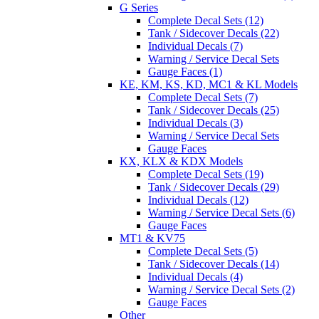
G Series
Complete Decal Sets (12)
Tank / Sidecover Decals (22)
Individual Decals (7)
Warning / Service Decal Sets
Gauge Faces (1)
KE, KM, KS, KD, MC1 & KL Models
Complete Decal Sets (7)
Tank / Sidecover Decals (25)
Individual Decals (3)
Warning / Service Decal Sets
Gauge Faces
KX, KLX & KDX Models
Complete Decal Sets (19)
Tank / Sidecover Decals (29)
Individual Decals (12)
Warning / Service Decal Sets (6)
Gauge Faces
MT1 & KV75
Complete Decal Sets (5)
Tank / Sidecover Decals (14)
Individual Decals (4)
Warning / Service Decal Sets (2)
Gauge Faces
Other