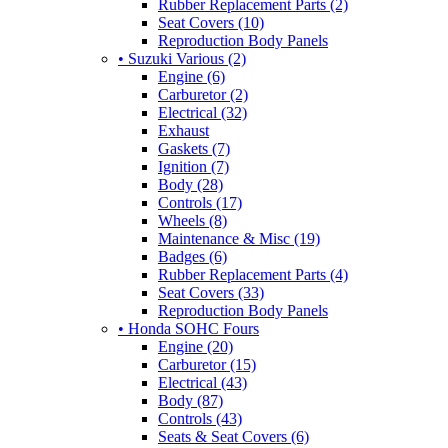
Rubber Replacement Parts (2)
Seat Covers (10)
Reproduction Body Panels
• Suzuki Various (2)
Engine (6)
Carburetor (2)
Electrical (32)
Exhaust
Gaskets (7)
Ignition (7)
Body (28)
Controls (17)
Wheels (8)
Maintenance & Misc (19)
Badges (6)
Rubber Replacement Parts (4)
Seat Covers (33)
Reproduction Body Panels
• Honda SOHC Fours
Engine (20)
Carburetor (15)
Electrical (43)
Body (87)
Controls (43)
Seats & Seat Covers (6)