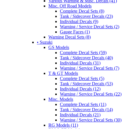
Various Warning & Misc. Decals (41)
Misc. Off Road Models
Complete Decal Sets (8)
Tank / Sidecover Decals (23)
Individual Decals (9)
Warning / Service Decal Sets (2)
Gauge Faces (1)
Warning Decal Sets (8)
• Suzuki
GS Models
Complete Decal Sets (59)
Tank / Sidecover Decals (40)
Individual Decals (31)
Warning / Service Decal Sets (7)
T & GT Models
Complete Decal Sets (5)
Tank / Sidecover Decals (53)
Individual Decals (12)
Warning / Service Decal Sets (22)
Misc. Models
Complete Decal Sets (11)
Tank / Sidecover Decals (14)
Individual Decals (21)
Warning / Service Decal Sets (30)
RG Models (11)