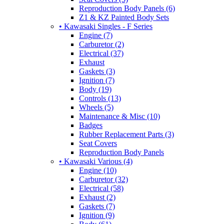
Reproduction Body Panels (6)
Z1 & KZ Painted Body Sets
• Kawasaki Singles - F Series
Engine (7)
Carburetor (2)
Electrical (37)
Exhaust
Gaskets (3)
Ignition (7)
Body (19)
Controls (13)
Wheels (5)
Maintenance & Misc (10)
Badges
Rubber Replacement Parts (3)
Seat Covers
Reproduction Body Panels
• Kawasaki Various (4)
Engine (10)
Carburetor (32)
Electrical (58)
Exhaust (2)
Gaskets (7)
Ignition (9)