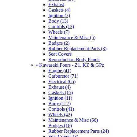
Exhaust
Gaskets (4)
Ignition (3)
Body (13)
Controls (13)
Wheels (7)
Maintenance & Misc (5)
Badges (2)
Rubber Replacement Parts (3)
Seat Covers
Reproduction Body Panels
• Kawasaki Fours - Z1, KZ & GPz
Engine (41)
Carburetor (71)
Electrical (65)
Exhaust (4)
Gaskets (15)
Ignition (11)
Body (127)
Controls (41)
Wheels (42)
Maintenance & Misc (66)
Badges (16)
Rubber Replacement Parts (24)
Seat Covers (3)