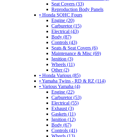
Seat Covers (33)
Reproduction Body Panels
• Honda SOHC Fours
Engine (20)
Carburetor (15)
Electrical (43)
Body (87)
Controls (43)
Seats & Seat Covers (6)
Maintenance & Misc (69)
Ignition (3)
Wheels (11)
Other (2)
• Honda Various (85)
• Yamaha Twins - RD & RZ (114)
• Various Yamaha (4)
Engine (22)
Carburetor (53)
Electrical (55)
Exhaust (3)
Gaskets (11)
Ignition (12)
Body (67)
Controls (41)
Wheels (13)