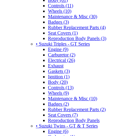
Body (61)
Controls (11)
Wheels (10)
Maintenance & Misc (30)
Badges (3)
Rubber Replacement Parts (4)
Seat Covers (1)
Reproduction Body Panels (3)
• Suzuki Triples - GT Series
Engine (9)
Carburetor (2)
Electrical (26)
Exhaust
Gaskets (3)
Ignition (1)
Body (20)
Controls (13)
Wheels (9)
Maintenance & Misc (10)
Badges (2)
Rubber Replacement Parts (2)
Seat Covers (7)
Reproduction Body Panels
• Suzuki Twins - GT & T Series
Engine (6)