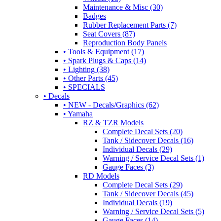
Maintenance & Misc (30)
Badges
Rubber Replacement Parts (7)
Seat Covers (87)
Reproduction Body Panels
• Tools & Equipment (17)
• Spark Plugs & Caps (14)
• Lighting (38)
• Other Parts (45)
• SPECIALS
• Decals
• NEW - Decals/Graphics (62)
• Yamaha
RZ & TZR Models
Complete Decal Sets (20)
Tank / Sidecover Decals (16)
Individual Decals (29)
Warning / Service Decal Sets (1)
Gauge Faces (3)
RD Models
Complete Decal Sets (29)
Tank / Sidecover Decals (45)
Individual Decals (19)
Warning / Service Decal Sets (5)
Gauge Faces (14)