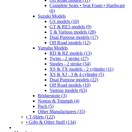
Off Road models (11)
Complete Seats • Seat Foam • Hardware
(6)
Suzuki Models
GS models (10)
GT & RE5 models (9)
T & Various models (28)
Dual Purpose models (17)
Off Road models (12)
Yamaha Models
RD & RZ models (13)
Twins - 2 stroke (27)
Singles - 2 stroke (34)
XS & TX models - 2 cylinder (11)
XS & XJ - 3 & 4 cylinder (5)
Dual Purpose models (22)
Off Road models (10)
Various models (63)
Bridgestone (3)
Norton & Triumph (4)
Puch (5)
Other Manufacturers (35)
• T-Shirts (122)
• Gifts & Other Stuff (134)