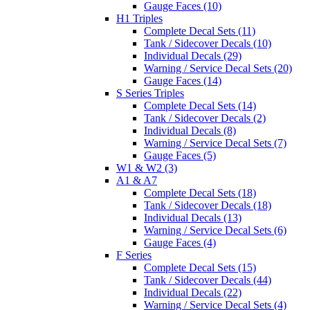
Gauge Faces (10)
H1 Triples
Complete Decal Sets (11)
Tank / Sidecover Decals (10)
Individual Decals (29)
Warning / Service Decal Sets (20)
Gauge Faces (14)
S Series Triples
Complete Decal Sets (14)
Tank / Sidecover Decals (2)
Individual Decals (8)
Warning / Service Decal Sets (7)
Gauge Faces (5)
W1 & W2 (3)
A1 & A7
Complete Decal Sets (18)
Tank / Sidecover Decals (18)
Individual Decals (13)
Warning / Service Decal Sets (6)
Gauge Faces (4)
F Series
Complete Decal Sets (15)
Tank / Sidecover Decals (44)
Individual Decals (22)
Warning / Service Decal Sets (4)