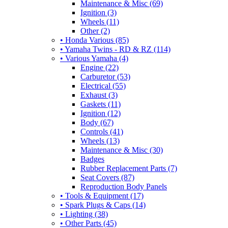
Maintenance & Misc (69)
Ignition (3)
Wheels (11)
Other (2)
• Honda Various (85)
• Yamaha Twins - RD & RZ (114)
• Various Yamaha (4)
Engine (22)
Carburetor (53)
Electrical (55)
Exhaust (3)
Gaskets (11)
Ignition (12)
Body (67)
Controls (41)
Wheels (13)
Maintenance & Misc (30)
Badges
Rubber Replacement Parts (7)
Seat Covers (87)
Reproduction Body Panels
• Tools & Equipment (17)
• Spark Plugs & Caps (14)
• Lighting (38)
• Other Parts (45)