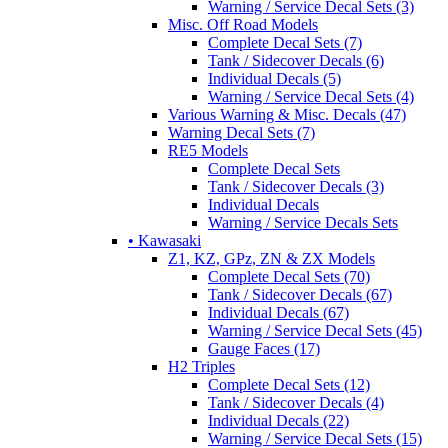
Warning / Service Decal Sets (3)
Misc. Off Road Models
Complete Decal Sets (7)
Tank / Sidecover Decals (6)
Individual Decals (5)
Warning / Service Decal Sets (4)
Various Warning & Misc. Decals (47)
Warning Decal Sets (7)
RE5 Models
Complete Decal Sets
Tank / Sidecover Decals (3)
Individual Decals
Warning / Service Decals Sets
• Kawasaki
Z1, KZ, GPz, ZN & ZX Models
Complete Decal Sets (70)
Tank / Sidecover Decals (67)
Individual Decals (67)
Warning / Service Decal Sets (45)
Gauge Faces (17)
H2 Triples
Complete Decal Sets (12)
Tank / Sidecover Decals (4)
Individual Decals (22)
Warning / Service Decal Sets (15)