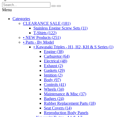
Menu
Categories
CLEARANCE SALE (181)
Stainless Engine Screw Sets (11)
T-Shirts (122)
• NEW Products (251)
• Parts - By Model
• Kawasaki Triples - H1, H2, KH & S Series (1)
Engine (38)
Carburetor (64)
Electrical (48)
Exhaust (2)
Gaskets (29)
Ignition (2)
Body (97)
Controls (41)
Wheels (34)
Maintenance & Misc (37)
Badges (24)
Rubber Replacement Parts (18)
Seat Covers (14)
Reproduction Body Panels