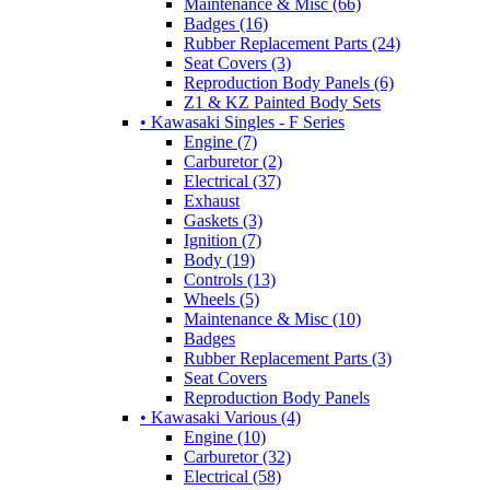
Maintenance & Misc (66)
Badges (16)
Rubber Replacement Parts (24)
Seat Covers (3)
Reproduction Body Panels (6)
Z1 & KZ Painted Body Sets
• Kawasaki Singles - F Series
Engine (7)
Carburetor (2)
Electrical (37)
Exhaust
Gaskets (3)
Ignition (7)
Body (19)
Controls (13)
Wheels (5)
Maintenance & Misc (10)
Badges
Rubber Replacement Parts (3)
Seat Covers
Reproduction Body Panels
• Kawasaki Various (4)
Engine (10)
Carburetor (32)
Electrical (58)