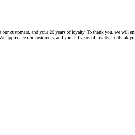
our customers, and your 20 years of loyalty. To thank you, we will ensu
e appreciate our customers, and your 20 years of loyalty. To thank you