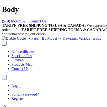
Body
(519) 668-7152
Contact Us
TARIFF-FREE SHIPPING TO USA & CANADA:
We appreciate 
orders.
"
TARIFF-FREE SHIPPING TO USA & CANADA:
W
additional cost to your orders.
Gift certificates
Special offers
Sitemap
Products Map
Contact Us
Login
Forgot Password?
Register
0