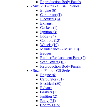
Reproduction Body Panels
• Suzuki Twins - GT & T Series
Engine (6)
Carburetor (1)
Electrical (24)
Exhaust
Gaskets (1)
Ignition (3)
Body (24)
Controls (12)
Wheels (10)
Maintenance & Misc (10)
Badges
Rubber Replacement Parts (2)
Seat Covers (16)
Reproduction Body Panels
• Suzuki Fours - GS Series
Engine (6)
Carburetor (31)
Electrical (30)
Exhaust
Gaskets (1)
Ignition (2)
Body (31)
Controls (15)