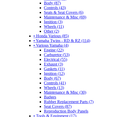
Body (87)
Controls (43)
Seats & Seat Covers (6)
Maintenance & Misc (69)
Ignition (3)
Wheels (11)
Other (2)
• Honda Various (85)
• Yamaha Twins - RD & RZ (114)
• Various Yamaha (4)
Engine (22)
Carburetor (53)
Electrical (55)
Exhaust (3)
Gaskets (11)
Ignition (12)
Body (67)
Controls (41)
Wheels (13)
Maintenance & Misc (30)
Badges
Rubber Replacement Parts (7)
Seat Covers (87)
Reproduction Body Panels
• Tools & Equipment (17)