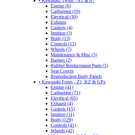
• Kawasaki Twins - A1 & A7
Engine (6)
Carburetor (19)
Electrical (30)
Exhaust
Gaskets (4)
Ignition (3)
Body (13)
Controls (13)
Wheels (7)
Maintenance & Misc (5)
Badges (2)
Rubber Replacement Parts (3)
Seat Covers
Reproduction Body Panels
• Kawasaki Fours - Z1, KZ & GPz
Engine (41)
Carburetor (71)
Electrical (65)
Exhaust (4)
Gaskets (15)
Ignition (11)
Body (129)
Controls (41)
Wheels (42)