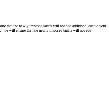
re that the newly imposed tariffs will not add additional cost to your
, we will ensure that the newly imposed tariffs will not add