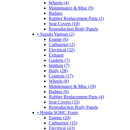
Wheels (4)
Maintenance & Misc (9)
Badges
Rubber Replacement Parts (2)
Seat Covers (10)
Reproduction Body Panels
• Suzuki Various (2)
Engine (6)
Carburetor (2)
Electrical (32)
Exhaust
Gaskets (7)
Ignition (7)
Body (28)
Controls (17)
Wheels (8)
Maintenance & Misc (19)
Badges (6)
Rubber Replacement Parts (4)
Seat Covers (33)
Reproduction Body Panels
• Honda SOHC Fours
Engine (20)
Carburetor (15)
Electrical (43)