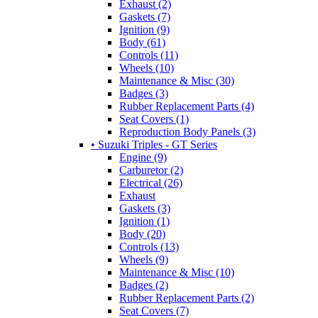
Exhaust (2)
Gaskets (7)
Ignition (9)
Body (61)
Controls (11)
Wheels (10)
Maintenance & Misc (30)
Badges (3)
Rubber Replacement Parts (4)
Seat Covers (1)
Reproduction Body Panels (3)
• Suzuki Triples - GT Series
Engine (9)
Carburetor (2)
Electrical (26)
Exhaust
Gaskets (3)
Ignition (1)
Body (20)
Controls (13)
Wheels (9)
Maintenance & Misc (10)
Badges (2)
Rubber Replacement Parts (2)
Seat Covers (7)