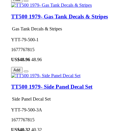
TT500 1979- Gas Tank Decals & Stripes
Gas Tank Decals & Stripes
YTT-79-500-1
1677767815
US$
48.96
48.96
Add
TT500 1979- Side Panel Decal Set
Side Panel Decal Set
YTT-79-500-3A
1677767815
US$
40.32
40.32