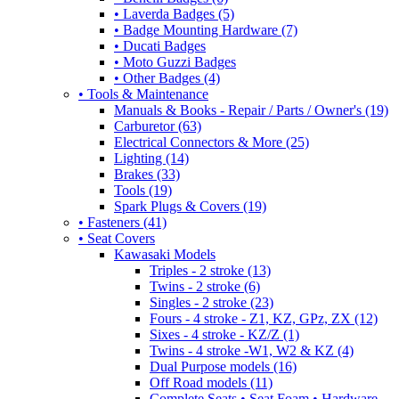
• Laverda Badges (5)
• Badge Mounting Hardware (7)
• Ducati Badges
• Moto Guzzi Badges
• Other Badges (4)
• Tools & Maintenance
Manuals & Books - Repair / Parts / Owner's (19)
Carburetor (63)
Electrical Connectors & More (25)
Lighting (14)
Brakes (33)
Tools (19)
Spark Plugs & Covers (19)
• Fasteners (41)
• Seat Covers
Kawasaki Models
Triples - 2 stroke (13)
Twins - 2 stroke (6)
Singles - 2 stroke (23)
Fours - 4 stroke - Z1, KZ, GPz, ZX (12)
Sixes - 4 stroke - KZ/Z (1)
Twins - 4 stroke -W1, W2 & KZ (4)
Dual Purpose models (16)
Off Road models (11)
Complete Seats • Seat Foam • Hardware