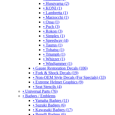
• Husqvarna (2)
• KONI (1)
• Lambretta (1)
• Marzocchi (1)
• Ossa (1)
• Puch (3)
• Rokon (3)
• Simplex (1)
• Speedway (4)
• Taurus (1)
• Tohatsu (1)
• Triumph (1)
• Whizzer (1)
• Windjammer (1)
• Gauge Restoration Decals (106)
• Fork & Shock Decals (19)
• Non-OEM Style Decals (For Specials) (33)
• Extreme Helmet Graphics (9)
• Seat Stencils (4)
• Universal Parts (76)
• Badges / Emblems
• Yamaha Badges (11)
• Suzuki Badges (6)
• Kawasaki Badges (17)
• Benelli Badges (6)