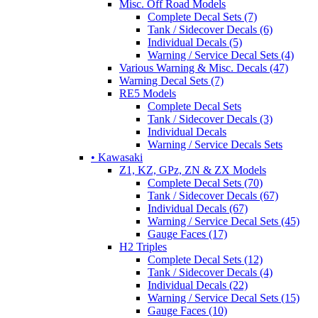
Misc. Off Road Models
Complete Decal Sets (7)
Tank / Sidecover Decals (6)
Individual Decals (5)
Warning / Service Decal Sets (4)
Various Warning & Misc. Decals (47)
Warning Decal Sets (7)
RE5 Models
Complete Decal Sets
Tank / Sidecover Decals (3)
Individual Decals
Warning / Service Decals Sets
• Kawasaki
Z1, KZ, GPz, ZN & ZX Models
Complete Decal Sets (70)
Tank / Sidecover Decals (67)
Individual Decals (67)
Warning / Service Decal Sets (45)
Gauge Faces (17)
H2 Triples
Complete Decal Sets (12)
Tank / Sidecover Decals (4)
Individual Decals (22)
Warning / Service Decal Sets (15)
Gauge Faces (10)