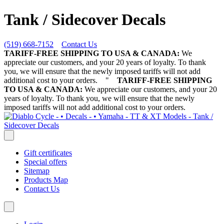
Tank / Sidecover Decals
(519) 668-7152
Contact Us
TARIFF-FREE SHIPPING TO USA & CANADA:
We
appreciate our customers, and your 20 years of loyalty. To thank
you, we will ensure that the newly imposed tariffs will not add
additional cost to your orders.
"
TARIFF-FREE SHIPPING
TO USA & CANADA:
We appreciate our customers, and your 20
years of loyalty. To thank you, we will ensure that the newly
imposed tariffs will not add additional cost to your orders.
Gift certificates
Special offers
Sitemap
Products Map
Contact Us