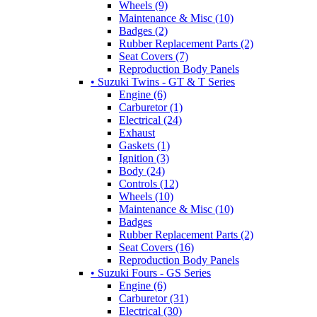
Wheels (9)
Maintenance & Misc (10)
Badges (2)
Rubber Replacement Parts (2)
Seat Covers (7)
Reproduction Body Panels
• Suzuki Twins - GT & T Series
Engine (6)
Carburetor (1)
Electrical (24)
Exhaust
Gaskets (1)
Ignition (3)
Body (24)
Controls (12)
Wheels (10)
Maintenance & Misc (10)
Badges
Rubber Replacement Parts (2)
Seat Covers (16)
Reproduction Body Panels
• Suzuki Fours - GS Series
Engine (6)
Carburetor (31)
Electrical (30)