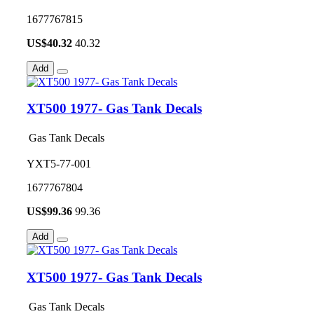
1677767815
US$
40.32
40.32
Add
XT500 1977- Gas Tank Decals
Gas Tank Decals
YXT5-77-001
1677767804
US$
99.36
99.36
Add
XT500 1977- Gas Tank Decals
Gas Tank Decals