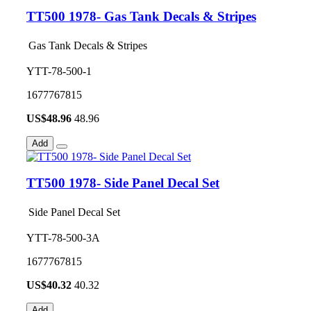
TT500 1978- Gas Tank Decals & Stripes
Gas Tank Decals & Stripes
YTT-78-500-1
1677767815
US$
48.96
48.96
Add
TT500 1978- Side Panel Decal Set
Side Panel Decal Set
YTT-78-500-3A
1677767815
US$
40.32
40.32
Add