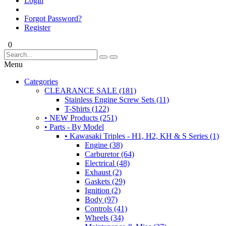
Login
Forgot Password?
Register
0
Menu
Categories
CLEARANCE SALE (181)
Stainless Engine Screw Sets (11)
T-Shirts (122)
• NEW Products (251)
• Parts - By Model
• Kawasaki Triples - H1, H2, KH & S Series (1)
Engine (38)
Carburetor (64)
Electrical (48)
Exhaust (2)
Gaskets (29)
Ignition (2)
Body (97)
Controls (41)
Wheels (34)