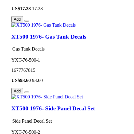
US$
17.28
17.28
Add
XT500 1976- Gas Tank Decals
Gas Tank Decals
YXT-76-500-1
1677767815
US$
93.60
93.60
Add
XT500 1976- Side Panel Decal Set
Side Panel Decal Set
YXT-76-500-2