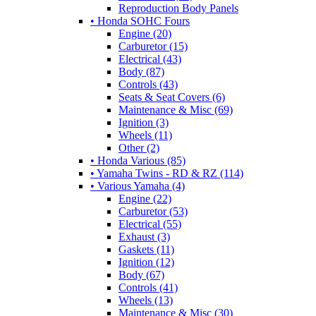
Reproduction Body Panels
• Honda SOHC Fours
Engine (20)
Carburetor (15)
Electrical (43)
Body (87)
Controls (43)
Seats & Seat Covers (6)
Maintenance & Misc (69)
Ignition (3)
Wheels (11)
Other (2)
• Honda Various (85)
• Yamaha Twins - RD & RZ (114)
• Various Yamaha (4)
Engine (22)
Carburetor (53)
Electrical (55)
Exhaust (3)
Gaskets (11)
Ignition (12)
Body (67)
Controls (41)
Wheels (13)
Maintenance & Misc (30)