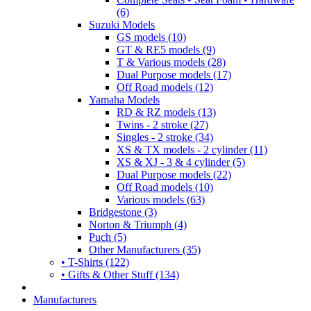
(6)
Suzuki Models
GS models (10)
GT & RE5 models (9)
T & Various models (28)
Dual Purpose models (17)
Off Road models (12)
Yamaha Models
RD & RZ models (13)
Twins - 2 stroke (27)
Singles - 2 stroke (34)
XS & TX models - 2 cylinder (11)
XS & XJ - 3 & 4 cylinder (5)
Dual Purpose models (22)
Off Road models (10)
Various models (63)
Bridgestone (3)
Norton & Triumph (4)
Puch (5)
Other Manufacturers (35)
• T-Shirts (122)
• Gifts & Other Stuff (134)
Manufacturers