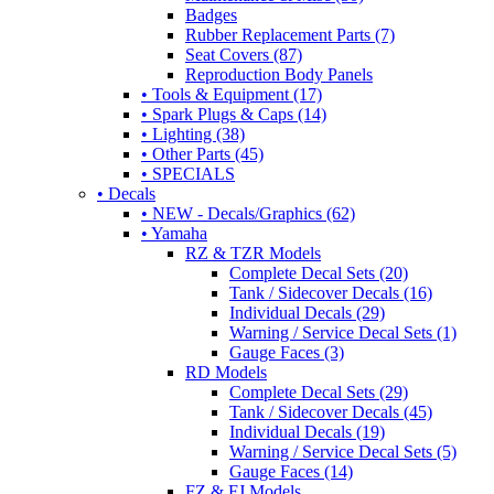
Badges
Rubber Replacement Parts (7)
Seat Covers (87)
Reproduction Body Panels
• Tools & Equipment (17)
• Spark Plugs & Caps (14)
• Lighting (38)
• Other Parts (45)
• SPECIALS
• Decals
• NEW - Decals/Graphics (62)
• Yamaha
RZ & TZR Models
Complete Decal Sets (20)
Tank / Sidecover Decals (16)
Individual Decals (29)
Warning / Service Decal Sets (1)
Gauge Faces (3)
RD Models
Complete Decal Sets (29)
Tank / Sidecover Decals (45)
Individual Decals (19)
Warning / Service Decal Sets (5)
Gauge Faces (14)
FZ & FJ Models