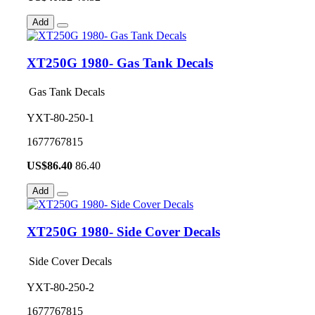
Add
XT250G 1980- Gas Tank Decals
Gas Tank Decals
YXT-80-250-1
1677767815
US$
86.40
86.40
Add
XT250G 1980- Side Cover Decals
Side Cover Decals
YXT-80-250-2
1677767815