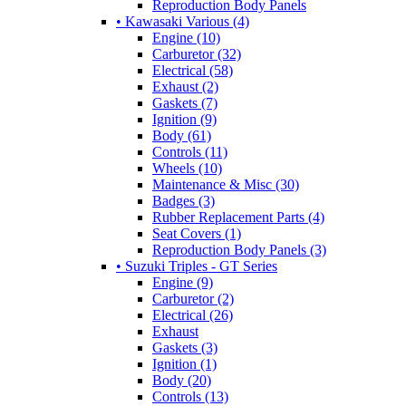
Reproduction Body Panels
• Kawasaki Various (4)
Engine (10)
Carburetor (32)
Electrical (58)
Exhaust (2)
Gaskets (7)
Ignition (9)
Body (61)
Controls (11)
Wheels (10)
Maintenance & Misc (30)
Badges (3)
Rubber Replacement Parts (4)
Seat Covers (1)
Reproduction Body Panels (3)
• Suzuki Triples - GT Series
Engine (9)
Carburetor (2)
Electrical (26)
Exhaust
Gaskets (3)
Ignition (1)
Body (20)
Controls (13)