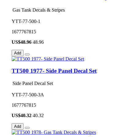
Gas Tank Decals & Stripes
YTT-77-500-1
1677767815
US$
48.96
48.96
Add
TT500 1977- Side Panel Decal Set
Side Panel Decal Set
YTT-77-500-3A
1677767815
US$
40.32
40.32
Add