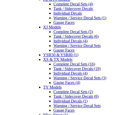
Complete Decal Sets (4)
Tank / Sidecover Decals
Individual Decals
Warning / Service Decal Sets (1)
Gauge Faces
XJ Models
Complete Decal Sets (5)
Tank / Sidecover Decals (6)
Individual Decals (4)
Warning / Service Decal Sets
Gauge Faces
YSR50 & YSR80 (1)
XS & TX Models
Complete Decal Sets (16)
Tank / Sidecover Decals (19)
Individual Decals (4)
Warning / Service Decal Sets (3)
Gauge Faces (4)
TY Models
Complete Decal Sets (2)
Tank / Sidecover Decals (8)
Individual Decals (1)
Warning / Service Decal Sets
Gauge Faces
Misc. Street (1)