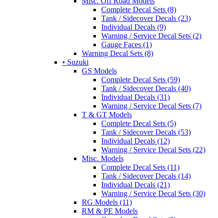
Misc. Off Road Models
Complete Decal Sets (8)
Tank / Sidecover Decals (23)
Individual Decals (9)
Warning / Service Decal Sets (2)
Gauge Faces (1)
Warning Decal Sets (8)
• Suzuki
GS Models
Complete Decal Sets (59)
Tank / Sidecover Decals (40)
Individual Decals (31)
Warning / Service Decal Sets (7)
T & GT Models
Complete Decal Sets (5)
Tank / Sidecover Decals (53)
Individual Decals (12)
Warning / Service Decal Sets (22)
Misc. Models
Complete Decal Sets (11)
Tank / Sidecover Decals (14)
Individual Decals (21)
Warning / Service Decal Sets (30)
RG Models (11)
RM & PE Models