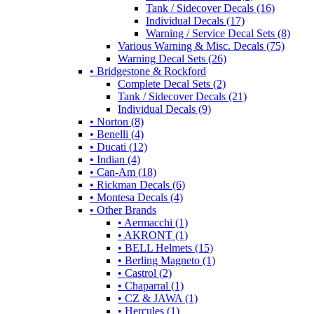
Tank / Sidecover Decals (16)
Individual Decals (17)
Warning / Service Decal Sets (8)
Various Warning & Misc. Decals (75)
Warning Decal Sets (26)
• Bridgestone & Rockford
Complete Decal Sets (2)
Tank / Sidecover Decals (21)
Individual Decals (9)
• Norton (8)
• Benelli (4)
• Ducati (12)
• Indian (4)
• Can-Am (18)
• Rickman Decals (6)
• Montesa Decals (4)
• Other Brands
• Aermacchi (1)
• AKRONT (1)
• BELL Helmets (15)
• Berling Magneto (1)
• Castrol (2)
• Chaparral (1)
• CZ & JAWA (1)
• Hercules (1)