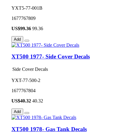
YXT5-77-001B
1677767809
US$
99.36
99.36
Add
XT500 1977- Side Cover Decals
Side Cover Decals
YXT-77-500-2
1677767804
US$
40.32
40.32
Add
XT500 1978- Gas Tank Decals