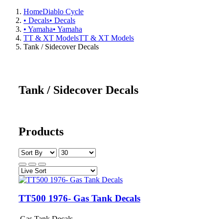
Home
Diablo Cycle
• Decals
• Decals
• Yamaha
• Yamaha
TT & XT Models
TT & XT Models
Tank / Sidecover Decals
Tank / Sidecover Decals
Products
TT500 1976- Gas Tank Decals
Gas Tank Decals