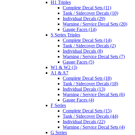
H1 Triples
Complete Decal Sets (11)
Tank / Sidecover Decals (10)
Individual Decals (29)
Warning / Service Decal Sets (20)
Gauge Faces (14)
S Series Triples
Complete Decal Sets (14)
Tank / Sidecover Decals (2)
Individual Decals (8)
Warning / Service Decal Sets (7)
Gauge Faces (5)
W1 & W2 (3)
A1 & A7
Complete Decal Sets (18)
Tank / Sidecover Decals (18)
Individual Decals (13)
Warning / Service Decal Sets (6)
Gauge Faces (4)
F Series
Complete Decal Sets (15)
Tank / Sidecover Decals (44)
Individual Decals (22)
Warning / Service Decal Sets (4)
G Series