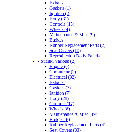
Exhaust
Gaskets (1)
Ignition (2)
Body (31)
Controls (15)
Wheels (4)
Maintenance & Misc (9)
Badges
Rubber Replacement Parts (2)
Seat Covers (10)
Reproduction Body Panels
• Suzuki Various (2)
Engine (6)
Carburetor (2)
Electrical (32)
Exhaust
Gaskets (7)
Ignition (7)
Body (28)
Controls (17)
Wheels (8)
Maintenance & Misc (19)
Badges (6)
Rubber Replacement Parts (4)
Seat Covers (33)