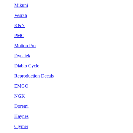
Mikuni
Vesrah
K&N
PMC
Motion Pro
Dynatek
Diablo Cycle
Reproduction Decals
EMGO
NGK
Doremi
Haynes
Clymer