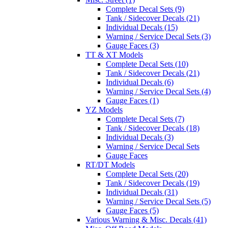
Complete Decal Sets (9)
Tank / Sidecover Decals (21)
Individual Decals (15)
Warning / Service Decal Sets (3)
Gauge Faces (3)
TT & XT Models
Complete Decal Sets (10)
Tank / Sidecover Decals (21)
Individual Decals (6)
Warning / Service Decal Sets (4)
Gauge Faces (1)
YZ Models
Complete Decal Sets (7)
Tank / Sidecover Decals (18)
Individual Decals (3)
Warning / Service Decal Sets
Gauge Faces
RT/DT Models
Complete Decal Sets (20)
Tank / Sidecover Decals (19)
Individual Decals (31)
Warning / Service Decal Sets (5)
Gauge Faces (5)
Various Warning & Misc. Decals (41)