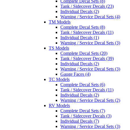
Complete Decal Sets (8)
Tank / Sidecover Decals (23)
Individual Decals (2)
Warning / Service Decal Sets (4)
TM Models
Complete Decal Sets (8)
Tank / Sidecover Decals (11)
Individual Decals (1)
Warning / Service Decal Sets (3)
TS Models
Complete Decal Sets (20)
Tank / Sidecover Decals (39)
Individual Decals (2)
Warning / Service Decal Sets (3)
Gauge Faces (4)
TC Models
Complete Decal Sets (6)
Tank / Sidecover Decals (11)
Individual Decals (2)
Warning / Service Decal Sets (2)
RV Models
Complete Decal Sets (7)
Tank / Sidecover Decals (3)
Individual Decals (7)
Warning / Service Decal Sets (3)