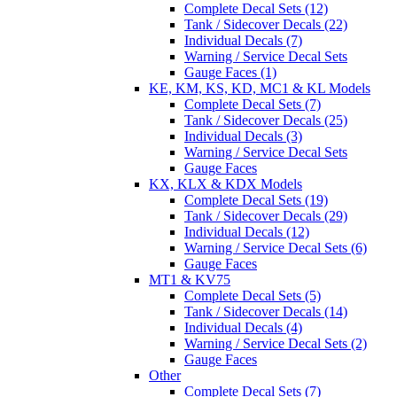
Complete Decal Sets (12)
Tank / Sidecover Decals (22)
Individual Decals (7)
Warning / Service Decal Sets
Gauge Faces (1)
KE, KM, KS, KD, MC1 & KL Models
Complete Decal Sets (7)
Tank / Sidecover Decals (25)
Individual Decals (3)
Warning / Service Decal Sets
Gauge Faces
KX, KLX & KDX Models
Complete Decal Sets (19)
Tank / Sidecover Decals (29)
Individual Decals (12)
Warning / Service Decal Sets (6)
Gauge Faces
MT1 & KV75
Complete Decal Sets (5)
Tank / Sidecover Decals (14)
Individual Decals (4)
Warning / Service Decal Sets (2)
Gauge Faces
Other
Complete Decal Sets (7)