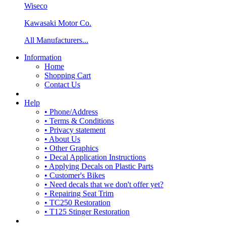
Wiseco
Kawasaki Motor Co.
All Manufacturers...
Information
Home
Shopping Cart
Contact Us
Help
• Phone/Address
• Terms & Conditions
• Privacy statement
• About Us
• Other Graphics
• Decal Application Instructions
• Applying Decals on Plastic Parts
• Customer's Bikes
• Need decals that we don't offer yet?
• Repairing Seat Trim
• TC250 Restoration
• T125 Stinger Restoration