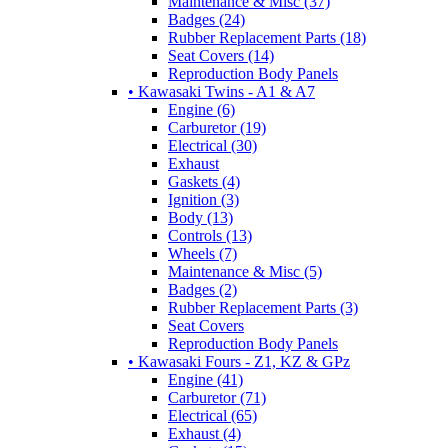
Maintenance & Misc (37)
Badges (24)
Rubber Replacement Parts (18)
Seat Covers (14)
Reproduction Body Panels
• Kawasaki Twins - A1 & A7
Engine (6)
Carburetor (19)
Electrical (30)
Exhaust
Gaskets (4)
Ignition (3)
Body (13)
Controls (13)
Wheels (7)
Maintenance & Misc (5)
Badges (2)
Rubber Replacement Parts (3)
Seat Covers
Reproduction Body Panels
• Kawasaki Fours - Z1, KZ & GPz
Engine (41)
Carburetor (71)
Electrical (65)
Exhaust (4)