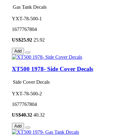
Gas Tank Decals
YXT-78-500-1
1677767804
US$
25.92
25.92
Add
XT500 1978- Side Cover Decals
Side Cover Decals
YXT-78-500-2
1677767804
US$
40.32
40.32
Add