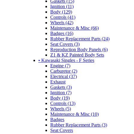
Gaskets (15)
Ignition (11)
Body (129)
Controls (41)
Wheels (42)
Maintenance & Misc (66)
Badges (16)
Rubber Replacement Parts (24)
Seat Covers (3)
Reproduction Body Panels (6)
Z1 & KZ Painted Body Sets
• Kawasaki Singles - F Series
Engine (7)
Carburetor (2)
Electrical (37)
Exhaust
Gaskets (3)
Ignition (7)
Body (19)
Controls (13)
Wheels (5)
Maintenance & Misc (10)
Badges
Rubber Replacement Parts (3)
Seat Covers