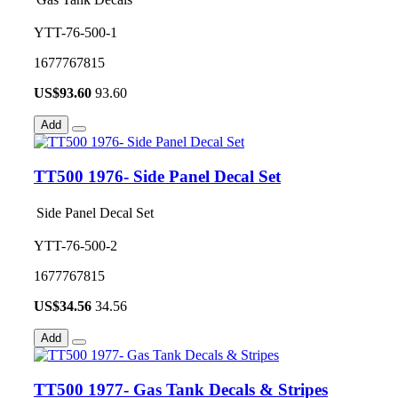
YTT-76-500-1
1677767815
US$
93.60
93.60
Add
TT500 1976- Side Panel Decal Set
Side Panel Decal Set
YTT-76-500-2
1677767815
US$
34.56
34.56
Add
TT500 1977- Gas Tank Decals & Stripes