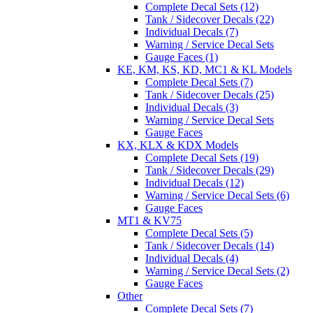
Complete Decal Sets (12)
Tank / Sidecover Decals (22)
Individual Decals (7)
Warning / Service Decal Sets
Gauge Faces (1)
KE, KM, KS, KD, MC1 & KL Models
Complete Decal Sets (7)
Tank / Sidecover Decals (25)
Individual Decals (3)
Warning / Service Decal Sets
Gauge Faces
KX, KLX & KDX Models
Complete Decal Sets (19)
Tank / Sidecover Decals (29)
Individual Decals (12)
Warning / Service Decal Sets (6)
Gauge Faces
MT1 & KV75
Complete Decal Sets (5)
Tank / Sidecover Decals (14)
Individual Decals (4)
Warning / Service Decal Sets (2)
Gauge Faces
Other
Complete Decal Sets (7)