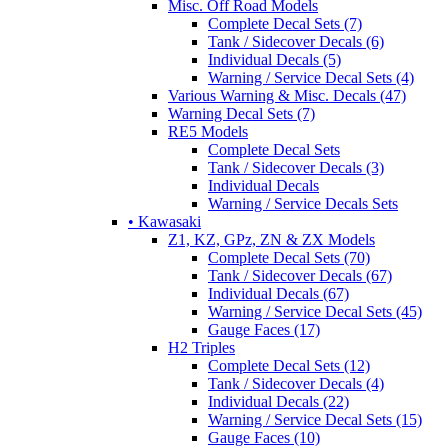
Misc. Off Road Models
Complete Decal Sets (7)
Tank / Sidecover Decals (6)
Individual Decals (5)
Warning / Service Decal Sets (4)
Various Warning & Misc. Decals (47)
Warning Decal Sets (7)
RE5 Models
Complete Decal Sets
Tank / Sidecover Decals (3)
Individual Decals
Warning / Service Decals Sets
• Kawasaki
Z1, KZ, GPz, ZN & ZX Models
Complete Decal Sets (70)
Tank / Sidecover Decals (67)
Individual Decals (67)
Warning / Service Decal Sets (45)
Gauge Faces (17)
H2 Triples
Complete Decal Sets (12)
Tank / Sidecover Decals (4)
Individual Decals (22)
Warning / Service Decal Sets (15)
Gauge Faces (10)