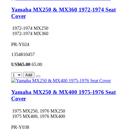
Yamaha MX250 & MX360 1972-1974 Seat
Cover
1972-1974 MX250
1972-1974 MX360
PR-Y024
1354810457
US$
65.00
65.00
Add
Yamaha MX250 & MX400 1975-1976 Seat
Cover
1975 MX250, 1976 MX250
1975 MX400, 1976 MX400
PR-Y038