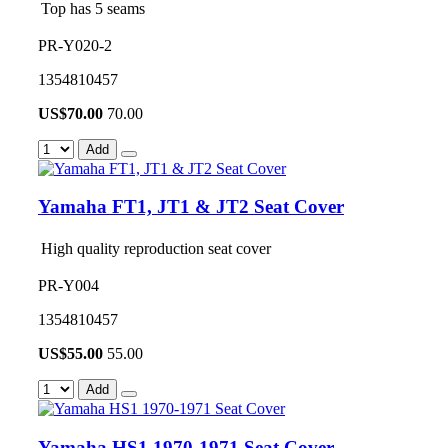
Top has 5 seams
PR-Y020-2
1354810457
US$
70.00
70.00
Add
Yamaha FT1, JT1 & JT2 Seat Cover
High quality reproduction seat cover
PR-Y004
1354810457
US$
55.00
55.00
Add
Yamaha HS1 1970-1971 Seat Cover