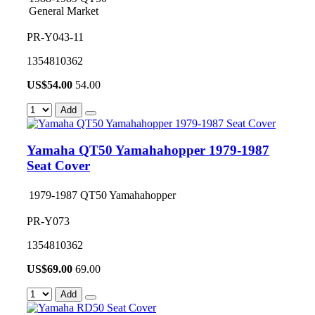
General Market
PR-Y043-11
1354810362
US$
54.00
54.00
Add
Yamaha QT50 Yamahahopper 1979-1987
Seat Cover
1979-1987 QT50 Yamahahopper
PR-Y073
1354810362
US$
69.00
69.00
Add