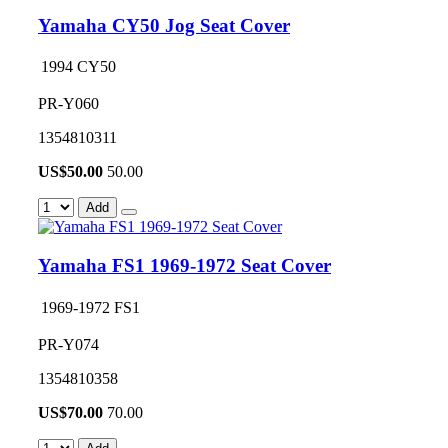
Yamaha CY50 Jog Seat Cover
1994 CY50
PR-Y060
1354810311
US$
50.00
50.00
Add
Yamaha FS1 1969-1972 Seat Cover
1969-1972 FS1
PR-Y074
1354810358
US$
70.00
70.00