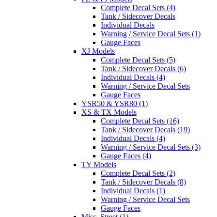
Complete Decal Sets (4)
Tank / Sidecover Decals
Individual Decals
Warning / Service Decal Sets (1)
Gauge Faces
XJ Models
Complete Decal Sets (5)
Tank / Sidecover Decals (6)
Individual Decals (4)
Warning / Service Decal Sets
Gauge Faces
YSR50 & YSR80 (1)
XS & TX Models
Complete Decal Sets (16)
Tank / Sidecover Decals (19)
Individual Decals (4)
Warning / Service Decal Sets (3)
Gauge Faces (4)
TY Models
Complete Decal Sets (2)
Tank / Sidecover Decals (8)
Individual Decals (1)
Warning / Service Decal Sets
Gauge Faces
Misc. Street (1)