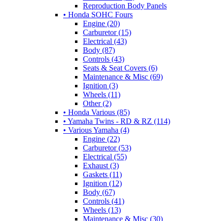
Reproduction Body Panels
• Honda SOHC Fours
Engine (20)
Carburetor (15)
Electrical (43)
Body (87)
Controls (43)
Seats & Seat Covers (6)
Maintenance & Misc (69)
Ignition (3)
Wheels (11)
Other (2)
• Honda Various (85)
• Yamaha Twins - RD & RZ (114)
• Various Yamaha (4)
Engine (22)
Carburetor (53)
Electrical (55)
Exhaust (3)
Gaskets (11)
Ignition (12)
Body (67)
Controls (41)
Wheels (13)
Maintenance & Misc (30)