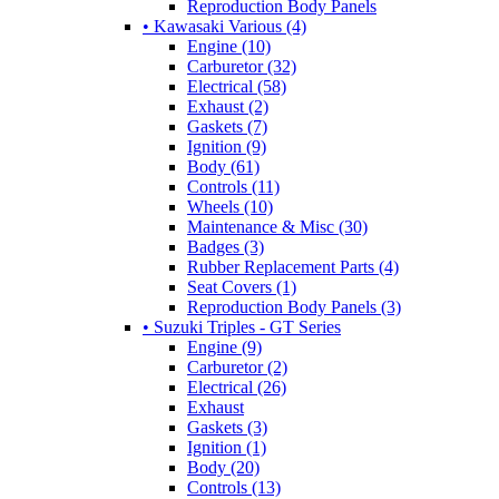
Reproduction Body Panels
• Kawasaki Various (4)
Engine (10)
Carburetor (32)
Electrical (58)
Exhaust (2)
Gaskets (7)
Ignition (9)
Body (61)
Controls (11)
Wheels (10)
Maintenance & Misc (30)
Badges (3)
Rubber Replacement Parts (4)
Seat Covers (1)
Reproduction Body Panels (3)
• Suzuki Triples - GT Series
Engine (9)
Carburetor (2)
Electrical (26)
Exhaust
Gaskets (3)
Ignition (1)
Body (20)
Controls (13)