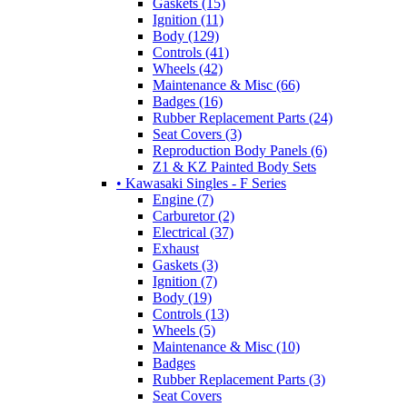
Gaskets (15)
Ignition (11)
Body (129)
Controls (41)
Wheels (42)
Maintenance & Misc (66)
Badges (16)
Rubber Replacement Parts (24)
Seat Covers (3)
Reproduction Body Panels (6)
Z1 & KZ Painted Body Sets
• Kawasaki Singles - F Series
Engine (7)
Carburetor (2)
Electrical (37)
Exhaust
Gaskets (3)
Ignition (7)
Body (19)
Controls (13)
Wheels (5)
Maintenance & Misc (10)
Badges
Rubber Replacement Parts (3)
Seat Covers