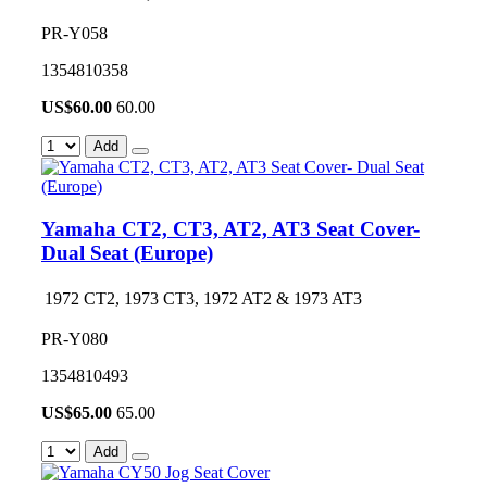
PR-Y058
1354810358
US$
60.00
60.00
Add
Yamaha CT2, CT3, AT2, AT3 Seat Cover-
Dual Seat (Europe)
1972 CT2, 1973 CT3, 1972 AT2 & 1973 AT3
PR-Y080
1354810493
US$
65.00
65.00
Add