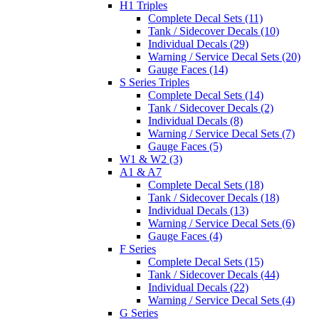
H1 Triples
Complete Decal Sets (11)
Tank / Sidecover Decals (10)
Individual Decals (29)
Warning / Service Decal Sets (20)
Gauge Faces (14)
S Series Triples
Complete Decal Sets (14)
Tank / Sidecover Decals (2)
Individual Decals (8)
Warning / Service Decal Sets (7)
Gauge Faces (5)
W1 & W2 (3)
A1 & A7
Complete Decal Sets (18)
Tank / Sidecover Decals (18)
Individual Decals (13)
Warning / Service Decal Sets (6)
Gauge Faces (4)
F Series
Complete Decal Sets (15)
Tank / Sidecover Decals (44)
Individual Decals (22)
Warning / Service Decal Sets (4)
G Series