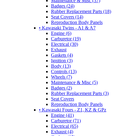
Maintenance & Misc (37)
Badges (24)
Rubber Replacement Parts (18)
Seat Covers (14)
Reproduction Body Panels
• Kawasaki Twins - A1 & A7
Engine (6)
Carburetor (19)
Electrical (30)
Exhaust
Gaskets (4)
Ignition (3)
Body (13)
Controls (13)
Wheels (7)
Maintenance & Misc (5)
Badges (2)
Rubber Replacement Parts (3)
Seat Covers
Reproduction Body Panels
• Kawasaki Fours - Z1, KZ & GPz
Engine (41)
Carburetor (71)
Electrical (65)
Exhaust (4)