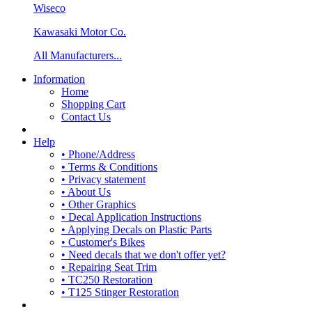
Wiseco
Kawasaki Motor Co.
All Manufacturers...
Information
Home
Shopping Cart
Contact Us
Help
• Phone/Address
• Terms & Conditions
• Privacy statement
• About Us
• Other Graphics
• Decal Application Instructions
• Applying Decals on Plastic Parts
• Customer's Bikes
• Need decals that we don't offer yet?
• Repairing Seat Trim
• TC250 Restoration
• T125 Stinger Restoration