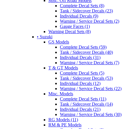
Misc. Off Road Models
Complete Decal Sets (8)
Tank / Sidecover Decals (23)
Individual Decals (9)
Warning / Service Decal Sets (2)
Gauge Faces (1)
Warning Decal Sets (8)
• Suzuki
GS Models
Complete Decal Sets (59)
Tank / Sidecover Decals (40)
Individual Decals (31)
Warning / Service Decal Sets (7)
T & GT Models
Complete Decal Sets (5)
Tank / Sidecover Decals (53)
Individual Decals (12)
Warning / Service Decal Sets (22)
Misc. Models
Complete Decal Sets (11)
Tank / Sidecover Decals (14)
Individual Decals (21)
Warning / Service Decal Sets (30)
RG Models (11)
RM & PE Models