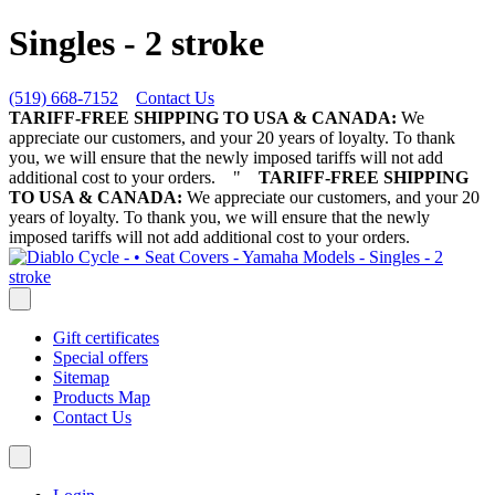
Singles - 2 stroke
(519) 668-7152
Contact Us
TARIFF-FREE SHIPPING TO USA & CANADA:
We
appreciate our customers, and your 20 years of loyalty. To thank
you, we will ensure that the newly imposed tariffs will not add
additional cost to your orders.
"
TARIFF-FREE SHIPPING
TO USA & CANADA:
We appreciate our customers, and your 20
years of loyalty. To thank you, we will ensure that the newly
imposed tariffs will not add additional cost to your orders.
Gift certificates
Special offers
Sitemap
Products Map
Contact Us