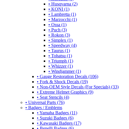
• Husqvarna (2)
• KONI (1)
• Lambretta (1)
• Marzocchi (1)
• Ossa (1)
• Puch (3)
• Rokon (3)
• Simplex (1)
• Speedway (4)
• Taurus (1)
• Tohatsu (1)
• Triumph (1)
• Whizzer (1)
• Windjammer (1)
• Gauge Restoration Decals (106)
• Fork & Shock Decals (19)
• Non-OEM Style Decals (For Specials) (33)
• Extreme Helmet Graphics (9)
• Seat Stencils (4)
• Universal Parts (76)
• Badges / Emblems
• Yamaha Badges (11)
• Suzuki Badges (6)
• Kawasaki Badges (17)
• Benelli Badges (6)