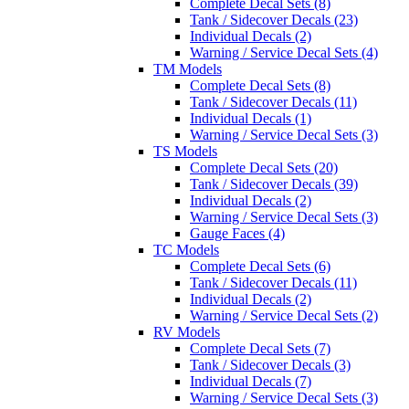
Complete Decal Sets (8)
Tank / Sidecover Decals (23)
Individual Decals (2)
Warning / Service Decal Sets (4)
TM Models
Complete Decal Sets (8)
Tank / Sidecover Decals (11)
Individual Decals (1)
Warning / Service Decal Sets (3)
TS Models
Complete Decal Sets (20)
Tank / Sidecover Decals (39)
Individual Decals (2)
Warning / Service Decal Sets (3)
Gauge Faces (4)
TC Models
Complete Decal Sets (6)
Tank / Sidecover Decals (11)
Individual Decals (2)
Warning / Service Decal Sets (2)
RV Models
Complete Decal Sets (7)
Tank / Sidecover Decals (3)
Individual Decals (7)
Warning / Service Decal Sets (3)