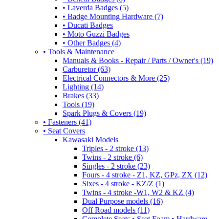
• Laverda Badges (5)
• Badge Mounting Hardware (7)
• Ducati Badges
• Moto Guzzi Badges
• Other Badges (4)
• Tools & Maintenance
Manuals & Books - Repair / Parts / Owner's (19)
Carburetor (63)
Electrical Connectors & More (25)
Lighting (14)
Brakes (33)
Tools (19)
Spark Plugs & Covers (19)
• Fasteners (41)
• Seat Covers
Kawasaki Models
Triples - 2 stroke (13)
Twins - 2 stroke (6)
Singles - 2 stroke (23)
Fours - 4 stroke - Z1, KZ, GPz, ZX (12)
Sixes - 4 stroke - KZ/Z (1)
Twins - 4 stroke -W1, W2 & KZ (4)
Dual Purpose models (16)
Off Road models (11)
Complete Seats • Seat Foam • Hardware