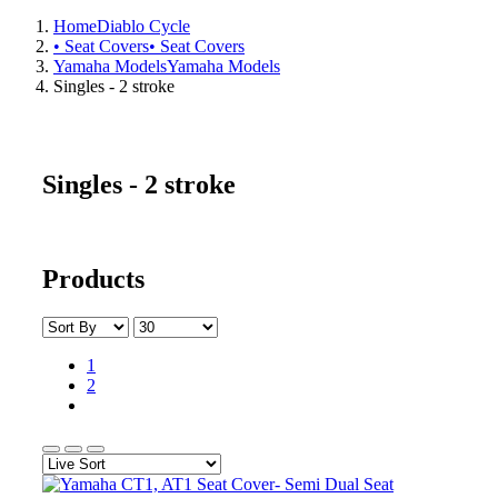
Home
Diablo Cycle
• Seat Covers
• Seat Covers
Yamaha Models
Yamaha Models
Singles - 2 stroke
Singles - 2 stroke
Products
1
2