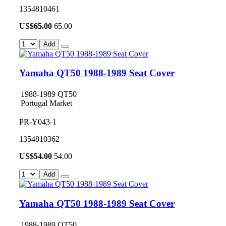
1354810461
US$
65.00
65.00
Add
Yamaha QT50 1988-1989 Seat Cover
1988-1989 QT50
Portugal Market
PR-Y043-1
1354810362
US$
54.00
54.00
Add
Yamaha QT50 1988-1989 Seat Cover
1988-1989 QT50