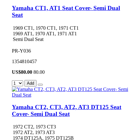
Yamaha CT1, AT1 Seat Cover- Semi Dual
Seat
1969 CT1, 1970 CT1, 1971 CT1
1969 AT1, 1970 AT1, 1971 AT1
Semi Dual Seat
PR-Y036
1354810457
US$
80.00
80.00
Add
Yamaha CT2, CT3, AT2, AT3 DT125 Seat
Cover- Semi Dual Seat
1972 CT2, 1973 CT3
1972 AT2, 1973 AT3
1974 DT125A, 1975 DT125B