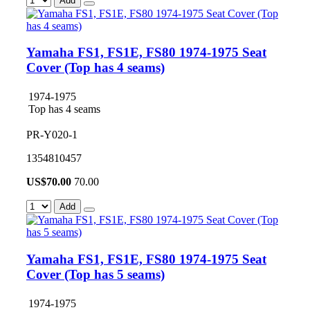
Add
Yamaha FS1, FS1E, FS80 1974-1975 Seat
Cover (Top has 4 seams)
1974-1975
Top has 4 seams
PR-Y020-1
1354810457
US$
70.00
70.00
Add
Yamaha FS1, FS1E, FS80 1974-1975 Seat
Cover (Top has 5 seams)
1974-1975