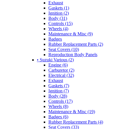
Exhaust
Gaskets (1)
Ignition (2)
Body (31)
Controls (15)
Wheels (4)
Maintenance & Misc (9)
Badges
Rubber Replacement Parts (2)
Seat Covers (10)
Reproduction Body Panels
• Suzuki Various (2)
Engine (6)
Carburetor (2)
Electrical (32)
Exhaust
Gaskets (7)
Ignition (7)
Body (28)
Controls (17)
Wheels (8)
Maintenance & Misc (19)
Badges (6)
Rubber Replacement Parts (4)
Seat Covers (33)