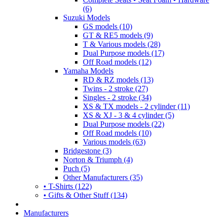
(6)
Suzuki Models
GS models (10)
GT & RE5 models (9)
T & Various models (28)
Dual Purpose models (17)
Off Road models (12)
Yamaha Models
RD & RZ models (13)
Twins - 2 stroke (27)
Singles - 2 stroke (34)
XS & TX models - 2 cylinder (11)
XS & XJ - 3 & 4 cylinder (5)
Dual Purpose models (22)
Off Road models (10)
Various models (63)
Bridgestone (3)
Norton & Triumph (4)
Puch (5)
Other Manufacturers (35)
• T-Shirts (122)
• Gifts & Other Stuff (134)
Manufacturers