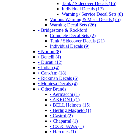
Tank / Sidecover Decals (16)
Individual Decals (17)
Warning / Service Decal Sets (8)
Various Warning & Misc. Decals (75)
Warning Decal Sets (26)
• Bridgestone & Rockford
Complete Decal Sets (2)
Tank / Sidecover Decals (21)
Individual Decals (9)
• Norton (8)
• Benelli (4)
• Ducati (12)
• Indian (4)
• Can-Am (18)
• Rickman Decals (6)
• Montesa Decals (4)
• Other Brands
• Aermacchi (1)
• AKRONT (1)
• BELL Helmets (15)
• Berling Magneto (1)
• Castrol (2)
• Chaparral (1)
• CZ & JAWA (1)
• Hercules (1)