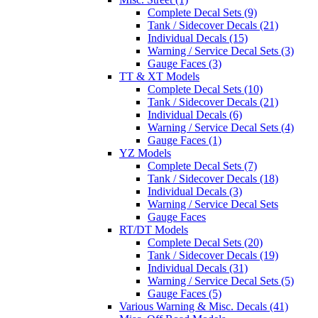
Complete Decal Sets (9)
Tank / Sidecover Decals (21)
Individual Decals (15)
Warning / Service Decal Sets (3)
Gauge Faces (3)
TT & XT Models
Complete Decal Sets (10)
Tank / Sidecover Decals (21)
Individual Decals (6)
Warning / Service Decal Sets (4)
Gauge Faces (1)
YZ Models
Complete Decal Sets (7)
Tank / Sidecover Decals (18)
Individual Decals (3)
Warning / Service Decal Sets
Gauge Faces
RT/DT Models
Complete Decal Sets (20)
Tank / Sidecover Decals (19)
Individual Decals (31)
Warning / Service Decal Sets (5)
Gauge Faces (5)
Various Warning & Misc. Decals (41)