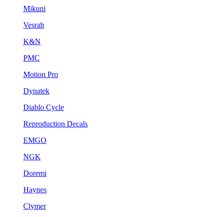
Mikuni
Vesrah
K&N
PMC
Motion Pro
Dynatek
Diablo Cycle
Reproduction Decals
EMGO
NGK
Doremi
Haynes
Clymer