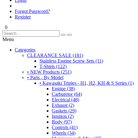
Login
Forgot Password?
Register
0
Menu
Categories
CLEARANCE SALE (181)
Stainless Engine Screw Sets (11)
T-Shirts (122)
• NEW Products (251)
• Parts - By Model
• Kawasaki Triples - H1, H2, KH & S Series (1)
Engine (38)
Carburetor (64)
Electrical (48)
Exhaust (2)
Gaskets (29)
Ignition (2)
Body (97)
Controls (41)
Wheels (34)