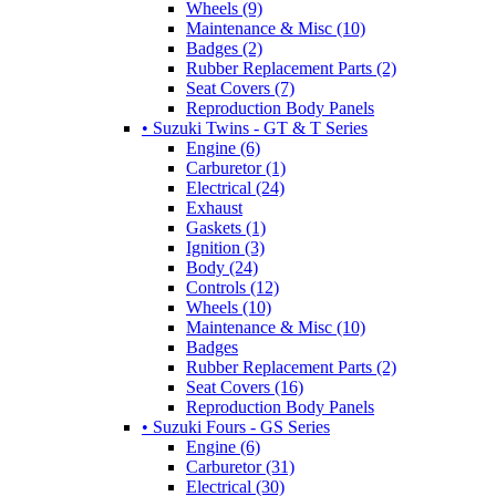
Wheels (9)
Maintenance & Misc (10)
Badges (2)
Rubber Replacement Parts (2)
Seat Covers (7)
Reproduction Body Panels
• Suzuki Twins - GT & T Series
Engine (6)
Carburetor (1)
Electrical (24)
Exhaust
Gaskets (1)
Ignition (3)
Body (24)
Controls (12)
Wheels (10)
Maintenance & Misc (10)
Badges
Rubber Replacement Parts (2)
Seat Covers (16)
Reproduction Body Panels
• Suzuki Fours - GS Series
Engine (6)
Carburetor (31)
Electrical (30)