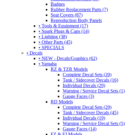
Badges
Rubber Replacement Parts (7)
Seat Covers (87)
Reproduction Body Panels
• Tools & Equipment (17)
• Spark Plugs & Caps (14)
• Lighting (38)
• Other Parts (45)
• SPECIALS
• Decals
• NEW - Decals/Graphics (62)
• Yamaha
RZ & TZR Models
Complete Decal Sets (20)
Tank / Sidecover Decals (16)
Individual Decals (29)
Warning / Service Decal Sets (1)
Gauge Faces (3)
RD Models
Complete Decal Sets (29)
Tank / Sidecover Decals (45)
Individual Decals (19)
Warning / Service Decal Sets (5)
Gauge Faces (14)
FZ & FJ Models