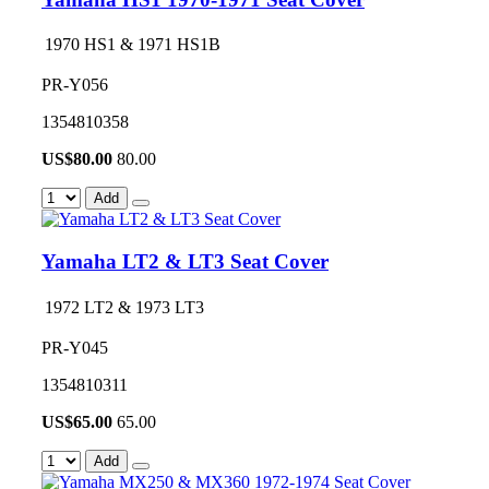
1970 HS1 & 1971 HS1B
PR-Y056
1354810358
US$
80.00
80.00
Add
Yamaha LT2 & LT3 Seat Cover
1972 LT2 & 1973 LT3
PR-Y045
1354810311
US$
65.00
65.00
Add