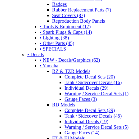
Badges
Rubber Replacement Parts (7)
Seat Covers (87)
Reproduction Body Panels
• Tools & Equipment (17)
• Spark Plugs & Caps (14)
• Lighting (38)
• Other Parts (45)
• SPECIALS
• Decals
• NEW - Decals/Graphics (62)
• Yamaha
RZ & TZR Models
Complete Decal Sets (20)
Tank / Sidecover Decals (16)
Individual Decals (29)
Warning / Service Decal Sets (1)
Gauge Faces (3)
RD Models
Complete Decal Sets (29)
Tank / Sidecover Decals (45)
Individual Decals (19)
Warning / Service Decal Sets (5)
Gauge Faces (14)
FZ & FJ Models