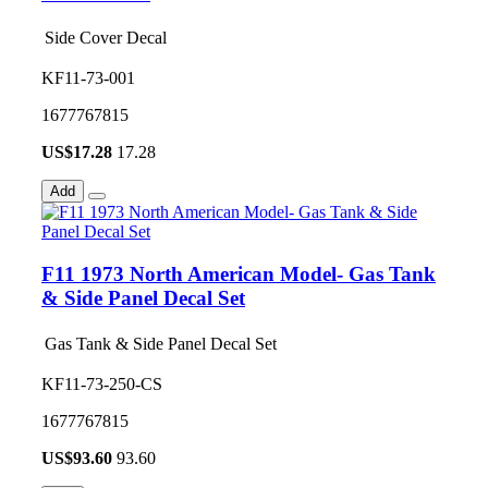
Side Cover Decal
KF11-73-001
1677767815
US$
17.28
17.28
Add
F11 1973 North American Model- Gas Tank
& Side Panel Decal Set
Gas Tank & Side Panel Decal Set
KF11-73-250-CS
1677767815
US$
93.60
93.60