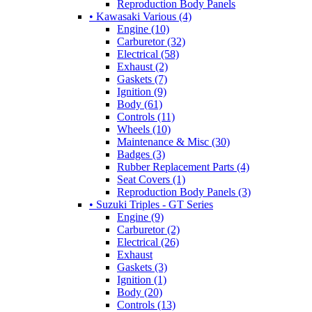
Reproduction Body Panels
• Kawasaki Various (4)
Engine (10)
Carburetor (32)
Electrical (58)
Exhaust (2)
Gaskets (7)
Ignition (9)
Body (61)
Controls (11)
Wheels (10)
Maintenance & Misc (30)
Badges (3)
Rubber Replacement Parts (4)
Seat Covers (1)
Reproduction Body Panels (3)
• Suzuki Triples - GT Series
Engine (9)
Carburetor (2)
Electrical (26)
Exhaust
Gaskets (3)
Ignition (1)
Body (20)
Controls (13)