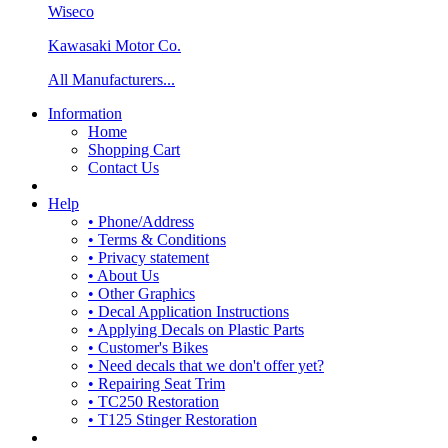
Wiseco
Kawasaki Motor Co.
All Manufacturers...
Information
Home
Shopping Cart
Contact Us
Help
• Phone/Address
• Terms & Conditions
• Privacy statement
• About Us
• Other Graphics
• Decal Application Instructions
• Applying Decals on Plastic Parts
• Customer's Bikes
• Need decals that we don't offer yet?
• Repairing Seat Trim
• TC250 Restoration
• T125 Stinger Restoration