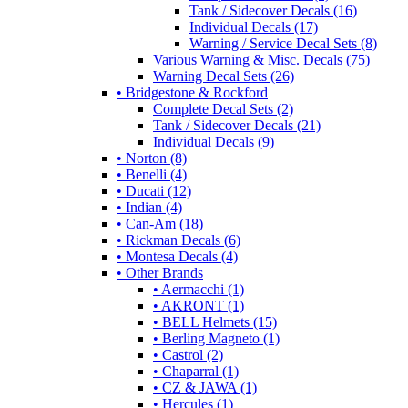
Tank / Sidecover Decals (16)
Individual Decals (17)
Warning / Service Decal Sets (8)
Various Warning & Misc. Decals (75)
Warning Decal Sets (26)
• Bridgestone & Rockford
Complete Decal Sets (2)
Tank / Sidecover Decals (21)
Individual Decals (9)
• Norton (8)
• Benelli (4)
• Ducati (12)
• Indian (4)
• Can-Am (18)
• Rickman Decals (6)
• Montesa Decals (4)
• Other Brands
• Aermacchi (1)
• AKRONT (1)
• BELL Helmets (15)
• Berling Magneto (1)
• Castrol (2)
• Chaparral (1)
• CZ & JAWA (1)
• Hercules (1)