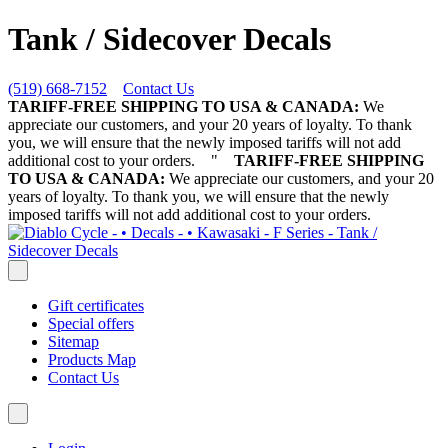
Tank / Sidecover Decals
(519) 668-7152
Contact Us
TARIFF-FREE SHIPPING TO USA & CANADA:
We
appreciate our customers, and your 20 years of loyalty. To thank
you, we will ensure that the newly imposed tariffs will not add
additional cost to your orders.
"
TARIFF-FREE SHIPPING
TO USA & CANADA:
We appreciate our customers, and your 20
years of loyalty. To thank you, we will ensure that the newly
imposed tariffs will not add additional cost to your orders.
Gift certificates
Special offers
Sitemap
Products Map
Contact Us