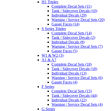
H1 Triples
Complete Decal Sets (11)
Tank / Sidecover Decals (10)
Individual Decals (29)
Warning / Service Decal Sets (20)
Gauge Faces (14)
S Series Triples
Complete Decal Sets (14)
Tank / Sidecover Decals (2)
Individual Decals (8)
Warning / Service Decal Sets (7)
Gauge Faces (5)
W1 & W2 (3)
A1 & A7
Complete Decal Sets (18)
Tank / Sidecover Decals (18)
Individual Decals (13)
Warning / Service Decal Sets (6)
Gauge Faces (4)
F Series
Complete Decal Sets (15)
Tank / Sidecover Decals (44)
Individual Decals (22)
Warning / Service Decal Sets (4)
G Series