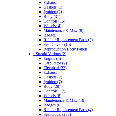
Exhaust
Gaskets (1)
Ignition (2)
Body (31)
Controls (15)
Wheels (4)
Maintenance & Misc (9)
Badges
Rubber Replacement Parts (2)
Seat Covers (10)
Reproduction Body Panels
• Suzuki Various (2)
Engine (6)
Carburetor (2)
Electrical (32)
Exhaust
Gaskets (7)
Ignition (7)
Body (28)
Controls (17)
Wheels (8)
Maintenance & Misc (19)
Badges (6)
Rubber Replacement Parts (4)
Seat Covers (33)