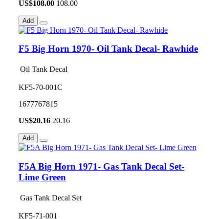
US$
108.00
108.00
Add
F5 Big Horn 1970- Oil Tank Decal- Rawhide
Oil Tank Decal
KF5-70-001C
1677767815
US$
20.16
20.16
Add
F5A Big Horn 1971- Gas Tank Decal Set-
Lime Green
Gas Tank Decal Set
KF5-71-001