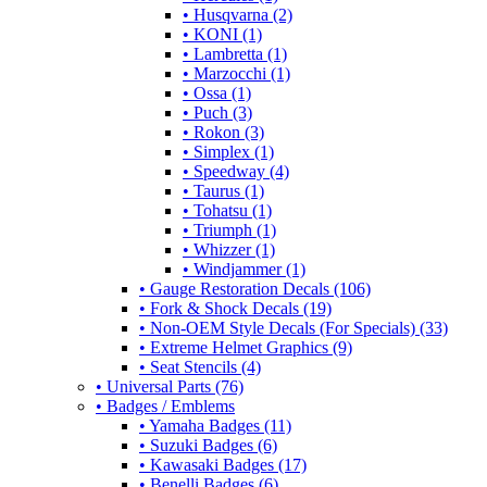
• Husqvarna (2)
• KONI (1)
• Lambretta (1)
• Marzocchi (1)
• Ossa (1)
• Puch (3)
• Rokon (3)
• Simplex (1)
• Speedway (4)
• Taurus (1)
• Tohatsu (1)
• Triumph (1)
• Whizzer (1)
• Windjammer (1)
• Gauge Restoration Decals (106)
• Fork & Shock Decals (19)
• Non-OEM Style Decals (For Specials) (33)
• Extreme Helmet Graphics (9)
• Seat Stencils (4)
• Universal Parts (76)
• Badges / Emblems
• Yamaha Badges (11)
• Suzuki Badges (6)
• Kawasaki Badges (17)
• Benelli Badges (6)