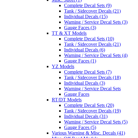
Complete Decal Sets (9)
Tank / Sidecover Decals (21)
Individual Decals (15)
Warning / Service Decal Sets (3)
Gauge Faces (3)
TT & XT Models
Complete Decal Sets (10)
Tank / Sidecover Decals (21)
Individual Decals (6)
Warning / Service Decal Sets (4)
Gauge Faces (1)
YZ Models
Complete Decal Sets (7)
Tank / Sidecover Decals (18)
Individual Decals (3)
Warning / Service Decal Sets
Gauge Faces
RT/DT Models
Complete Decal Sets (20)
Tank / Sidecover Decals (19)
Individual Decals (31)
Warning / Service Decal Sets (5)
Gauge Faces (5)
Various Warning & Misc. Decals (41)