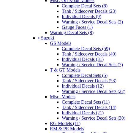
Misc. Off Road Models
Complete Decal Sets (8)
Tank / Sidecover Decals (23)
Individual Decals (9)
Warning / Service Decal Sets (2)
Gauge Faces (1)
Warning Decal Sets (8)
• Suzuki
GS Models
Complete Decal Sets (59)
Tank / Sidecover Decals (40)
Individual Decals (31)
Warning / Service Decal Sets (7)
T & GT Models
Complete Decal Sets (5)
Tank / Sidecover Decals (53)
Individual Decals (12)
Warning / Service Decal Sets (22)
Misc. Models
Complete Decal Sets (11)
Tank / Sidecover Decals (14)
Individual Decals (21)
Warning / Service Decal Sets (30)
RG Models (11)
RM & PE Models