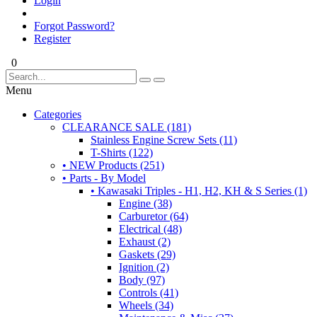
Login
Forgot Password?
Register
0
Menu
Categories
CLEARANCE SALE (181)
Stainless Engine Screw Sets (11)
T-Shirts (122)
• NEW Products (251)
• Parts - By Model
• Kawasaki Triples - H1, H2, KH & S Series (1)
Engine (38)
Carburetor (64)
Electrical (48)
Exhaust (2)
Gaskets (29)
Ignition (2)
Body (97)
Controls (41)
Wheels (34)