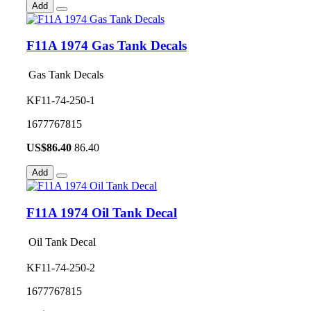
Add
F11A 1974 Gas Tank Decals
Gas Tank Decals
KF11-74-250-1
1677767815
US$
86.40
86.40
Add
F11A 1974 Oil Tank Decal
Oil Tank Decal
KF11-74-250-2
1677767815