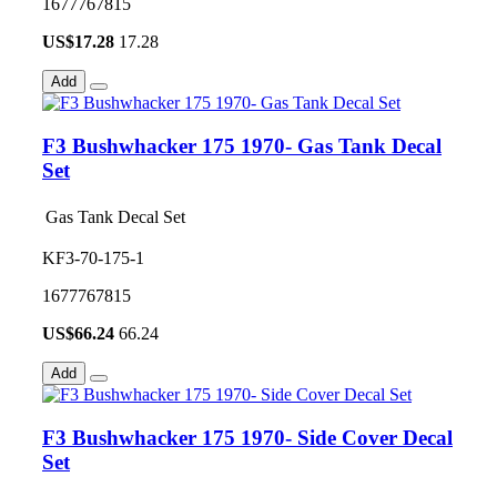
1677767815
US$
17.28
17.28
Add
F3 Bushwhacker 175 1970- Gas Tank Decal
Set
Gas Tank Decal Set
KF3-70-175-1
1677767815
US$
66.24
66.24
Add
F3 Bushwhacker 175 1970- Side Cover Decal
Set