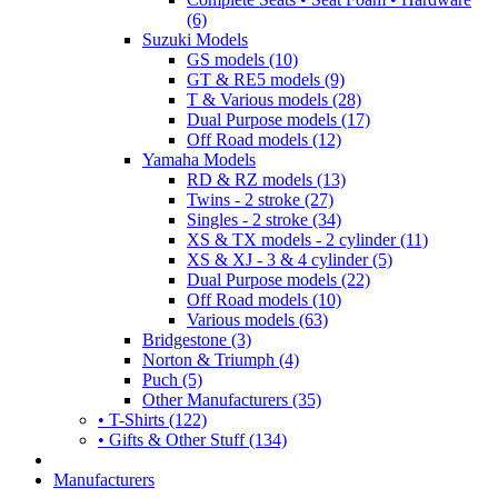
(6)
Suzuki Models
GS models (10)
GT & RE5 models (9)
T & Various models (28)
Dual Purpose models (17)
Off Road models (12)
Yamaha Models
RD & RZ models (13)
Twins - 2 stroke (27)
Singles - 2 stroke (34)
XS & TX models - 2 cylinder (11)
XS & XJ - 3 & 4 cylinder (5)
Dual Purpose models (22)
Off Road models (10)
Various models (63)
Bridgestone (3)
Norton & Triumph (4)
Puch (5)
Other Manufacturers (35)
• T-Shirts (122)
• Gifts & Other Stuff (134)
Manufacturers