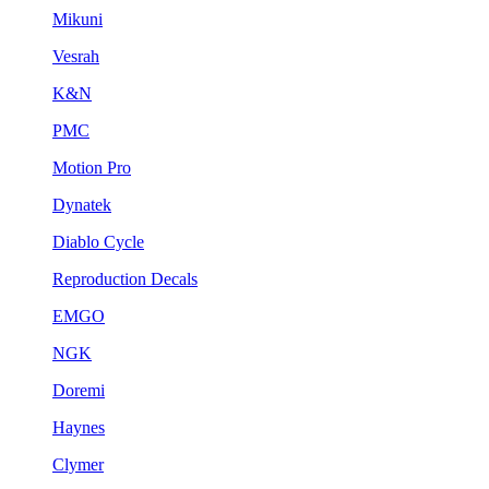
Mikuni
Vesrah
K&N
PMC
Motion Pro
Dynatek
Diablo Cycle
Reproduction Decals
EMGO
NGK
Doremi
Haynes
Clymer