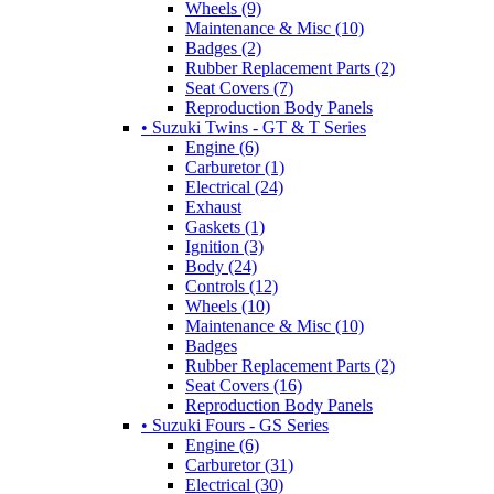
Wheels (9)
Maintenance & Misc (10)
Badges (2)
Rubber Replacement Parts (2)
Seat Covers (7)
Reproduction Body Panels
• Suzuki Twins - GT & T Series
Engine (6)
Carburetor (1)
Electrical (24)
Exhaust
Gaskets (1)
Ignition (3)
Body (24)
Controls (12)
Wheels (10)
Maintenance & Misc (10)
Badges
Rubber Replacement Parts (2)
Seat Covers (16)
Reproduction Body Panels
• Suzuki Fours - GS Series
Engine (6)
Carburetor (31)
Electrical (30)