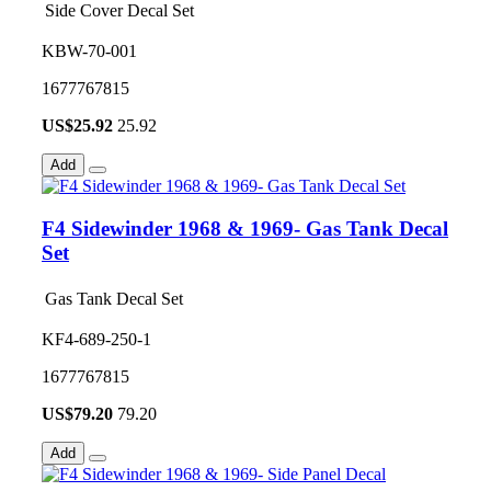
Side Cover Decal Set
KBW-70-001
1677767815
US$
25.92
25.92
Add
F4 Sidewinder 1968 & 1969- Gas Tank Decal
Set
Gas Tank Decal Set
KF4-689-250-1
1677767815
US$
79.20
79.20
Add