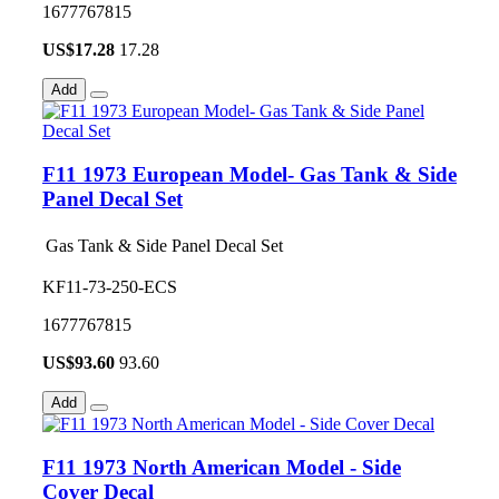
1677767815
US$
17.28
17.28
Add
F11 1973 European Model- Gas Tank & Side
Panel Decal Set
Gas Tank & Side Panel Decal Set
KF11-73-250-ECS
1677767815
US$
93.60
93.60
Add
F11 1973 North American Model - Side
Cover Decal