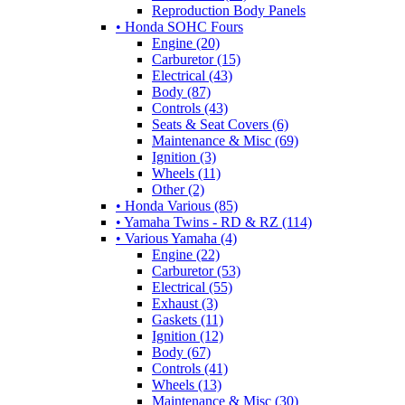
Reproduction Body Panels
• Honda SOHC Fours
Engine (20)
Carburetor (15)
Electrical (43)
Body (87)
Controls (43)
Seats & Seat Covers (6)
Maintenance & Misc (69)
Ignition (3)
Wheels (11)
Other (2)
• Honda Various (85)
• Yamaha Twins - RD & RZ (114)
• Various Yamaha (4)
Engine (22)
Carburetor (53)
Electrical (55)
Exhaust (3)
Gaskets (11)
Ignition (12)
Body (67)
Controls (41)
Wheels (13)
Maintenance & Misc (30)