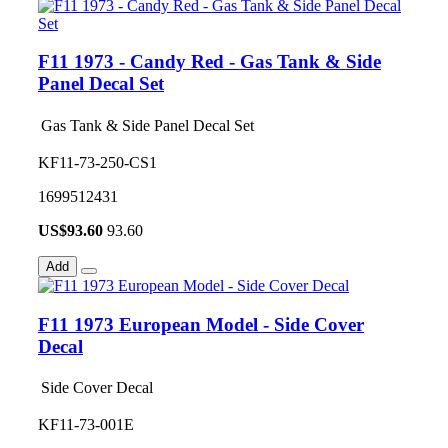
F11 1973 - Candy Red - Gas Tank & Side
Panel Decal Set
Gas Tank & Side Panel Decal Set
KF11-73-250-CS1
1699512431
US$
93.60
93.60
Add
F11 1973 European Model - Side Cover
Decal
Side Cover Decal
KF11-73-001E