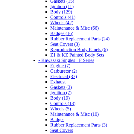
Gaskets (15)
Ignition (11)
Body (129)
Controls (41)
Wheels (42)
Maintenance & Misc (66)
Badges (16)
Rubber Replacement Parts (24)
Seat Covers (3)
Reproduction Body Panels (6)
Z1 & KZ Painted Body Sets
• Kawasaki Singles - F Series
Engine (7)
Carburetor (2)
Electrical (37)
Exhaust
Gaskets (3)
Ignition (7)
Body (19)
Controls (13)
Wheels (5)
Maintenance & Misc (10)
Badges
Rubber Replacement Parts (3)
Seat Covers