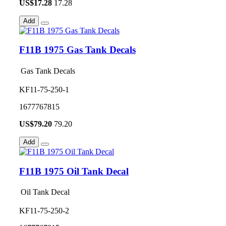
US$
17.28
17.28
Add
F11B 1975 Gas Tank Decals
Gas Tank Decals
KF11-75-250-1
1677767815
US$
79.20
79.20
Add
F11B 1975 Oil Tank Decal
Oil Tank Decal
KF11-75-250-2