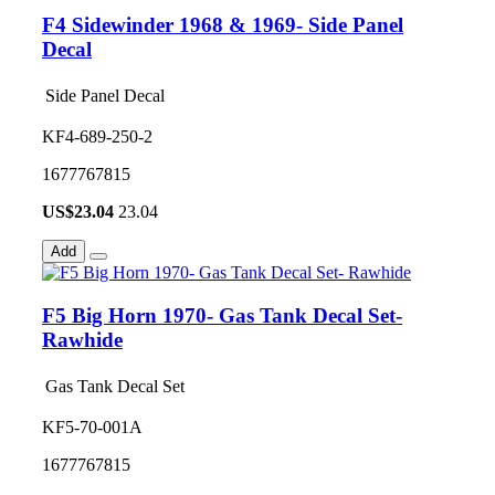
F4 Sidewinder 1968 & 1969- Side Panel
Decal
Side Panel Decal
KF4-689-250-2
1677767815
US$
23.04
23.04
Add
F5 Big Horn 1970- Gas Tank Decal Set-
Rawhide
Gas Tank Decal Set
KF5-70-001A
1677767815