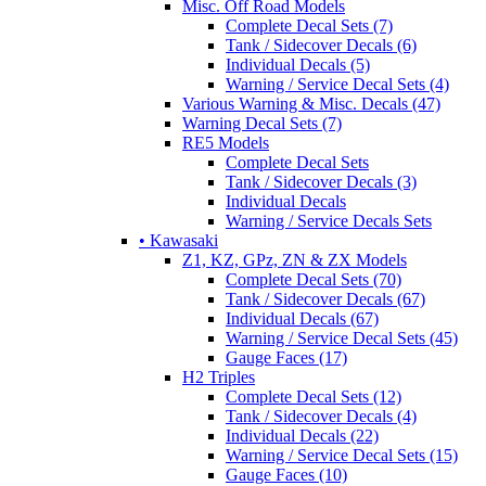
Misc. Off Road Models
Complete Decal Sets (7)
Tank / Sidecover Decals (6)
Individual Decals (5)
Warning / Service Decal Sets (4)
Various Warning & Misc. Decals (47)
Warning Decal Sets (7)
RE5 Models
Complete Decal Sets
Tank / Sidecover Decals (3)
Individual Decals
Warning / Service Decals Sets
• Kawasaki
Z1, KZ, GPz, ZN & ZX Models
Complete Decal Sets (70)
Tank / Sidecover Decals (67)
Individual Decals (67)
Warning / Service Decal Sets (45)
Gauge Faces (17)
H2 Triples
Complete Decal Sets (12)
Tank / Sidecover Decals (4)
Individual Decals (22)
Warning / Service Decal Sets (15)
Gauge Faces (10)