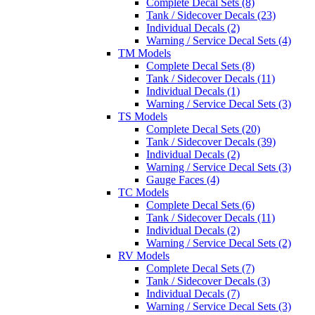
Complete Decal Sets (8)
Tank / Sidecover Decals (23)
Individual Decals (2)
Warning / Service Decal Sets (4)
TM Models
Complete Decal Sets (8)
Tank / Sidecover Decals (11)
Individual Decals (1)
Warning / Service Decal Sets (3)
TS Models
Complete Decal Sets (20)
Tank / Sidecover Decals (39)
Individual Decals (2)
Warning / Service Decal Sets (3)
Gauge Faces (4)
TC Models
Complete Decal Sets (6)
Tank / Sidecover Decals (11)
Individual Decals (2)
Warning / Service Decal Sets (2)
RV Models
Complete Decal Sets (7)
Tank / Sidecover Decals (3)
Individual Decals (7)
Warning / Service Decal Sets (3)