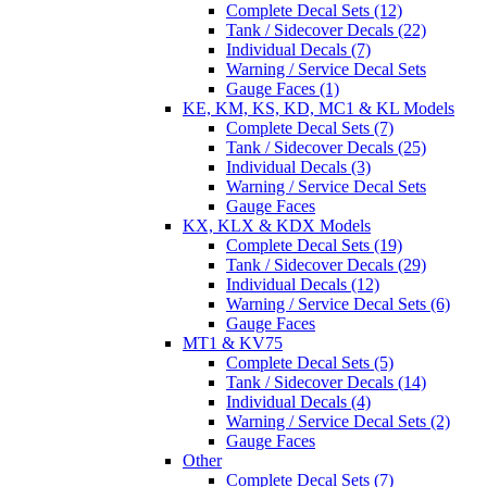
Complete Decal Sets (12)
Tank / Sidecover Decals (22)
Individual Decals (7)
Warning / Service Decal Sets
Gauge Faces (1)
KE, KM, KS, KD, MC1 & KL Models
Complete Decal Sets (7)
Tank / Sidecover Decals (25)
Individual Decals (3)
Warning / Service Decal Sets
Gauge Faces
KX, KLX & KDX Models
Complete Decal Sets (19)
Tank / Sidecover Decals (29)
Individual Decals (12)
Warning / Service Decal Sets (6)
Gauge Faces
MT1 & KV75
Complete Decal Sets (5)
Tank / Sidecover Decals (14)
Individual Decals (4)
Warning / Service Decal Sets (2)
Gauge Faces
Other
Complete Decal Sets (7)