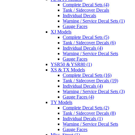
Complete Decal Sets (4)
Tank / Sidecover Decals
Individual Decals
Warning / Service Decal Sets (1)
Gauge Faces
XJ Models
Complete Decal Sets (5)
Tank / Sidecover Decals (6)
Individual Decals (4)
Warning / Service Decal Sets
Gauge Faces
YSR50 & YSR80 (1)
XS & TX Models
Complete Decal Sets (16)
Tank / Sidecover Decals (19)
Individual Decals (4)
Warning / Service Decal Sets (3)
Gauge Faces (4)
TY Models
Complete Decal Sets (2)
Tank / Sidecover Decals (8)
Individual Decals (1)
Warning / Service Decal Sets
Gauge Faces
Misc. Street (1)