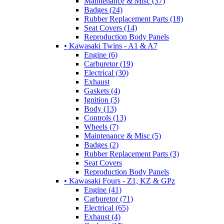
Maintenance & Misc (37)
Badges (24)
Rubber Replacement Parts (18)
Seat Covers (14)
Reproduction Body Panels
• Kawasaki Twins - A1 & A7
Engine (6)
Carburetor (19)
Electrical (30)
Exhaust
Gaskets (4)
Ignition (3)
Body (13)
Controls (13)
Wheels (7)
Maintenance & Misc (5)
Badges (2)
Rubber Replacement Parts (3)
Seat Covers
Reproduction Body Panels
• Kawasaki Fours - Z1, KZ & GPz
Engine (41)
Carburetor (71)
Electrical (65)
Exhaust (4)