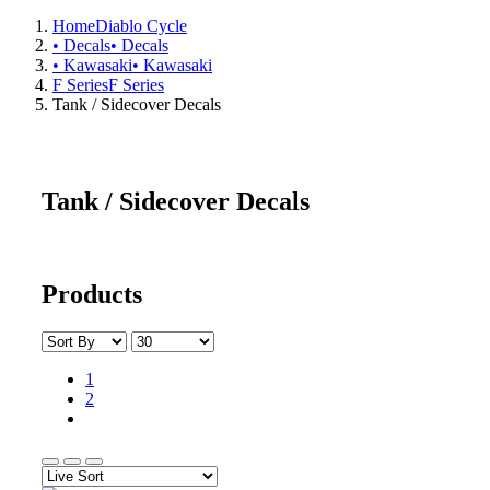
Home
Diablo Cycle
• Decals
• Decals
• Kawasaki
• Kawasaki
F Series
F Series
Tank / Sidecover Decals
Tank / Sidecover Decals
Products
1
2