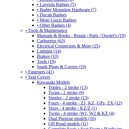
• Laverda Badges (5)
• Badge Mounting Hardware (7)
• Ducati Badges
• Moto Guzzi Badges
• Other Badges (4)
• Tools & Maintenance
Manuals & Books - Repair / Parts / Owner's (19)
Carburetor (63)
Electrical Connectors & More (25)
Lighting (14)
Brakes (33)
Tools (19)
Spark Plugs & Covers (19)
• Fasteners (41)
• Seat Covers
Kawasaki Models
Triples - 2 stroke (13)
Twins - 2 stroke (6)
Singles - 2 stroke (23)
Fours - 4 stroke - Z1, KZ, GPz, ZX (12)
Sixes - 4 stroke - KZ/Z (1)
Twins - 4 stroke -W1, W2 & KZ (4)
Dual Purpose models (16)
Off Road models (11)
Complete Seats • Seat Foam • Hardware