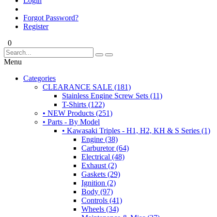
Login
Forgot Password?
Register
0
Menu
Categories
CLEARANCE SALE (181)
Stainless Engine Screw Sets (11)
T-Shirts (122)
• NEW Products (251)
• Parts - By Model
• Kawasaki Triples - H1, H2, KH & S Series (1)
Engine (38)
Carburetor (64)
Electrical (48)
Exhaust (2)
Gaskets (29)
Ignition (2)
Body (97)
Controls (41)
Wheels (34)