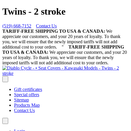
Twins - 2 stroke
(519) 668-7152
Contact Us
TARIFF-FREE SHIPPING TO USA & CANADA:
We
appreciate our customers, and your 20 years of loyalty. To thank
you, we will ensure that the newly imposed tariffs will not add
additional cost to your orders.
"
TARIFF-FREE SHIPPING
TO USA & CANADA:
We appreciate our customers, and your 20
years of loyalty. To thank you, we will ensure that the newly
imposed tariffs will not add additional cost to your orders.
Gift certificates
Special offers
Sitemap
Products Map
Contact Us