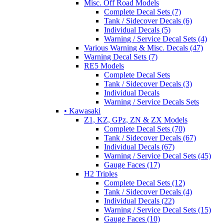
Misc. Off Road Models
Complete Decal Sets (7)
Tank / Sidecover Decals (6)
Individual Decals (5)
Warning / Service Decal Sets (4)
Various Warning & Misc. Decals (47)
Warning Decal Sets (7)
RE5 Models
Complete Decal Sets
Tank / Sidecover Decals (3)
Individual Decals
Warning / Service Decals Sets
• Kawasaki
Z1, KZ, GPz, ZN & ZX Models
Complete Decal Sets (70)
Tank / Sidecover Decals (67)
Individual Decals (67)
Warning / Service Decal Sets (45)
Gauge Faces (17)
H2 Triples
Complete Decal Sets (12)
Tank / Sidecover Decals (4)
Individual Decals (22)
Warning / Service Decal Sets (15)
Gauge Faces (10)