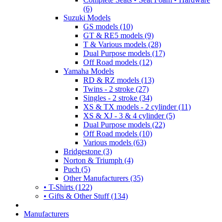
(6)
Suzuki Models
GS models (10)
GT & RE5 models (9)
T & Various models (28)
Dual Purpose models (17)
Off Road models (12)
Yamaha Models
RD & RZ models (13)
Twins - 2 stroke (27)
Singles - 2 stroke (34)
XS & TX models - 2 cylinder (11)
XS & XJ - 3 & 4 cylinder (5)
Dual Purpose models (22)
Off Road models (10)
Various models (63)
Bridgestone (3)
Norton & Triumph (4)
Puch (5)
Other Manufacturers (35)
• T-Shirts (122)
• Gifts & Other Stuff (134)
Manufacturers