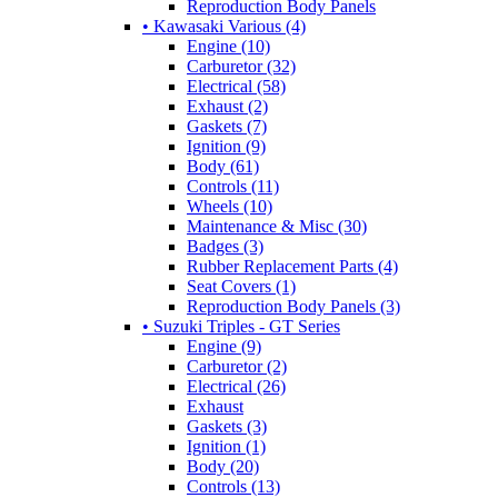
Reproduction Body Panels
• Kawasaki Various (4)
Engine (10)
Carburetor (32)
Electrical (58)
Exhaust (2)
Gaskets (7)
Ignition (9)
Body (61)
Controls (11)
Wheels (10)
Maintenance & Misc (30)
Badges (3)
Rubber Replacement Parts (4)
Seat Covers (1)
Reproduction Body Panels (3)
• Suzuki Triples - GT Series
Engine (9)
Carburetor (2)
Electrical (26)
Exhaust
Gaskets (3)
Ignition (1)
Body (20)
Controls (13)