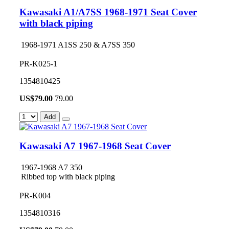
Kawasaki A1/A7SS 1968-1971 Seat Cover
with black piping
1968-1971 A1SS 250 & A7SS 350
PR-K025-1
1354810425
US$
79.00
79.00
Add
Kawasaki A7 1967-1968 Seat Cover
1967-1968 A7 350
Ribbed top with black piping
PR-K004
1354810316