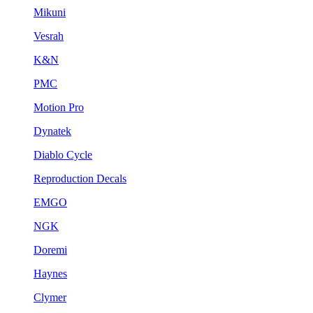
Mikuni
Vesrah
K&N
PMC
Motion Pro
Dynatek
Diablo Cycle
Reproduction Decals
EMGO
NGK
Doremi
Haynes
Clymer