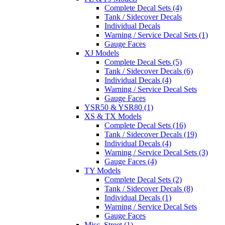
Complete Decal Sets (4)
Tank / Sidecover Decals
Individual Decals
Warning / Service Decal Sets (1)
Gauge Faces
XJ Models
Complete Decal Sets (5)
Tank / Sidecover Decals (6)
Individual Decals (4)
Warning / Service Decal Sets
Gauge Faces
YSR50 & YSR80 (1)
XS & TX Models
Complete Decal Sets (16)
Tank / Sidecover Decals (19)
Individual Decals (4)
Warning / Service Decal Sets (3)
Gauge Faces (4)
TY Models
Complete Decal Sets (2)
Tank / Sidecover Decals (8)
Individual Decals (1)
Warning / Service Decal Sets
Gauge Faces
Misc. Street (1)