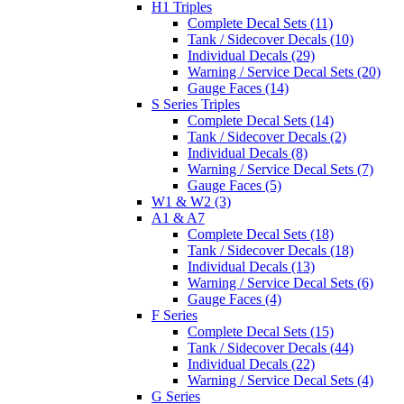
H1 Triples
Complete Decal Sets (11)
Tank / Sidecover Decals (10)
Individual Decals (29)
Warning / Service Decal Sets (20)
Gauge Faces (14)
S Series Triples
Complete Decal Sets (14)
Tank / Sidecover Decals (2)
Individual Decals (8)
Warning / Service Decal Sets (7)
Gauge Faces (5)
W1 & W2 (3)
A1 & A7
Complete Decal Sets (18)
Tank / Sidecover Decals (18)
Individual Decals (13)
Warning / Service Decal Sets (6)
Gauge Faces (4)
F Series
Complete Decal Sets (15)
Tank / Sidecover Decals (44)
Individual Decals (22)
Warning / Service Decal Sets (4)
G Series