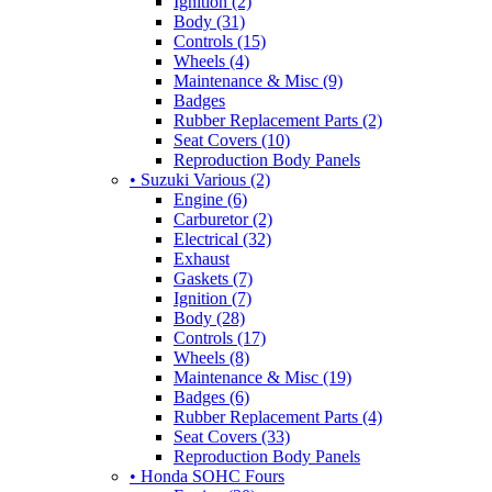
Ignition (2)
Body (31)
Controls (15)
Wheels (4)
Maintenance & Misc (9)
Badges
Rubber Replacement Parts (2)
Seat Covers (10)
Reproduction Body Panels
• Suzuki Various (2)
Engine (6)
Carburetor (2)
Electrical (32)
Exhaust
Gaskets (7)
Ignition (7)
Body (28)
Controls (17)
Wheels (8)
Maintenance & Misc (19)
Badges (6)
Rubber Replacement Parts (4)
Seat Covers (33)
Reproduction Body Panels
• Honda SOHC Fours