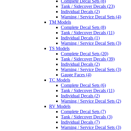
Complete Decal Sets (8)
Tank / Sidecover Decals (23)
Individual Decals (2)
Warning / Service Decal Sets (4)
TM Models
Complete Decal Sets (8)
Tank / Sidecover Decals (11)
Individual Decals (1)
Warning / Service Decal Sets (3)
TS Models
Complete Decal Sets (20)
Tank / Sidecover Decals (39)
Individual Decals (2)
Warning / Service Decal Sets (3)
Gauge Faces (4)
TC Models
Complete Decal Sets (6)
Tank / Sidecover Decals (11)
Individual Decals (2)
Warning / Service Decal Sets (2)
RV Models
Complete Decal Sets (7)
Tank / Sidecover Decals (3)
Individual Decals (7)
Warning / Service Decal Sets (3)