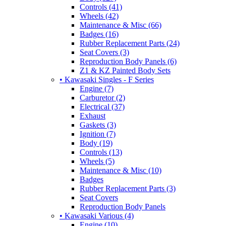
Controls (41)
Wheels (42)
Maintenance & Misc (66)
Badges (16)
Rubber Replacement Parts (24)
Seat Covers (3)
Reproduction Body Panels (6)
Z1 & KZ Painted Body Sets
• Kawasaki Singles - F Series
Engine (7)
Carburetor (2)
Electrical (37)
Exhaust
Gaskets (3)
Ignition (7)
Body (19)
Controls (13)
Wheels (5)
Maintenance & Misc (10)
Badges
Rubber Replacement Parts (3)
Seat Covers
Reproduction Body Panels
• Kawasaki Various (4)
Engine (10)