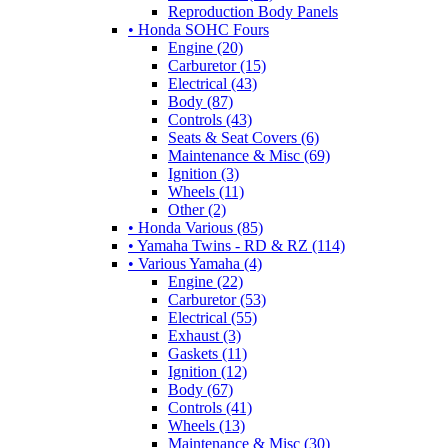
Reproduction Body Panels
• Honda SOHC Fours
Engine (20)
Carburetor (15)
Electrical (43)
Body (87)
Controls (43)
Seats & Seat Covers (6)
Maintenance & Misc (69)
Ignition (3)
Wheels (11)
Other (2)
• Honda Various (85)
• Yamaha Twins - RD & RZ (114)
• Various Yamaha (4)
Engine (22)
Carburetor (53)
Electrical (55)
Exhaust (3)
Gaskets (11)
Ignition (12)
Body (67)
Controls (41)
Wheels (13)
Maintenance & Misc (30)