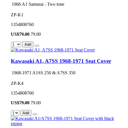
1966 A1 Samurai - Two tone
ZP-K1
1354808760
US$
79.00
79.00
Add
Kawasaki A1, A7SS 1968-1971 Seat Cover
1968-1971 A1SS 250 & A7SS 350
ZP-K4
1354808760
US$
79.00
79.00
Add