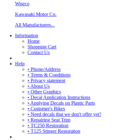
Wiseco
Kawasaki Motor Co.
All Manufacturers...
Information
Home
Shopping Cart
Contact Us
Help
• Phone/Address
• Terms & Conditions
• Privacy statement
• About Us
• Other Graphics
• Decal Application Instructions
• Applying Decals on Plastic Parts
• Customer's Bikes
• Need decals that we don't offer yet?
• Repairing Seat Trim
• TC250 Restoration
• T125 Stinger Restoration