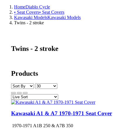
Home
Diablo Cycle
• Seat Covers
• Seat Covers
Kawasaki Models
Kawasaki Models
Twins - 2 stroke
Twins - 2 stroke
Products
Kawasaki A1 & A7 1970-1971 Seat Cover
1970-1971 A1B 250 & A7B 350