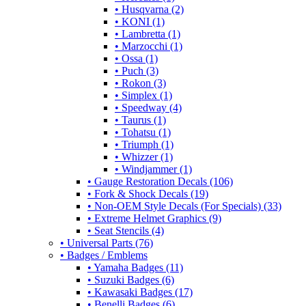
• Husqvarna (2)
• KONI (1)
• Lambretta (1)
• Marzocchi (1)
• Ossa (1)
• Puch (3)
• Rokon (3)
• Simplex (1)
• Speedway (4)
• Taurus (1)
• Tohatsu (1)
• Triumph (1)
• Whizzer (1)
• Windjammer (1)
• Gauge Restoration Decals (106)
• Fork & Shock Decals (19)
• Non-OEM Style Decals (For Specials) (33)
• Extreme Helmet Graphics (9)
• Seat Stencils (4)
• Universal Parts (76)
• Badges / Emblems
• Yamaha Badges (11)
• Suzuki Badges (6)
• Kawasaki Badges (17)
• Benelli Badges (6)