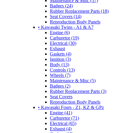
Maintenance & Misc (37)
Badges (24)
Rubber Replacement Parts (18)
Seat Covers (14)
Reproduction Body Panels
• Kawasaki Twins - A1 & A7
Engine (6)
Carburetor (19)
Electrical (30)
Exhaust
Gaskets (4)
Ignition (3)
Body (13)
Controls (13)
Wheels (7)
Maintenance & Misc (5)
Badges (2)
Rubber Replacement Parts (3)
Seat Covers
Reproduction Body Panels
• Kawasaki Fours - Z1, KZ & GPz
Engine (41)
Carburetor (71)
Electrical (65)
Exhaust (4)