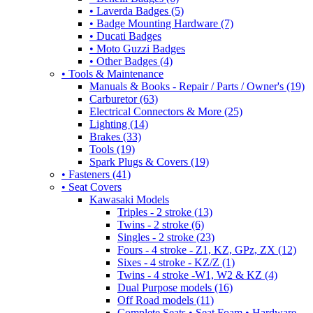
• Laverda Badges (5)
• Badge Mounting Hardware (7)
• Ducati Badges
• Moto Guzzi Badges
• Other Badges (4)
• Tools & Maintenance
Manuals & Books - Repair / Parts / Owner's (19)
Carburetor (63)
Electrical Connectors & More (25)
Lighting (14)
Brakes (33)
Tools (19)
Spark Plugs & Covers (19)
• Fasteners (41)
• Seat Covers
Kawasaki Models
Triples - 2 stroke (13)
Twins - 2 stroke (6)
Singles - 2 stroke (23)
Fours - 4 stroke - Z1, KZ, GPz, ZX (12)
Sixes - 4 stroke - KZ/Z (1)
Twins - 4 stroke -W1, W2 & KZ (4)
Dual Purpose models (16)
Off Road models (11)
Complete Seats • Seat Foam • Hardware