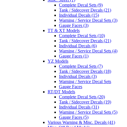
Complete Decal Sets (9)
Tank / Sidecover Decals (21)
Individual Decals (15)
Warning / Service Decal Sets (3)
Gauge Faces (3)
TT & XT Models
Complete Decal Sets (10)
Tank / Sidecover Decals (21)
Individual Decals (6)
Warning / Service Decal Sets (4)
Gauge Faces (1)
YZ Models
Complete Decal Sets (7)
Tank / Sidecover Decals (18)
Individual Decals (3)
Warning / Service Decal Sets
Gauge Faces
RT/DT Models
Complete Decal Sets (20)
Tank / Sidecover Decals (19)
Individual Decals (31)
Warning / Service Decal Sets (5)
Gauge Faces (5)
Various Warning & Misc. Decals (41)