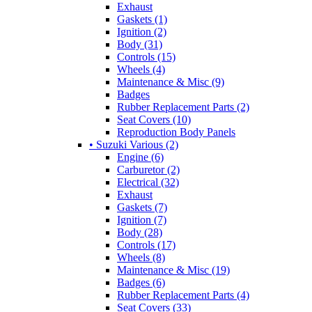
Exhaust
Gaskets (1)
Ignition (2)
Body (31)
Controls (15)
Wheels (4)
Maintenance & Misc (9)
Badges
Rubber Replacement Parts (2)
Seat Covers (10)
Reproduction Body Panels
• Suzuki Various (2)
Engine (6)
Carburetor (2)
Electrical (32)
Exhaust
Gaskets (7)
Ignition (7)
Body (28)
Controls (17)
Wheels (8)
Maintenance & Misc (19)
Badges (6)
Rubber Replacement Parts (4)
Seat Covers (33)