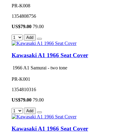
PR-K008
1354808756
US$
79.00
79.00
Add
Kawasaki A1 1966 Seat Cover
1966 A1 Samurai - two tone
PR-K001
1354810316
US$
79.00
79.00
Add
Kawasaki A1 1966 Seat Cover