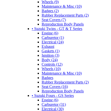
Wheels (9)
Maintenance & Misc (10)
Badges (2)
Rubber Replacement Parts (2)
Seat Covers (7)
Reproduction Body Panels
• Suzuki Twins - GT & T Series
Engine (6)
Carburetor (1)
Electrical (24)
Exhaust
Gaskets (1)
Ignition (3)
Body (24)
Controls (12)
Wheels (10)
Maintenance & Misc (10)
Badges
Rubber Replacement Parts (2)
Seat Covers (16)
Reproduction Body Panels
• Suzuki Fours - GS Series
Engine (6)
Carburetor (31)
Electrical (30)