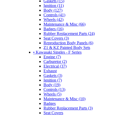
Gaskets (15)
Ignition (11)
Body (127)
Controls (41)
Wheels (42)
Maintenance & Misc (66)
Badges (16)
Rubber Replacement Parts (24)
Seat Covers (3)
Reproduction Body Panels (6)
Z1 & KZ Painted Body Sets
• Kawasaki Singles - F Series
Engine (7)
Carburetor (2)
Electrical (37)
Exhaust
Gaskets (3)
Ignition (7)
Body (19)
Controls (13)
Wheels (5)
Maintenance & Misc (10)
Badges
Rubber Replacement Parts (3)
Seat Covers