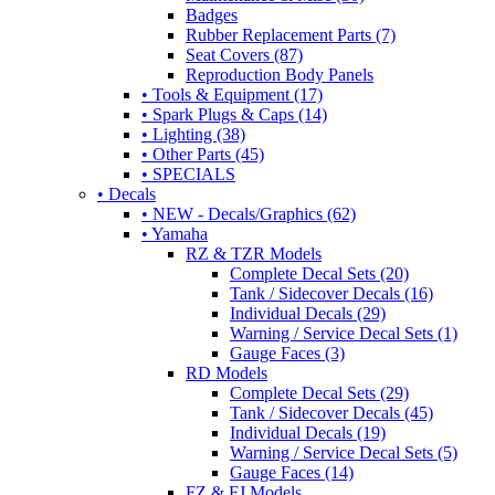
Badges
Rubber Replacement Parts (7)
Seat Covers (87)
Reproduction Body Panels
• Tools & Equipment (17)
• Spark Plugs & Caps (14)
• Lighting (38)
• Other Parts (45)
• SPECIALS
• Decals
• NEW - Decals/Graphics (62)
• Yamaha
RZ & TZR Models
Complete Decal Sets (20)
Tank / Sidecover Decals (16)
Individual Decals (29)
Warning / Service Decal Sets (1)
Gauge Faces (3)
RD Models
Complete Decal Sets (29)
Tank / Sidecover Decals (45)
Individual Decals (19)
Warning / Service Decal Sets (5)
Gauge Faces (14)
FZ & FJ Models