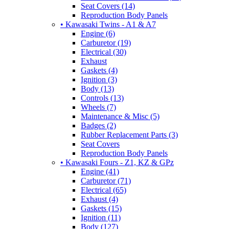
Seat Covers (14)
Reproduction Body Panels
• Kawasaki Twins - A1 & A7
Engine (6)
Carburetor (19)
Electrical (30)
Exhaust
Gaskets (4)
Ignition (3)
Body (13)
Controls (13)
Wheels (7)
Maintenance & Misc (5)
Badges (2)
Rubber Replacement Parts (3)
Seat Covers
Reproduction Body Panels
• Kawasaki Fours - Z1, KZ & GPz
Engine (41)
Carburetor (71)
Electrical (65)
Exhaust (4)
Gaskets (15)
Ignition (11)
Body (127)