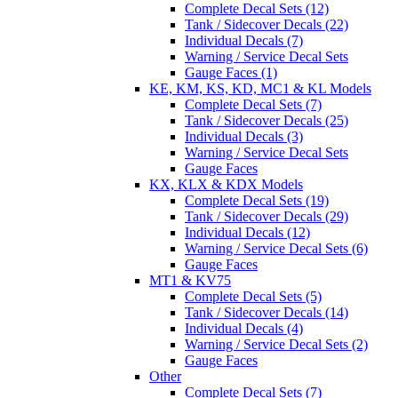
Complete Decal Sets (12)
Tank / Sidecover Decals (22)
Individual Decals (7)
Warning / Service Decal Sets
Gauge Faces (1)
KE, KM, KS, KD, MC1 & KL Models
Complete Decal Sets (7)
Tank / Sidecover Decals (25)
Individual Decals (3)
Warning / Service Decal Sets
Gauge Faces
KX, KLX & KDX Models
Complete Decal Sets (19)
Tank / Sidecover Decals (29)
Individual Decals (12)
Warning / Service Decal Sets (6)
Gauge Faces
MT1 & KV75
Complete Decal Sets (5)
Tank / Sidecover Decals (14)
Individual Decals (4)
Warning / Service Decal Sets (2)
Gauge Faces
Other
Complete Decal Sets (7)