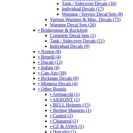
Tank / Sidecover Decals (16)
Individual Decals (17)
Warning / Service Decal Sets (8)
Various Warning & Misc. Decals (75)
Warning Decal Sets (26)
• Bridgestone & Rockford
Complete Decal Sets (2)
Tank / Sidecover Decals (21)
Individual Decals (9)
• Norton (8)
• Benelli (4)
• Ducati (12)
• Indian (4)
• Can-Am (18)
• Rickman Decals (6)
• Montesa Decals (4)
• Other Brands
• Aermacchi (1)
• AKRONT (1)
• BELL Helmets (15)
• Berling Magneto (1)
• Castrol (2)
• Chaparral (1)
• CZ & JAWA (1)
• Hercules (1)