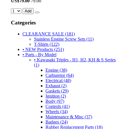
US$
79.00
79.00
Add
Categories
CLEARANCE SALE (181)
Stainless Engine Screw Sets (11)
T-Shirts (122)
• NEW Products (251)
• Parts - By Model
• Kawasaki Triples - H1, H2, KH & S Series
(1)
Engine (38)
Carburetor (64)
Electrical (48)
Exhaust (2)
Gaskets (29)
Ignition (2)
Body (97)
Controls (41)
Wheels (34)
Maintenance & Misc (37)
Badges (24)
Rubber Replacement Parts (18)