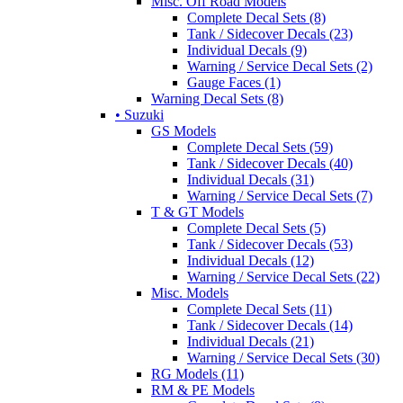
Misc. Off Road Models
Complete Decal Sets (8)
Tank / Sidecover Decals (23)
Individual Decals (9)
Warning / Service Decal Sets (2)
Gauge Faces (1)
Warning Decal Sets (8)
• Suzuki
GS Models
Complete Decal Sets (59)
Tank / Sidecover Decals (40)
Individual Decals (31)
Warning / Service Decal Sets (7)
T & GT Models
Complete Decal Sets (5)
Tank / Sidecover Decals (53)
Individual Decals (12)
Warning / Service Decal Sets (22)
Misc. Models
Complete Decal Sets (11)
Tank / Sidecover Decals (14)
Individual Decals (21)
Warning / Service Decal Sets (30)
RG Models (11)
RM & PE Models