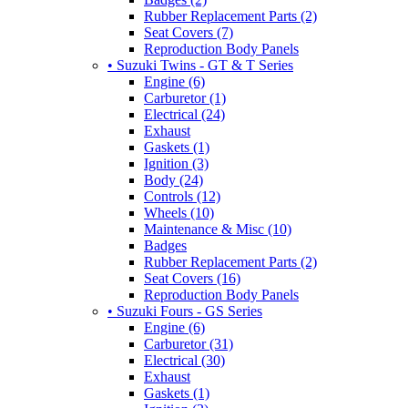
Rubber Replacement Parts (2)
Seat Covers (7)
Reproduction Body Panels
• Suzuki Twins - GT & T Series
Engine (6)
Carburetor (1)
Electrical (24)
Exhaust
Gaskets (1)
Ignition (3)
Body (24)
Controls (12)
Wheels (10)
Maintenance & Misc (10)
Badges
Rubber Replacement Parts (2)
Seat Covers (16)
Reproduction Body Panels
• Suzuki Fours - GS Series
Engine (6)
Carburetor (31)
Electrical (30)
Exhaust
Gaskets (1)