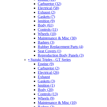
Carburetor (32)
Electrical (58)
Exhaust (2)
Gaskets (7)
Ignition (9)
Body (61)
Controls (11)
Wheels (10)
Maintenance & Misc (30)
Badges (3)
Rubber Replacement Parts (4)
Seat Covers (1)
Reproduction Body Panels (3)
• Suzuki Triples - GT Series
Engine (9)
Carburetor (2)
Electrical (26)
Exhaust
Gaskets (3)
Ignition (1)
Body (20)
Controls (13)
Wheels (9)
Maintenance & Misc (10)
Badges (2)