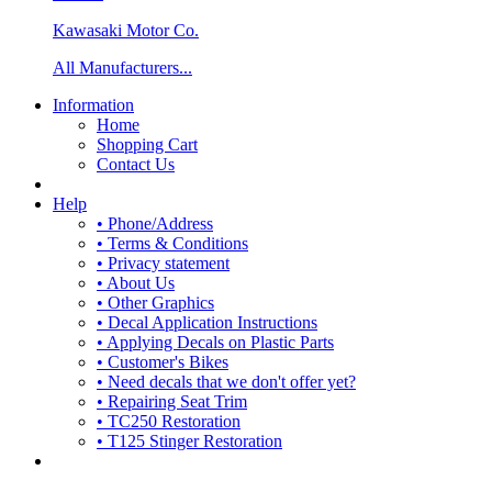
Kawasaki Motor Co.
All Manufacturers...
Information
Home
Shopping Cart
Contact Us
Help
• Phone/Address
• Terms & Conditions
• Privacy statement
• About Us
• Other Graphics
• Decal Application Instructions
• Applying Decals on Plastic Parts
• Customer's Bikes
• Need decals that we don't offer yet?
• Repairing Seat Trim
• TC250 Restoration
• T125 Stinger Restoration