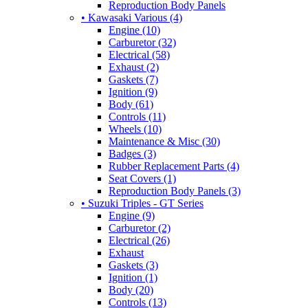
Reproduction Body Panels
• Kawasaki Various (4)
Engine (10)
Carburetor (32)
Electrical (58)
Exhaust (2)
Gaskets (7)
Ignition (9)
Body (61)
Controls (11)
Wheels (10)
Maintenance & Misc (30)
Badges (3)
Rubber Replacement Parts (4)
Seat Covers (1)
Reproduction Body Panels (3)
• Suzuki Triples - GT Series
Engine (9)
Carburetor (2)
Electrical (26)
Exhaust
Gaskets (3)
Ignition (1)
Body (20)
Controls (13)