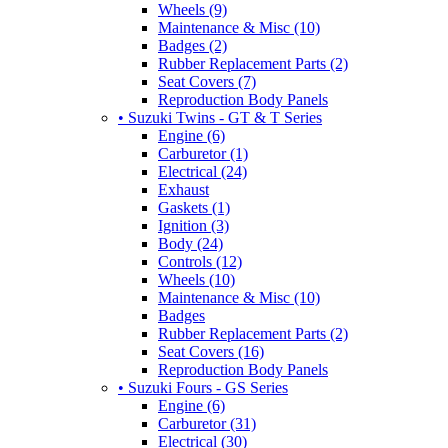
Wheels (9)
Maintenance & Misc (10)
Badges (2)
Rubber Replacement Parts (2)
Seat Covers (7)
Reproduction Body Panels
• Suzuki Twins - GT & T Series
Engine (6)
Carburetor (1)
Electrical (24)
Exhaust
Gaskets (1)
Ignition (3)
Body (24)
Controls (12)
Wheels (10)
Maintenance & Misc (10)
Badges
Rubber Replacement Parts (2)
Seat Covers (16)
Reproduction Body Panels
• Suzuki Fours - GS Series
Engine (6)
Carburetor (31)
Electrical (30)