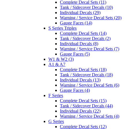
Complete Decal Sets (11)
Tank / Sidecover Decals (10)
Individual Decals (29)
Warning / Service Decal Sets (20)
Gauge Faces (14)
S Series Triples
Complete Decal Sets (14)
Tank / Sidecover Decals (2)
Individual Decals (8)
Warning / Service Decal Sets (7)
Gauge Faces (5)
W1 & W2 (3)
A1 & A7
Complete Decal Sets (18)
Tank / Sidecover Decals (18)
Individual Decals (13)
Warning / Service Decal Sets (6)
Gauge Faces (4)
F Series
Complete Decal Sets (15)
Tank / Sidecover Decals (44)
Individual Decals (22)
Warning / Service Decal Sets (4)
G Series
Complete Decal Sets (12)