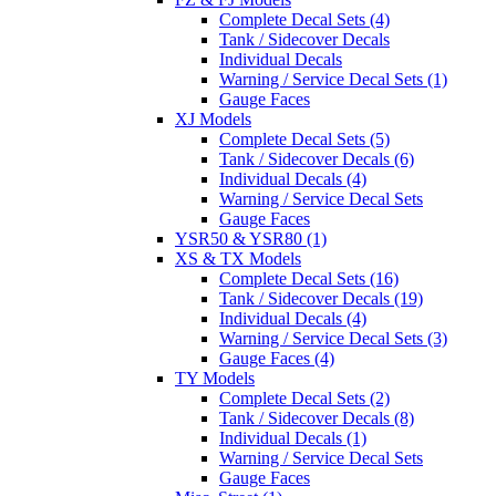
Complete Decal Sets (4)
Tank / Sidecover Decals
Individual Decals
Warning / Service Decal Sets (1)
Gauge Faces
XJ Models
Complete Decal Sets (5)
Tank / Sidecover Decals (6)
Individual Decals (4)
Warning / Service Decal Sets
Gauge Faces
YSR50 & YSR80 (1)
XS & TX Models
Complete Decal Sets (16)
Tank / Sidecover Decals (19)
Individual Decals (4)
Warning / Service Decal Sets (3)
Gauge Faces (4)
TY Models
Complete Decal Sets (2)
Tank / Sidecover Decals (8)
Individual Decals (1)
Warning / Service Decal Sets
Gauge Faces