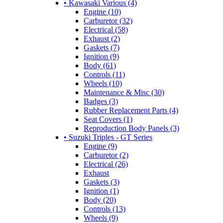
• Kawasaki Various (4)
Engine (10)
Carburetor (32)
Electrical (58)
Exhaust (2)
Gaskets (7)
Ignition (9)
Body (61)
Controls (11)
Wheels (10)
Maintenance & Misc (30)
Badges (3)
Rubber Replacement Parts (4)
Seat Covers (1)
Reproduction Body Panels (3)
• Suzuki Triples - GT Series
Engine (9)
Carburetor (2)
Electrical (26)
Exhaust
Gaskets (3)
Ignition (1)
Body (20)
Controls (13)
Wheels (9)