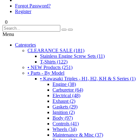
Forgot Password?
Register
0
Menu
Categories
CLEARANCE SALE (181)
Stainless Engine Screw Sets (11)
T-Shirts (122)
• NEW Products (251)
• Parts - By Model
• Kawasaki Triples - H1, H2, KH & S Series (1)
Engine (38)
Carburetor (64)
Electrical (48)
Exhaust (2)
Gaskets (29)
Ignition (2)
Body (97)
Controls (41)
Wheels (34)
Maintenance & Misc (37)