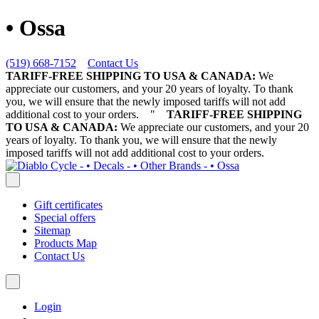
• Ossa
(519) 668-7152
Contact Us
TARIFF-FREE SHIPPING TO USA & CANADA:
We
appreciate our customers, and your 20 years of loyalty. To thank
you, we will ensure that the newly imposed tariffs will not add
additional cost to your orders.
"
TARIFF-FREE SHIPPING
TO USA & CANADA:
We appreciate our customers, and your 20
years of loyalty. To thank you, we will ensure that the newly
imposed tariffs will not add additional cost to your orders.
Gift certificates
Special offers
Sitemap
Products Map
Contact Us
Login