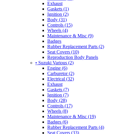
Exhaust
Gaskets (1)
Ignition (2)
Body (31)
Controls (15)
Wheels (4)
Maintenance & Misc (9)
Badges
Rubber Replacement Parts (2)
Seat Covers (10)
Reproduction Body Panels
• Suzuki Various (2)
Engine (6)
Carburetor (2)
Electrical (32)
Exhaust
Gaskets (7)
Ignition (7)
Body (28)
Controls (17)
Wheels (8)
Maintenance & Misc (19)
Badges (6)
Rubber Replacement Parts (4)
Seat Covers (33)