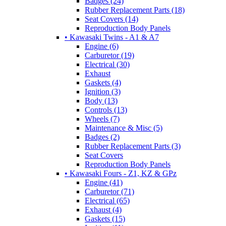
Badges (24)
Rubber Replacement Parts (18)
Seat Covers (14)
Reproduction Body Panels
• Kawasaki Twins - A1 & A7
Engine (6)
Carburetor (19)
Electrical (30)
Exhaust
Gaskets (4)
Ignition (3)
Body (13)
Controls (13)
Wheels (7)
Maintenance & Misc (5)
Badges (2)
Rubber Replacement Parts (3)
Seat Covers
Reproduction Body Panels
• Kawasaki Fours - Z1, KZ & GPz
Engine (41)
Carburetor (71)
Electrical (65)
Exhaust (4)
Gaskets (15)