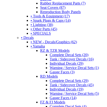
Rubber Replacement Parts (7)
Seat Covers (87)
Reproduction Body Panels
• Tools & Equipment (17)
• Spark Plugs & Caps (14)
• Lighting (38)
• Other Parts (45)
• SPECIALS
• Decals
• NEW - Decals/Graphics (62)
• Yamaha
RZ & TZR Models
Complete Decal Sets (20)
Tank / Sidecover Decals (16)
Individual Decals (29)
Warning / Service Decal Sets (1)
Gauge Faces (3)
RD Models
Complete Decal Sets (29)
Tank / Sidecover Decals (45)
Individual Decals (19)
Warning / Service Decal Sets (5)
Gauge Faces (14)
FZ & FJ Models
Complete Decal Sets (4)