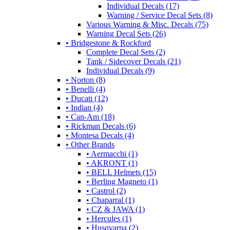
Individual Decals (17)
Warning / Service Decal Sets (8)
Various Warning & Misc. Decals (75)
Warning Decal Sets (26)
• Bridgestone & Rockford
Complete Decal Sets (2)
Tank / Sidecover Decals (21)
Individual Decals (9)
• Norton (8)
• Benelli (4)
• Ducati (12)
• Indian (4)
• Can-Am (18)
• Rickman Decals (6)
• Montesa Decals (4)
• Other Brands
• Aermacchi (1)
• AKRONT (1)
• BELL Helmets (15)
• Berling Magneto (1)
• Castrol (2)
• Chaparral (1)
• CZ & JAWA (1)
• Hercules (1)
• Husqvarna (2)