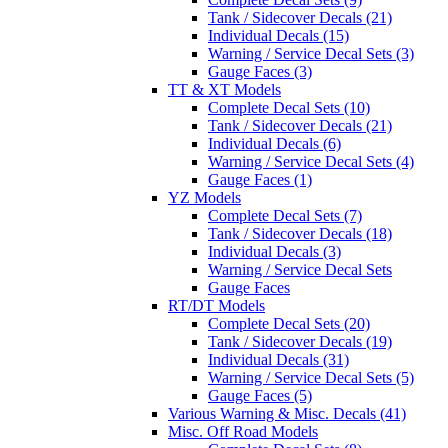
Tank / Sidecover Decals (21)
Individual Decals (15)
Warning / Service Decal Sets (3)
Gauge Faces (3)
TT & XT Models
Complete Decal Sets (10)
Tank / Sidecover Decals (21)
Individual Decals (6)
Warning / Service Decal Sets (4)
Gauge Faces (1)
YZ Models
Complete Decal Sets (7)
Tank / Sidecover Decals (18)
Individual Decals (3)
Warning / Service Decal Sets
Gauge Faces
RT/DT Models
Complete Decal Sets (20)
Tank / Sidecover Decals (19)
Individual Decals (31)
Warning / Service Decal Sets (5)
Gauge Faces (5)
Various Warning & Misc. Decals (41)
Misc. Off Road Models