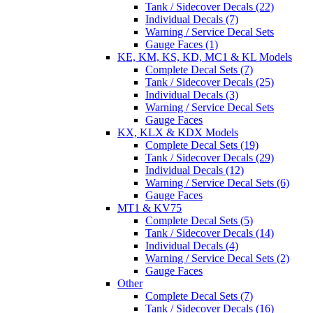
Tank / Sidecover Decals (22)
Individual Decals (7)
Warning / Service Decal Sets
Gauge Faces (1)
KE, KM, KS, KD, MC1 & KL Models
Complete Decal Sets (7)
Tank / Sidecover Decals (25)
Individual Decals (3)
Warning / Service Decal Sets
Gauge Faces
KX, KLX & KDX Models
Complete Decal Sets (19)
Tank / Sidecover Decals (29)
Individual Decals (12)
Warning / Service Decal Sets (6)
Gauge Faces
MT1 & KV75
Complete Decal Sets (5)
Tank / Sidecover Decals (14)
Individual Decals (4)
Warning / Service Decal Sets (2)
Gauge Faces
Other
Complete Decal Sets (7)
Tank / Sidecover Decals (16)