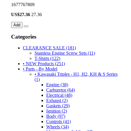
1677767809
US$
27.36
27.36
Add
Categories
CLEARANCE SALE (181)
Stainless Engine Screw Sets (11)
T-Shirts (122)
• NEW Products (251)
• Parts - By Model
• Kawasaki Triples - H1, H2, KH & S Series
(1)
Engine (38)
Carburetor (64)
Electrical (48)
Exhaust (2)
Gaskets (29)
Ignition (2)
Body (97)
Controls (41)
Wheels (34)