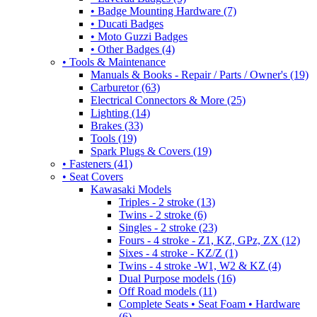
• Badge Mounting Hardware (7)
• Ducati Badges
• Moto Guzzi Badges
• Other Badges (4)
• Tools & Maintenance
Manuals & Books - Repair / Parts / Owner's (19)
Carburetor (63)
Electrical Connectors & More (25)
Lighting (14)
Brakes (33)
Tools (19)
Spark Plugs & Covers (19)
• Fasteners (41)
• Seat Covers
Kawasaki Models
Triples - 2 stroke (13)
Twins - 2 stroke (6)
Singles - 2 stroke (23)
Fours - 4 stroke - Z1, KZ, GPz, ZX (12)
Sixes - 4 stroke - KZ/Z (1)
Twins - 4 stroke -W1, W2 & KZ (4)
Dual Purpose models (16)
Off Road models (11)
Complete Seats • Seat Foam • Hardware
(6)