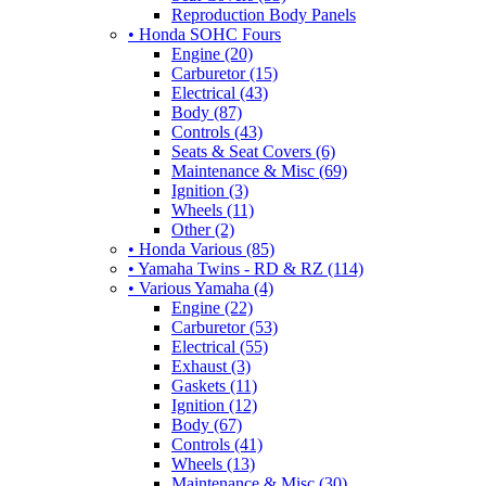
Reproduction Body Panels
• Honda SOHC Fours
Engine (20)
Carburetor (15)
Electrical (43)
Body (87)
Controls (43)
Seats & Seat Covers (6)
Maintenance & Misc (69)
Ignition (3)
Wheels (11)
Other (2)
• Honda Various (85)
• Yamaha Twins - RD & RZ (114)
• Various Yamaha (4)
Engine (22)
Carburetor (53)
Electrical (55)
Exhaust (3)
Gaskets (11)
Ignition (12)
Body (67)
Controls (41)
Wheels (13)
Maintenance & Misc (30)