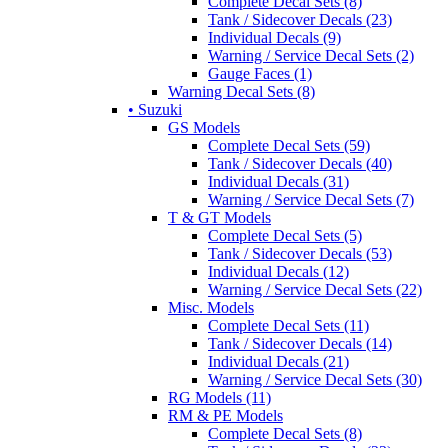
Complete Decal Sets (8)
Tank / Sidecover Decals (23)
Individual Decals (9)
Warning / Service Decal Sets (2)
Gauge Faces (1)
Warning Decal Sets (8)
• Suzuki
GS Models
Complete Decal Sets (59)
Tank / Sidecover Decals (40)
Individual Decals (31)
Warning / Service Decal Sets (7)
T & GT Models
Complete Decal Sets (5)
Tank / Sidecover Decals (53)
Individual Decals (12)
Warning / Service Decal Sets (22)
Misc. Models
Complete Decal Sets (11)
Tank / Sidecover Decals (14)
Individual Decals (21)
Warning / Service Decal Sets (30)
RG Models (11)
RM & PE Models
Complete Decal Sets (8)