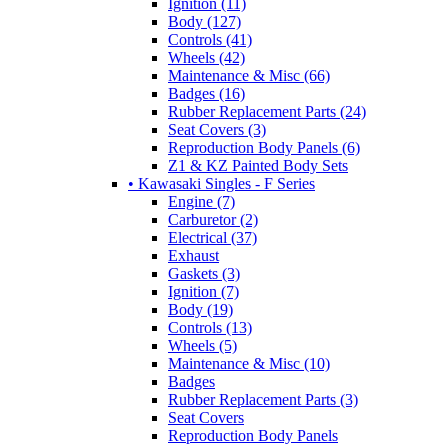
Ignition (11)
Body (127)
Controls (41)
Wheels (42)
Maintenance & Misc (66)
Badges (16)
Rubber Replacement Parts (24)
Seat Covers (3)
Reproduction Body Panels (6)
Z1 & KZ Painted Body Sets
• Kawasaki Singles - F Series
Engine (7)
Carburetor (2)
Electrical (37)
Exhaust
Gaskets (3)
Ignition (7)
Body (19)
Controls (13)
Wheels (5)
Maintenance & Misc (10)
Badges
Rubber Replacement Parts (3)
Seat Covers
Reproduction Body Panels