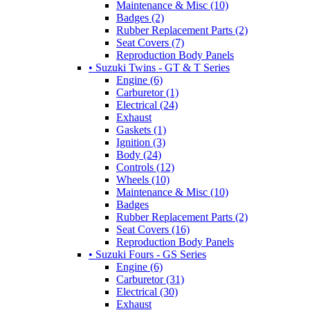
Maintenance & Misc (10)
Badges (2)
Rubber Replacement Parts (2)
Seat Covers (7)
Reproduction Body Panels
• Suzuki Twins - GT & T Series
Engine (6)
Carburetor (1)
Electrical (24)
Exhaust
Gaskets (1)
Ignition (3)
Body (24)
Controls (12)
Wheels (10)
Maintenance & Misc (10)
Badges
Rubber Replacement Parts (2)
Seat Covers (16)
Reproduction Body Panels
• Suzuki Fours - GS Series
Engine (6)
Carburetor (31)
Electrical (30)
Exhaust