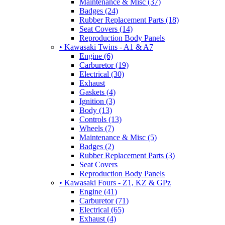
Maintenance & Misc (37)
Badges (24)
Rubber Replacement Parts (18)
Seat Covers (14)
Reproduction Body Panels
• Kawasaki Twins - A1 & A7
Engine (6)
Carburetor (19)
Electrical (30)
Exhaust
Gaskets (4)
Ignition (3)
Body (13)
Controls (13)
Wheels (7)
Maintenance & Misc (5)
Badges (2)
Rubber Replacement Parts (3)
Seat Covers
Reproduction Body Panels
• Kawasaki Fours - Z1, KZ & GPz
Engine (41)
Carburetor (71)
Electrical (65)
Exhaust (4)