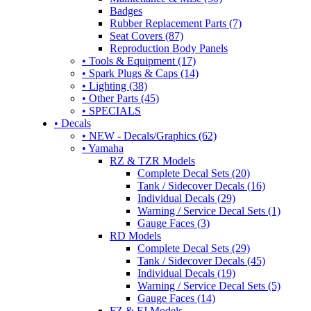
Badges
Rubber Replacement Parts (7)
Seat Covers (87)
Reproduction Body Panels
• Tools & Equipment (17)
• Spark Plugs & Caps (14)
• Lighting (38)
• Other Parts (45)
• SPECIALS
• Decals
• NEW - Decals/Graphics (62)
• Yamaha
RZ & TZR Models
Complete Decal Sets (20)
Tank / Sidecover Decals (16)
Individual Decals (29)
Warning / Service Decal Sets (1)
Gauge Faces (3)
RD Models
Complete Decal Sets (29)
Tank / Sidecover Decals (45)
Individual Decals (19)
Warning / Service Decal Sets (5)
Gauge Faces (14)
FZ & FJ Models