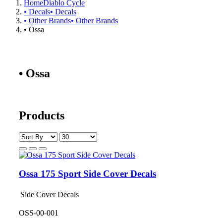
Home
Diablo Cycle
• Decals
• Decals
• Other Brands
• Other Brands
• Ossa
• Ossa
Products
Ossa 175 Sport Side Cover Decals
Side Cover Decals
OSS-00-001