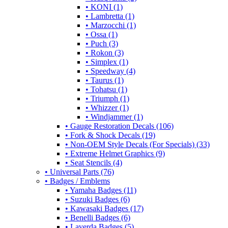
• KONI (1)
• Lambretta (1)
• Marzocchi (1)
• Ossa (1)
• Puch (3)
• Rokon (3)
• Simplex (1)
• Speedway (4)
• Taurus (1)
• Tohatsu (1)
• Triumph (1)
• Whizzer (1)
• Windjammer (1)
• Gauge Restoration Decals (106)
• Fork & Shock Decals (19)
• Non-OEM Style Decals (For Specials) (33)
• Extreme Helmet Graphics (9)
• Seat Stencils (4)
• Universal Parts (76)
• Badges / Emblems
• Yamaha Badges (11)
• Suzuki Badges (6)
• Kawasaki Badges (17)
• Benelli Badges (6)
• Laverda Badges (5)