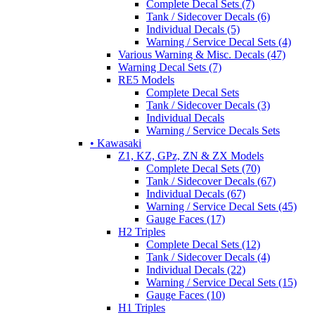
Complete Decal Sets (7)
Tank / Sidecover Decals (6)
Individual Decals (5)
Warning / Service Decal Sets (4)
Various Warning & Misc. Decals (47)
Warning Decal Sets (7)
RE5 Models
Complete Decal Sets
Tank / Sidecover Decals (3)
Individual Decals
Warning / Service Decals Sets
• Kawasaki
Z1, KZ, GPz, ZN & ZX Models
Complete Decal Sets (70)
Tank / Sidecover Decals (67)
Individual Decals (67)
Warning / Service Decal Sets (45)
Gauge Faces (17)
H2 Triples
Complete Decal Sets (12)
Tank / Sidecover Decals (4)
Individual Decals (22)
Warning / Service Decal Sets (15)
Gauge Faces (10)
H1 Triples