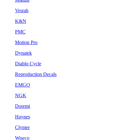
Vesrah
K&N
PMC
Motion Pro
Dynatek
Diablo Cycle
Reproduction Decals
EMGO
NGK
Doremi
Haynes
Clymer
Wiseco