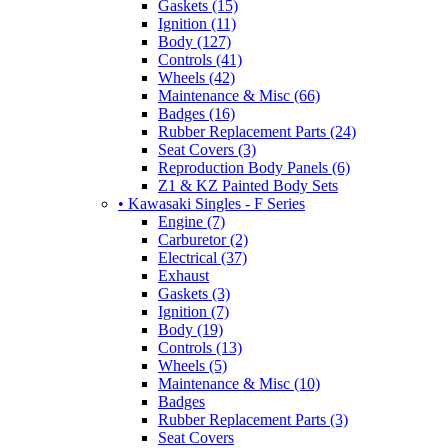
Gaskets (15)
Ignition (11)
Body (127)
Controls (41)
Wheels (42)
Maintenance & Misc (66)
Badges (16)
Rubber Replacement Parts (24)
Seat Covers (3)
Reproduction Body Panels (6)
Z1 & KZ Painted Body Sets
• Kawasaki Singles - F Series
Engine (7)
Carburetor (2)
Electrical (37)
Exhaust
Gaskets (3)
Ignition (7)
Body (19)
Controls (13)
Wheels (5)
Maintenance & Misc (10)
Badges
Rubber Replacement Parts (3)
Seat Covers