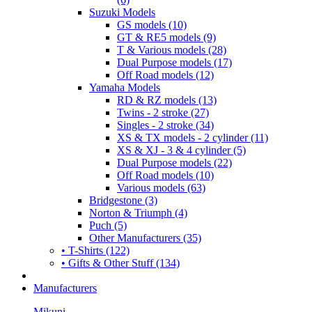
Suzuki Models
GS models (10)
GT & RE5 models (9)
T & Various models (28)
Dual Purpose models (17)
Off Road models (12)
Yamaha Models
RD & RZ models (13)
Twins - 2 stroke (27)
Singles - 2 stroke (34)
XS & TX models - 2 cylinder (11)
XS & XJ - 3 & 4 cylinder (5)
Dual Purpose models (22)
Off Road models (10)
Various models (63)
Bridgestone (3)
Norton & Triumph (4)
Puch (5)
Other Manufacturers (35)
• T-Shirts (122)
• Gifts & Other Stuff (134)
Manufacturers
Mikuni