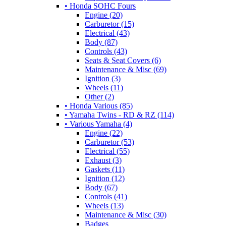
• Honda SOHC Fours
Engine (20)
Carburetor (15)
Electrical (43)
Body (87)
Controls (43)
Seats & Seat Covers (6)
Maintenance & Misc (69)
Ignition (3)
Wheels (11)
Other (2)
• Honda Various (85)
• Yamaha Twins - RD & RZ (114)
• Various Yamaha (4)
Engine (22)
Carburetor (53)
Electrical (55)
Exhaust (3)
Gaskets (11)
Ignition (12)
Body (67)
Controls (41)
Wheels (13)
Maintenance & Misc (30)
Badges