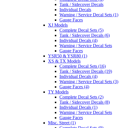
Tank / Sidecover Decals
Individual Decals
Warning / Service Decal Sets (1)
Gauge Faces
XJ Models
Complete Decal Sets (5)
Tank / Sidecover Decals (6)
Individual Decals (4)
Warning / Service Decal Sets
Gauge Faces
YSR50 & YSR80 (1)
XS & TX Models
Complete Decal Sets (16)
Tank / Sidecover Decals (19)
Individual Decals (4)
Warning / Service Decal Sets (3)
Gauge Faces (4)
TY Models
Complete Decal Sets (2)
Tank / Sidecover Decals (8)
Individual Decals (1)
Warning / Service Decal Sets
Gauge Faces
Misc. Street (1)
Complete Decal Sets (9)