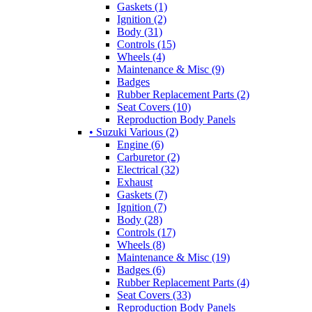
Gaskets (1)
Ignition (2)
Body (31)
Controls (15)
Wheels (4)
Maintenance & Misc (9)
Badges
Rubber Replacement Parts (2)
Seat Covers (10)
Reproduction Body Panels
• Suzuki Various (2)
Engine (6)
Carburetor (2)
Electrical (32)
Exhaust
Gaskets (7)
Ignition (7)
Body (28)
Controls (17)
Wheels (8)
Maintenance & Misc (19)
Badges (6)
Rubber Replacement Parts (4)
Seat Covers (33)
Reproduction Body Panels