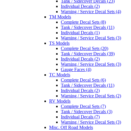
Tank / Sidecover Decals (23)
Individual Decals (2)
Warning / Service Decal Sets (4)
TM Models
Complete Decal Sets (8)
Tank / Sidecover Decals (11)
Individual Decals (1)
Warning / Service Decal Sets (3)
TS Models
Complete Decal Sets (20)
Tank / Sidecover Decals (39)
Individual Decals (2)
Warning / Service Decal Sets (3)
Gauge Faces (4)
TC Models
Complete Decal Sets (6)
Tank / Sidecover Decals (11)
Individual Decals (2)
Warning / Service Decal Sets (2)
RV Models
Complete Decal Sets (7)
Tank / Sidecover Decals (3)
Individual Decals (7)
Warning / Service Decal Sets (3)
Misc. Off Road Models