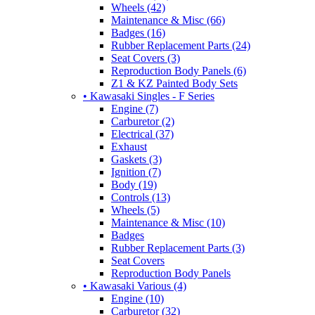
Wheels (42)
Maintenance & Misc (66)
Badges (16)
Rubber Replacement Parts (24)
Seat Covers (3)
Reproduction Body Panels (6)
Z1 & KZ Painted Body Sets
• Kawasaki Singles - F Series
Engine (7)
Carburetor (2)
Electrical (37)
Exhaust
Gaskets (3)
Ignition (7)
Body (19)
Controls (13)
Wheels (5)
Maintenance & Misc (10)
Badges
Rubber Replacement Parts (3)
Seat Covers
Reproduction Body Panels
• Kawasaki Various (4)
Engine (10)
Carburetor (32)