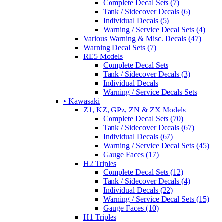
Complete Decal Sets (7)
Tank / Sidecover Decals (6)
Individual Decals (5)
Warning / Service Decal Sets (4)
Various Warning & Misc. Decals (47)
Warning Decal Sets (7)
RE5 Models
Complete Decal Sets
Tank / Sidecover Decals (3)
Individual Decals
Warning / Service Decals Sets
• Kawasaki
Z1, KZ, GPz, ZN & ZX Models
Complete Decal Sets (70)
Tank / Sidecover Decals (67)
Individual Decals (67)
Warning / Service Decal Sets (45)
Gauge Faces (17)
H2 Triples
Complete Decal Sets (12)
Tank / Sidecover Decals (4)
Individual Decals (22)
Warning / Service Decal Sets (15)
Gauge Faces (10)
H1 Triples