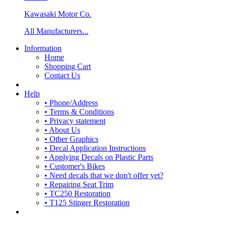
Kawasaki Motor Co.
All Manufacturers...
Information
Home
Shopping Cart
Contact Us
Help
• Phone/Address
• Terms & Conditions
• Privacy statement
• About Us
• Other Graphics
• Decal Application Instructions
• Applying Decals on Plastic Parts
• Customer's Bikes
• Need decals that we don't offer yet?
• Repairing Seat Trim
• TC250 Restoration
• T125 Stinger Restoration