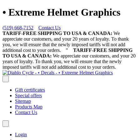
• Extreme Helmet Graphics
(519) 668-7152
Contact Us
TARIFF-FREE SHIPPING TO USA & CANADA:
We
appreciate our customers, and your 20 years of loyalty. To thank
you, we will ensure that the newly imposed tariffs will not add
additional cost to your orders.
"
TARIFF-FREE SHIPPING
TO USA & CANADA:
We appreciate our customers, and your 20
years of loyalty. To thank you, we will ensure that the newly
imposed tariffs will not add additional cost to your orders.
Gift certificates
Special offers
Sitemap
Products Map
Contact Us
Login