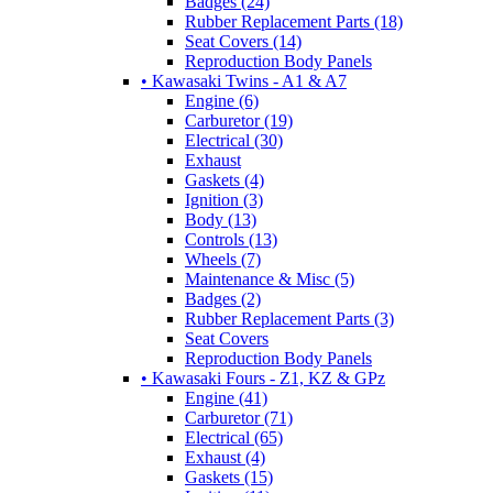
Badges (24)
Rubber Replacement Parts (18)
Seat Covers (14)
Reproduction Body Panels
• Kawasaki Twins - A1 & A7
Engine (6)
Carburetor (19)
Electrical (30)
Exhaust
Gaskets (4)
Ignition (3)
Body (13)
Controls (13)
Wheels (7)
Maintenance & Misc (5)
Badges (2)
Rubber Replacement Parts (3)
Seat Covers
Reproduction Body Panels
• Kawasaki Fours - Z1, KZ & GPz
Engine (41)
Carburetor (71)
Electrical (65)
Exhaust (4)
Gaskets (15)