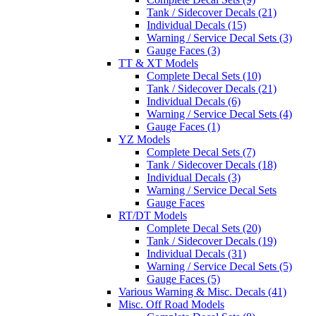
Tank / Sidecover Decals (21)
Individual Decals (15)
Warning / Service Decal Sets (3)
Gauge Faces (3)
TT & XT Models
Complete Decal Sets (10)
Tank / Sidecover Decals (21)
Individual Decals (6)
Warning / Service Decal Sets (4)
Gauge Faces (1)
YZ Models
Complete Decal Sets (7)
Tank / Sidecover Decals (18)
Individual Decals (3)
Warning / Service Decal Sets
Gauge Faces
RT/DT Models
Complete Decal Sets (20)
Tank / Sidecover Decals (19)
Individual Decals (31)
Warning / Service Decal Sets (5)
Gauge Faces (5)
Various Warning & Misc. Decals (41)
Misc. Off Road Models