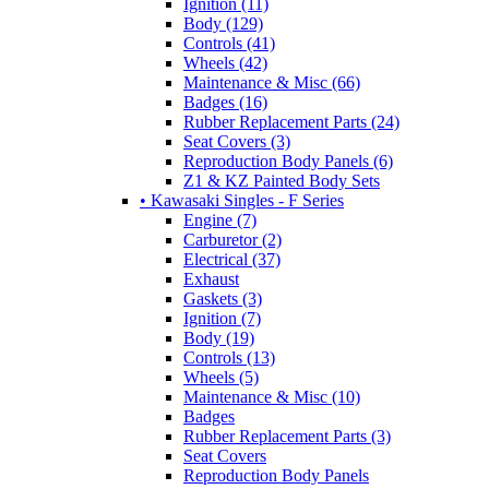
Ignition (11)
Body (129)
Controls (41)
Wheels (42)
Maintenance & Misc (66)
Badges (16)
Rubber Replacement Parts (24)
Seat Covers (3)
Reproduction Body Panels (6)
Z1 & KZ Painted Body Sets
• Kawasaki Singles - F Series
Engine (7)
Carburetor (2)
Electrical (37)
Exhaust
Gaskets (3)
Ignition (7)
Body (19)
Controls (13)
Wheels (5)
Maintenance & Misc (10)
Badges
Rubber Replacement Parts (3)
Seat Covers
Reproduction Body Panels