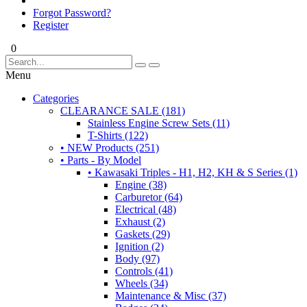
Forgot Password?
Register
0
Menu
Categories
CLEARANCE SALE (181)
Stainless Engine Screw Sets (11)
T-Shirts (122)
• NEW Products (251)
• Parts - By Model
• Kawasaki Triples - H1, H2, KH & S Series (1)
Engine (38)
Carburetor (64)
Electrical (48)
Exhaust (2)
Gaskets (29)
Ignition (2)
Body (97)
Controls (41)
Wheels (34)
Maintenance & Misc (37)