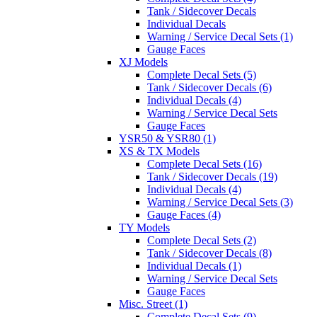
Tank / Sidecover Decals
Individual Decals
Warning / Service Decal Sets (1)
Gauge Faces
XJ Models
Complete Decal Sets (5)
Tank / Sidecover Decals (6)
Individual Decals (4)
Warning / Service Decal Sets
Gauge Faces
YSR50 & YSR80 (1)
XS & TX Models
Complete Decal Sets (16)
Tank / Sidecover Decals (19)
Individual Decals (4)
Warning / Service Decal Sets (3)
Gauge Faces (4)
TY Models
Complete Decal Sets (2)
Tank / Sidecover Decals (8)
Individual Decals (1)
Warning / Service Decal Sets
Gauge Faces
Misc. Street (1)
Complete Decal Sets (9)