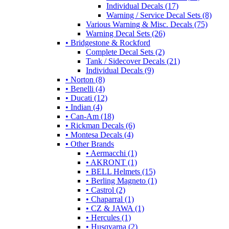
Individual Decals (17)
Warning / Service Decal Sets (8)
Various Warning & Misc. Decals (75)
Warning Decal Sets (26)
• Bridgestone & Rockford
Complete Decal Sets (2)
Tank / Sidecover Decals (21)
Individual Decals (9)
• Norton (8)
• Benelli (4)
• Ducati (12)
• Indian (4)
• Can-Am (18)
• Rickman Decals (6)
• Montesa Decals (4)
• Other Brands
• Aermacchi (1)
• AKRONT (1)
• BELL Helmets (15)
• Berling Magneto (1)
• Castrol (2)
• Chaparral (1)
• CZ & JAWA (1)
• Hercules (1)
• Husqvarna (2)