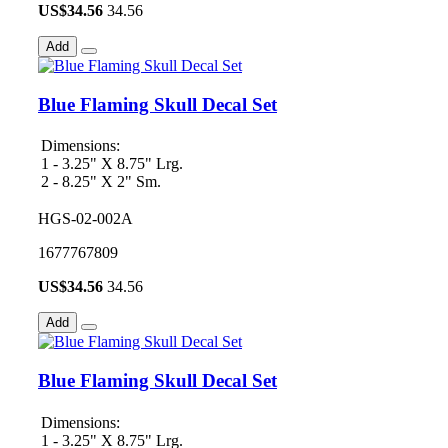
US$
34.56
34.56
Add
Blue Flaming Skull Decal Set
Dimensions:
1 - 3.25" X 8.75" Lrg.
2 - 8.25" X 2" Sm.
HGS-02-002A
1677767809
US$
34.56
34.56
Add
Blue Flaming Skull Decal Set
Dimensions:
1 - 3.25" X 8.75" Lrg.