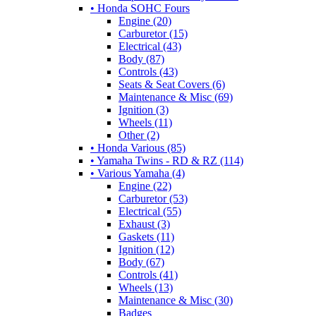
• Honda SOHC Fours
Engine (20)
Carburetor (15)
Electrical (43)
Body (87)
Controls (43)
Seats & Seat Covers (6)
Maintenance & Misc (69)
Ignition (3)
Wheels (11)
Other (2)
• Honda Various (85)
• Yamaha Twins - RD & RZ (114)
• Various Yamaha (4)
Engine (22)
Carburetor (53)
Electrical (55)
Exhaust (3)
Gaskets (11)
Ignition (12)
Body (67)
Controls (41)
Wheels (13)
Maintenance & Misc (30)
Badges