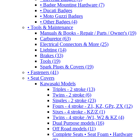
• Badge Mounting Hardware (7)
• Ducati Badges
• Moto Guzzi Badges
• Other Badges (4)
• Tools & Maintenance
Manuals & Books - Repair / Parts / Owner's (19)
Carburetor (63)
Electrical Connectors & More (25)
Lighting (14)
Brakes (33)
Tools (19)
Spark Plugs & Covers (19)
• Fasteners (41)
• Seat Covers
Kawasaki Models
Triples - 2 stroke (13)
Twins - 2 stroke (6)
Singles - 2 stroke (23)
Fours - 4 stroke - Z1, KZ, GPz, ZX (12)
Sixes - 4 stroke - KZ/Z (1)
Twins - 4 stroke -W1, W2 & KZ (4)
Dual Purpose models (16)
Off Road models (11)
Complete Seats • Seat Foam • Hardware
(6)