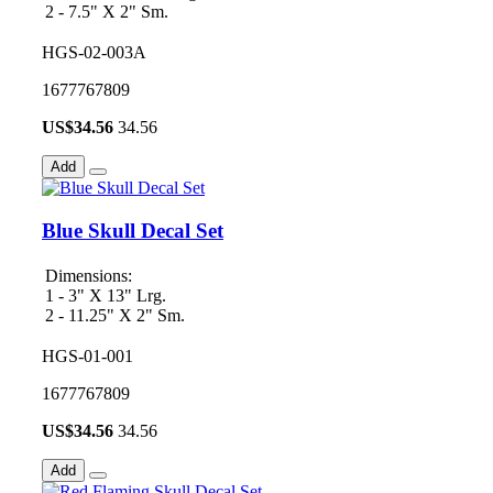
2 - 7.5" X 2" Sm.
HGS-02-003A
1677767809
US$
34.56
34.56
Add
Blue Skull Decal Set
Dimensions:
1 - 3" X 13" Lrg.
2 - 11.25" X 2" Sm.
HGS-01-001
1677767809
US$
34.56
34.56
Add