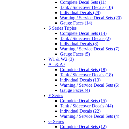
Complete Decal Sets (11)
Tank / Sidecover Decals (10)
Individual Decals (29)
Warning / Service Decal Sets (20)
Gauge Faces (14)
S Series Triples
Complete Decal Sets (14)
Tank / Sidecover Decals (2)
Individual Decals (8)
Warning / Service Decal Sets (7)
Gauge Faces (5)
W1 & W2 (3)
A1 & A7
Complete Decal Sets (18)
Tank / Sidecover Decals (18)
Individual Decals (13)
Warning / Service Decal Sets (6)
Gauge Faces (4)
F Series
Complete Decal Sets (15)
Tank / Sidecover Decals (44)
Individual Decals (22)
Warning / Service Decal Sets (4)
G Series
Complete Decal Sets (12)