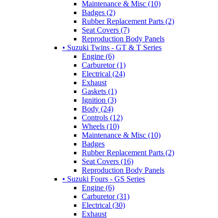
Maintenance & Misc (10)
Badges (2)
Rubber Replacement Parts (2)
Seat Covers (7)
Reproduction Body Panels
• Suzuki Twins - GT & T Series
Engine (6)
Carburetor (1)
Electrical (24)
Exhaust
Gaskets (1)
Ignition (3)
Body (24)
Controls (12)
Wheels (10)
Maintenance & Misc (10)
Badges
Rubber Replacement Parts (2)
Seat Covers (16)
Reproduction Body Panels
• Suzuki Fours - GS Series
Engine (6)
Carburetor (31)
Electrical (30)
Exhaust