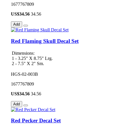
1677767809
US$
34.56
34.56
Add
Red Flaming Skull Decal Set
Dimensions:
1 - 3.25" X 8.75" Lrg.
2 - 7.5" X 2" Sm.
HGS-02-003B
1677767809
US$
34.56
34.56
Add
Red Pecker Decal Set