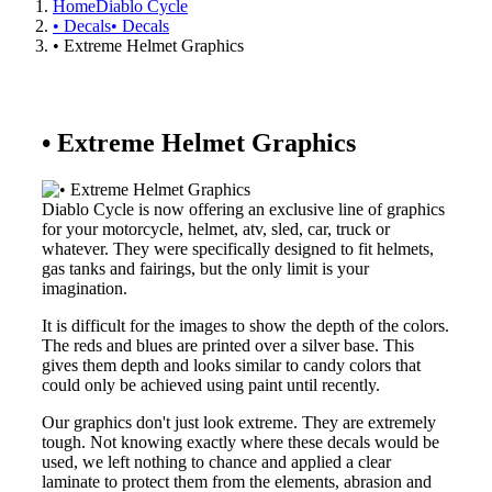
Home
Diablo Cycle
• Decals
• Decals
• Extreme Helmet Graphics
• Extreme Helmet Graphics
Diablo Cycle is now offering an exclusive line of graphics
for your motorcycle, helmet, atv, sled, car, truck or
whatever. They were specifically designed to fit helmets,
gas tanks and fairings, but the only limit is your
imagination.
It is difficult for the images to show the depth of the colors.
The reds and blues are printed over a silver base. This
gives them depth and looks similar to candy colors that
could only be achieved using paint until recently.
Our graphics don't just look extreme. They are extremely
tough. Not knowing exactly where these decals would be
used, we left nothing to chance and applied a clear
laminate to protect them from the elements, abrasion and