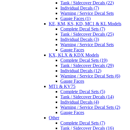
Tank / Sidecover Decals (22)
Individual Decals (7)
Warning / Service Decal Sets
Gauge Faces (1)
KE, KM, KS, KD, MC1 & KL Models
Complete Decal Sets (7)
Tank / Sidecover Decals (25)
Individual Decals (3)
Warning / Service Decal Sets
Gauge Faces
KX, KLX & KDX Models
Complete Decal Sets (19)
Tank / Sidecover Decals (29)
Individual Decals (12)
Warning / Service Decal Sets (6)
Gauge Faces
MT1 & KV75
Complete Decal Sets (5)
Tank / Sidecover Decals (14)
Individual Decals (4)
Warning / Service Decal Sets (2)
Gauge Faces
Other
Complete Decal Sets (7)
Tank / Sidecover Decals (16)