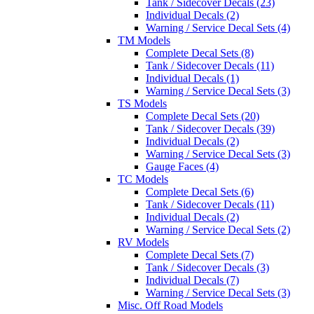
Tank / Sidecover Decals (23)
Individual Decals (2)
Warning / Service Decal Sets (4)
TM Models
Complete Decal Sets (8)
Tank / Sidecover Decals (11)
Individual Decals (1)
Warning / Service Decal Sets (3)
TS Models
Complete Decal Sets (20)
Tank / Sidecover Decals (39)
Individual Decals (2)
Warning / Service Decal Sets (3)
Gauge Faces (4)
TC Models
Complete Decal Sets (6)
Tank / Sidecover Decals (11)
Individual Decals (2)
Warning / Service Decal Sets (2)
RV Models
Complete Decal Sets (7)
Tank / Sidecover Decals (3)
Individual Decals (7)
Warning / Service Decal Sets (3)
Misc. Off Road Models