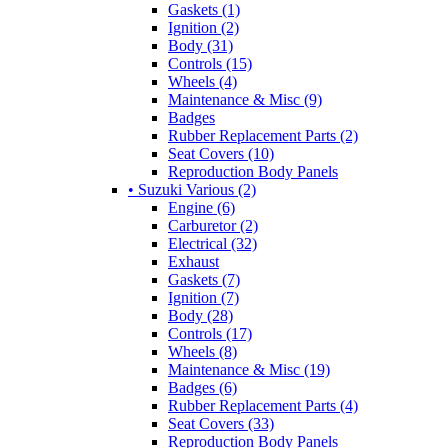
Gaskets (1)
Ignition (2)
Body (31)
Controls (15)
Wheels (4)
Maintenance & Misc (9)
Badges
Rubber Replacement Parts (2)
Seat Covers (10)
Reproduction Body Panels
• Suzuki Various (2)
Engine (6)
Carburetor (2)
Electrical (32)
Exhaust
Gaskets (7)
Ignition (7)
Body (28)
Controls (17)
Wheels (8)
Maintenance & Misc (19)
Badges (6)
Rubber Replacement Parts (4)
Seat Covers (33)
Reproduction Body Panels