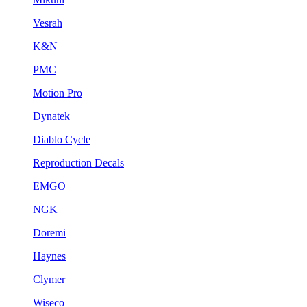
Vesrah
K&N
PMC
Motion Pro
Dynatek
Diablo Cycle
Reproduction Decals
EMGO
NGK
Doremi
Haynes
Clymer
Wiseco