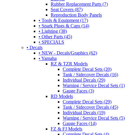
Rubber Replacement Parts (7)
Seat Covers (87)
Reproduction Body Panels
• Tools & Equipment (17)
• Spark Plugs & Caps (14)
• Lighting (38)
• Other Parts (45)
• SPECIALS
• Decals
• NEW - Decals/Graphics (62)
• Yamaha
RZ & TZR Models
Complete Decal Sets (20)
Tank / Sidecover Decals (16)
Individual Decals (29)
Warning / Service Decal Sets (1)
Gauge Faces (3)
RD Models
Complete Decal Sets (29)
Tank / Sidecover Decals (45)
Individual Decals (19)
Warning / Service Decal Sets (5)
Gauge Faces (14)
FZ & FJ Models
Complete Decal Sets (4)