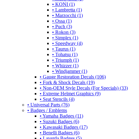
• KONI (1)
• Lambretta (1)
• Marzocchi (1)
• Ossa (1)
• Puch (3)
• Rokon (3)
• Simplex (1)
• Speedway (4)
• Taurus (1)
• Tohatsu (1)
• Triumph (1)
• Whizzer (1)
• Windjammer (1)
• Gauge Restoration Decals (106)
• Fork & Shock Decals (19)
• Non-OEM Style Decals (For Specials) (33)
• Extreme Helmet Graphics (9)
• Seat Stencils (4)
• Universal Parts (76)
• Badges / Emblems
• Yamaha Badges (11)
• Suzuki Badges (6)
• Kawasaki Badges (17)
• Benelli Badges (6)
• Laverda Badges (5)