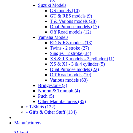
Suzuki Models
GS models (10)
GT & RE5 models (9)
T & Various models (28)
Dual Purpose models (17)
Off Road models (12)
Yamaha Models
RD & RZ models (13)
Twins - 2 stroke (27)
Singles - 2 stroke (34)
XS & TX models - 2 cylinder (11)
XS & XJ - 3 & 4 cylinder (5)
Dual Purpose models (22)
Off Road models (10)
Various models (63)
Bridgestone (3)
Norton & Triumph (4)
Puch (5)
Other Manufacturers (35)
• T-Shirts (122)
• Gifts & Other Stuff (134)
Manufacturers
Mikuni