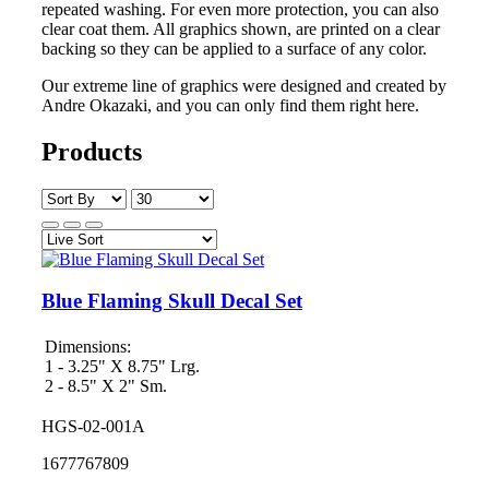
repeated washing. For even more protection, you can also
clear coat them. All graphics shown, are printed on a clear
backing so they can be applied to a surface of any color.
Our extreme line of graphics were designed and created by
Andre Okazaki, and you can only find them right here.
Products
Blue Flaming Skull Decal Set
Dimensions:
1 - 3.25" X 8.75" Lrg.
2 - 8.5" X 2" Sm.
HGS-02-001A
1677767809