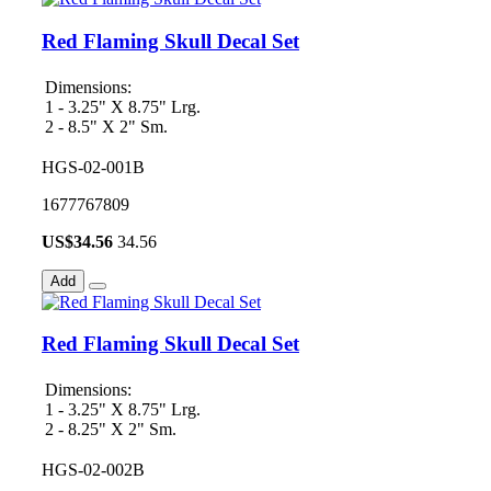
Red Flaming Skull Decal Set
Dimensions:
1 - 3.25" X 8.75" Lrg.
2 - 8.5" X 2" Sm.
HGS-02-001B
1677767809
US$
34.56
34.56
Add
Red Flaming Skull Decal Set
Dimensions:
1 - 3.25" X 8.75" Lrg.
2 - 8.25" X 2" Sm.
HGS-02-002B