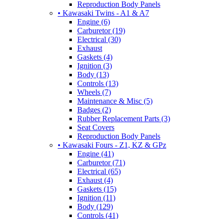
Reproduction Body Panels
• Kawasaki Twins - A1 & A7
Engine (6)
Carburetor (19)
Electrical (30)
Exhaust
Gaskets (4)
Ignition (3)
Body (13)
Controls (13)
Wheels (7)
Maintenance & Misc (5)
Badges (2)
Rubber Replacement Parts (3)
Seat Covers
Reproduction Body Panels
• Kawasaki Fours - Z1, KZ & GPz
Engine (41)
Carburetor (71)
Electrical (65)
Exhaust (4)
Gaskets (15)
Ignition (11)
Body (129)
Controls (41)