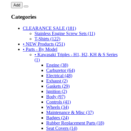
Add
Categories
CLEARANCE SALE (181)
Stainless Engine Screw Sets (11)
T-Shirts (122)
• NEW Products (251)
• Parts - By Model
• Kawasaki Triples - H1, H2, KH & S Series
(1)
Engine (38)
Carburetor (64)
Electrical (48)
Exhaust (2)
Gaskets (29)
Ignition (2)
Body (97)
Controls (41)
Wheels (34)
Maintenance & Misc (37)
Badges (24)
Rubber Replacement Parts (18)
Seat Covers (14)