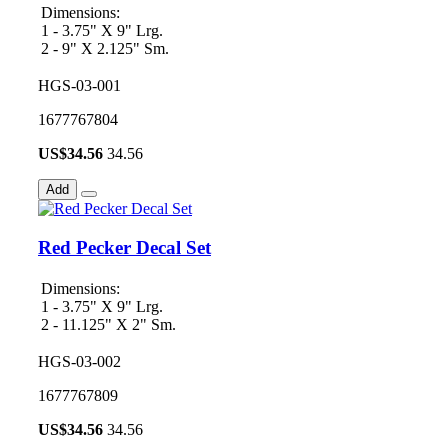
Dimensions:
1 - 3.75" X 9" Lrg.
2 - 9" X 2.125" Sm.
HGS-03-001
1677767804
US$
34.56
34.56
Add
Red Pecker Decal Set
Dimensions:
1 - 3.75" X 9" Lrg.
2 - 11.125" X 2" Sm.
HGS-03-002
1677767809
US$
34.56
34.56