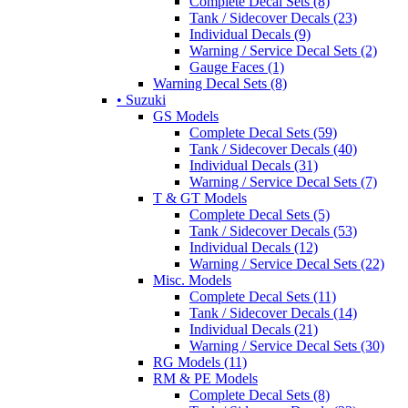
Complete Decal Sets (8)
Tank / Sidecover Decals (23)
Individual Decals (9)
Warning / Service Decal Sets (2)
Gauge Faces (1)
Warning Decal Sets (8)
• Suzuki
GS Models
Complete Decal Sets (59)
Tank / Sidecover Decals (40)
Individual Decals (31)
Warning / Service Decal Sets (7)
T & GT Models
Complete Decal Sets (5)
Tank / Sidecover Decals (53)
Individual Decals (12)
Warning / Service Decal Sets (22)
Misc. Models
Complete Decal Sets (11)
Tank / Sidecover Decals (14)
Individual Decals (21)
Warning / Service Decal Sets (30)
RG Models (11)
RM & PE Models
Complete Decal Sets (8)