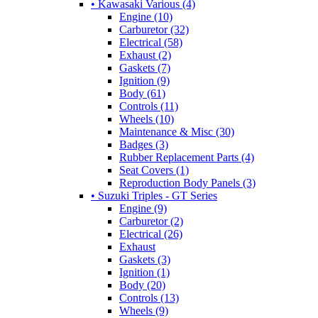
• Kawasaki Various (4)
Engine (10)
Carburetor (32)
Electrical (58)
Exhaust (2)
Gaskets (7)
Ignition (9)
Body (61)
Controls (11)
Wheels (10)
Maintenance & Misc (30)
Badges (3)
Rubber Replacement Parts (4)
Seat Covers (1)
Reproduction Body Panels (3)
• Suzuki Triples - GT Series
Engine (9)
Carburetor (2)
Electrical (26)
Exhaust
Gaskets (3)
Ignition (1)
Body (20)
Controls (13)
Wheels (9)