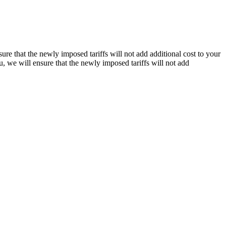
re that the newly imposed tariffs will not add additional cost to your
, we will ensure that the newly imposed tariffs will not add