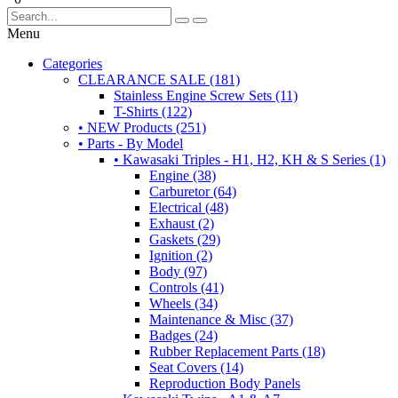
Menu
Categories
CLEARANCE SALE (181)
Stainless Engine Screw Sets (11)
T-Shirts (122)
• NEW Products (251)
• Parts - By Model
• Kawasaki Triples - H1, H2, KH & S Series (1)
Engine (38)
Carburetor (64)
Electrical (48)
Exhaust (2)
Gaskets (29)
Ignition (2)
Body (97)
Controls (41)
Wheels (34)
Maintenance & Misc (37)
Badges (24)
Rubber Replacement Parts (18)
Seat Covers (14)
Reproduction Body Panels