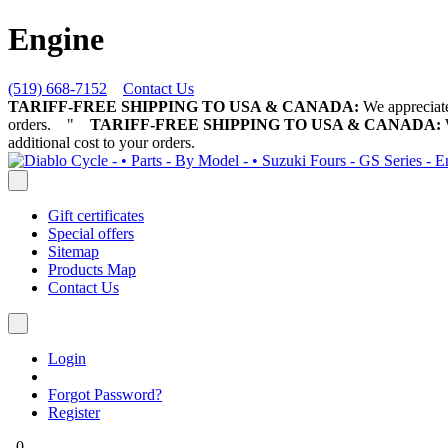
Engine
(519) 668-7152
Contact Us
TARIFF-FREE SHIPPING TO USA & CANADA:
We appreciate 
orders.
"
TARIFF-FREE SHIPPING TO USA & CANADA:
W
additional cost to your orders.
Gift certificates
Special offers
Sitemap
Products Map
Contact Us
Login
Forgot Password?
Register
0