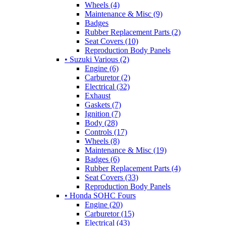
Wheels (4)
Maintenance & Misc (9)
Badges
Rubber Replacement Parts (2)
Seat Covers (10)
Reproduction Body Panels
• Suzuki Various (2)
Engine (6)
Carburetor (2)
Electrical (32)
Exhaust
Gaskets (7)
Ignition (7)
Body (28)
Controls (17)
Wheels (8)
Maintenance & Misc (19)
Badges (6)
Rubber Replacement Parts (4)
Seat Covers (33)
Reproduction Body Panels
• Honda SOHC Fours
Engine (20)
Carburetor (15)
Electrical (43)