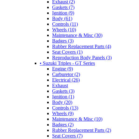
Exhaust (2)
Gaskets (7)
Ignition (9)
Body (61)
Controls (11)
Wheels (10)
Maintenance & Misc (30)
Badges (3)
Rubber Replacement Parts (4)
Seat Covers (1)
Reproduction Body Panels (3)
• Suzuki Triples - GT Series
Engine (9)
Carburetor (2)
Electrical (26)
Exhaust
Gaskets (3)
Ignition (1)
Body (20)
Controls (13)
Wheels (9)
Maintenance & Misc (10)
Badges (2)
Rubber Replacement Parts (2)
Seat Covers (7)