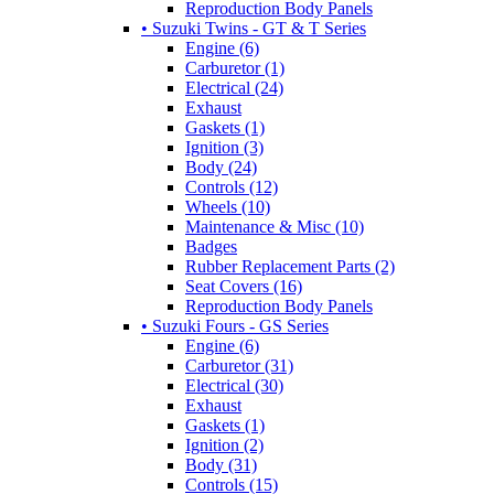
Reproduction Body Panels
• Suzuki Twins - GT & T Series
Engine (6)
Carburetor (1)
Electrical (24)
Exhaust
Gaskets (1)
Ignition (3)
Body (24)
Controls (12)
Wheels (10)
Maintenance & Misc (10)
Badges
Rubber Replacement Parts (2)
Seat Covers (16)
Reproduction Body Panels
• Suzuki Fours - GS Series
Engine (6)
Carburetor (31)
Electrical (30)
Exhaust
Gaskets (1)
Ignition (2)
Body (31)
Controls (15)