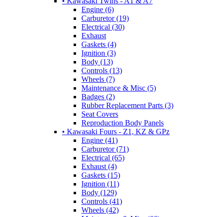
• Kawasaki Twins - A1 & A7
Engine (6)
Carburetor (19)
Electrical (30)
Exhaust
Gaskets (4)
Ignition (3)
Body (13)
Controls (13)
Wheels (7)
Maintenance & Misc (5)
Badges (2)
Rubber Replacement Parts (3)
Seat Covers
Reproduction Body Panels
• Kawasaki Fours - Z1, KZ & GPz
Engine (41)
Carburetor (71)
Electrical (65)
Exhaust (4)
Gaskets (15)
Ignition (11)
Body (129)
Controls (41)
Wheels (42)