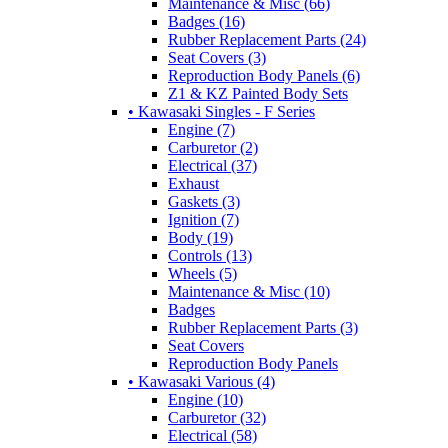
Maintenance & Misc (66)
Badges (16)
Rubber Replacement Parts (24)
Seat Covers (3)
Reproduction Body Panels (6)
Z1 & KZ Painted Body Sets
• Kawasaki Singles - F Series
Engine (7)
Carburetor (2)
Electrical (37)
Exhaust
Gaskets (3)
Ignition (7)
Body (19)
Controls (13)
Wheels (5)
Maintenance & Misc (10)
Badges
Rubber Replacement Parts (3)
Seat Covers
Reproduction Body Panels
• Kawasaki Various (4)
Engine (10)
Carburetor (32)
Electrical (58)