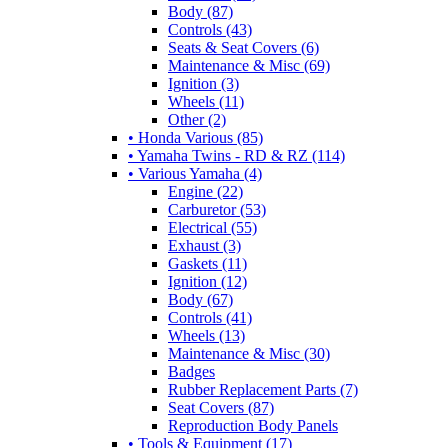
Body (87)
Controls (43)
Seats & Seat Covers (6)
Maintenance & Misc (69)
Ignition (3)
Wheels (11)
Other (2)
• Honda Various (85)
• Yamaha Twins - RD & RZ (114)
• Various Yamaha (4)
Engine (22)
Carburetor (53)
Electrical (55)
Exhaust (3)
Gaskets (11)
Ignition (12)
Body (67)
Controls (41)
Wheels (13)
Maintenance & Misc (30)
Badges
Rubber Replacement Parts (7)
Seat Covers (87)
Reproduction Body Panels
• Tools & Equipment (17)