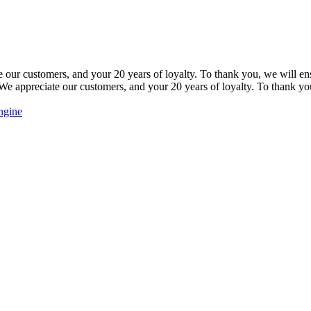
our customers, and your 20 years of loyalty. To thank you, we will ensu
e appreciate our customers, and your 20 years of loyalty. To thank you