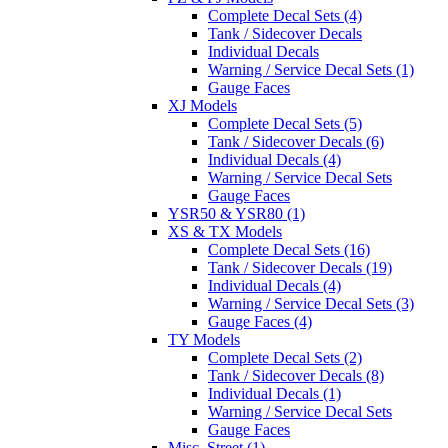
Complete Decal Sets (4)
Tank / Sidecover Decals
Individual Decals
Warning / Service Decal Sets (1)
Gauge Faces
XJ Models
Complete Decal Sets (5)
Tank / Sidecover Decals (6)
Individual Decals (4)
Warning / Service Decal Sets
Gauge Faces
YSR50 & YSR80 (1)
XS & TX Models
Complete Decal Sets (16)
Tank / Sidecover Decals (19)
Individual Decals (4)
Warning / Service Decal Sets (3)
Gauge Faces (4)
TY Models
Complete Decal Sets (2)
Tank / Sidecover Decals (8)
Individual Decals (1)
Warning / Service Decal Sets
Gauge Faces
Misc. Street (1)