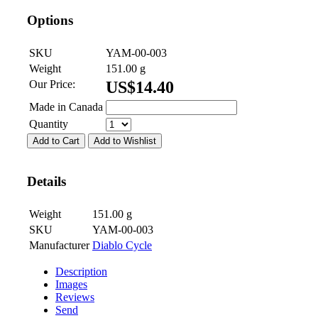
Options
SKU
YAM-00-003
Weight
151.00
g
Our Price:
US$
14.40
Made in Canada
Quantity
Add to Cart
Add to Wishlist
Details
Weight
151.00
g
SKU
YAM-00-003
Manufacturer
Diablo Cycle
Description
Images
Reviews
Send