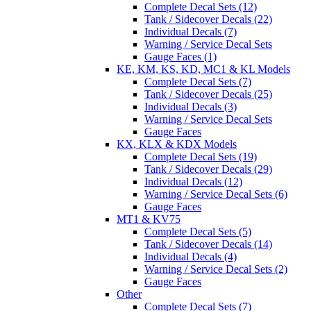
Complete Decal Sets (12)
Tank / Sidecover Decals (22)
Individual Decals (7)
Warning / Service Decal Sets
Gauge Faces (1)
KE, KM, KS, KD, MC1 & KL Models
Complete Decal Sets (7)
Tank / Sidecover Decals (25)
Individual Decals (3)
Warning / Service Decal Sets
Gauge Faces
KX, KLX & KDX Models
Complete Decal Sets (19)
Tank / Sidecover Decals (29)
Individual Decals (12)
Warning / Service Decal Sets (6)
Gauge Faces
MT1 & KV75
Complete Decal Sets (5)
Tank / Sidecover Decals (14)
Individual Decals (4)
Warning / Service Decal Sets (2)
Gauge Faces
Other
Complete Decal Sets (7)