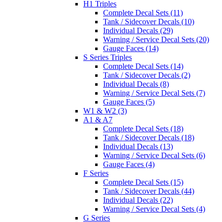
H1 Triples
Complete Decal Sets (11)
Tank / Sidecover Decals (10)
Individual Decals (29)
Warning / Service Decal Sets (20)
Gauge Faces (14)
S Series Triples
Complete Decal Sets (14)
Tank / Sidecover Decals (2)
Individual Decals (8)
Warning / Service Decal Sets (7)
Gauge Faces (5)
W1 & W2 (3)
A1 & A7
Complete Decal Sets (18)
Tank / Sidecover Decals (18)
Individual Decals (13)
Warning / Service Decal Sets (6)
Gauge Faces (4)
F Series
Complete Decal Sets (15)
Tank / Sidecover Decals (44)
Individual Decals (22)
Warning / Service Decal Sets (4)
G Series