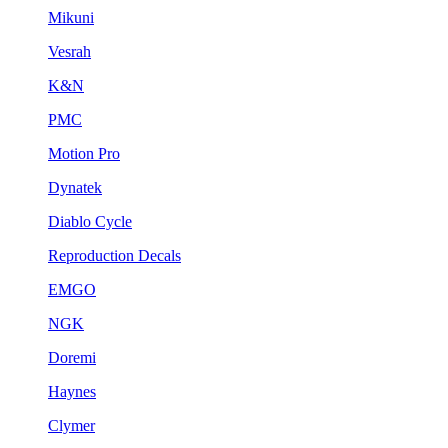
Mikuni
Vesrah
K&N
PMC
Motion Pro
Dynatek
Diablo Cycle
Reproduction Decals
EMGO
NGK
Doremi
Haynes
Clymer