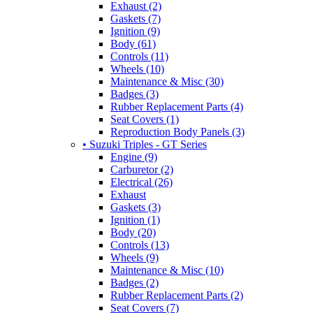
Exhaust (2)
Gaskets (7)
Ignition (9)
Body (61)
Controls (11)
Wheels (10)
Maintenance & Misc (30)
Badges (3)
Rubber Replacement Parts (4)
Seat Covers (1)
Reproduction Body Panels (3)
• Suzuki Triples - GT Series
Engine (9)
Carburetor (2)
Electrical (26)
Exhaust
Gaskets (3)
Ignition (1)
Body (20)
Controls (13)
Wheels (9)
Maintenance & Misc (10)
Badges (2)
Rubber Replacement Parts (2)
Seat Covers (7)