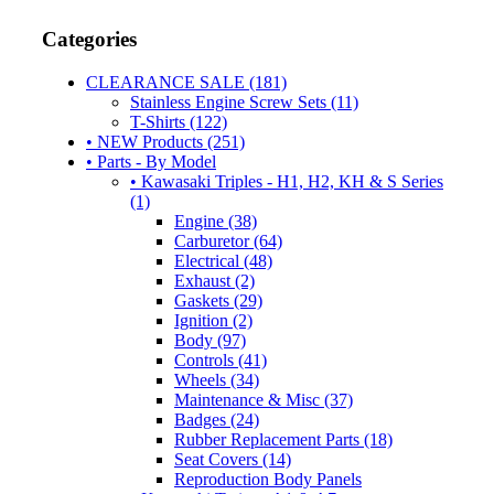
Categories
CLEARANCE SALE (181)
Stainless Engine Screw Sets (11)
T-Shirts (122)
• NEW Products (251)
• Parts - By Model
• Kawasaki Triples - H1, H2, KH & S Series
(1)
Engine (38)
Carburetor (64)
Electrical (48)
Exhaust (2)
Gaskets (29)
Ignition (2)
Body (97)
Controls (41)
Wheels (34)
Maintenance & Misc (37)
Badges (24)
Rubber Replacement Parts (18)
Seat Covers (14)
Reproduction Body Panels