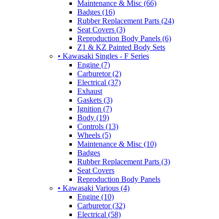
Maintenance & Misc (66)
Badges (16)
Rubber Replacement Parts (24)
Seat Covers (3)
Reproduction Body Panels (6)
Z1 & KZ Painted Body Sets
• Kawasaki Singles - F Series
Engine (7)
Carburetor (2)
Electrical (37)
Exhaust
Gaskets (3)
Ignition (7)
Body (19)
Controls (13)
Wheels (5)
Maintenance & Misc (10)
Badges
Rubber Replacement Parts (3)
Seat Covers
Reproduction Body Panels
• Kawasaki Various (4)
Engine (10)
Carburetor (32)
Electrical (58)