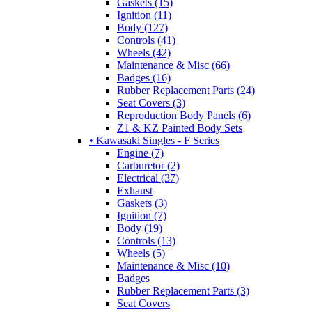
Gaskets (15)
Ignition (11)
Body (127)
Controls (41)
Wheels (42)
Maintenance & Misc (66)
Badges (16)
Rubber Replacement Parts (24)
Seat Covers (3)
Reproduction Body Panels (6)
Z1 & KZ Painted Body Sets
• Kawasaki Singles - F Series
Engine (7)
Carburetor (2)
Electrical (37)
Exhaust
Gaskets (3)
Ignition (7)
Body (19)
Controls (13)
Wheels (5)
Maintenance & Misc (10)
Badges
Rubber Replacement Parts (3)
Seat Covers