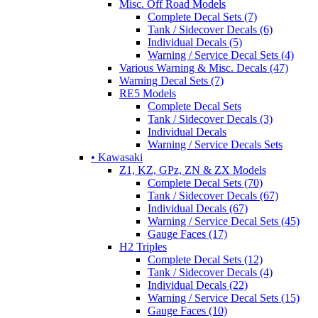
Misc. Off Road Models
Complete Decal Sets (7)
Tank / Sidecover Decals (6)
Individual Decals (5)
Warning / Service Decal Sets (4)
Various Warning & Misc. Decals (47)
Warning Decal Sets (7)
RE5 Models
Complete Decal Sets
Tank / Sidecover Decals (3)
Individual Decals
Warning / Service Decals Sets
• Kawasaki
Z1, KZ, GPz, ZN & ZX Models
Complete Decal Sets (70)
Tank / Sidecover Decals (67)
Individual Decals (67)
Warning / Service Decal Sets (45)
Gauge Faces (17)
H2 Triples
Complete Decal Sets (12)
Tank / Sidecover Decals (4)
Individual Decals (22)
Warning / Service Decal Sets (15)
Gauge Faces (10)