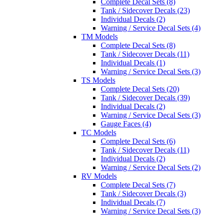
Complete Decal Sets (8)
Tank / Sidecover Decals (23)
Individual Decals (2)
Warning / Service Decal Sets (4)
TM Models
Complete Decal Sets (8)
Tank / Sidecover Decals (11)
Individual Decals (1)
Warning / Service Decal Sets (3)
TS Models
Complete Decal Sets (20)
Tank / Sidecover Decals (39)
Individual Decals (2)
Warning / Service Decal Sets (3)
Gauge Faces (4)
TC Models
Complete Decal Sets (6)
Tank / Sidecover Decals (11)
Individual Decals (2)
Warning / Service Decal Sets (2)
RV Models
Complete Decal Sets (7)
Tank / Sidecover Decals (3)
Individual Decals (7)
Warning / Service Decal Sets (3)