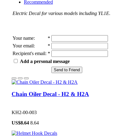
Recommended
Electric Decal for various models including YL1E.
Your name
:
*
Your email
:
*
Recipient's email
:
*
Add a personal message
Send to Friend
Chain Oiler Decal - H2 & H2A
KH2-00-003
US$
8.64
8.64