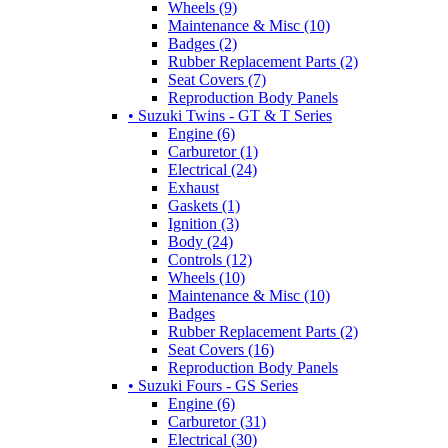
Wheels (9)
Maintenance & Misc (10)
Badges (2)
Rubber Replacement Parts (2)
Seat Covers (7)
Reproduction Body Panels
• Suzuki Twins - GT & T Series
Engine (6)
Carburetor (1)
Electrical (24)
Exhaust
Gaskets (1)
Ignition (3)
Body (24)
Controls (12)
Wheels (10)
Maintenance & Misc (10)
Badges
Rubber Replacement Parts (2)
Seat Covers (16)
Reproduction Body Panels
• Suzuki Fours - GS Series
Engine (6)
Carburetor (31)
Electrical (30)