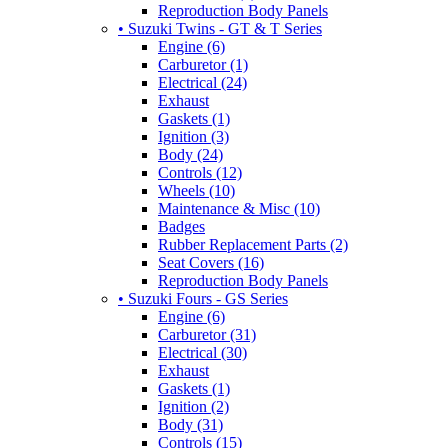
Reproduction Body Panels
• Suzuki Twins - GT & T Series
Engine (6)
Carburetor (1)
Electrical (24)
Exhaust
Gaskets (1)
Ignition (3)
Body (24)
Controls (12)
Wheels (10)
Maintenance & Misc (10)
Badges
Rubber Replacement Parts (2)
Seat Covers (16)
Reproduction Body Panels
• Suzuki Fours - GS Series
Engine (6)
Carburetor (31)
Electrical (30)
Exhaust
Gaskets (1)
Ignition (2)
Body (31)
Controls (15)