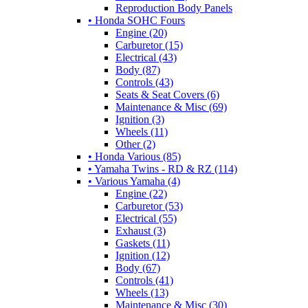
Reproduction Body Panels
• Honda SOHC Fours
Engine (20)
Carburetor (15)
Electrical (43)
Body (87)
Controls (43)
Seats & Seat Covers (6)
Maintenance & Misc (69)
Ignition (3)
Wheels (11)
Other (2)
• Honda Various (85)
• Yamaha Twins - RD & RZ (114)
• Various Yamaha (4)
Engine (22)
Carburetor (53)
Electrical (55)
Exhaust (3)
Gaskets (11)
Ignition (12)
Body (67)
Controls (41)
Wheels (13)
Maintenance & Misc (30)