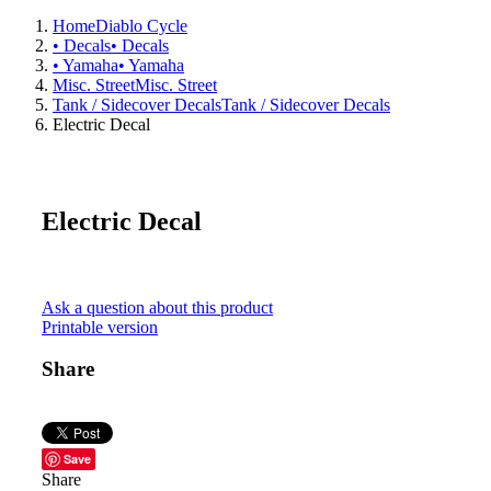
Home
Diablo Cycle
• Decals
• Decals
• Yamaha
• Yamaha
Misc. Street
Misc. Street
Tank / Sidecover Decals
Tank / Sidecover Decals
Electric Decal
Electric Decal
Ask a question about this product
Printable version
Share
Save
Share