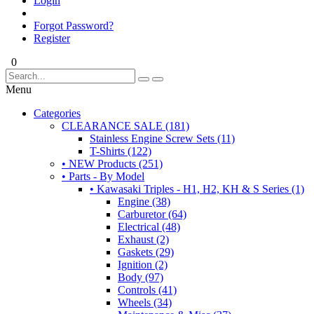
Login
Forgot Password?
Register
0
Menu
Categories
CLEARANCE SALE (181)
Stainless Engine Screw Sets (11)
T-Shirts (122)
• NEW Products (251)
• Parts - By Model
• Kawasaki Triples - H1, H2, KH & S Series (1)
Engine (38)
Carburetor (64)
Electrical (48)
Exhaust (2)
Gaskets (29)
Ignition (2)
Body (97)
Controls (41)
Wheels (34)