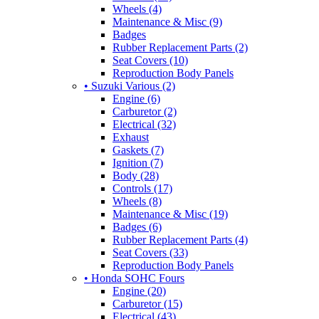
Wheels (4)
Maintenance & Misc (9)
Badges
Rubber Replacement Parts (2)
Seat Covers (10)
Reproduction Body Panels
• Suzuki Various (2)
Engine (6)
Carburetor (2)
Electrical (32)
Exhaust
Gaskets (7)
Ignition (7)
Body (28)
Controls (17)
Wheels (8)
Maintenance & Misc (19)
Badges (6)
Rubber Replacement Parts (4)
Seat Covers (33)
Reproduction Body Panels
• Honda SOHC Fours
Engine (20)
Carburetor (15)
Electrical (43)