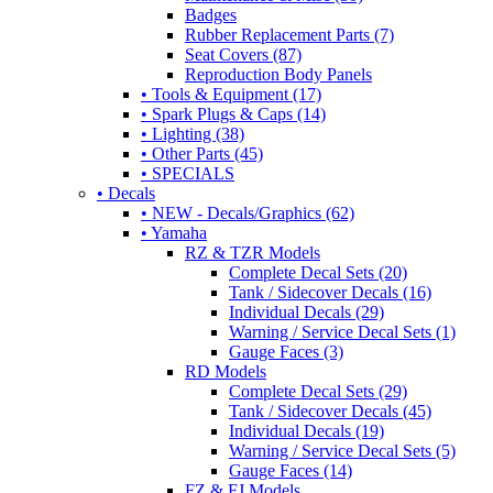
Badges
Rubber Replacement Parts (7)
Seat Covers (87)
Reproduction Body Panels
• Tools & Equipment (17)
• Spark Plugs & Caps (14)
• Lighting (38)
• Other Parts (45)
• SPECIALS
• Decals
• NEW - Decals/Graphics (62)
• Yamaha
RZ & TZR Models
Complete Decal Sets (20)
Tank / Sidecover Decals (16)
Individual Decals (29)
Warning / Service Decal Sets (1)
Gauge Faces (3)
RD Models
Complete Decal Sets (29)
Tank / Sidecover Decals (45)
Individual Decals (19)
Warning / Service Decal Sets (5)
Gauge Faces (14)
FZ & FJ Models