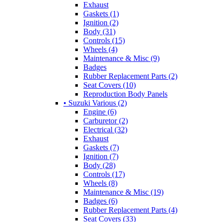
Exhaust
Gaskets (1)
Ignition (2)
Body (31)
Controls (15)
Wheels (4)
Maintenance & Misc (9)
Badges
Rubber Replacement Parts (2)
Seat Covers (10)
Reproduction Body Panels
• Suzuki Various (2)
Engine (6)
Carburetor (2)
Electrical (32)
Exhaust
Gaskets (7)
Ignition (7)
Body (28)
Controls (17)
Wheels (8)
Maintenance & Misc (19)
Badges (6)
Rubber Replacement Parts (4)
Seat Covers (33)