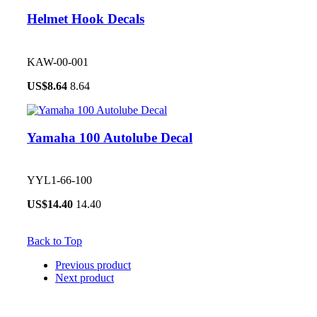
Helmet Hook Decals
KAW-00-001
US$
8.64
8.64
Yamaha 100 Autolube Decal
YYL1-66-100
US$
14.40
14.40
Back to Top
Previous product
Next product