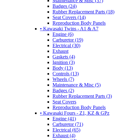
Maintenance & Misc (37)
Badges (24)
Rubber Replacement Parts (18)
Seat Covers (14)
Reproduction Body Panels
• Kawasaki Twins - A1 & A7
Engine (6)
Carburetor (19)
Electrical (30)
Exhaust
Gaskets (4)
Ignition (3)
Body (13)
Controls (13)
Wheels (7)
Maintenance & Misc (5)
Badges (2)
Rubber Replacement Parts (3)
Seat Covers
Reproduction Body Panels
• Kawasaki Fours - Z1, KZ & GPz
Engine (41)
Carburetor (71)
Electrical (65)
Exhaust (4)