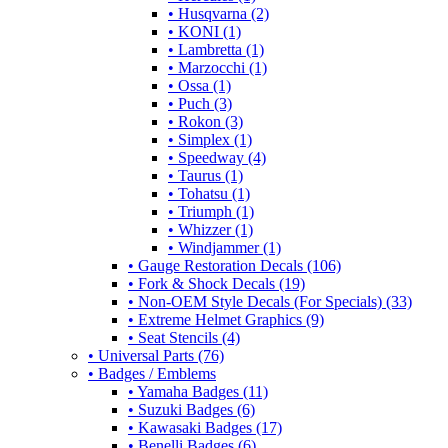
• Husqvarna (2)
• KONI (1)
• Lambretta (1)
• Marzocchi (1)
• Ossa (1)
• Puch (3)
• Rokon (3)
• Simplex (1)
• Speedway (4)
• Taurus (1)
• Tohatsu (1)
• Triumph (1)
• Whizzer (1)
• Windjammer (1)
• Gauge Restoration Decals (106)
• Fork & Shock Decals (19)
• Non-OEM Style Decals (For Specials) (33)
• Extreme Helmet Graphics (9)
• Seat Stencils (4)
• Universal Parts (76)
• Badges / Emblems
• Yamaha Badges (11)
• Suzuki Badges (6)
• Kawasaki Badges (17)
• Benelli Badges (6)