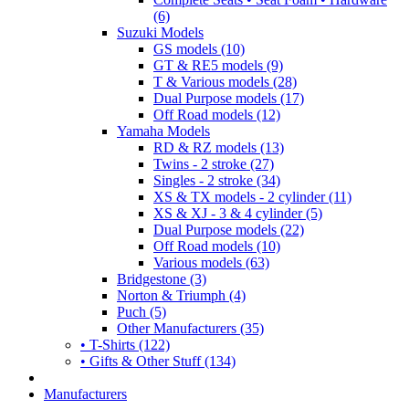
(6)
Suzuki Models
GS models (10)
GT & RE5 models (9)
T & Various models (28)
Dual Purpose models (17)
Off Road models (12)
Yamaha Models
RD & RZ models (13)
Twins - 2 stroke (27)
Singles - 2 stroke (34)
XS & TX models - 2 cylinder (11)
XS & XJ - 3 & 4 cylinder (5)
Dual Purpose models (22)
Off Road models (10)
Various models (63)
Bridgestone (3)
Norton & Triumph (4)
Puch (5)
Other Manufacturers (35)
• T-Shirts (122)
• Gifts & Other Stuff (134)
Manufacturers