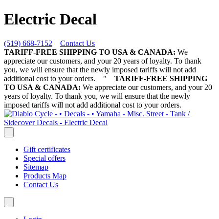
Electric Decal
(519) 668-7152
Contact Us
TARIFF-FREE SHIPPING TO USA & CANADA:
We
appreciate our customers, and your 20 years of loyalty. To thank
you, we will ensure that the newly imposed tariffs will not add
additional cost to your orders.
"
TARIFF-FREE SHIPPING
TO USA & CANADA:
We appreciate our customers, and your 20
years of loyalty. To thank you, we will ensure that the newly
imposed tariffs will not add additional cost to your orders.
Gift certificates
Special offers
Sitemap
Products Map
Contact Us