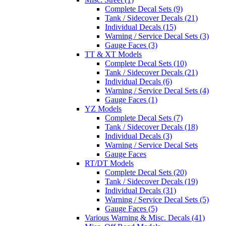
Complete Decal Sets (9)
Tank / Sidecover Decals (21)
Individual Decals (15)
Warning / Service Decal Sets (3)
Gauge Faces (3)
TT & XT Models
Complete Decal Sets (10)
Tank / Sidecover Decals (21)
Individual Decals (6)
Warning / Service Decal Sets (4)
Gauge Faces (1)
YZ Models
Complete Decal Sets (7)
Tank / Sidecover Decals (18)
Individual Decals (3)
Warning / Service Decal Sets
Gauge Faces
RT/DT Models
Complete Decal Sets (20)
Tank / Sidecover Decals (19)
Individual Decals (31)
Warning / Service Decal Sets (5)
Gauge Faces (5)
Various Warning & Misc. Decals (41)