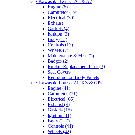
• Kawasaki Twins - A1 & A7
Engine (6)
Carburetor (19)
Electrical (30)
Exhaust
Gaskets (4)
Ignition (3)
Body (13)
Controls (13)
Wheels (7)
Maintenance & Misc (5)
Badges (2)
Rubber Replacement Parts (3)
Seat Covers
Reproduction Body Panels
• Kawasaki Fours - Z1, KZ & GPz
Engine (41)
Carburetor (71)
Electrical (65)
Exhaust (4)
Gaskets (15)
Ignition (11)
Body (127)
Controls (41)
Wheels (42)