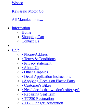
Wiseco
Kawasaki Motor Co.
All Manufacturers...
Information
Home
Shopping Cart
Contact Us
Help
• Phone/Address
• Terms & Conditions
• Privacy statement
• About Us
• Other Graphics
• Decal Application Instructions
• Applying Decals on Plastic Parts
• Customer's Bikes
• Need decals that we don't offer yet?
• Repairing Seat Trim
• TC250 Restoration
• T125 Stinger Restoration