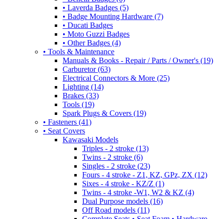
• Laverda Badges (5)
• Badge Mounting Hardware (7)
• Ducati Badges
• Moto Guzzi Badges
• Other Badges (4)
• Tools & Maintenance
Manuals & Books - Repair / Parts / Owner's (19)
Carburetor (63)
Electrical Connectors & More (25)
Lighting (14)
Brakes (33)
Tools (19)
Spark Plugs & Covers (19)
• Fasteners (41)
• Seat Covers
Kawasaki Models
Triples - 2 stroke (13)
Twins - 2 stroke (6)
Singles - 2 stroke (23)
Fours - 4 stroke - Z1, KZ, GPz, ZX (12)
Sixes - 4 stroke - KZ/Z (1)
Twins - 4 stroke -W1, W2 & KZ (4)
Dual Purpose models (16)
Off Road models (11)
Complete Seats • Seat Foam • Hardware