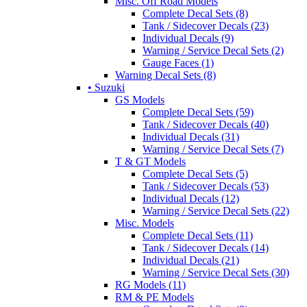
Misc. Off Road Models
Complete Decal Sets (8)
Tank / Sidecover Decals (23)
Individual Decals (9)
Warning / Service Decal Sets (2)
Gauge Faces (1)
Warning Decal Sets (8)
• Suzuki
GS Models
Complete Decal Sets (59)
Tank / Sidecover Decals (40)
Individual Decals (31)
Warning / Service Decal Sets (7)
T & GT Models
Complete Decal Sets (5)
Tank / Sidecover Decals (53)
Individual Decals (12)
Warning / Service Decal Sets (22)
Misc. Models
Complete Decal Sets (11)
Tank / Sidecover Decals (14)
Individual Decals (21)
Warning / Service Decal Sets (30)
RG Models (11)
RM & PE Models