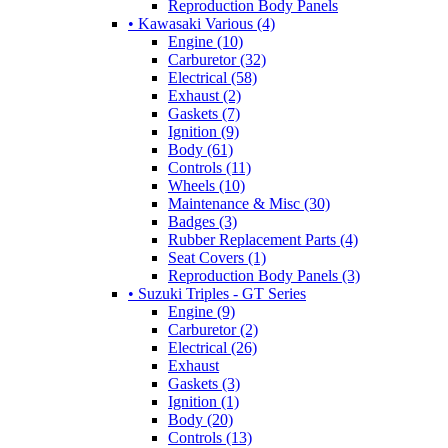
Reproduction Body Panels
• Kawasaki Various (4)
Engine (10)
Carburetor (32)
Electrical (58)
Exhaust (2)
Gaskets (7)
Ignition (9)
Body (61)
Controls (11)
Wheels (10)
Maintenance & Misc (30)
Badges (3)
Rubber Replacement Parts (4)
Seat Covers (1)
Reproduction Body Panels (3)
• Suzuki Triples - GT Series
Engine (9)
Carburetor (2)
Electrical (26)
Exhaust
Gaskets (3)
Ignition (1)
Body (20)
Controls (13)