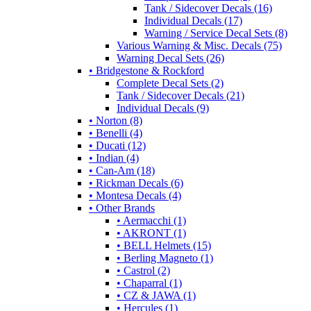
Tank / Sidecover Decals (16)
Individual Decals (17)
Warning / Service Decal Sets (8)
Various Warning & Misc. Decals (75)
Warning Decal Sets (26)
• Bridgestone & Rockford
Complete Decal Sets (2)
Tank / Sidecover Decals (21)
Individual Decals (9)
• Norton (8)
• Benelli (4)
• Ducati (12)
• Indian (4)
• Can-Am (18)
• Rickman Decals (6)
• Montesa Decals (4)
• Other Brands
• Aermacchi (1)
• AKRONT (1)
• BELL Helmets (15)
• Berling Magneto (1)
• Castrol (2)
• Chaparral (1)
• CZ & JAWA (1)
• Hercules (1)