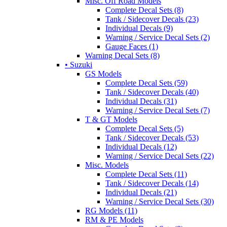
Misc. Off Road Models
Complete Decal Sets (8)
Tank / Sidecover Decals (23)
Individual Decals (9)
Warning / Service Decal Sets (2)
Gauge Faces (1)
Warning Decal Sets (8)
• Suzuki
GS Models
Complete Decal Sets (59)
Tank / Sidecover Decals (40)
Individual Decals (31)
Warning / Service Decal Sets (7)
T & GT Models
Complete Decal Sets (5)
Tank / Sidecover Decals (53)
Individual Decals (12)
Warning / Service Decal Sets (22)
Misc. Models
Complete Decal Sets (11)
Tank / Sidecover Decals (14)
Individual Decals (21)
Warning / Service Decal Sets (30)
RG Models (11)
RM & PE Models