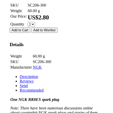
SKU
SC206-300
Weight
60.00
g
Our Price:
US$
2.80
Quantity
Add to Cart
Add to Wishlist
Details
Weight
60.00
g
SKU
SC206-300
Manufacturer
NGK
Description
Reviews
Send
Recommended
One NGK BR8ES spark plug
Note: There have been numerous discussions online
about counterfeit NGK spark plugs and stories of them