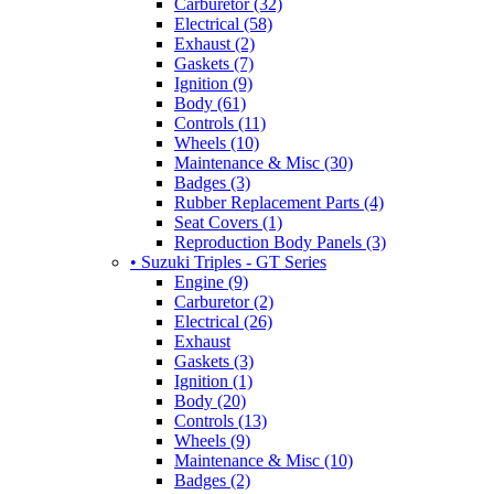
Carburetor (32)
Electrical (58)
Exhaust (2)
Gaskets (7)
Ignition (9)
Body (61)
Controls (11)
Wheels (10)
Maintenance & Misc (30)
Badges (3)
Rubber Replacement Parts (4)
Seat Covers (1)
Reproduction Body Panels (3)
• Suzuki Triples - GT Series
Engine (9)
Carburetor (2)
Electrical (26)
Exhaust
Gaskets (3)
Ignition (1)
Body (20)
Controls (13)
Wheels (9)
Maintenance & Misc (10)
Badges (2)