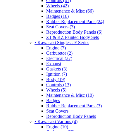
Controls (41)
Wheels (42)
Maintenance & Misc (66)
Badges (16)
Rubber Replacement Parts (24)
Seat Covers (3)
Reproduction Body Panels (6)
Z1 & KZ Painted Body Sets
• Kawasaki Singles - F Series
Engine (7)
Carburetor (2)
Electrical (37)
Exhaust
Gaskets (3)
Ignition (7)
Body (19)
Controls (13)
Wheels (5)
Maintenance & Misc (10)
Badges
Rubber Replacement Parts (3)
Seat Covers
Reproduction Body Panels
• Kawasaki Various (4)
Engine (10)