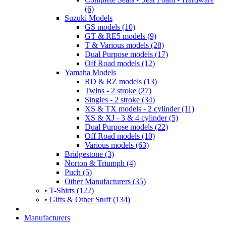
(6)
Suzuki Models
GS models (10)
GT & RE5 models (9)
T & Various models (28)
Dual Purpose models (17)
Off Road models (12)
Yamaha Models
RD & RZ models (13)
Twins - 2 stroke (27)
Singles - 2 stroke (34)
XS & TX models - 2 cylinder (11)
XS & XJ - 3 & 4 cylinder (5)
Dual Purpose models (22)
Off Road models (10)
Various models (63)
Bridgestone (3)
Norton & Triumph (4)
Puch (5)
Other Manufacturers (35)
• T-Shirts (122)
• Gifts & Other Stuff (134)
Manufacturers