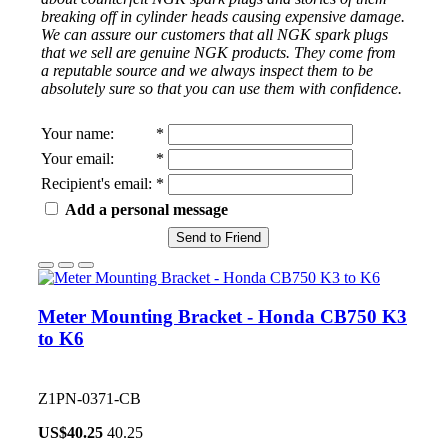
breaking off in cylinder heads causing expensive damage.
We can assure our customers that all NGK spark plugs
that we sell are genuine NGK products. They come from
a reputable source and we always inspect them to be
absolutely sure so that you can use them with confidence.
Your name
:
*
Your email
:
*
Recipient's email
:
*
Add a personal message
Send to Friend
Meter Mounting Bracket - Honda CB750 K3
to K6
Z1PN-0371-CB
US$
40.25
40.25