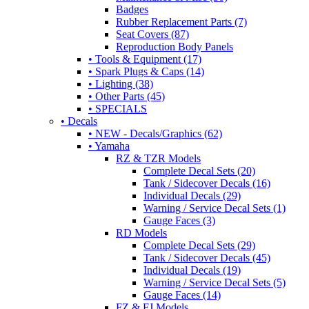
Badges
Rubber Replacement Parts (7)
Seat Covers (87)
Reproduction Body Panels
• Tools & Equipment (17)
• Spark Plugs & Caps (14)
• Lighting (38)
• Other Parts (45)
• SPECIALS
• Decals
• NEW - Decals/Graphics (62)
• Yamaha
RZ & TZR Models
Complete Decal Sets (20)
Tank / Sidecover Decals (16)
Individual Decals (29)
Warning / Service Decal Sets (1)
Gauge Faces (3)
RD Models
Complete Decal Sets (29)
Tank / Sidecover Decals (45)
Individual Decals (19)
Warning / Service Decal Sets (5)
Gauge Faces (14)
FZ & FJ Models