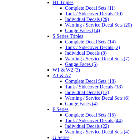
H1 Triples
Complete Decal Sets (11)
Tank / Sidecover Decals (10)
Individual Decals (29)
Warning / Service Decal Sets (20)
Gauge Faces (14)
S Series Triples
Complete Decal Sets (14)
Tank / Sidecover Decals (2)
Individual Decals (8)
Warning / Service Decal Sets (7)
Gauge Faces (5)
W1 & W2 (3)
A1 & A7
Complete Decal Sets (18)
Tank / Sidecover Decals (18)
Individual Decals (13)
Warning / Service Decal Sets (6)
Gauge Faces (4)
F Series
Complete Decal Sets (15)
Tank / Sidecover Decals (44)
Individual Decals (22)
Warning / Service Decal Sets (4)
G Series