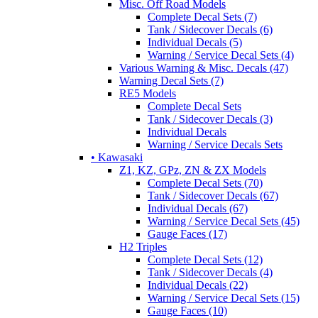
Misc. Off Road Models
Complete Decal Sets (7)
Tank / Sidecover Decals (6)
Individual Decals (5)
Warning / Service Decal Sets (4)
Various Warning & Misc. Decals (47)
Warning Decal Sets (7)
RE5 Models
Complete Decal Sets
Tank / Sidecover Decals (3)
Individual Decals
Warning / Service Decals Sets
• Kawasaki
Z1, KZ, GPz, ZN & ZX Models
Complete Decal Sets (70)
Tank / Sidecover Decals (67)
Individual Decals (67)
Warning / Service Decal Sets (45)
Gauge Faces (17)
H2 Triples
Complete Decal Sets (12)
Tank / Sidecover Decals (4)
Individual Decals (22)
Warning / Service Decal Sets (15)
Gauge Faces (10)