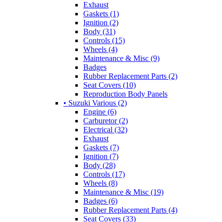
Exhaust
Gaskets (1)
Ignition (2)
Body (31)
Controls (15)
Wheels (4)
Maintenance & Misc (9)
Badges
Rubber Replacement Parts (2)
Seat Covers (10)
Reproduction Body Panels
• Suzuki Various (2)
Engine (6)
Carburetor (2)
Electrical (32)
Exhaust
Gaskets (7)
Ignition (7)
Body (28)
Controls (17)
Wheels (8)
Maintenance & Misc (19)
Badges (6)
Rubber Replacement Parts (4)
Seat Covers (33)