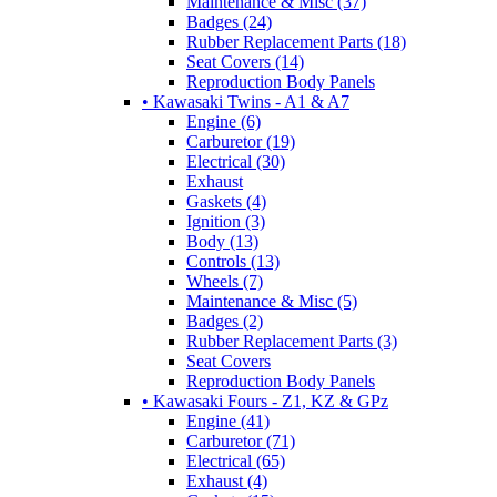
Maintenance & Misc (37)
Badges (24)
Rubber Replacement Parts (18)
Seat Covers (14)
Reproduction Body Panels
• Kawasaki Twins - A1 & A7
Engine (6)
Carburetor (19)
Electrical (30)
Exhaust
Gaskets (4)
Ignition (3)
Body (13)
Controls (13)
Wheels (7)
Maintenance & Misc (5)
Badges (2)
Rubber Replacement Parts (3)
Seat Covers
Reproduction Body Panels
• Kawasaki Fours - Z1, KZ & GPz
Engine (41)
Carburetor (71)
Electrical (65)
Exhaust (4)