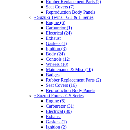
Rubber Replacement Parts (2)
Seat Covers (7)
Reproduction Body Panels
• Suzuki Twins - GT & T Series
Engine (6)
Carburetor (1)
Electrical (24)
Exhaust
Gaskets (1)
Ignition (3)
Body (24)
Controls (12)
Wheels (10)
Maintenance & Misc (10)
Badges
Rubber Replacement Parts (2)
Seat Covers (16)
Reproduction Body Panels
• Suzuki Fours - GS Series
Engine (6)
Carburetor (31)
Electrical (30)
Exhaust
Gaskets (1)
Ignition (2)