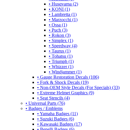
• Husqvarna (2)
• KONI (1)
• Lambretta (1)
• Marzocchi (1)
• Ossa (1)
• Puch (3)
• Rokon (3)
• Simplex (1)
• Speedway (4)
• Taurus (1)
• Tohatsu (1)
• Triumph (1)
• Whizzer (1)
• Windjammer (1)
• Gauge Restoration Decals (106)
• Fork & Shock Decals (19)
• Non-OEM Style Decals (For Specials) (33)
• Extreme Helmet Graphics (9)
• Seat Stencils (4)
• Universal Parts (76)
• Badges / Emblems
• Yamaha Badges (11)
• Suzuki Badges (6)
• Kawasaki Badges (17)
• Benelli Badges (6)