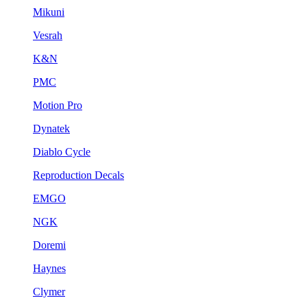
Mikuni
Vesrah
K&N
PMC
Motion Pro
Dynatek
Diablo Cycle
Reproduction Decals
EMGO
NGK
Doremi
Haynes
Clymer