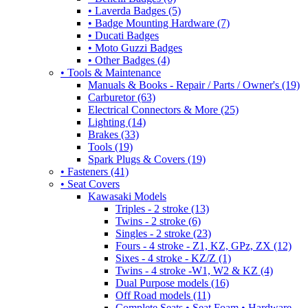
• Laverda Badges (5)
• Badge Mounting Hardware (7)
• Ducati Badges
• Moto Guzzi Badges
• Other Badges (4)
• Tools & Maintenance
Manuals & Books - Repair / Parts / Owner's (19)
Carburetor (63)
Electrical Connectors & More (25)
Lighting (14)
Brakes (33)
Tools (19)
Spark Plugs & Covers (19)
• Fasteners (41)
• Seat Covers
Kawasaki Models
Triples - 2 stroke (13)
Twins - 2 stroke (6)
Singles - 2 stroke (23)
Fours - 4 stroke - Z1, KZ, GPz, ZX (12)
Sixes - 4 stroke - KZ/Z (1)
Twins - 4 stroke -W1, W2 & KZ (4)
Dual Purpose models (16)
Off Road models (11)
Complete Seats • Seat Foam • Hardware