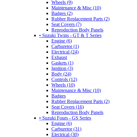
Wheels (9)
Maintenance & Misc (10)
Badges (2)
Rubber Replacement Parts (2)
Seat Covers (7)
Reproduction Body Panels
• Suzuki Twins - GT & T Series
Engine (6)
Carburetor (1)
Electrical (24)
Exhaust
Gaskets (1)
Ignition (3)
Body (24)
Controls (12)
Wheels (10)
Maintenance & Misc (10)
Badges
Rubber Replacement Parts (2)
Seat Covers (16)
Reproduction Body Panels
• Suzuki Fours - GS Series
Engine (6)
Carburetor (31)
Electrical (30)