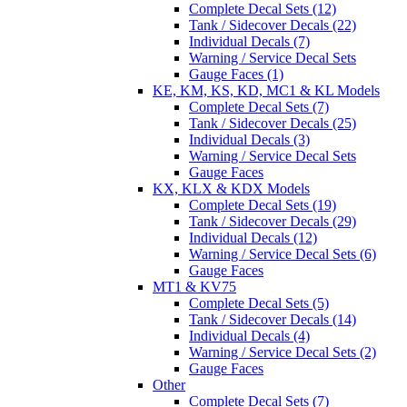
Complete Decal Sets (12)
Tank / Sidecover Decals (22)
Individual Decals (7)
Warning / Service Decal Sets
Gauge Faces (1)
KE, KM, KS, KD, MC1 & KL Models
Complete Decal Sets (7)
Tank / Sidecover Decals (25)
Individual Decals (3)
Warning / Service Decal Sets
Gauge Faces
KX, KLX & KDX Models
Complete Decal Sets (19)
Tank / Sidecover Decals (29)
Individual Decals (12)
Warning / Service Decal Sets (6)
Gauge Faces
MT1 & KV75
Complete Decal Sets (5)
Tank / Sidecover Decals (14)
Individual Decals (4)
Warning / Service Decal Sets (2)
Gauge Faces
Other
Complete Decal Sets (7)