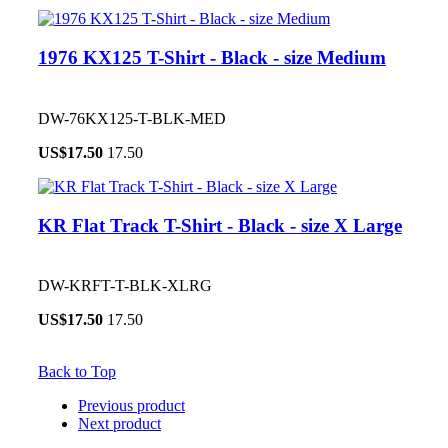
1976 KX125 T-Shirt - Black - size Medium
DW-76KX125-T-BLK-MED
US$
17.50
17.50
KR Flat Track T-Shirt - Black - size X Large
DW-KRFT-T-BLK-XLRG
US$
17.50
17.50
Back to Top
Previous product
Next product