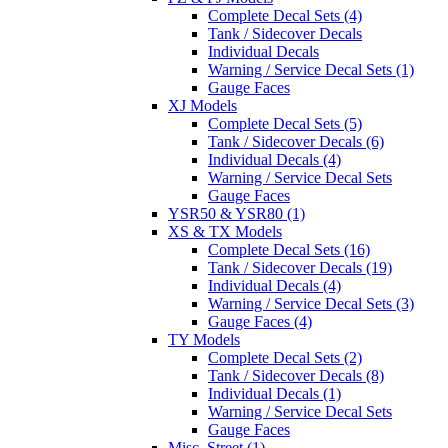
Complete Decal Sets (4)
Tank / Sidecover Decals
Individual Decals
Warning / Service Decal Sets (1)
Gauge Faces
XJ Models
Complete Decal Sets (5)
Tank / Sidecover Decals (6)
Individual Decals (4)
Warning / Service Decal Sets
Gauge Faces
YSR50 & YSR80 (1)
XS & TX Models
Complete Decal Sets (16)
Tank / Sidecover Decals (19)
Individual Decals (4)
Warning / Service Decal Sets (3)
Gauge Faces (4)
TY Models
Complete Decal Sets (2)
Tank / Sidecover Decals (8)
Individual Decals (1)
Warning / Service Decal Sets
Gauge Faces
Misc. Street (1)