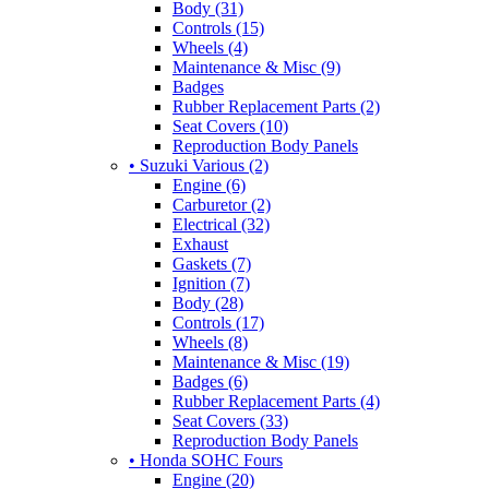
Body (31)
Controls (15)
Wheels (4)
Maintenance & Misc (9)
Badges
Rubber Replacement Parts (2)
Seat Covers (10)
Reproduction Body Panels
• Suzuki Various (2)
Engine (6)
Carburetor (2)
Electrical (32)
Exhaust
Gaskets (7)
Ignition (7)
Body (28)
Controls (17)
Wheels (8)
Maintenance & Misc (19)
Badges (6)
Rubber Replacement Parts (4)
Seat Covers (33)
Reproduction Body Panels
• Honda SOHC Fours
Engine (20)