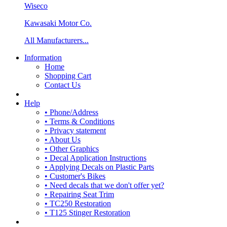
Wiseco
Kawasaki Motor Co.
All Manufacturers...
Information
Home
Shopping Cart
Contact Us
Help
• Phone/Address
• Terms & Conditions
• Privacy statement
• About Us
• Other Graphics
• Decal Application Instructions
• Applying Decals on Plastic Parts
• Customer's Bikes
• Need decals that we don't offer yet?
• Repairing Seat Trim
• TC250 Restoration
• T125 Stinger Restoration