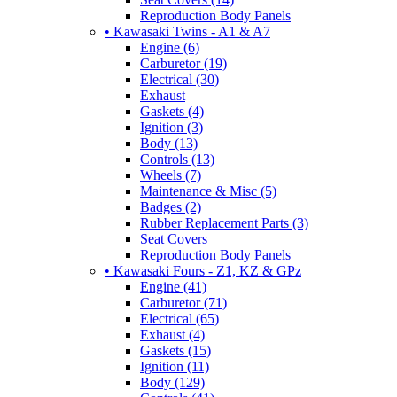
Reproduction Body Panels
• Kawasaki Twins - A1 & A7
Engine (6)
Carburetor (19)
Electrical (30)
Exhaust
Gaskets (4)
Ignition (3)
Body (13)
Controls (13)
Wheels (7)
Maintenance & Misc (5)
Badges (2)
Rubber Replacement Parts (3)
Seat Covers
Reproduction Body Panels
• Kawasaki Fours - Z1, KZ & GPz
Engine (41)
Carburetor (71)
Electrical (65)
Exhaust (4)
Gaskets (15)
Ignition (11)
Body (129)