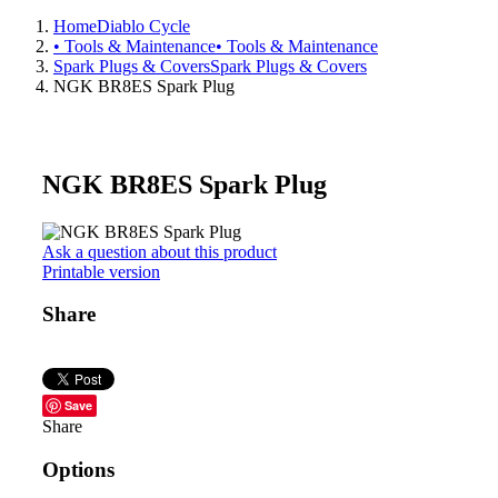
Home
Diablo Cycle
• Tools & Maintenance
• Tools & Maintenance
Spark Plugs & Covers
Spark Plugs & Covers
NGK BR8ES Spark Plug
NGK BR8ES Spark Plug
Ask a question about this product
Printable version
Share
Save
Share
Options