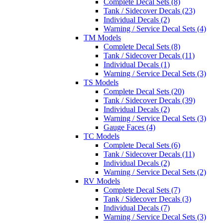
Complete Decal Sets (8)
Tank / Sidecover Decals (23)
Individual Decals (2)
Warning / Service Decal Sets (4)
TM Models
Complete Decal Sets (8)
Tank / Sidecover Decals (11)
Individual Decals (1)
Warning / Service Decal Sets (3)
TS Models
Complete Decal Sets (20)
Tank / Sidecover Decals (39)
Individual Decals (2)
Warning / Service Decal Sets (3)
Gauge Faces (4)
TC Models
Complete Decal Sets (6)
Tank / Sidecover Decals (11)
Individual Decals (2)
Warning / Service Decal Sets (2)
RV Models
Complete Decal Sets (7)
Tank / Sidecover Decals (3)
Individual Decals (7)
Warning / Service Decal Sets (3)