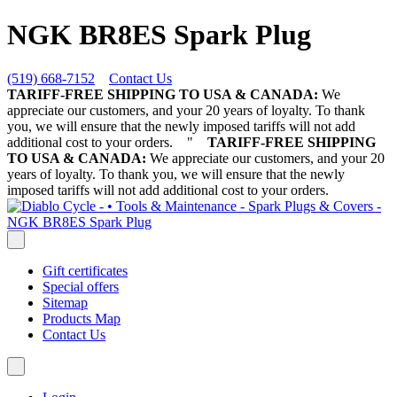
NGK BR8ES Spark Plug
(519) 668-7152
Contact Us
TARIFF-FREE SHIPPING TO USA & CANADA:
We
appreciate our customers, and your 20 years of loyalty. To thank
you, we will ensure that the newly imposed tariffs will not add
additional cost to your orders.
"
TARIFF-FREE SHIPPING
TO USA & CANADA:
We appreciate our customers, and your 20
years of loyalty. To thank you, we will ensure that the newly
imposed tariffs will not add additional cost to your orders.
Gift certificates
Special offers
Sitemap
Products Map
Contact Us