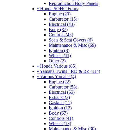
Reproduction Body Panels
• Honda SOHC Fours
Engine (20)
Carburetor (15)
Electrical (43)
Body (87)
Controls (43)
Seats & Seat Covers (6)
Maintenance & Misc (69)
Ignition (3)
Wheels (11)
Other (2)
• Honda Various (85)
• Yamaha Twins - RD & RZ (114)
• Various Yamaha (4)
Engine (22)
Carburetor (53)
Electrical (55)
Exhaust (3)
Gaskets (11)
Ignition (12)
Body (67)
Controls (41)
Wheels (13)
Maintenance & Misc (30)