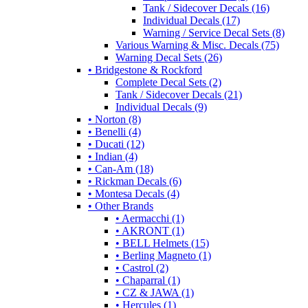
Tank / Sidecover Decals (16)
Individual Decals (17)
Warning / Service Decal Sets (8)
Various Warning & Misc. Decals (75)
Warning Decal Sets (26)
• Bridgestone & Rockford
Complete Decal Sets (2)
Tank / Sidecover Decals (21)
Individual Decals (9)
• Norton (8)
• Benelli (4)
• Ducati (12)
• Indian (4)
• Can-Am (18)
• Rickman Decals (6)
• Montesa Decals (4)
• Other Brands
• Aermacchi (1)
• AKRONT (1)
• BELL Helmets (15)
• Berling Magneto (1)
• Castrol (2)
• Chaparral (1)
• CZ & JAWA (1)
• Hercules (1)