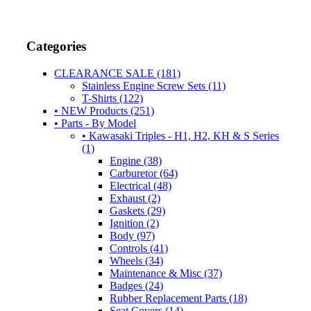
Categories
CLEARANCE SALE (181)
Stainless Engine Screw Sets (11)
T-Shirts (122)
• NEW Products (251)
• Parts - By Model
• Kawasaki Triples - H1, H2, KH & S Series
(1)
Engine (38)
Carburetor (64)
Electrical (48)
Exhaust (2)
Gaskets (29)
Ignition (2)
Body (97)
Controls (41)
Wheels (34)
Maintenance & Misc (37)
Badges (24)
Rubber Replacement Parts (18)
Seat Covers (14)