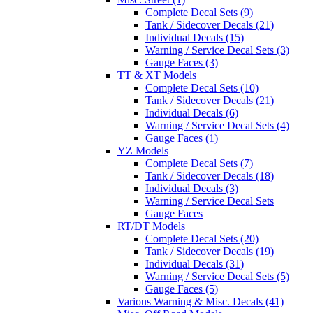
Complete Decal Sets (9)
Tank / Sidecover Decals (21)
Individual Decals (15)
Warning / Service Decal Sets (3)
Gauge Faces (3)
TT & XT Models
Complete Decal Sets (10)
Tank / Sidecover Decals (21)
Individual Decals (6)
Warning / Service Decal Sets (4)
Gauge Faces (1)
YZ Models
Complete Decal Sets (7)
Tank / Sidecover Decals (18)
Individual Decals (3)
Warning / Service Decal Sets
Gauge Faces
RT/DT Models
Complete Decal Sets (20)
Tank / Sidecover Decals (19)
Individual Decals (31)
Warning / Service Decal Sets (5)
Gauge Faces (5)
Various Warning & Misc. Decals (41)