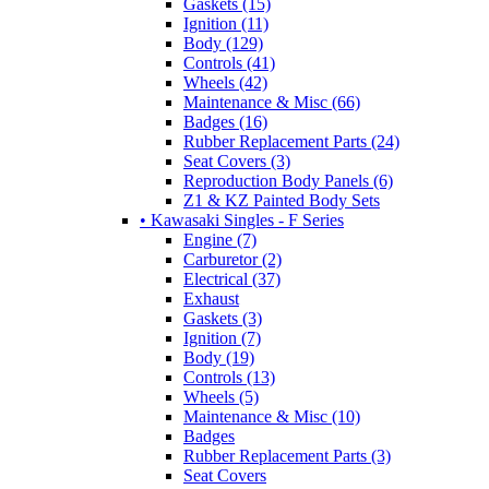
Gaskets (15)
Ignition (11)
Body (129)
Controls (41)
Wheels (42)
Maintenance & Misc (66)
Badges (16)
Rubber Replacement Parts (24)
Seat Covers (3)
Reproduction Body Panels (6)
Z1 & KZ Painted Body Sets
• Kawasaki Singles - F Series
Engine (7)
Carburetor (2)
Electrical (37)
Exhaust
Gaskets (3)
Ignition (7)
Body (19)
Controls (13)
Wheels (5)
Maintenance & Misc (10)
Badges
Rubber Replacement Parts (3)
Seat Covers