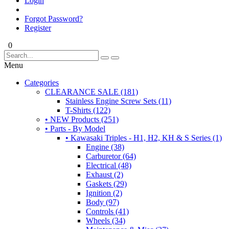
Login
Forgot Password?
Register
0
Menu
Categories
CLEARANCE SALE (181)
Stainless Engine Screw Sets (11)
T-Shirts (122)
• NEW Products (251)
• Parts - By Model
• Kawasaki Triples - H1, H2, KH & S Series (1)
Engine (38)
Carburetor (64)
Electrical (48)
Exhaust (2)
Gaskets (29)
Ignition (2)
Body (97)
Controls (41)
Wheels (34)