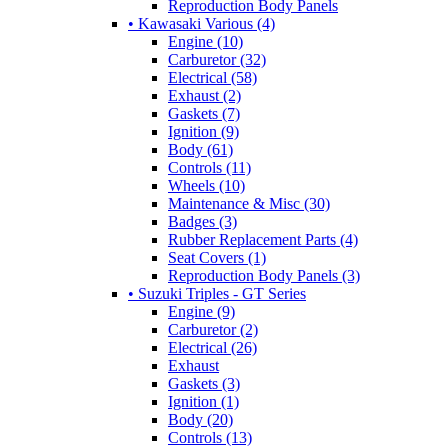
Reproduction Body Panels
• Kawasaki Various (4)
Engine (10)
Carburetor (32)
Electrical (58)
Exhaust (2)
Gaskets (7)
Ignition (9)
Body (61)
Controls (11)
Wheels (10)
Maintenance & Misc (30)
Badges (3)
Rubber Replacement Parts (4)
Seat Covers (1)
Reproduction Body Panels (3)
• Suzuki Triples - GT Series
Engine (9)
Carburetor (2)
Electrical (26)
Exhaust
Gaskets (3)
Ignition (1)
Body (20)
Controls (13)