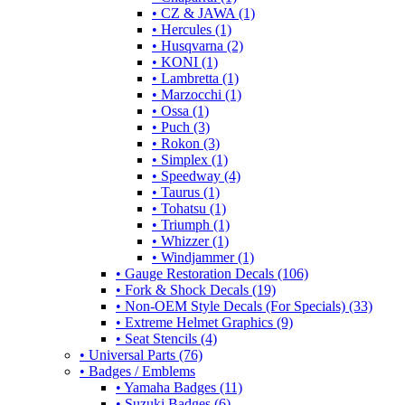
• CZ & JAWA (1)
• Hercules (1)
• Husqvarna (2)
• KONI (1)
• Lambretta (1)
• Marzocchi (1)
• Ossa (1)
• Puch (3)
• Rokon (3)
• Simplex (1)
• Speedway (4)
• Taurus (1)
• Tohatsu (1)
• Triumph (1)
• Whizzer (1)
• Windjammer (1)
• Gauge Restoration Decals (106)
• Fork & Shock Decals (19)
• Non-OEM Style Decals (For Specials) (33)
• Extreme Helmet Graphics (9)
• Seat Stencils (4)
• Universal Parts (76)
• Badges / Emblems
• Yamaha Badges (11)
• Suzuki Badges (6)