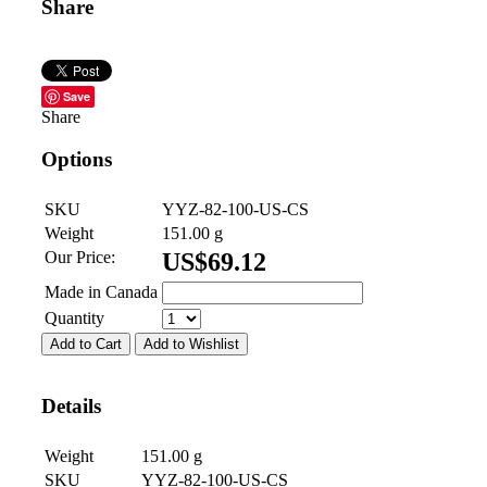
Share
Save
Share
Options
SKU
YYZ-82-100-US-CS
Weight
151.00
g
Our Price:
US$
69.12
Made in Canada
Quantity
Add to Cart
Add to Wishlist
Details
Weight
151.00
g
SKU
YYZ-82-100-US-CS