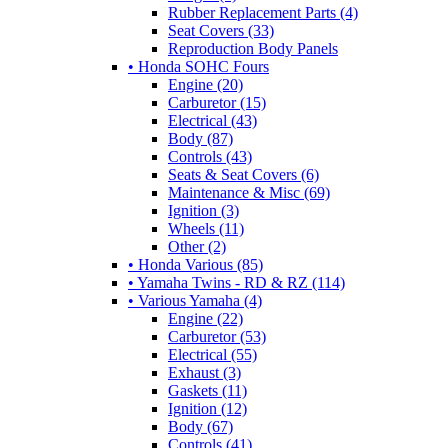
Rubber Replacement Parts (4)
Seat Covers (33)
Reproduction Body Panels
• Honda SOHC Fours
Engine (20)
Carburetor (15)
Electrical (43)
Body (87)
Controls (43)
Seats & Seat Covers (6)
Maintenance & Misc (69)
Ignition (3)
Wheels (11)
Other (2)
• Honda Various (85)
• Yamaha Twins - RD & RZ (114)
• Various Yamaha (4)
Engine (22)
Carburetor (53)
Electrical (55)
Exhaust (3)
Gaskets (11)
Ignition (12)
Body (67)
Controls (41)