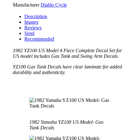
Manufacturer
Diablo Cycle
Description
Images
Reviews
Send
Recommended
1982 YZ100 US Model 4 Piece Complete Decal Set for
US model includes Gas Tank and Swing Arm Decals.
YZ100 Gas Tank Decals have clear laminate for added
durability and authenticity.
1982 Yamaha YZ100 US Model- Gas
Tank Decals