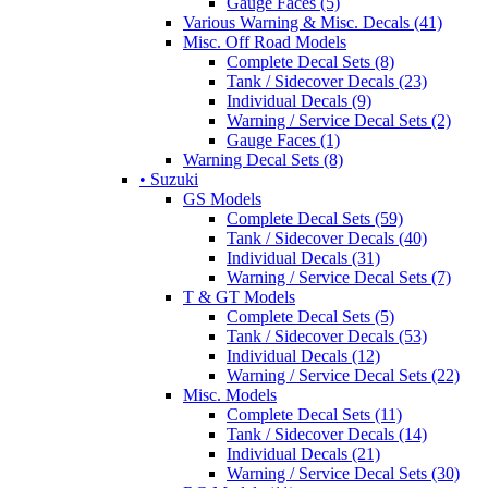
Gauge Faces (5)
Various Warning & Misc. Decals (41)
Misc. Off Road Models
Complete Decal Sets (8)
Tank / Sidecover Decals (23)
Individual Decals (9)
Warning / Service Decal Sets (2)
Gauge Faces (1)
Warning Decal Sets (8)
• Suzuki
GS Models
Complete Decal Sets (59)
Tank / Sidecover Decals (40)
Individual Decals (31)
Warning / Service Decal Sets (7)
T & GT Models
Complete Decal Sets (5)
Tank / Sidecover Decals (53)
Individual Decals (12)
Warning / Service Decal Sets (22)
Misc. Models
Complete Decal Sets (11)
Tank / Sidecover Decals (14)
Individual Decals (21)
Warning / Service Decal Sets (30)