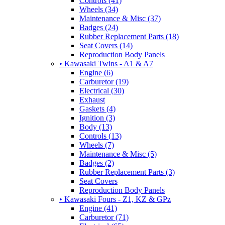
Controls (41)
Wheels (34)
Maintenance & Misc (37)
Badges (24)
Rubber Replacement Parts (18)
Seat Covers (14)
Reproduction Body Panels
• Kawasaki Twins - A1 & A7
Engine (6)
Carburetor (19)
Electrical (30)
Exhaust
Gaskets (4)
Ignition (3)
Body (13)
Controls (13)
Wheels (7)
Maintenance & Misc (5)
Badges (2)
Rubber Replacement Parts (3)
Seat Covers
Reproduction Body Panels
• Kawasaki Fours - Z1, KZ & GPz
Engine (41)
Carburetor (71)