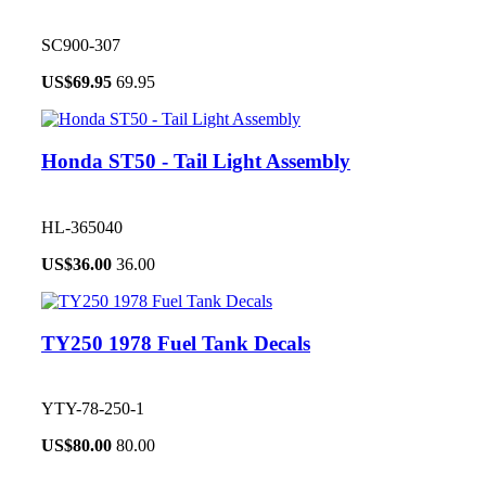
SC900-307
US$
69.95
69.95
Honda ST50 - Tail Light Assembly
HL-365040
US$
36.00
36.00
TY250 1978 Fuel Tank Decals
YTY-78-250-1
US$
80.00
80.00