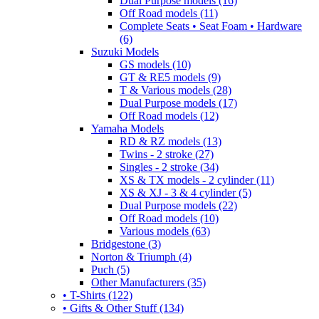
Dual Purpose models (16)
Off Road models (11)
Complete Seats • Seat Foam • Hardware
(6)
Suzuki Models
GS models (10)
GT & RE5 models (9)
T & Various models (28)
Dual Purpose models (17)
Off Road models (12)
Yamaha Models
RD & RZ models (13)
Twins - 2 stroke (27)
Singles - 2 stroke (34)
XS & TX models - 2 cylinder (11)
XS & XJ - 3 & 4 cylinder (5)
Dual Purpose models (22)
Off Road models (10)
Various models (63)
Bridgestone (3)
Norton & Triumph (4)
Puch (5)
Other Manufacturers (35)
• T-Shirts (122)
• Gifts & Other Stuff (134)