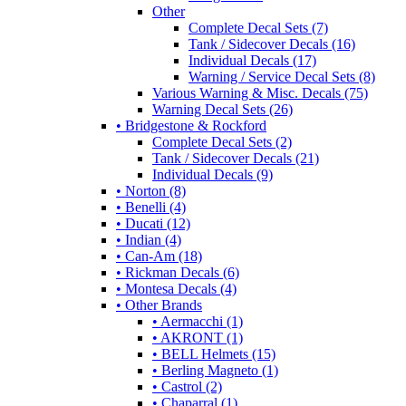
Other
Complete Decal Sets (7)
Tank / Sidecover Decals (16)
Individual Decals (17)
Warning / Service Decal Sets (8)
Various Warning & Misc. Decals (75)
Warning Decal Sets (26)
• Bridgestone & Rockford
Complete Decal Sets (2)
Tank / Sidecover Decals (21)
Individual Decals (9)
• Norton (8)
• Benelli (4)
• Ducati (12)
• Indian (4)
• Can-Am (18)
• Rickman Decals (6)
• Montesa Decals (4)
• Other Brands
• Aermacchi (1)
• AKRONT (1)
• BELL Helmets (15)
• Berling Magneto (1)
• Castrol (2)
• Chaparral (1)