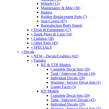
Wheels (13)
Maintenance & Misc (30)
Badges
Rubber Replacement Parts (7)
Seat Covers (87)
Reproduction Body Panels
• Tools & Equipment (17)
• Spark Plugs & Caps (14)
• Lighting (38)
• Other Parts (45)
• SPECIALS
• Decals
• NEW - Decals/Graphics (62)
• Yamaha
RZ & TZR Models
Complete Decal Sets (20)
Tank / Sidecover Decals (16)
Individual Decals (29)
Warning / Service Decal Sets (1)
Gauge Faces (3)
RD Models
Complete Decal Sets (29)
Tank / Sidecover Decals (45)
Individual Decals (19)
Warning / Service Decal Sets (5)