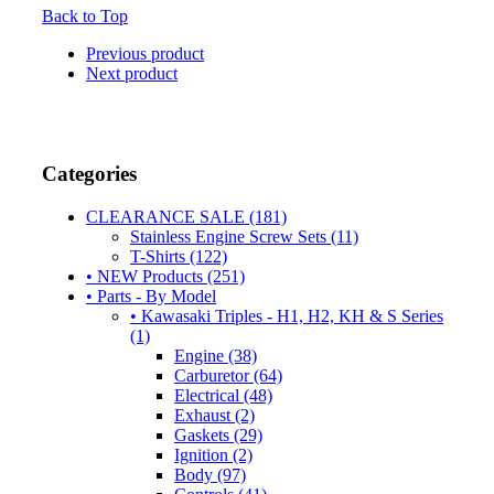
Back to Top
Previous product
Next product
Categories
CLEARANCE SALE (181)
Stainless Engine Screw Sets (11)
T-Shirts (122)
• NEW Products (251)
• Parts - By Model
• Kawasaki Triples - H1, H2, KH & S Series
(1)
Engine (38)
Carburetor (64)
Electrical (48)
Exhaust (2)
Gaskets (29)
Ignition (2)
Body (97)