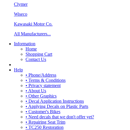
Clymer
Wiseco
Kawasaki Motor Co.
All Manufacturers...
Information
Home
Shopping Cart
Contact Us
Help
• Phone/Address
• Terms & Conditions
• Privacy statement
• About Us
• Other Graphics
• Decal Application Instructions
• Applying Decals on Plastic Parts
• Customer's Bikes
• Need decals that we don't offer yet?
• Repairing Seat Trim
• TC250 Restoration