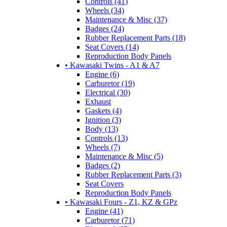
Controls (41)
Wheels (34)
Maintenance & Misc (37)
Badges (24)
Rubber Replacement Parts (18)
Seat Covers (14)
Reproduction Body Panels
• Kawasaki Twins - A1 & A7
Engine (6)
Carburetor (19)
Electrical (30)
Exhaust
Gaskets (4)
Ignition (3)
Body (13)
Controls (13)
Wheels (7)
Maintenance & Misc (5)
Badges (2)
Rubber Replacement Parts (3)
Seat Covers
Reproduction Body Panels
• Kawasaki Fours - Z1, KZ & GPz
Engine (41)
Carburetor (71)