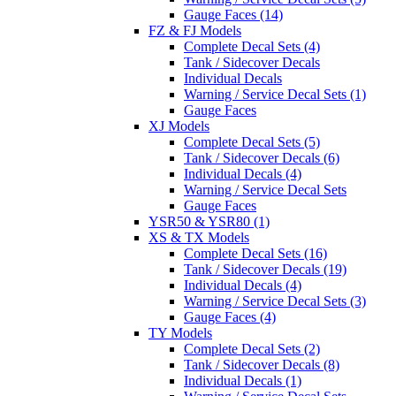
Gauge Faces (14)
FZ & FJ Models
Complete Decal Sets (4)
Tank / Sidecover Decals
Individual Decals
Warning / Service Decal Sets (1)
Gauge Faces
XJ Models
Complete Decal Sets (5)
Tank / Sidecover Decals (6)
Individual Decals (4)
Warning / Service Decal Sets
Gauge Faces
YSR50 & YSR80 (1)
XS & TX Models
Complete Decal Sets (16)
Tank / Sidecover Decals (19)
Individual Decals (4)
Warning / Service Decal Sets (3)
Gauge Faces (4)
TY Models
Complete Decal Sets (2)
Tank / Sidecover Decals (8)
Individual Decals (1)