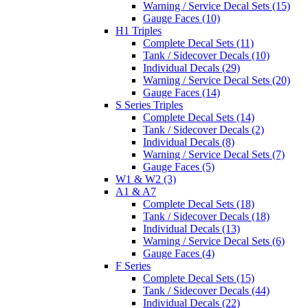
Warning / Service Decal Sets (15)
Gauge Faces (10)
H1 Triples
Complete Decal Sets (11)
Tank / Sidecover Decals (10)
Individual Decals (29)
Warning / Service Decal Sets (20)
Gauge Faces (14)
S Series Triples
Complete Decal Sets (14)
Tank / Sidecover Decals (2)
Individual Decals (8)
Warning / Service Decal Sets (7)
Gauge Faces (5)
W1 & W2 (3)
A1 & A7
Complete Decal Sets (18)
Tank / Sidecover Decals (18)
Individual Decals (13)
Warning / Service Decal Sets (6)
Gauge Faces (4)
F Series
Complete Decal Sets (15)
Tank / Sidecover Decals (44)
Individual Decals (22)