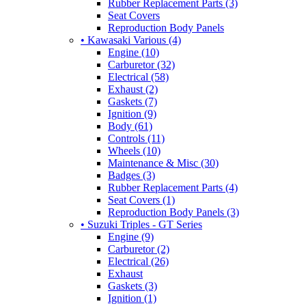
Rubber Replacement Parts (3)
Seat Covers
Reproduction Body Panels
• Kawasaki Various (4)
Engine (10)
Carburetor (32)
Electrical (58)
Exhaust (2)
Gaskets (7)
Ignition (9)
Body (61)
Controls (11)
Wheels (10)
Maintenance & Misc (30)
Badges (3)
Rubber Replacement Parts (4)
Seat Covers (1)
Reproduction Body Panels (3)
• Suzuki Triples - GT Series
Engine (9)
Carburetor (2)
Electrical (26)
Exhaust
Gaskets (3)
Ignition (1)