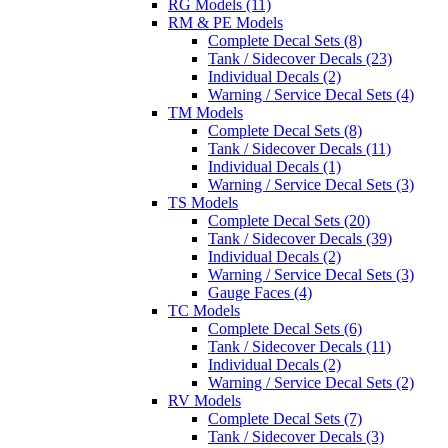
RG Models (11)
RM & PE Models
Complete Decal Sets (8)
Tank / Sidecover Decals (23)
Individual Decals (2)
Warning / Service Decal Sets (4)
TM Models
Complete Decal Sets (8)
Tank / Sidecover Decals (11)
Individual Decals (1)
Warning / Service Decal Sets (3)
TS Models
Complete Decal Sets (20)
Tank / Sidecover Decals (39)
Individual Decals (2)
Warning / Service Decal Sets (3)
Gauge Faces (4)
TC Models
Complete Decal Sets (6)
Tank / Sidecover Decals (11)
Individual Decals (2)
Warning / Service Decal Sets (2)
RV Models
Complete Decal Sets (7)
Tank / Sidecover Decals (3)