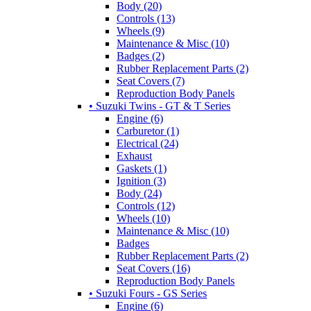
Body (20)
Controls (13)
Wheels (9)
Maintenance & Misc (10)
Badges (2)
Rubber Replacement Parts (2)
Seat Covers (7)
Reproduction Body Panels
• Suzuki Twins - GT & T Series
Engine (6)
Carburetor (1)
Electrical (24)
Exhaust
Gaskets (1)
Ignition (3)
Body (24)
Controls (12)
Wheels (10)
Maintenance & Misc (10)
Badges
Rubber Replacement Parts (2)
Seat Covers (16)
Reproduction Body Panels
• Suzuki Fours - GS Series
Engine (6)