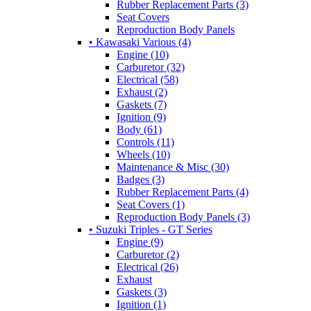
Rubber Replacement Parts (3)
Seat Covers
Reproduction Body Panels
• Kawasaki Various (4)
Engine (10)
Carburetor (32)
Electrical (58)
Exhaust (2)
Gaskets (7)
Ignition (9)
Body (61)
Controls (11)
Wheels (10)
Maintenance & Misc (30)
Badges (3)
Rubber Replacement Parts (4)
Seat Covers (1)
Reproduction Body Panels (3)
• Suzuki Triples - GT Series
Engine (9)
Carburetor (2)
Electrical (26)
Exhaust
Gaskets (3)
Ignition (1)