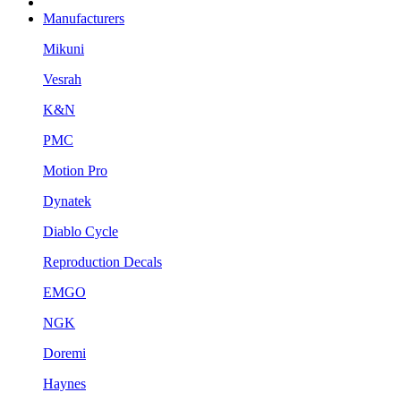
Manufacturers
Mikuni
Vesrah
K&N
PMC
Motion Pro
Dynatek
Diablo Cycle
Reproduction Decals
EMGO
NGK
Doremi
Haynes