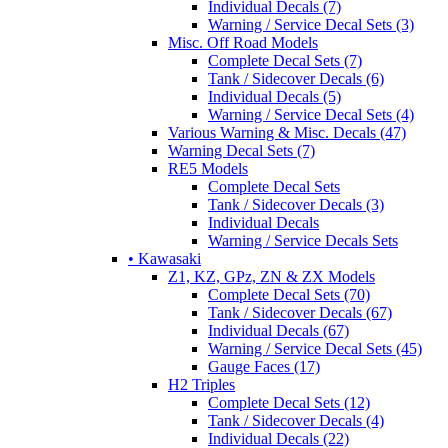
Individual Decals (7)
Warning / Service Decal Sets (3)
Misc. Off Road Models
Complete Decal Sets (7)
Tank / Sidecover Decals (6)
Individual Decals (5)
Warning / Service Decal Sets (4)
Various Warning & Misc. Decals (47)
Warning Decal Sets (7)
RE5 Models
Complete Decal Sets
Tank / Sidecover Decals (3)
Individual Decals
Warning / Service Decals Sets
• Kawasaki
Z1, KZ, GPz, ZN & ZX Models
Complete Decal Sets (70)
Tank / Sidecover Decals (67)
Individual Decals (67)
Warning / Service Decal Sets (45)
Gauge Faces (17)
H2 Triples
Complete Decal Sets (12)
Tank / Sidecover Decals (4)
Individual Decals (22)