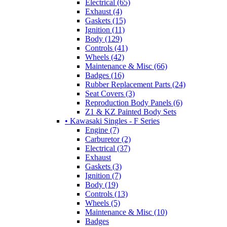
Electrical (65)
Exhaust (4)
Gaskets (15)
Ignition (11)
Body (129)
Controls (41)
Wheels (42)
Maintenance & Misc (66)
Badges (16)
Rubber Replacement Parts (24)
Seat Covers (3)
Reproduction Body Panels (6)
Z1 & KZ Painted Body Sets
• Kawasaki Singles - F Series
Engine (7)
Carburetor (2)
Electrical (37)
Exhaust
Gaskets (3)
Ignition (7)
Body (19)
Controls (13)
Wheels (5)
Maintenance & Misc (10)
Badges