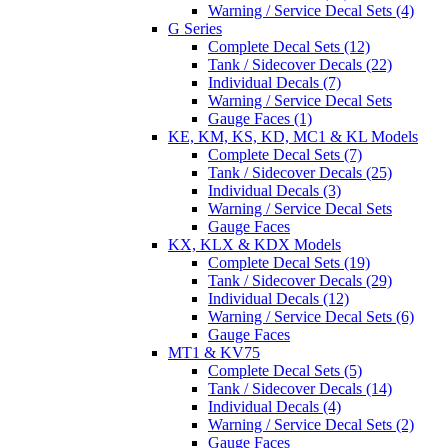
Warning / Service Decal Sets (4)
G Series
Complete Decal Sets (12)
Tank / Sidecover Decals (22)
Individual Decals (7)
Warning / Service Decal Sets
Gauge Faces (1)
KE, KM, KS, KD, MC1 & KL Models
Complete Decal Sets (7)
Tank / Sidecover Decals (25)
Individual Decals (3)
Warning / Service Decal Sets
Gauge Faces
KX, KLX & KDX Models
Complete Decal Sets (19)
Tank / Sidecover Decals (29)
Individual Decals (12)
Warning / Service Decal Sets (6)
Gauge Faces
MT1 & KV75
Complete Decal Sets (5)
Tank / Sidecover Decals (14)
Individual Decals (4)
Warning / Service Decal Sets (2)
Gauge Faces