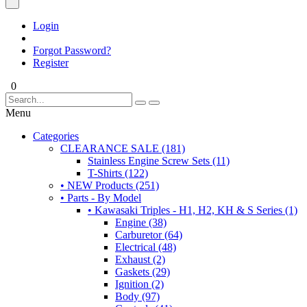
Login
Forgot Password?
Register
0
Menu
Categories
CLEARANCE SALE (181)
Stainless Engine Screw Sets (11)
T-Shirts (122)
• NEW Products (251)
• Parts - By Model
• Kawasaki Triples - H1, H2, KH & S Series (1)
Engine (38)
Carburetor (64)
Electrical (48)
Exhaust (2)
Gaskets (29)
Ignition (2)
Body (97)