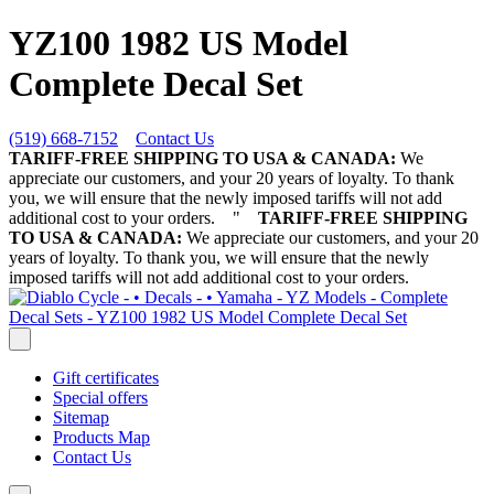
YZ100 1982 US Model
Complete Decal Set
(519) 668-7152
Contact Us
TARIFF-FREE SHIPPING TO USA & CANADA:
We
appreciate our customers, and your 20 years of loyalty. To thank
you, we will ensure that the newly imposed tariffs will not add
additional cost to your orders.
"
TARIFF-FREE SHIPPING
TO USA & CANADA:
We appreciate our customers, and your 20
years of loyalty. To thank you, we will ensure that the newly
imposed tariffs will not add additional cost to your orders.
Gift certificates
Special offers
Sitemap
Products Map
Contact Us