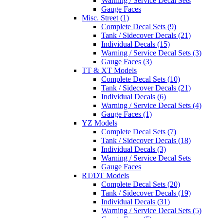
Warning / Service Decal Sets
Gauge Faces
Misc. Street (1)
Complete Decal Sets (9)
Tank / Sidecover Decals (21)
Individual Decals (15)
Warning / Service Decal Sets (3)
Gauge Faces (3)
TT & XT Models
Complete Decal Sets (10)
Tank / Sidecover Decals (21)
Individual Decals (6)
Warning / Service Decal Sets (4)
Gauge Faces (1)
YZ Models
Complete Decal Sets (7)
Tank / Sidecover Decals (18)
Individual Decals (3)
Warning / Service Decal Sets
Gauge Faces
RT/DT Models
Complete Decal Sets (20)
Tank / Sidecover Decals (19)
Individual Decals (31)
Warning / Service Decal Sets (5)