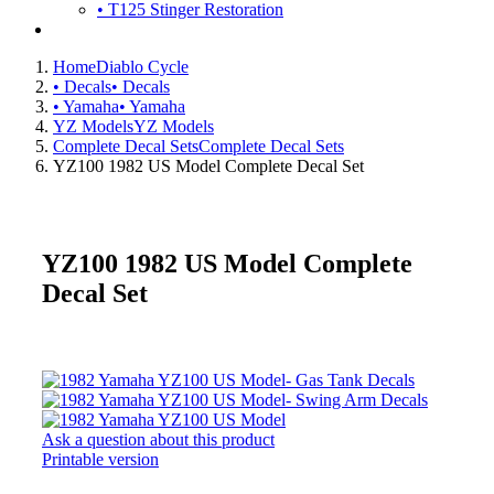
• T125 Stinger Restoration
Home
Diablo Cycle
• Decals
• Decals
• Yamaha
• Yamaha
YZ Models
YZ Models
Complete Decal Sets
Complete Decal Sets
YZ100 1982 US Model Complete Decal Set
YZ100 1982 US Model Complete
Decal Set
Ask a question about this product
Printable version