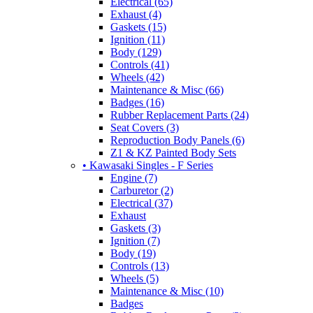
Electrical (65)
Exhaust (4)
Gaskets (15)
Ignition (11)
Body (129)
Controls (41)
Wheels (42)
Maintenance & Misc (66)
Badges (16)
Rubber Replacement Parts (24)
Seat Covers (3)
Reproduction Body Panels (6)
Z1 & KZ Painted Body Sets
• Kawasaki Singles - F Series
Engine (7)
Carburetor (2)
Electrical (37)
Exhaust
Gaskets (3)
Ignition (7)
Body (19)
Controls (13)
Wheels (5)
Maintenance & Misc (10)
Badges