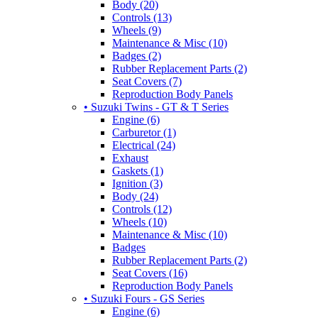
Body (20)
Controls (13)
Wheels (9)
Maintenance & Misc (10)
Badges (2)
Rubber Replacement Parts (2)
Seat Covers (7)
Reproduction Body Panels
• Suzuki Twins - GT & T Series
Engine (6)
Carburetor (1)
Electrical (24)
Exhaust
Gaskets (1)
Ignition (3)
Body (24)
Controls (12)
Wheels (10)
Maintenance & Misc (10)
Badges
Rubber Replacement Parts (2)
Seat Covers (16)
Reproduction Body Panels
• Suzuki Fours - GS Series
Engine (6)