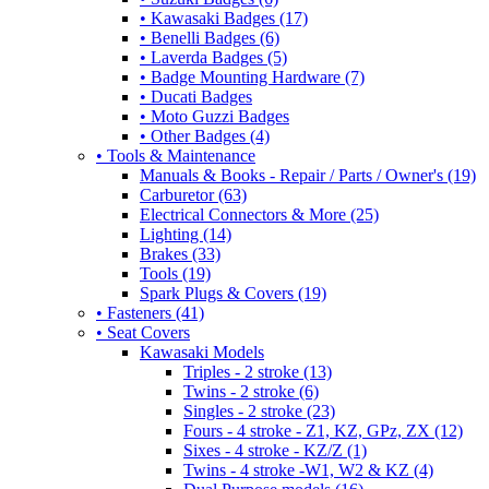
• Kawasaki Badges (17)
• Benelli Badges (6)
• Laverda Badges (5)
• Badge Mounting Hardware (7)
• Ducati Badges
• Moto Guzzi Badges
• Other Badges (4)
• Tools & Maintenance
Manuals & Books - Repair / Parts / Owner's (19)
Carburetor (63)
Electrical Connectors & More (25)
Lighting (14)
Brakes (33)
Tools (19)
Spark Plugs & Covers (19)
• Fasteners (41)
• Seat Covers
Kawasaki Models
Triples - 2 stroke (13)
Twins - 2 stroke (6)
Singles - 2 stroke (23)
Fours - 4 stroke - Z1, KZ, GPz, ZX (12)
Sixes - 4 stroke - KZ/Z (1)
Twins - 4 stroke -W1, W2 & KZ (4)