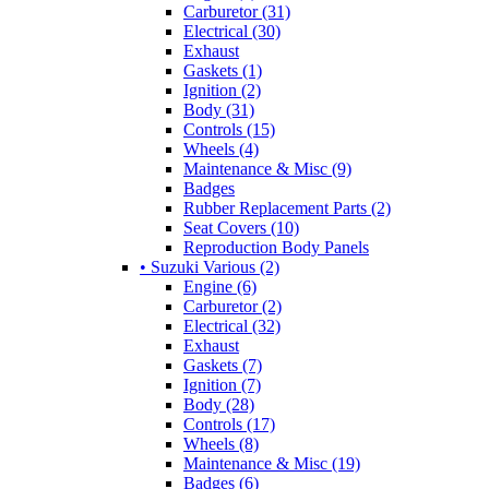
Carburetor (31)
Electrical (30)
Exhaust
Gaskets (1)
Ignition (2)
Body (31)
Controls (15)
Wheels (4)
Maintenance & Misc (9)
Badges
Rubber Replacement Parts (2)
Seat Covers (10)
Reproduction Body Panels
• Suzuki Various (2)
Engine (6)
Carburetor (2)
Electrical (32)
Exhaust
Gaskets (7)
Ignition (7)
Body (28)
Controls (17)
Wheels (8)
Maintenance & Misc (19)
Badges (6)