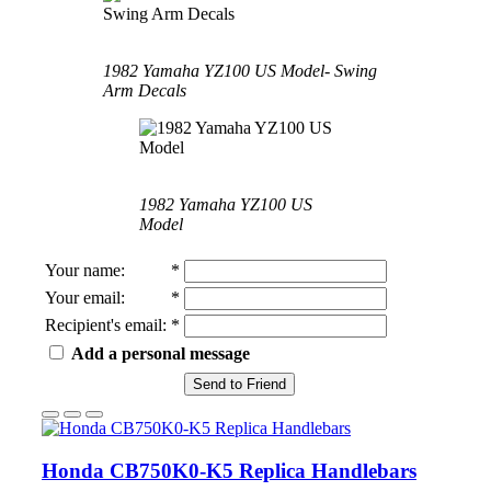
1982 Yamaha YZ100 US Model- Swing
Arm Decals
1982 Yamaha YZ100 US
Model
Your name
:
*
Your email
:
*
Recipient's email
:
*
Add a personal message
Send to Friend
Honda CB750K0-K5 Replica Handlebars