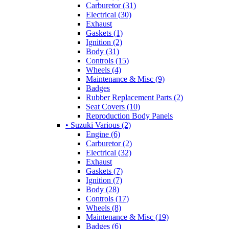
Carburetor (31)
Electrical (30)
Exhaust
Gaskets (1)
Ignition (2)
Body (31)
Controls (15)
Wheels (4)
Maintenance & Misc (9)
Badges
Rubber Replacement Parts (2)
Seat Covers (10)
Reproduction Body Panels
• Suzuki Various (2)
Engine (6)
Carburetor (2)
Electrical (32)
Exhaust
Gaskets (7)
Ignition (7)
Body (28)
Controls (17)
Wheels (8)
Maintenance & Misc (19)
Badges (6)