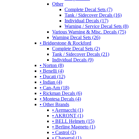
Other
Complete Decal Sets (7)
Tank / Sidecover Decals (16)
Individual Decals (17)
Warning / Service Decal Sets (8)
Various Warning & Misc. Decals (75)
Warning Decal Sets (26)
• Bridgestone & Rockford
Complete Decal Sets (2)
Tank / Sidecover Decals (21)
Individual Decals (9)
• Norton (8)
• Benelli (4)
• Ducati (12)
• Indian (4)
• Can-Am (18)
• Rickman Decals (6)
• Montesa Decals (4)
• Other Brands
• Aermacchi (1)
• AKRONT (1)
• BELL Helmets (15)
• Berling Magneto (1)
• Castrol (2)
• Chaparral (1)