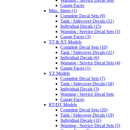
Warning / Service Decal Sets
Gauge Faces
Misc. Street (1)
Complete Decal Sets (9)
Tank / Sidecover Decals (21)
Individual Decals (15)
Warning / Service Decal Sets (3)
Gauge Faces (3)
TT & XT Models
Complete Decal Sets (10)
Tank / Sidecover Decals (21)
Individual Decals (6)
Warning / Service Decal Sets (4)
Gauge Faces (1)
YZ Models
Complete Decal Sets (7)
Tank / Sidecover Decals (18)
Individual Decals (3)
Warning / Service Decal Sets
Gauge Faces
RT/DT Models
Complete Decal Sets (20)
Tank / Sidecover Decals (19)
Individual Decals (31)
Warning / Service Decal Sets (5)