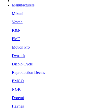
Manufacturers
Mikuni
Vesrah
K&N
PMC
Motion Pro
Dynatek
Diablo Cycle
Reproduction Decals
EMGO
NGK
Doremi
Haynes