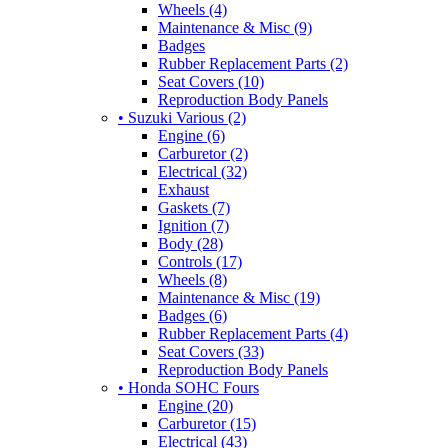
Wheels (4)
Maintenance & Misc (9)
Badges
Rubber Replacement Parts (2)
Seat Covers (10)
Reproduction Body Panels
• Suzuki Various (2)
Engine (6)
Carburetor (2)
Electrical (32)
Exhaust
Gaskets (7)
Ignition (7)
Body (28)
Controls (17)
Wheels (8)
Maintenance & Misc (19)
Badges (6)
Rubber Replacement Parts (4)
Seat Covers (33)
Reproduction Body Panels
• Honda SOHC Fours
Engine (20)
Carburetor (15)
Electrical (43)