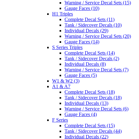
Warning / Service Decal Sets (15)
Gauge Faces (10)
H1 Triples
Complete Decal Sets (11)
Tank / Sidecover Decals (10)
Individual Decals (29)
Warning / Service Decal Sets (20)
Gauge Faces (14)
S Series Triples
Complete Decal Sets (14)
Tank / Sidecover Decals (2)
Individual Decals (8)
Warning / Service Decal Sets (7)
Gauge Faces (5)
W1 & W2 (3)
A1 & A7
Complete Decal Sets (18)
Tank / Sidecover Decals (18)
Individual Decals (13)
Warning / Service Decal Sets (6)
Gauge Faces (4)
F Series
Complete Decal Sets (15)
Tank / Sidecover Decals (44)
Individual Decals (22)