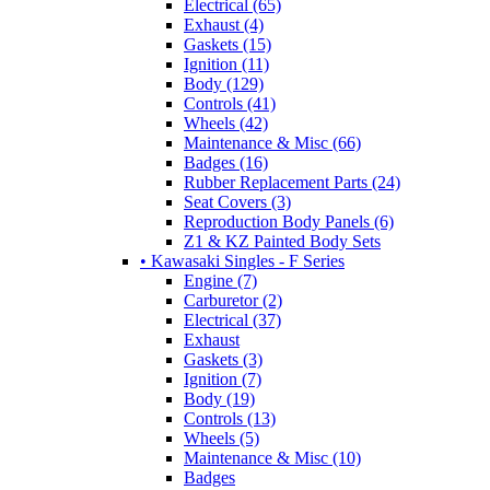
Electrical (65)
Exhaust (4)
Gaskets (15)
Ignition (11)
Body (129)
Controls (41)
Wheels (42)
Maintenance & Misc (66)
Badges (16)
Rubber Replacement Parts (24)
Seat Covers (3)
Reproduction Body Panels (6)
Z1 & KZ Painted Body Sets
• Kawasaki Singles - F Series
Engine (7)
Carburetor (2)
Electrical (37)
Exhaust
Gaskets (3)
Ignition (7)
Body (19)
Controls (13)
Wheels (5)
Maintenance & Misc (10)
Badges