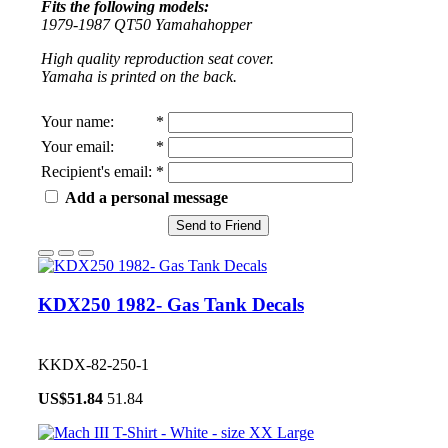
Fits the following models:
1979-1987 QT50 Yamahahopper
High quality reproduction seat cover.
Yamaha is printed on the back.
Your name
:
*
Your email
:
*
Recipient's email
:
*
Add a personal message
Send to Friend
KDX250 1982- Gas Tank Decals
KKDX-82-250-1
US$
51.84
51.84