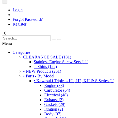
Login
Forgot Password?
Register
0
Menu
Categories
CLEARANCE SALE (181)
Stainless Engine Screw Sets (11)
T-Shirts (122)
• NEW Products (251)
• Parts - By Model
• Kawasaki Triples - H1, H2, KH & S Series (1)
Engine (38)
Carburetor (64)
Electrical (48)
Exhaust (2)
Gaskets (29)
Ignition (2)
Body (97)