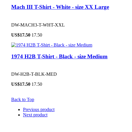
Mach III T-Shirt - White - size XX Large
DW-MACH3-T-WHT-XXL
US$
17.50
17.50
1974 H2B T-Shirt - Black - size Medium
DW-H2B-T-BLK-MED
US$
17.50
17.50
Back to Top
Previous product
Next product