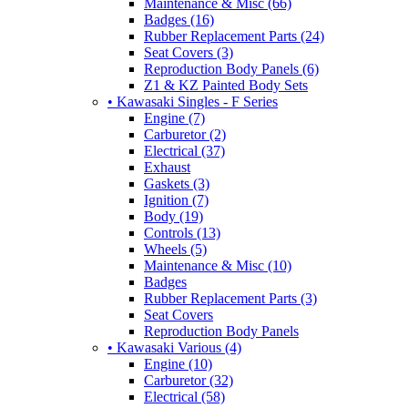
Maintenance & Misc (66)
Badges (16)
Rubber Replacement Parts (24)
Seat Covers (3)
Reproduction Body Panels (6)
Z1 & KZ Painted Body Sets
• Kawasaki Singles - F Series
Engine (7)
Carburetor (2)
Electrical (37)
Exhaust
Gaskets (3)
Ignition (7)
Body (19)
Controls (13)
Wheels (5)
Maintenance & Misc (10)
Badges
Rubber Replacement Parts (3)
Seat Covers
Reproduction Body Panels
• Kawasaki Various (4)
Engine (10)
Carburetor (32)
Electrical (58)