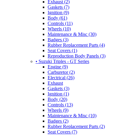
Exhaust (2)
Gaskets (7)
Ignition (9)
Body (61)
Controls (11)
Wheels (10)
Maintenance & Misc (30)
Badges (3)
Rubber Replacement Parts (4)
Seat Covers (1)
Reproduction Body Panels (3)
• Suzuki Triples - GT Series
Engine (9)
Carburetor (2)
Electrical (26)
Exhaust
Gaskets (3)
Ignition (1)
Body (20)
Controls (13)
Wheels (9)
Maintenance & Misc (10)
Badges (2)
Rubber Replacement Parts (2)
Seat Covers (7)