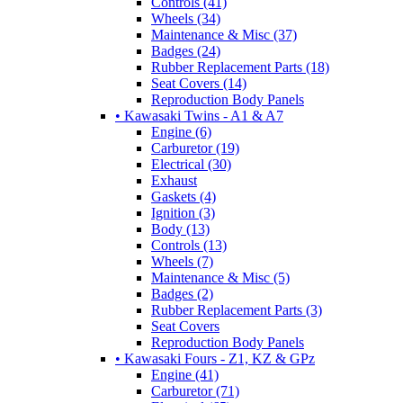
Controls (41)
Wheels (34)
Maintenance & Misc (37)
Badges (24)
Rubber Replacement Parts (18)
Seat Covers (14)
Reproduction Body Panels
• Kawasaki Twins - A1 & A7
Engine (6)
Carburetor (19)
Electrical (30)
Exhaust
Gaskets (4)
Ignition (3)
Body (13)
Controls (13)
Wheels (7)
Maintenance & Misc (5)
Badges (2)
Rubber Replacement Parts (3)
Seat Covers
Reproduction Body Panels
• Kawasaki Fours - Z1, KZ & GPz
Engine (41)
Carburetor (71)