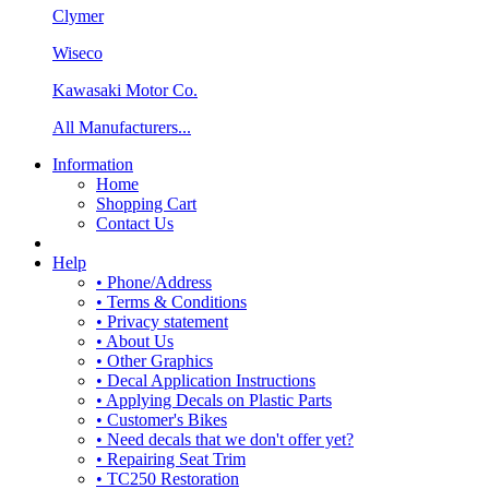
Clymer
Wiseco
Kawasaki Motor Co.
All Manufacturers...
Information
Home
Shopping Cart
Contact Us
Help
• Phone/Address
• Terms & Conditions
• Privacy statement
• About Us
• Other Graphics
• Decal Application Instructions
• Applying Decals on Plastic Parts
• Customer's Bikes
• Need decals that we don't offer yet?
• Repairing Seat Trim
• TC250 Restoration