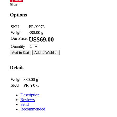
Share
Options
SKU
PR-Y073
Weight
380.00
g
Our Price:
US$
69.00
Quantity
Add to Cart
Add to Wishlist
Details
Weight
380.00
g
SKU
PR-Y073
Description
Reviews
Send
Recommended