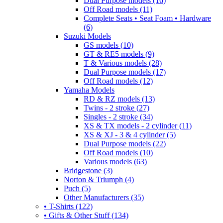
Dual Purpose models (16)
Off Road models (11)
Complete Seats • Seat Foam • Hardware
(6)
Suzuki Models
GS models (10)
GT & RE5 models (9)
T & Various models (28)
Dual Purpose models (17)
Off Road models (12)
Yamaha Models
RD & RZ models (13)
Twins - 2 stroke (27)
Singles - 2 stroke (34)
XS & TX models - 2 cylinder (11)
XS & XJ - 3 & 4 cylinder (5)
Dual Purpose models (22)
Off Road models (10)
Various models (63)
Bridgestone (3)
Norton & Triumph (4)
Puch (5)
Other Manufacturers (35)
• T-Shirts (122)
• Gifts & Other Stuff (134)