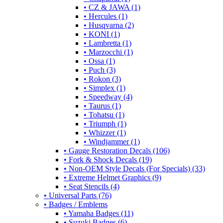
• CZ & JAWA (1)
• Hercules (1)
• Husqvarna (2)
• KONI (1)
• Lambretta (1)
• Marzocchi (1)
• Ossa (1)
• Puch (3)
• Rokon (3)
• Simplex (1)
• Speedway (4)
• Taurus (1)
• Tohatsu (1)
• Triumph (1)
• Whizzer (1)
• Windjammer (1)
• Gauge Restoration Decals (106)
• Fork & Shock Decals (19)
• Non-OEM Style Decals (For Specials) (33)
• Extreme Helmet Graphics (9)
• Seat Stencils (4)
• Universal Parts (76)
• Badges / Emblems
• Yamaha Badges (11)
• Suzuki Badges (6)