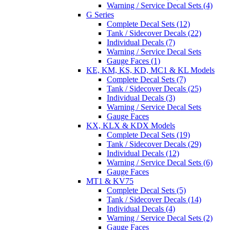
Warning / Service Decal Sets (4)
G Series
Complete Decal Sets (12)
Tank / Sidecover Decals (22)
Individual Decals (7)
Warning / Service Decal Sets
Gauge Faces (1)
KE, KM, KS, KD, MC1 & KL Models
Complete Decal Sets (7)
Tank / Sidecover Decals (25)
Individual Decals (3)
Warning / Service Decal Sets
Gauge Faces
KX, KLX & KDX Models
Complete Decal Sets (19)
Tank / Sidecover Decals (29)
Individual Decals (12)
Warning / Service Decal Sets (6)
Gauge Faces
MT1 & KV75
Complete Decal Sets (5)
Tank / Sidecover Decals (14)
Individual Decals (4)
Warning / Service Decal Sets (2)
Gauge Faces