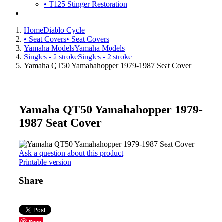
• T125 Stinger Restoration
Home
Diablo Cycle
• Seat Covers
• Seat Covers
Yamaha Models
Yamaha Models
Singles - 2 stroke
Singles - 2 stroke
Yamaha QT50 Yamahahopper 1979-1987 Seat Cover
Yamaha QT50 Yamahahopper 1979-
1987 Seat Cover
Ask a question about this product
Printable version
Share
Save