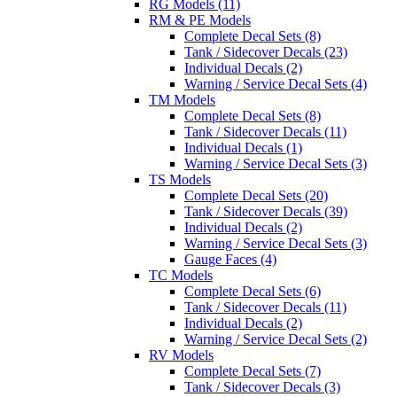
RG Models (11)
RM & PE Models
Complete Decal Sets (8)
Tank / Sidecover Decals (23)
Individual Decals (2)
Warning / Service Decal Sets (4)
TM Models
Complete Decal Sets (8)
Tank / Sidecover Decals (11)
Individual Decals (1)
Warning / Service Decal Sets (3)
TS Models
Complete Decal Sets (20)
Tank / Sidecover Decals (39)
Individual Decals (2)
Warning / Service Decal Sets (3)
Gauge Faces (4)
TC Models
Complete Decal Sets (6)
Tank / Sidecover Decals (11)
Individual Decals (2)
Warning / Service Decal Sets (2)
RV Models
Complete Decal Sets (7)
Tank / Sidecover Decals (3)