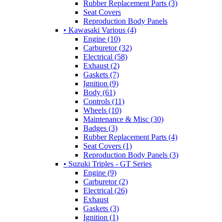
Rubber Replacement Parts (3)
Seat Covers
Reproduction Body Panels
• Kawasaki Various (4)
Engine (10)
Carburetor (32)
Electrical (58)
Exhaust (2)
Gaskets (7)
Ignition (9)
Body (61)
Controls (11)
Wheels (10)
Maintenance & Misc (30)
Badges (3)
Rubber Replacement Parts (4)
Seat Covers (1)
Reproduction Body Panels (3)
• Suzuki Triples - GT Series
Engine (9)
Carburetor (2)
Electrical (26)
Exhaust
Gaskets (3)
Ignition (1)