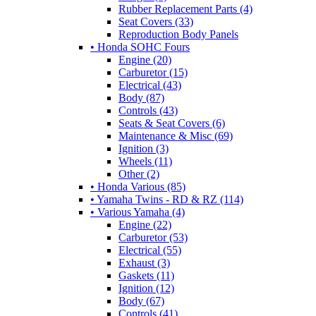
Rubber Replacement Parts (4)
Seat Covers (33)
Reproduction Body Panels
• Honda SOHC Fours
Engine (20)
Carburetor (15)
Electrical (43)
Body (87)
Controls (43)
Seats & Seat Covers (6)
Maintenance & Misc (69)
Ignition (3)
Wheels (11)
Other (2)
• Honda Various (85)
• Yamaha Twins - RD & RZ (114)
• Various Yamaha (4)
Engine (22)
Carburetor (53)
Electrical (55)
Exhaust (3)
Gaskets (11)
Ignition (12)
Body (67)
Controls (41)