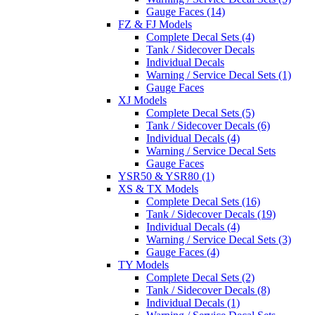
Gauge Faces (14)
FZ & FJ Models
Complete Decal Sets (4)
Tank / Sidecover Decals
Individual Decals
Warning / Service Decal Sets (1)
Gauge Faces
XJ Models
Complete Decal Sets (5)
Tank / Sidecover Decals (6)
Individual Decals (4)
Warning / Service Decal Sets
Gauge Faces
YSR50 & YSR80 (1)
XS & TX Models
Complete Decal Sets (16)
Tank / Sidecover Decals (19)
Individual Decals (4)
Warning / Service Decal Sets (3)
Gauge Faces (4)
TY Models
Complete Decal Sets (2)
Tank / Sidecover Decals (8)
Individual Decals (1)