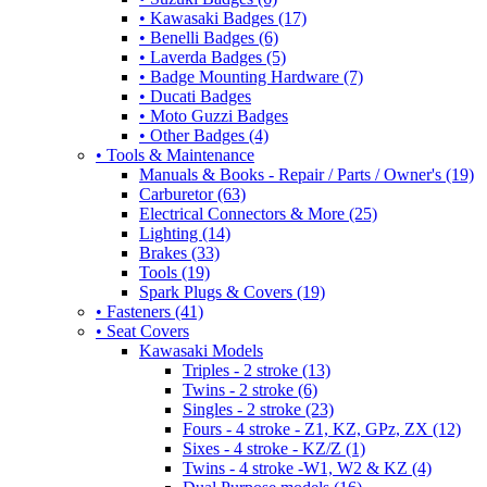
• Kawasaki Badges (17)
• Benelli Badges (6)
• Laverda Badges (5)
• Badge Mounting Hardware (7)
• Ducati Badges
• Moto Guzzi Badges
• Other Badges (4)
• Tools & Maintenance
Manuals & Books - Repair / Parts / Owner's (19)
Carburetor (63)
Electrical Connectors & More (25)
Lighting (14)
Brakes (33)
Tools (19)
Spark Plugs & Covers (19)
• Fasteners (41)
• Seat Covers
Kawasaki Models
Triples - 2 stroke (13)
Twins - 2 stroke (6)
Singles - 2 stroke (23)
Fours - 4 stroke - Z1, KZ, GPz, ZX (12)
Sixes - 4 stroke - KZ/Z (1)
Twins - 4 stroke -W1, W2 & KZ (4)