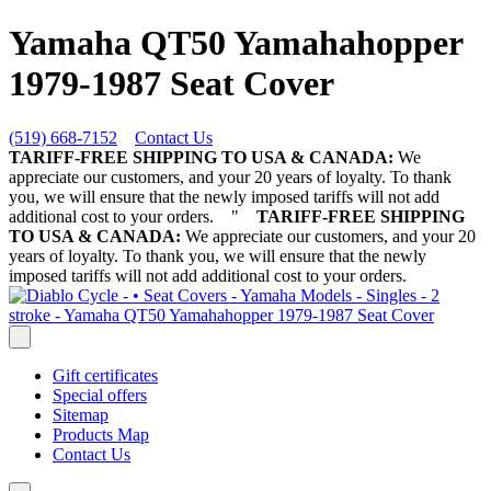
Yamaha QT50 Yamahahopper
1979-1987 Seat Cover
(519) 668-7152
Contact Us
TARIFF-FREE SHIPPING TO USA & CANADA:
We
appreciate our customers, and your 20 years of loyalty. To thank
you, we will ensure that the newly imposed tariffs will not add
additional cost to your orders.
"
TARIFF-FREE SHIPPING
TO USA & CANADA:
We appreciate our customers, and your 20
years of loyalty. To thank you, we will ensure that the newly
imposed tariffs will not add additional cost to your orders.
Gift certificates
Special offers
Sitemap
Products Map
Contact Us