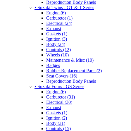
Reproduction Body Panels
• Suzuki Twins - GT & T Series
Engine (6)
Carburetor (1)
Electrical (24)
Exhaust
Gaskets (1)
Ignition (3)
Body (24)
Controls (12)
Wheels (10)
Maintenance & Misc (10)
Badges
Rubber Replacement Parts (2)
Seat Covers (16)
Reproduction Body Panels
• Suzuki Fours - GS Series
Engine (6)
Carburetor (31)
Electrical (30)
Exhaust
Gaskets (1)
Ignition (2)
Body (31)
Controls (15)