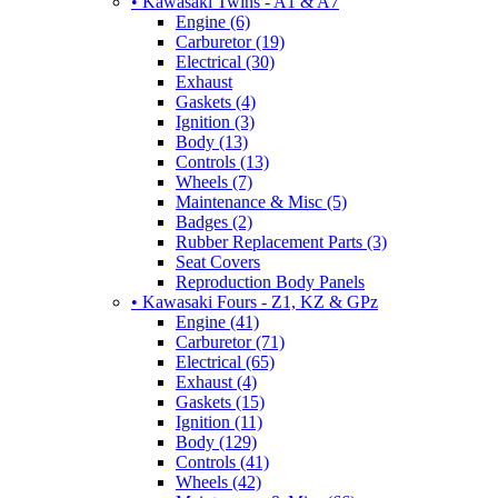
• Kawasaki Twins - A1 & A7
Engine (6)
Carburetor (19)
Electrical (30)
Exhaust
Gaskets (4)
Ignition (3)
Body (13)
Controls (13)
Wheels (7)
Maintenance & Misc (5)
Badges (2)
Rubber Replacement Parts (3)
Seat Covers
Reproduction Body Panels
• Kawasaki Fours - Z1, KZ & GPz
Engine (41)
Carburetor (71)
Electrical (65)
Exhaust (4)
Gaskets (15)
Ignition (11)
Body (129)
Controls (41)
Wheels (42)