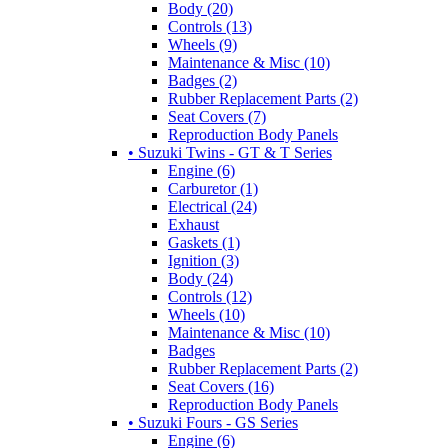
Body (20)
Controls (13)
Wheels (9)
Maintenance & Misc (10)
Badges (2)
Rubber Replacement Parts (2)
Seat Covers (7)
Reproduction Body Panels
• Suzuki Twins - GT & T Series
Engine (6)
Carburetor (1)
Electrical (24)
Exhaust
Gaskets (1)
Ignition (3)
Body (24)
Controls (12)
Wheels (10)
Maintenance & Misc (10)
Badges
Rubber Replacement Parts (2)
Seat Covers (16)
Reproduction Body Panels
• Suzuki Fours - GS Series
Engine (6)