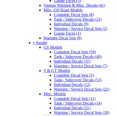
Gauge Faces (5)
Various Warning & Misc. Decals (41)
Misc. Off Road Models
Complete Decal Sets (8)
Tank / Sidecover Decals (23)
Individual Decals (9)
Warning / Service Decal Sets (2)
Gauge Faces (1)
Warning Decal Sets (8)
• Suzuki
GS Models
Complete Decal Sets (59)
Tank / Sidecover Decals (40)
Individual Decals (31)
Warning / Service Decal Sets (7)
T & GT Models
Complete Decal Sets (5)
Tank / Sidecover Decals (53)
Individual Decals (12)
Warning / Service Decal Sets (22)
Misc. Models
Complete Decal Sets (11)
Tank / Sidecover Decals (14)
Individual Decals (21)
Warning / Service Decal Sets (30)