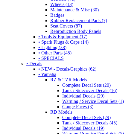
Wheels (13)
Maintenance & Misc (30)
Badges
Rubber Replacement Parts (7)
Seat Covers (87)
Reproduction Body Panels
• Tools & Equipment (17)
• Spark Plugs & Caps (14)
• Lighting (38)
• Other Parts (45)
• SPECIALS
• Decals
• NEW - Decals/Graphics (62)
• Yamaha
RZ & TZR Models
Complete Decal Sets (20)
Tank / Sidecover Decals (16)
Individual Decals (29)
Warning / Service Decal Sets (1)
Gauge Faces (3)
RD Models
Complete Decal Sets (29)
Tank / Sidecover Decals (45)
Individual Decals (19)
Warning / Service Decal Sets (5)