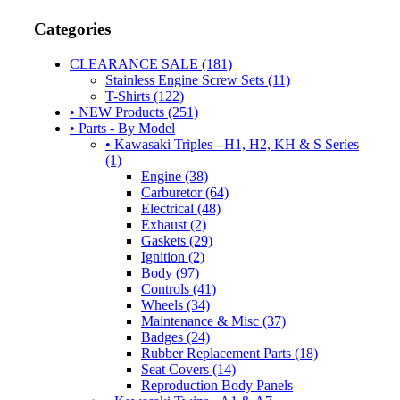
Categories
CLEARANCE SALE (181)
Stainless Engine Screw Sets (11)
T-Shirts (122)
• NEW Products (251)
• Parts - By Model
• Kawasaki Triples - H1, H2, KH & S Series
(1)
Engine (38)
Carburetor (64)
Electrical (48)
Exhaust (2)
Gaskets (29)
Ignition (2)
Body (97)
Controls (41)
Wheels (34)
Maintenance & Misc (37)
Badges (24)
Rubber Replacement Parts (18)
Seat Covers (14)
Reproduction Body Panels