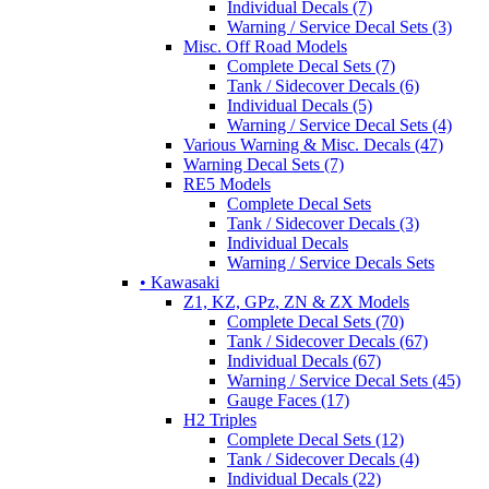
Individual Decals (7)
Warning / Service Decal Sets (3)
Misc. Off Road Models
Complete Decal Sets (7)
Tank / Sidecover Decals (6)
Individual Decals (5)
Warning / Service Decal Sets (4)
Various Warning & Misc. Decals (47)
Warning Decal Sets (7)
RE5 Models
Complete Decal Sets
Tank / Sidecover Decals (3)
Individual Decals
Warning / Service Decals Sets
• Kawasaki
Z1, KZ, GPz, ZN & ZX Models
Complete Decal Sets (70)
Tank / Sidecover Decals (67)
Individual Decals (67)
Warning / Service Decal Sets (45)
Gauge Faces (17)
H2 Triples
Complete Decal Sets (12)
Tank / Sidecover Decals (4)
Individual Decals (22)