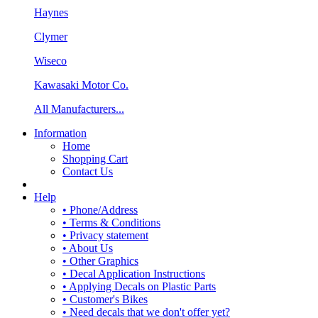
Haynes
Clymer
Wiseco
Kawasaki Motor Co.
All Manufacturers...
Information
Home
Shopping Cart
Contact Us
Help
• Phone/Address
• Terms & Conditions
• Privacy statement
• About Us
• Other Graphics
• Decal Application Instructions
• Applying Decals on Plastic Parts
• Customer's Bikes
• Need decals that we don't offer yet?