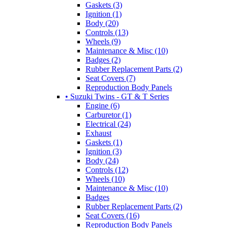
Gaskets (3)
Ignition (1)
Body (20)
Controls (13)
Wheels (9)
Maintenance & Misc (10)
Badges (2)
Rubber Replacement Parts (2)
Seat Covers (7)
Reproduction Body Panels
• Suzuki Twins - GT & T Series
Engine (6)
Carburetor (1)
Electrical (24)
Exhaust
Gaskets (1)
Ignition (3)
Body (24)
Controls (12)
Wheels (10)
Maintenance & Misc (10)
Badges
Rubber Replacement Parts (2)
Seat Covers (16)
Reproduction Body Panels