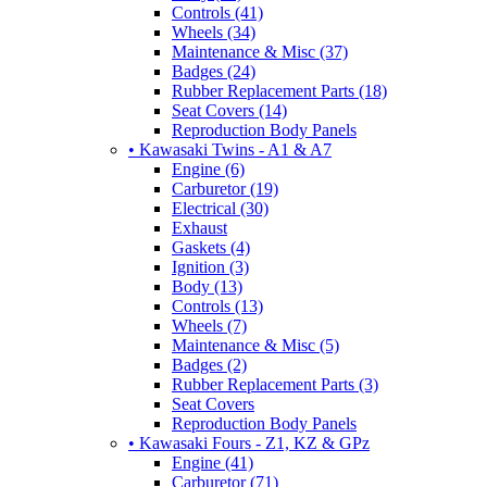
Controls (41)
Wheels (34)
Maintenance & Misc (37)
Badges (24)
Rubber Replacement Parts (18)
Seat Covers (14)
Reproduction Body Panels
• Kawasaki Twins - A1 & A7
Engine (6)
Carburetor (19)
Electrical (30)
Exhaust
Gaskets (4)
Ignition (3)
Body (13)
Controls (13)
Wheels (7)
Maintenance & Misc (5)
Badges (2)
Rubber Replacement Parts (3)
Seat Covers
Reproduction Body Panels
• Kawasaki Fours - Z1, KZ & GPz
Engine (41)
Carburetor (71)