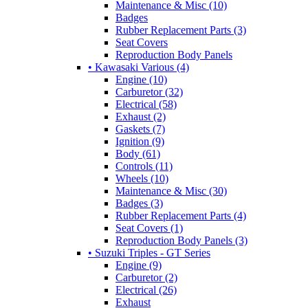
Maintenance & Misc (10)
Badges
Rubber Replacement Parts (3)
Seat Covers
Reproduction Body Panels
• Kawasaki Various (4)
Engine (10)
Carburetor (32)
Electrical (58)
Exhaust (2)
Gaskets (7)
Ignition (9)
Body (61)
Controls (11)
Wheels (10)
Maintenance & Misc (30)
Badges (3)
Rubber Replacement Parts (4)
Seat Covers (1)
Reproduction Body Panels (3)
• Suzuki Triples - GT Series
Engine (9)
Carburetor (2)
Electrical (26)
Exhaust