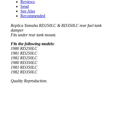
Reviews
Send
See Also
Recommended
Replica Yamaha RD250LC & RD350LC rear fuel tank
damper
Fits under rear tank mount.
Fits the following models:
1980 RD250LC
1981 RD250LC
1982 RD250LC
1980 RD350LC
1981 RD350LC
1982 RD350LC
Quality Reproduction.