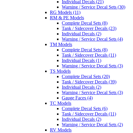
Individual Decals (21)
Warning / Service Decal Sets (30)
RG Models (11)
RM & PE Models
Complete Decal Sets (8)
Tank / Sidecover Decals (23)
Individual Decals (2)
Warning / Service Decal Sets (4)
TM Models
Complete Decal Sets (8)
Tank / Sidecover Decals (11)
Individual Decals (1)
Warning / Service Decal Sets (3)
TS Models
Complete Decal Sets (20)
Tank / Sidecover Decals (39)
Individual Decals (2)
Warning / Service Decal Sets (3)
Gauge Faces (4)
TC Models
Complete Decal Sets (6)
Tank / Sidecover Decals (11)
Individual Decals (2)
Warning / Service Decal Sets (2)
RV Models