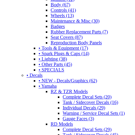
Body (67)
Controls (41)
Wheels (13)
Maintenance & Misc (30)
Badges
Rubber Replacement Parts (7)
Seat Covers (87)
Reproduction Body Panels
• Tools & Equipment (17)
• Spark Plugs & Caps (14)
• Lighting (38)
• Other Parts (45)
• SPECIALS
• Decals
• NEW - Decals/Graphics (62)
• Yamaha
RZ & TZR Models
Complete Decal Sets (20)
Tank / Sidecover Decals (16)
Individual Decals (29)
Warning / Service Decal Sets (1)
Gauge Faces (3)
RD Models
Complete Decal Sets (29)
Tank / Sidecover Decals (45)