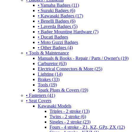
• Yamaha Badges (11)
• Suzuki Badges (6)
• Kawasaki Badges (17)
• Benelli Badges (6)
• Laverda Badges (5)
• Badge Mounting Hardware (7)
• Ducati Badges
• Moto Guzzi Badges
• Other Badges (4)
• Tools & Maintenance
Manuals & Books - Repair / Parts / Owner's (19)
Carburetor (63)
Electrical Connectors & More (25)
Lighting (14)
Brakes (33)
Tools (19)
Spark Plugs & Covers (19)
• Fasteners (41)
• Seat Covers
Kawasaki Models
Triples - 2 stroke (13)
Twins - 2 stroke (6)
Singles - 2 stroke (23)
Fours - 4 stroke - Z1, KZ, GPz, ZX (12)