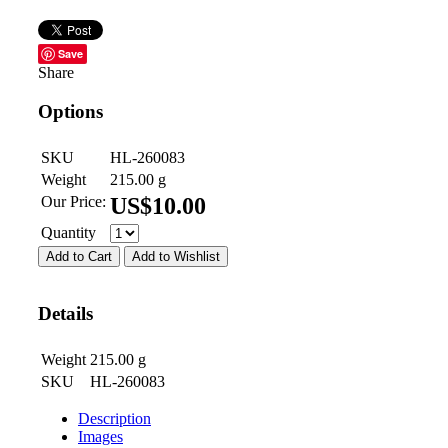
Save
Share
Options
SKU
HL-260083
Weight
215.00
g
Our Price:
US$
10.00
Quantity
Add to Cart
Add to Wishlist
Details
Weight
215.00
g
SKU
HL-260083
Description
Images