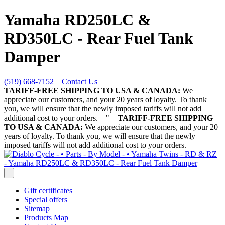
Yamaha RD250LC &
RD350LC - Rear Fuel Tank
Damper
(519) 668-7152
Contact Us
TARIFF-FREE SHIPPING TO USA & CANADA:
We
appreciate our customers, and your 20 years of loyalty. To thank
you, we will ensure that the newly imposed tariffs will not add
additional cost to your orders.
"
TARIFF-FREE SHIPPING
TO USA & CANADA:
We appreciate our customers, and your 20
years of loyalty. To thank you, we will ensure that the newly
imposed tariffs will not add additional cost to your orders.
Gift certificates
Special offers
Sitemap
Products Map