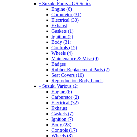
• Suzuki Fours - GS Series
Engine (6)
Carburetor (31)
Electrical (30)
Exhaust
Gaskets (1)
Ignition (2)
Body (31)
Controls (15)
Wheels (4)
Maintenance & Misc (9)
Badges
Rubber Replacement Parts (2)
Seat Covers (10)
Reproduction Body Panels
• Suzuki Various (2)
Engine (6)
Carburetor (2)
Electrical (32)
Exhaust
Gaskets (7)
Ignition (7)
Body (28)
Controls (17)
Wheels (8)