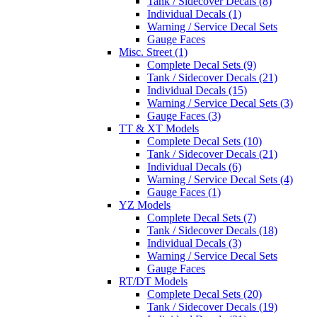
Tank / Sidecover Decals (8)
Individual Decals (1)
Warning / Service Decal Sets
Gauge Faces
Misc. Street (1)
Complete Decal Sets (9)
Tank / Sidecover Decals (21)
Individual Decals (15)
Warning / Service Decal Sets (3)
Gauge Faces (3)
TT & XT Models
Complete Decal Sets (10)
Tank / Sidecover Decals (21)
Individual Decals (6)
Warning / Service Decal Sets (4)
Gauge Faces (1)
YZ Models
Complete Decal Sets (7)
Tank / Sidecover Decals (18)
Individual Decals (3)
Warning / Service Decal Sets
Gauge Faces
RT/DT Models
Complete Decal Sets (20)
Tank / Sidecover Decals (19)