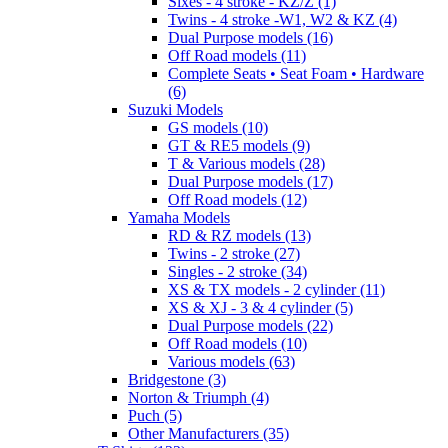
Sixes - 4 stroke - KZ/Z (1)
Twins - 4 stroke -W1, W2 & KZ (4)
Dual Purpose models (16)
Off Road models (11)
Complete Seats • Seat Foam • Hardware
(6)
Suzuki Models
GS models (10)
GT & RE5 models (9)
T & Various models (28)
Dual Purpose models (17)
Off Road models (12)
Yamaha Models
RD & RZ models (13)
Twins - 2 stroke (27)
Singles - 2 stroke (34)
XS & TX models - 2 cylinder (11)
XS & XJ - 3 & 4 cylinder (5)
Dual Purpose models (22)
Off Road models (10)
Various models (63)
Bridgestone (3)
Norton & Triumph (4)
Puch (5)
Other Manufacturers (35)