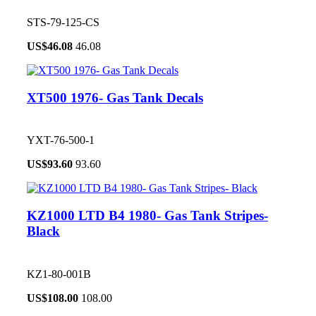
STS-79-125-CS
US$
46.08
46.08
XT500 1976- Gas Tank Decals
YXT-76-500-1
US$
93.60
93.60
KZ1000 LTD B4 1980- Gas Tank Stripes-
Black
KZ1-80-001B
US$
108.00
108.00