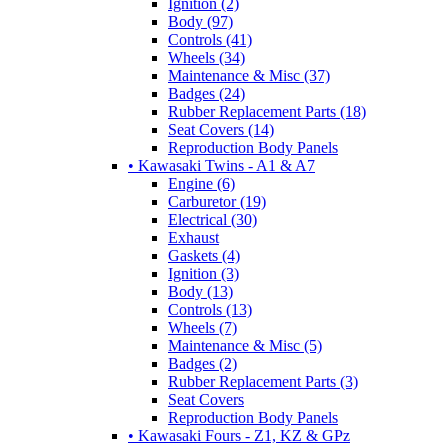
Ignition (2)
Body (97)
Controls (41)
Wheels (34)
Maintenance & Misc (37)
Badges (24)
Rubber Replacement Parts (18)
Seat Covers (14)
Reproduction Body Panels
• Kawasaki Twins - A1 & A7
Engine (6)
Carburetor (19)
Electrical (30)
Exhaust
Gaskets (4)
Ignition (3)
Body (13)
Controls (13)
Wheels (7)
Maintenance & Misc (5)
Badges (2)
Rubber Replacement Parts (3)
Seat Covers
Reproduction Body Panels
• Kawasaki Fours - Z1, KZ & GPz