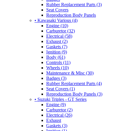
Rubber Replacement Parts (3)
Seat Covers
Reproduction Body Panels
• Kawasaki Various (4)
Engine (10)
Carburetor (32)
Electrical (58)
Exhaust (2)
Gaskets (7)
Ignition (9)
Body (61)
Controls (11)
Wheels (10)
Maintenance & Misc (30)
Badges (3)
Rubber Replacement Parts (4)
Seat Covers (1)
Reproduction Body Panels (3)
• Suzuki Triples - GT Series
Engine (9)
Carburetor (2)
Electrical (26)
Exhaust
Gaskets (3)
Ignition (1)