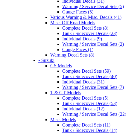
Individual Decals (31)
Warning / Service Decal Sets (5)
Gauge Faces (5)
Various Warning & Misc. Decals (41)
Misc. Off Road Models
Complete Decal Sets (8)
Tank / Sidecover Decals (23)
Individual Decals (9)
Warning / Service Decal Sets (2)
Gauge Faces (1)
Warning Decal Sets (8)
• Suzuki
GS Models
Complete Decal Sets (59)
Tank / Sidecover Decals (40)
Individual Decals (31)
Warning / Service Decal Sets (7)
T & GT Models
Complete Decal Sets (5)
Tank / Sidecover Decals (53)
Individual Decals (12)
Warning / Service Decal Sets (22)
Misc. Models
Complete Decal Sets (11)
Tank / Sidecover Decals (14)