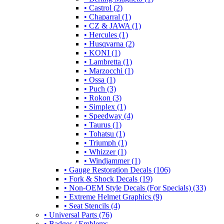
• Castrol (2)
• Chaparral (1)
• CZ & JAWA (1)
• Hercules (1)
• Husqvarna (2)
• KONI (1)
• Lambretta (1)
• Marzocchi (1)
• Ossa (1)
• Puch (3)
• Rokon (3)
• Simplex (1)
• Speedway (4)
• Taurus (1)
• Tohatsu (1)
• Triumph (1)
• Whizzer (1)
• Windjammer (1)
• Gauge Restoration Decals (106)
• Fork & Shock Decals (19)
• Non-OEM Style Decals (For Specials) (33)
• Extreme Helmet Graphics (9)
• Seat Stencils (4)
• Universal Parts (76)
• Badges / Emblems