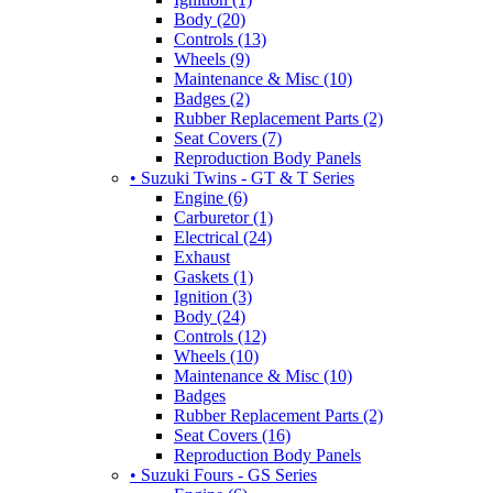
Body (20)
Controls (13)
Wheels (9)
Maintenance & Misc (10)
Badges (2)
Rubber Replacement Parts (2)
Seat Covers (7)
Reproduction Body Panels
• Suzuki Twins - GT & T Series
Engine (6)
Carburetor (1)
Electrical (24)
Exhaust
Gaskets (1)
Ignition (3)
Body (24)
Controls (12)
Wheels (10)
Maintenance & Misc (10)
Badges
Rubber Replacement Parts (2)
Seat Covers (16)
Reproduction Body Panels
• Suzuki Fours - GS Series