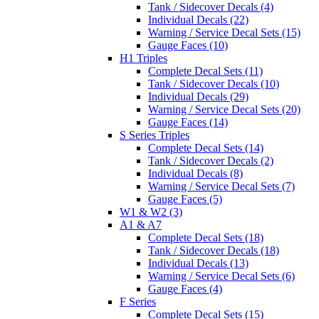
Tank / Sidecover Decals (4)
Individual Decals (22)
Warning / Service Decal Sets (15)
Gauge Faces (10)
H1 Triples
Complete Decal Sets (11)
Tank / Sidecover Decals (10)
Individual Decals (29)
Warning / Service Decal Sets (20)
Gauge Faces (14)
S Series Triples
Complete Decal Sets (14)
Tank / Sidecover Decals (2)
Individual Decals (8)
Warning / Service Decal Sets (7)
Gauge Faces (5)
W1 & W2 (3)
A1 & A7
Complete Decal Sets (18)
Tank / Sidecover Decals (18)
Individual Decals (13)
Warning / Service Decal Sets (6)
Gauge Faces (4)
F Series
Complete Decal Sets (15)