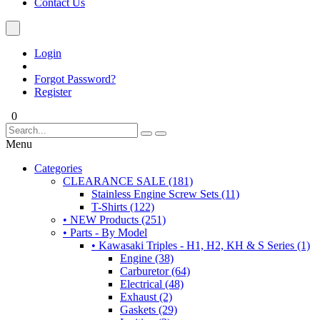
Contact Us
Login
Forgot Password?
Register
0
Menu
Categories
CLEARANCE SALE (181)
Stainless Engine Screw Sets (11)
T-Shirts (122)
• NEW Products (251)
• Parts - By Model
• Kawasaki Triples - H1, H2, KH & S Series (1)
Engine (38)
Carburetor (64)
Electrical (48)
Exhaust (2)
Gaskets (29)