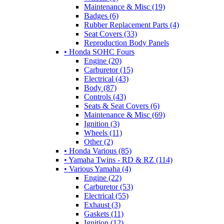
Maintenance & Misc (19)
Badges (6)
Rubber Replacement Parts (4)
Seat Covers (33)
Reproduction Body Panels
• Honda SOHC Fours
Engine (20)
Carburetor (15)
Electrical (43)
Body (87)
Controls (43)
Seats & Seat Covers (6)
Maintenance & Misc (69)
Ignition (3)
Wheels (11)
Other (2)
• Honda Various (85)
• Yamaha Twins - RD & RZ (114)
• Various Yamaha (4)
Engine (22)
Carburetor (53)
Electrical (55)
Exhaust (3)
Gaskets (11)
Ignition (12)