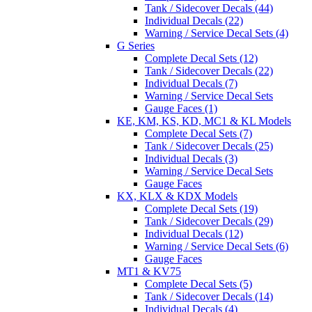
Tank / Sidecover Decals (44)
Individual Decals (22)
Warning / Service Decal Sets (4)
G Series
Complete Decal Sets (12)
Tank / Sidecover Decals (22)
Individual Decals (7)
Warning / Service Decal Sets
Gauge Faces (1)
KE, KM, KS, KD, MC1 & KL Models
Complete Decal Sets (7)
Tank / Sidecover Decals (25)
Individual Decals (3)
Warning / Service Decal Sets
Gauge Faces
KX, KLX & KDX Models
Complete Decal Sets (19)
Tank / Sidecover Decals (29)
Individual Decals (12)
Warning / Service Decal Sets (6)
Gauge Faces
MT1 & KV75
Complete Decal Sets (5)
Tank / Sidecover Decals (14)
Individual Decals (4)