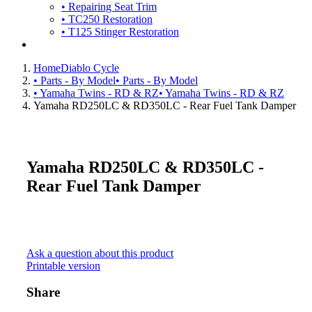
• Repairing Seat Trim
• TC250 Restoration
• T125 Stinger Restoration
Home
Diablo Cycle
• Parts - By Model
• Parts - By Model
• Yamaha Twins - RD & RZ
• Yamaha Twins - RD & RZ
Yamaha RD250LC & RD350LC - Rear Fuel Tank Damper
Yamaha RD250LC & RD350LC -
Rear Fuel Tank Damper
Ask a question about this product
Printable version
Share