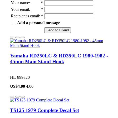
Your name
:
*
Your email
:
*
Recipient's email
:
*
Add a personal message
Send to Friend
Yamaha RD250LC & RD350LC 1980-1982 -
45mm Main Stand Hook
HL-899820
US$
4.00
4.00
TS125 1979 Complete Decal Set