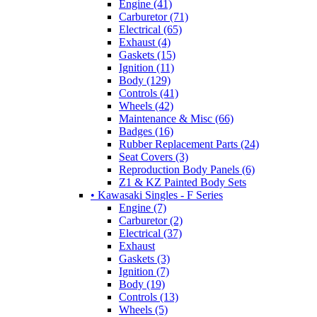
Engine (41)
Carburetor (71)
Electrical (65)
Exhaust (4)
Gaskets (15)
Ignition (11)
Body (129)
Controls (41)
Wheels (42)
Maintenance & Misc (66)
Badges (16)
Rubber Replacement Parts (24)
Seat Covers (3)
Reproduction Body Panels (6)
Z1 & KZ Painted Body Sets
• Kawasaki Singles - F Series
Engine (7)
Carburetor (2)
Electrical (37)
Exhaust
Gaskets (3)
Ignition (7)
Body (19)
Controls (13)
Wheels (5)