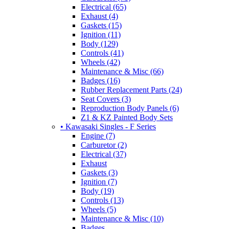
Electrical (65)
Exhaust (4)
Gaskets (15)
Ignition (11)
Body (129)
Controls (41)
Wheels (42)
Maintenance & Misc (66)
Badges (16)
Rubber Replacement Parts (24)
Seat Covers (3)
Reproduction Body Panels (6)
Z1 & KZ Painted Body Sets
• Kawasaki Singles - F Series
Engine (7)
Carburetor (2)
Electrical (37)
Exhaust
Gaskets (3)
Ignition (7)
Body (19)
Controls (13)
Wheels (5)
Maintenance & Misc (10)
Badges