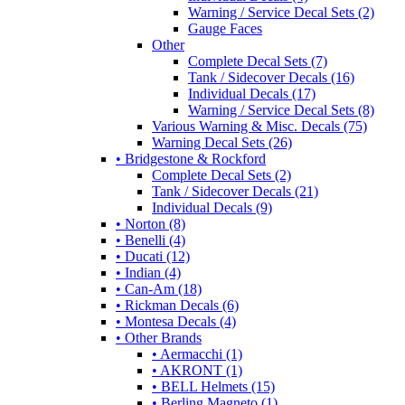
Warning / Service Decal Sets (2)
Gauge Faces
Other
Complete Decal Sets (7)
Tank / Sidecover Decals (16)
Individual Decals (17)
Warning / Service Decal Sets (8)
Various Warning & Misc. Decals (75)
Warning Decal Sets (26)
• Bridgestone & Rockford
Complete Decal Sets (2)
Tank / Sidecover Decals (21)
Individual Decals (9)
• Norton (8)
• Benelli (4)
• Ducati (12)
• Indian (4)
• Can-Am (18)
• Rickman Decals (6)
• Montesa Decals (4)
• Other Brands
• Aermacchi (1)
• AKRONT (1)
• BELL Helmets (15)
• Berling Magneto (1)