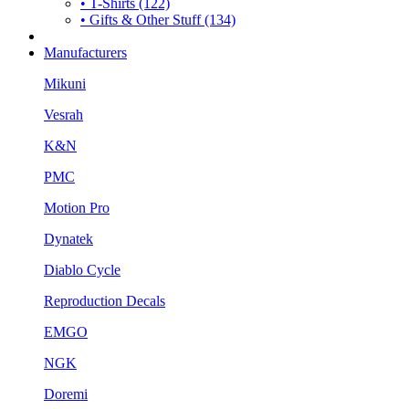
• T-Shirts (122)
• Gifts & Other Stuff (134)
Manufacturers
Mikuni
Vesrah
K&N
PMC
Motion Pro
Dynatek
Diablo Cycle
Reproduction Decals
EMGO
NGK
Doremi