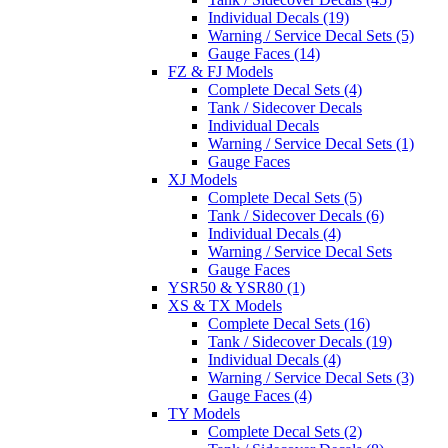
Individual Decals (19)
Warning / Service Decal Sets (5)
Gauge Faces (14)
FZ & FJ Models
Complete Decal Sets (4)
Tank / Sidecover Decals
Individual Decals
Warning / Service Decal Sets (1)
Gauge Faces
XJ Models
Complete Decal Sets (5)
Tank / Sidecover Decals (6)
Individual Decals (4)
Warning / Service Decal Sets
Gauge Faces
YSR50 & YSR80 (1)
XS & TX Models
Complete Decal Sets (16)
Tank / Sidecover Decals (19)
Individual Decals (4)
Warning / Service Decal Sets (3)
Gauge Faces (4)
TY Models
Complete Decal Sets (2)