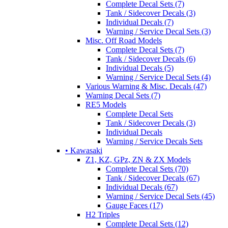
Complete Decal Sets (7)
Tank / Sidecover Decals (3)
Individual Decals (7)
Warning / Service Decal Sets (3)
Misc. Off Road Models
Complete Decal Sets (7)
Tank / Sidecover Decals (6)
Individual Decals (5)
Warning / Service Decal Sets (4)
Various Warning & Misc. Decals (47)
Warning Decal Sets (7)
RE5 Models
Complete Decal Sets
Tank / Sidecover Decals (3)
Individual Decals
Warning / Service Decals Sets
• Kawasaki
Z1, KZ, GPz, ZN & ZX Models
Complete Decal Sets (70)
Tank / Sidecover Decals (67)
Individual Decals (67)
Warning / Service Decal Sets (45)
Gauge Faces (17)
H2 Triples
Complete Decal Sets (12)