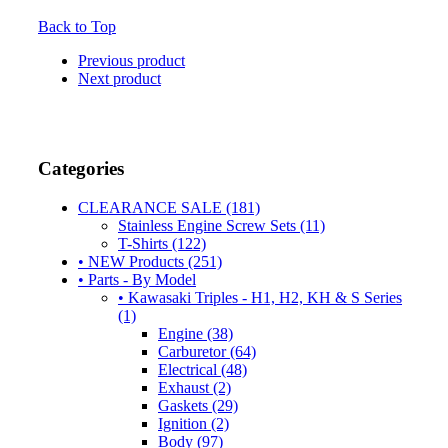
Back to Top
Previous product
Next product
Categories
CLEARANCE SALE (181)
Stainless Engine Screw Sets (11)
T-Shirts (122)
• NEW Products (251)
• Parts - By Model
• Kawasaki Triples - H1, H2, KH & S Series
(1)
Engine (38)
Carburetor (64)
Electrical (48)
Exhaust (2)
Gaskets (29)
Ignition (2)
Body (97)